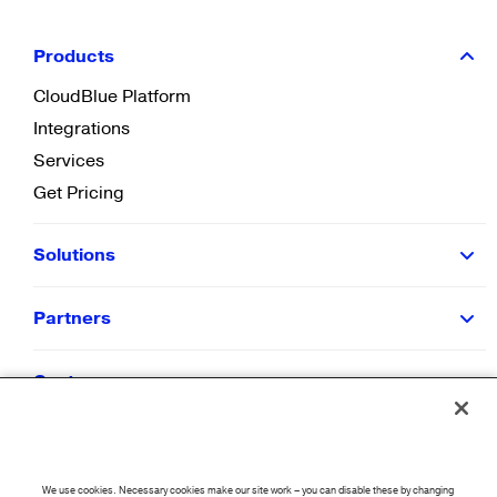
Products
CloudBlue Platform
Integrations
Services
Get Pricing
Solutions
Partners
Customers
Resources
We use cookies. Necessary cookies make our site work – you can disable these by changing