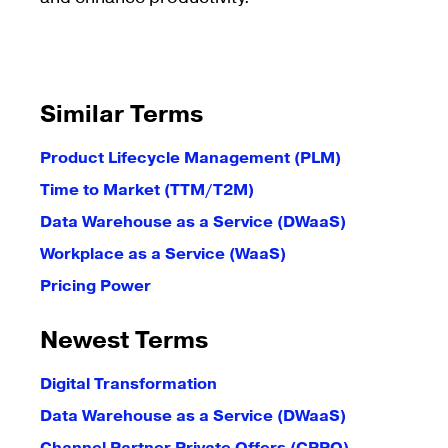
Similar Terms
Product Lifecycle Management (PLM)
Time to Market (TTM/T2M)
Data Warehouse as a Service (DWaaS)
Workplace as a Service (WaaS)
Pricing Power
Newest Terms
Digital Transformation
Data Warehouse as a Service (DWaaS)