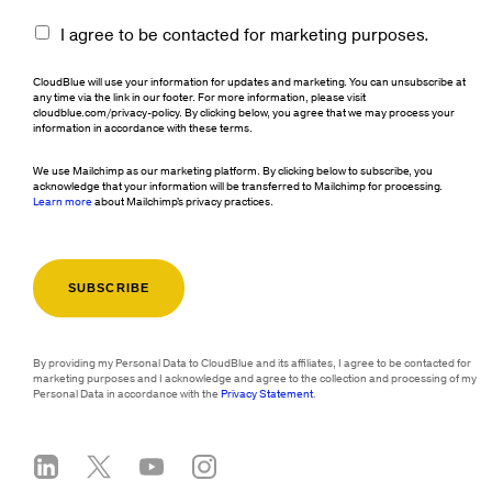
I agree to be contacted for marketing purposes.
CloudBlue will use your information for updates and marketing. You can unsubscribe at
any time via the link in our footer. For more information, please visit
cloudblue.com/privacy-policy. By clicking below, you agree that we may process your
information in accordance with these terms.
We use Mailchimp as our marketing platform. By clicking below to subscribe, you
acknowledge that your information will be transferred to Mailchimp for processing.
Learn more
about Mailchimp's privacy practices.
By providing my Personal Data to CloudBlue and its affiliates, I agree to be contacted for
marketing purposes and I acknowledge and agree to the collection and processing of my
Personal Data in accordance with the
Privacy Statement
.