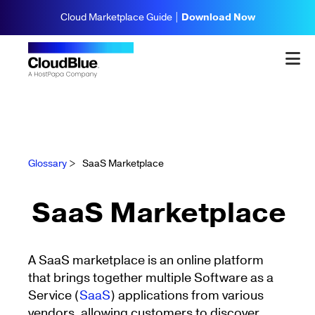
Cloud Marketplace Guide |
Download Now
Glossary
>
SaaS Marketplace
SaaS Marketplace
A SaaS marketplace is an online platform
that brings together multiple Software as a
Service (
SaaS
) applications from various
vendors, allowing customers to discover,