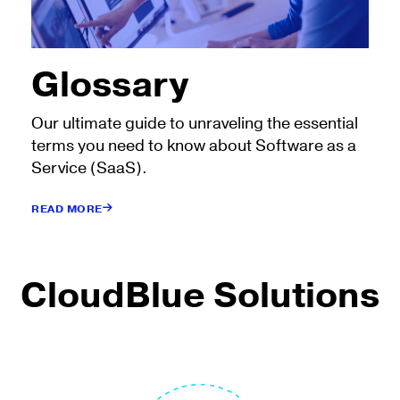
Glossary
Our ultimate guide to unraveling the essential
terms you need to know about Software as a
Service (SaaS).
READ MORE
CloudBlue Solutions