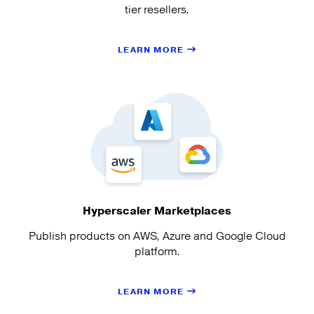
tier resellers.
LEARN MORE
Hyperscaler Marketplaces
Publish products on AWS, Azure and Google Cloud
platform.
LEARN MORE