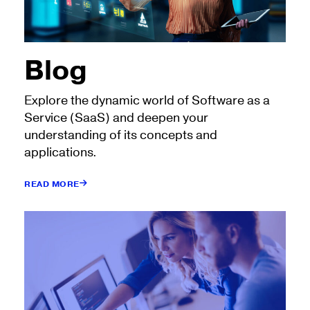
Blog
Explore the dynamic world of Software as a
Service (SaaS) and deepen your
understanding of its concepts and
applications.
READ MORE