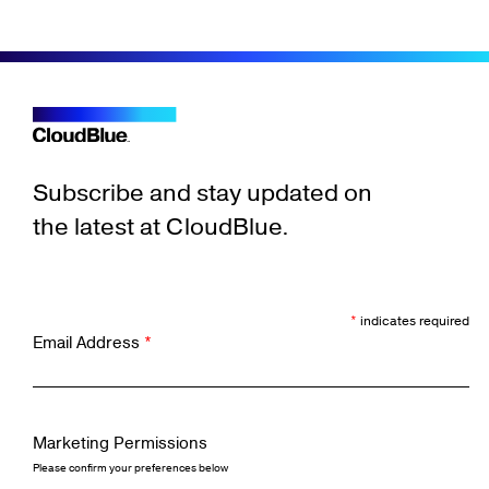
Subscribe and stay updated on
the latest at CloudBlue.
*
indicates required
Email Address
*
Marketing Permissions
Please confirm your preferences below