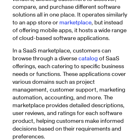
compare, and purchase different software
solutions all in one place. It operates similarly
to an app store or
marketplace
, but instead
of offering mobile apps, it hosts a wide range
of cloud-based software applications.
In a SaaS marketplace, customers can
browse through a diverse
catalog
of SaaS
offerings, each catering to specific business
needs or functions. These applications cover
various domains such as project
management, customer support, marketing
automation, accounting, and more. The
marketplace provides detailed descriptions,
user reviews, and ratings for each software
product, helping customers make informed
decisions based on their requirements and
preferences.