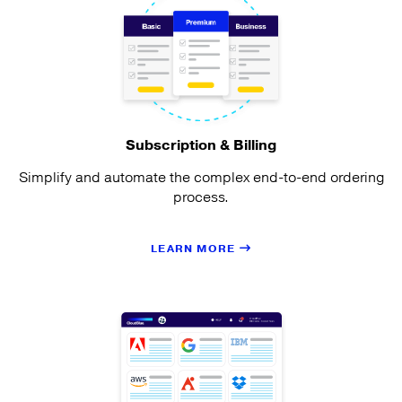
Subscription & Billing
Simplify and automate the complex end-to-end ordering
process.
LEARN MORE