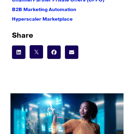
Channel Partner Private Offers (CPPO)
B2B Marketing Automation
Hyperscaler Marketplace
Share