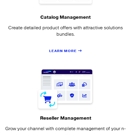
Catalog Management
Create detailed product offers with attractive solutions
bundles.
LEARN MORE
Reseller Management
Grow your channel with complete management of your n-