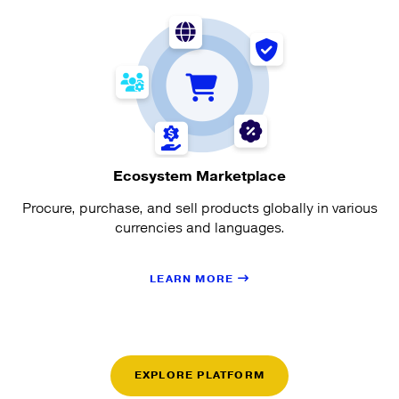
Ecosystem Marketplace
Procure, purchase, and sell products globally in various
currencies and languages.
LEARN MORE
EXPLORE PLATFORM