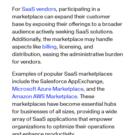
For
SaaS vendors
, participating in a
marketplace can expand their customer
base by exposing their offerings to a broader
audience actively seeking SaaS solutions.
Additionally, the marketplace may handle
aspects like
billing
, licensing, and
distribution, easing the administrative burden
for vendors.
Examples of popular SaaS marketplaces
include the Salesforce AppExchange,
Microsoft Azure Marketplace
, and the
Amazon AWS Marketplace
. These
marketplaces have become essential hubs
for businesses of all sizes, providing a wide
array of SaaS applications that empower
organizations to optimize their operations
and enhance productivity.