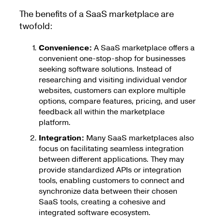
The benefits of a SaaS marketplace are
twofold:
Convenience:
A SaaS marketplace offers a
convenient one-stop-shop for businesses
seeking software solutions. Instead of
researching and visiting individual vendor
websites, customers can explore multiple
options, compare features, pricing, and user
feedback all within the marketplace
platform.
Integration:
Many SaaS marketplaces also
focus on facilitating seamless integration
between different applications. They may
provide standardized APIs or integration
tools, enabling customers to connect and
synchronize data between their chosen
SaaS tools, creating a cohesive and
integrated software ecosystem.