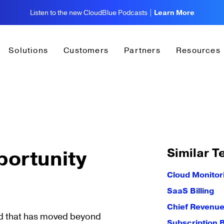
Listen to the new CloudBlue Podcasts |
Learn More
Solutions
Customers
Partners
Resources
Similar T
portunity
Cloud Monitor
SaaS Billing
Chief Revenue
ead that has moved beyond
Subscription B