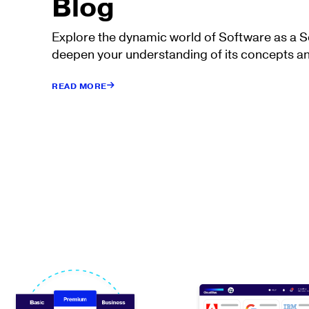
Blog
Explore the dynamic world of Software as a 
deepen your understanding of its concepts an
READ MORE