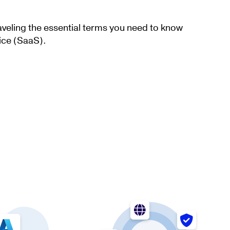
aveling the essential terms you need to know
ice (SaaS).