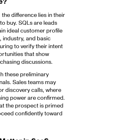
e?
he difference lies in their
s to buy. SQLs are leads
ain ideal customer profile
, industry, and basic
ring to verify their intent
rtunities that show
rchasing discussions.
h these preliminary
nals. Sales teams may
or discovery calls, where
sing power are confirmed.
hat the prospect is primed
roceed confidently toward