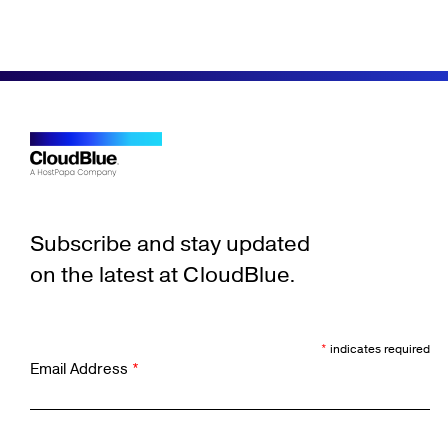
Subscribe and stay updated
on the latest at CloudBlue.
*
indicates required
Email Address
*