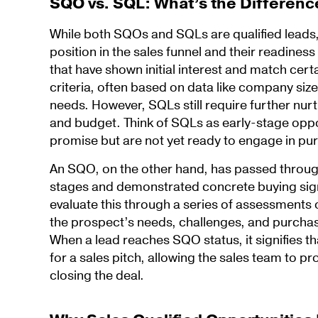
SQO vs. SQL: What’s the Differenc
While both SQOs and SQLs are qualified leads, t
position in the sales funnel and their readines
that have shown initial interest and match cert
criteria, often based on data like company size
needs. However, SQLs still require further nurtu
and budget. Think of SQLs as early-stage oppo
promise but are not yet ready to engage in pu
An SQO, on the other hand, has passed throug
stages and demonstrated concrete buying sig
evaluate this through a series of assessments 
the prospect’s needs, challenges, and purcha
When a lead reaches SQO status, it signifies t
for a sales pitch, allowing the sales team to p
closing the deal.