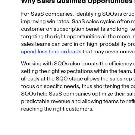
Why Sales Qualified Opportunities
For SaaS companies, identifying SQOs is cruci
improving win rates. SaaS sales cycles often r
customer on subscription benefits and long-t
targeting the right opportunities all the more
sales teams can zero in on high-probability p
spend less time on leads
that may never conve
Working with SQOs also boosts the efficiency 
setting the right expectations within the team.
already at the SQO stage allows the sales rep 
focus on specific needs, thus shortening the pa
SQOs help SaaS companies optimize their sale
predictable revenue and allowing teams to refin
reaching the right customers.