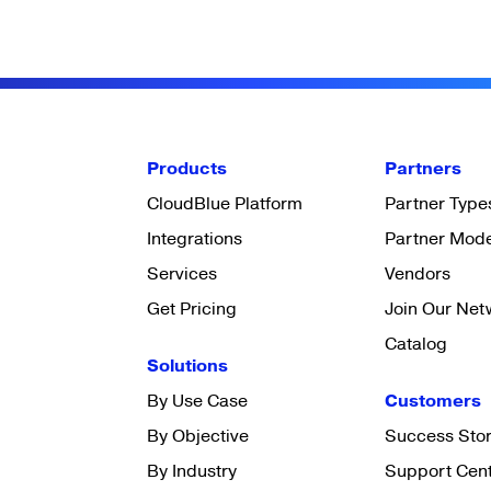
Products
Partners
CloudBlue Platform
Partner Type
Integrations
Partner Mod
Services
Vendors
Get Pricing
Join Our Net
Catalog
Solutions
By Use Case
Customers
By Objective
Success Stor
By Industry
Support Cen