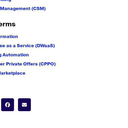
e Management (CSM)
erms
ormation
e as a Service (DWaaS)
g Automation
er Private Offers (CPPO)
Marketplace