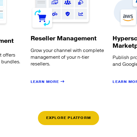
Hypersc
Reseller Management
ment
Market
Grow your channel with complete
 offers
management of your n-tier
Publish pr
s bundles.
resellers.
and Google
LEARN MORE
LEARN MO
EXPLORE PLATFORM