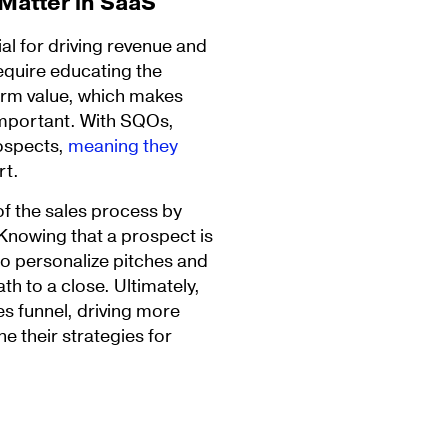
 Matter in SaaS
al for driving revenue and
equire educating the
erm value, which makes
 important. With SQOs,
rospects,
meaning they
rt.
of the sales process by
 Knowing that a prospect is
to personalize pitches and
th to a close. Ultimately,
s funnel, driving more
e their strategies for