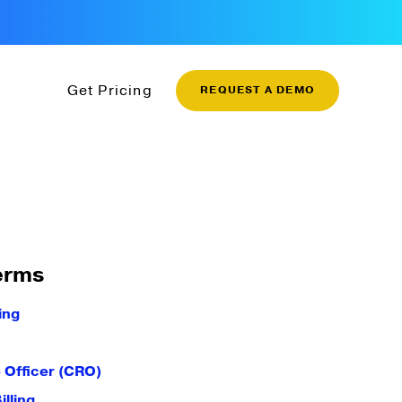
Get Pricing
REQUEST A DEMO
erms
ing
 Officer (CRO)
illing