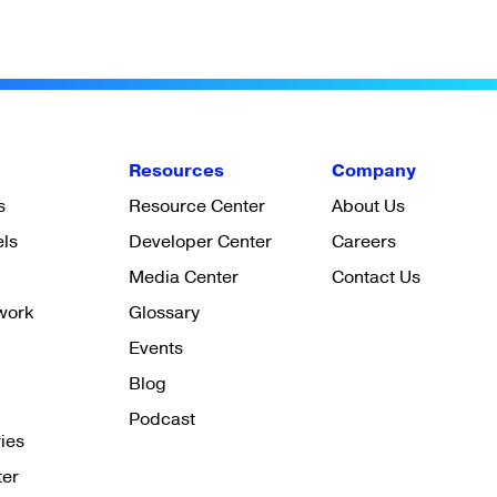
Resources
Company
s
Resource Center
About Us
els
Developer Center
Careers
Media Center
Contact Us
work
Glossary
Events
Blog
Podcast
ies
ter