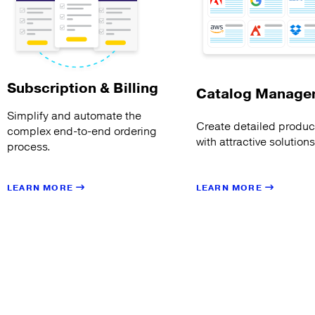
Subscription & Billing
Catalog Manage
Simplify and automate the
Create detailed product
complex end-to-end ordering
with attractive solution
process.
LEARN MORE
LEARN MORE