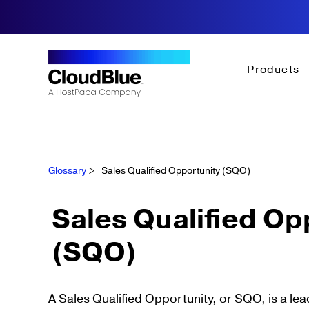
Products
Glossary
>
Sales Qualified Opportunity (SQO)
Sales Qualified Op
(SQO)
A Sales Qualified Opportunity, or SQO, is a l