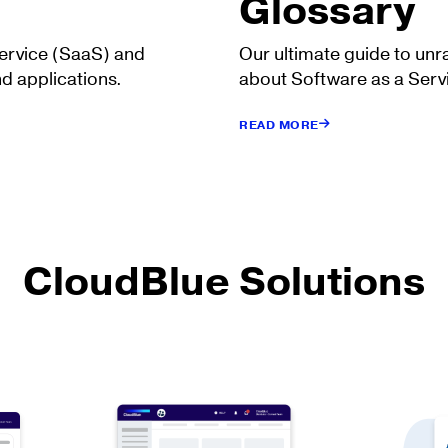
Glossary
Service (SaaS) and
Our ultimate guide to unr
d applications.
about Software as a Serv
READ MORE
CloudBlue Solutions