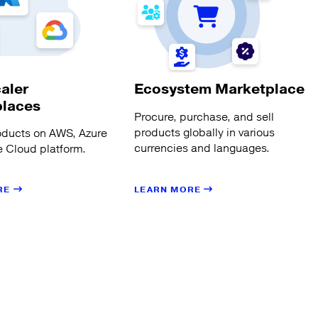
aler
Ecosystem Marketplace
places
Procure, purchase, and sell
products globally in various
oducts on AWS, Azure
currencies and languages.
 Cloud platform.
LEARN MORE
RE