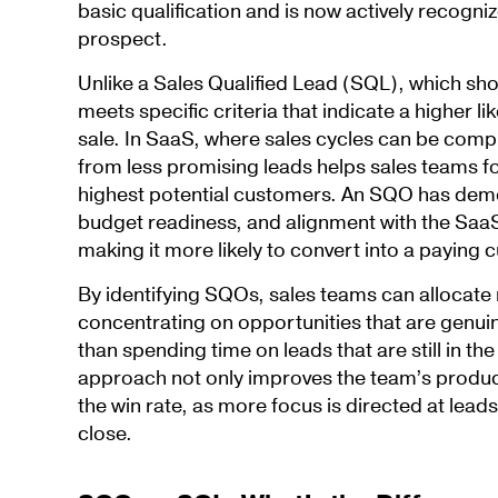
basic qualification and is now actively recogniz
prospect.
Unlike a Sales Qualified Lead (SQL), which sh
meets specific criteria that indicate a higher li
sale. In SaaS, where sales cycles can be comp
from less promising leads helps sales teams fo
highest potential customers. An SQO has demo
budget readiness, and alignment with the SaaS 
making it more likely to convert into a paying 
By identifying SQOs, sales teams can allocate r
concentrating on opportunities that are genui
than spending time on leads that are still in th
approach not only improves the team’s product
the win rate, as more focus is directed at leads
close.