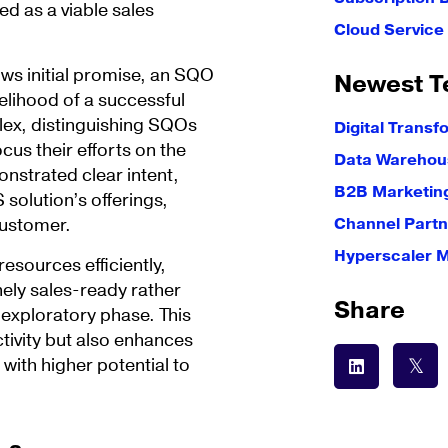
ed as a viable sales
Cloud Servic
ows initial promise, an SQO
Newest T
kelihood of a successful
lex, distinguishing SQOs
Digital Transf
cus their efforts on the
Data Warehous
nstrated clear intent,
B2B Marketin
solution’s offerings,
customer.
Channel Partn
Hyperscaler 
esources efficiently,
nely sales-ready rather
Share
e exploratory phase. This
ivity but also enhances
 with higher potential to