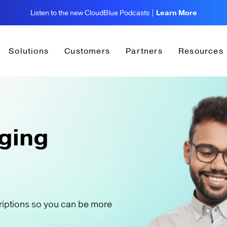
Listen to the new CloudBlue Podcasts |
Learn More
Solutions
Customers
Partners
Resources
ging
riptions so you can be more