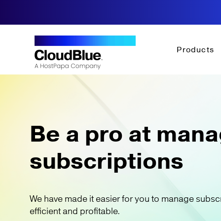
Products
Be a pro at mana
subscriptions
We have made it easier for you to manage subsc
efficient and profitable.