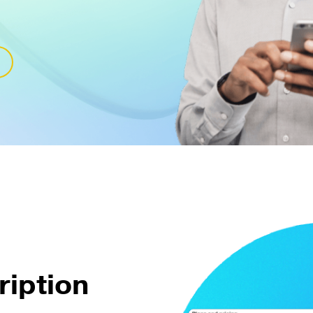
ription