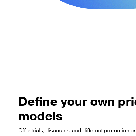
Define your own pri
models
Offer trials, discounts, and different promotion pr