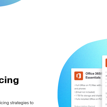
cing
icing strategies to