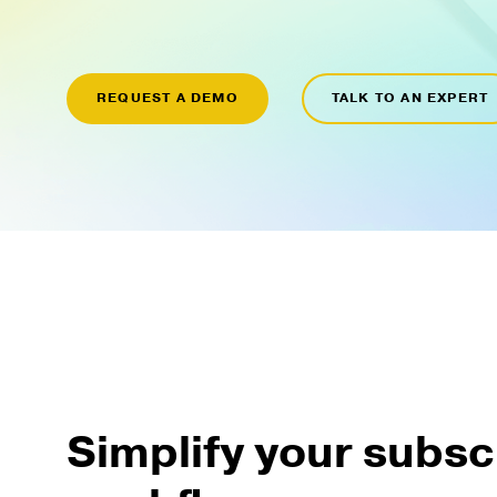
REQUEST A DEMO
TALK TO AN EXPERT
Simplify your subsc