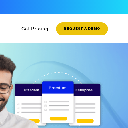
Get Pricing
REQUEST A DEMO