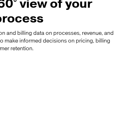
60° view of your
 process
on and billing data on processes, revenue, and
o make informed decisions on pricing, billing
mer retention.