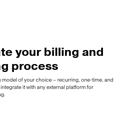
e your billing and
ng process
 model of your choice – recurring, one-time, and
tegrate it with any external platform for
ng.