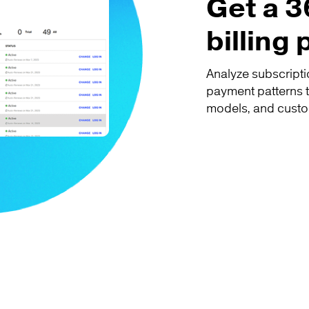
Get a 3
billing
Analyze subscripti
payment patterns t
models, and custo