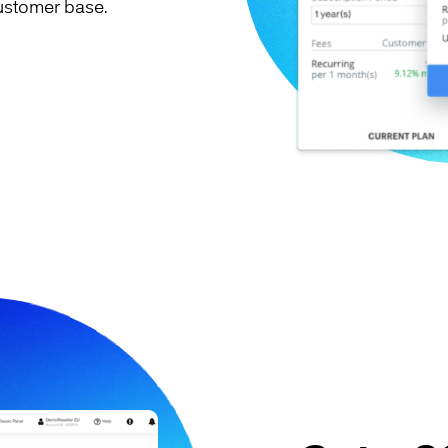
ustomer base.