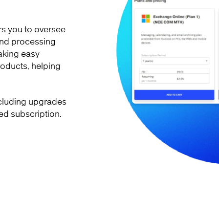
s you to oversee
 and processing
aking easy
products, helping
ncluding upgrades
ed subscription.