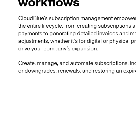
workflows
CloudBlue’s subscription management empower
the entire lifecycle, from creating subscriptions
payments to generating detailed invoices and m
adjustments, whether it’s for digital or physical 
drive your company’s expansion.
Create, manage, and automate subscriptions, i
or downgrades, renewals, and restoring an expir