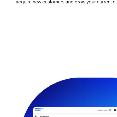
acquire new customers and grow your current c