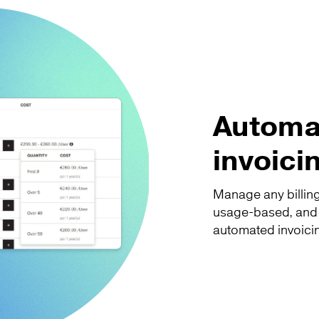
Automat
invoici
Manage any billing
usage-based, and in
automated invoici