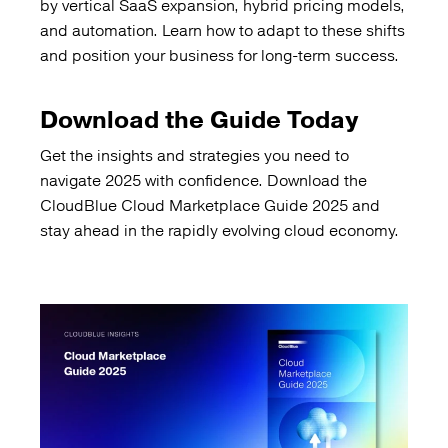
by vertical SaaS expansion, hybrid pricing models,
and automation. Learn how to adapt to these shifts
and position your business for long-term success.
Download the Guide Today
Get the insights and strategies you need to
navigate 2025 with confidence. Download the
CloudBlue Cloud Marketplace Guide 2025 and
stay ahead in the rapidly evolving cloud economy.