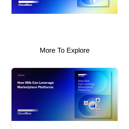
More To Explore