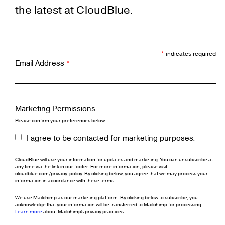
the latest at CloudBlue.
*
indicates required
Email Address
*
Marketing Permissions
Please confirm your preferences below
I agree to be contacted for marketing purposes.
CloudBlue will use your information for updates and marketing. You can unsubscribe at
any time via the link in our footer. For more information, please visit
cloudblue.com/privacy-policy. By clicking below, you agree that we may process your
information in accordance with these terms.
We use Mailchimp as our marketing platform. By clicking below to subscribe, you
acknowledge that your information will be transferred to Mailchimp for processing.
Learn more
about Mailchimp's privacy practices.