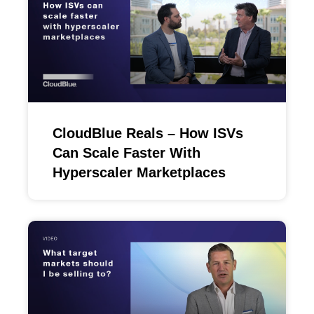
CloudBlue Reals – How ISVs
Can Scale Faster With
Hyperscaler Marketplaces