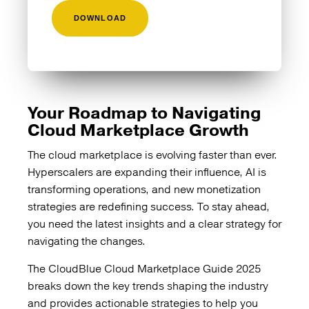
Your Roadmap to Navigating
Cloud Marketplace Growth
The cloud marketplace is evolving faster than ever.
Hyperscalers are expanding their influence, AI is
transforming operations, and new monetization
strategies are redefining success. To stay ahead,
you need the latest insights and a clear strategy for
navigating the changes.
The CloudBlue Cloud Marketplace Guide 2025
breaks down the key trends shaping the industry
and provides actionable strategies to help you