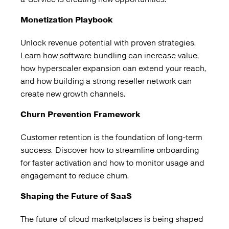
Monetization Playbook
Unlock revenue potential with proven strategies.
Learn how software bundling can increase value,
how hyperscaler expansion can extend your reach,
and how building a strong reseller network can
create new growth channels.
Churn Prevention Framework
Customer retention is the foundation of long-term
success. Discover how to streamline onboarding
for faster activation and how to monitor usage and
engagement to reduce churn.
Shaping the Future of SaaS
The future of cloud marketplaces is being shaped