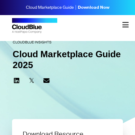
Cloud Marketplace Guide |
Download Now
CLOUDBLUE INSIGHTS
Cloud Marketplace Guide
2025
Download Resource