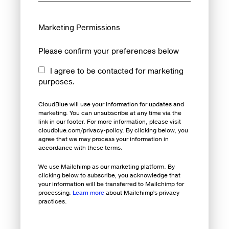
Marketing Permissions
Please confirm your preferences below
I agree to be contacted for marketing
purposes.
CloudBlue will use your information for updates and
marketing. You can unsubscribe at any time via the
link in our footer. For more information, please visit
cloudblue.com/privacy-policy. By clicking below, you
agree that we may process your information in
accordance with these terms.
We use Mailchimp as our marketing platform. By
clicking below to subscribe, you acknowledge that
your information will be transferred to Mailchimp for
processing.
Learn more
about Mailchimp’s privacy
practices.