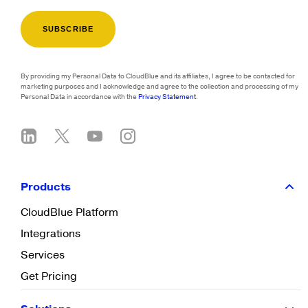
By providing my Personal Data to CloudBlue and its affiliates, I agree to be contacted for
marketing purposes and I acknowledge and agree to the collection and processing of my
Personal Data in accordance with the
Privacy Statement
.
Products
CloudBlue Platform
Integrations
Services
Get Pricing