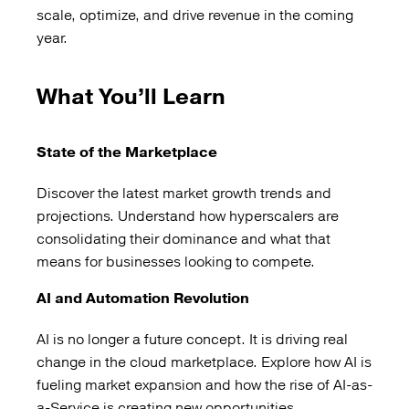
scale, optimize, and drive revenue in the coming
year.
What You’ll Learn
State of the Marketplace
Discover the latest market growth trends and
projections. Understand how hyperscalers are
consolidating their dominance and what that
means for businesses looking to compete.
AI and Automation Revolution
AI is no longer a future concept. It is driving real
change in the cloud marketplace. Explore how AI is
fueling market expansion and how the rise of AI-as-
a-Service is creating new opportunities.