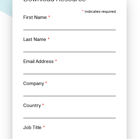
*
indicates required
First Name
*
Last Name
*
Email Address
*
Company
*
Country
*
Job Title
*