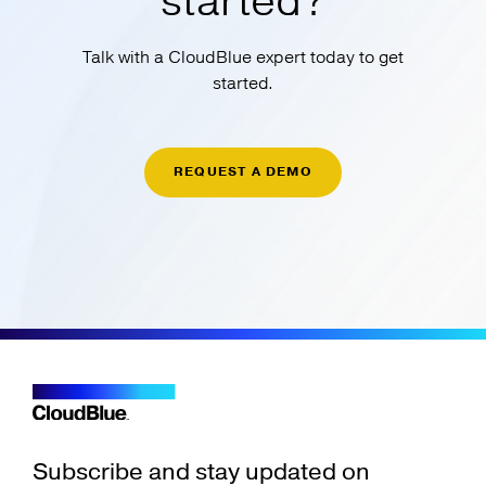
started?
Talk with a CloudBlue expert today to get
started.
REQUEST A DEMO
Subscribe and stay updated on