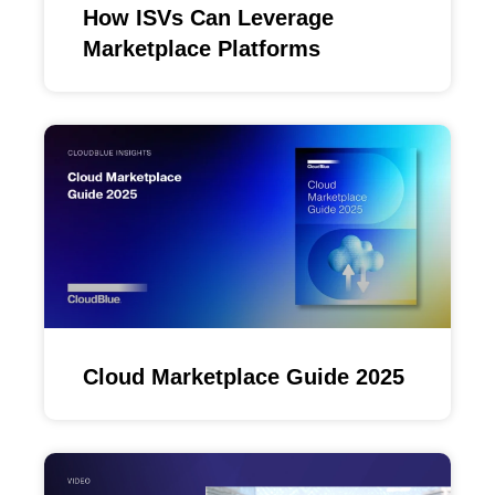
How ISVs Can Leverage
Marketplace Platforms
Cloud Marketplace Guide 2025