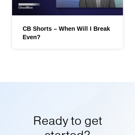
CB Shorts – When Will I Break
Even?
Ready to get