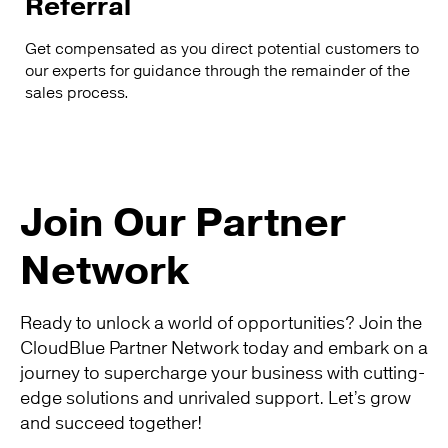
Referral
Get compensated as you direct potential customers to
our experts for guidance through the remainder of the
sales process.
Join Our Partner
Network
Ready to unlock a world of opportunities? Join the
CloudBlue Partner Network today and embark on a
journey to supercharge your business with cutting-
edge solutions and unrivaled support. Let’s grow
and succeed together!