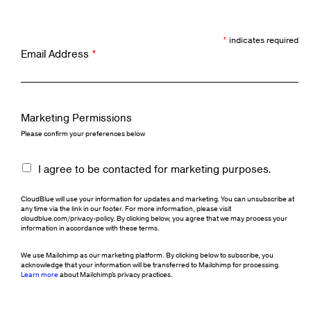
*
indicates required
Email Address
*
Marketing Permissions
Please confirm your preferences below
I agree to be contacted for marketing purposes.
CloudBlue will use your information for updates and marketing. You can unsubscribe at
any time via the link in our footer. For more information, please visit
cloudblue.com/privacy-policy. By clicking below, you agree that we may process your
information in accordance with these terms.
We use Mailchimp as our marketing platform. By clicking below to subscribe, you
acknowledge that your information will be transferred to Mailchimp for processing.
Learn more
about Mailchimp's privacy practices.