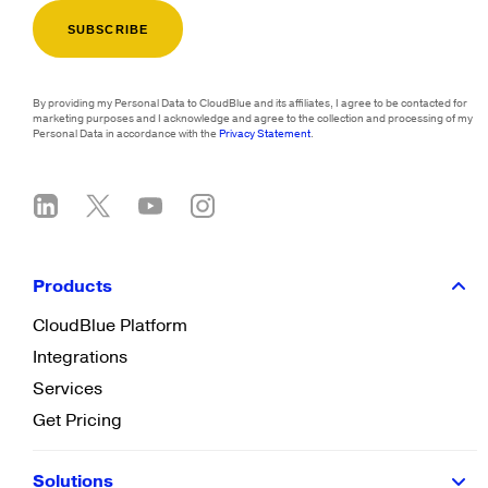
By providing my Personal Data to CloudBlue and its affiliates, I agree to be contacted for
marketing purposes and I acknowledge and agree to the collection and processing of my
Personal Data in accordance with the
Privacy Statement
.
Products
CloudBlue Platform
Integrations
Services
Get Pricing
Solutions