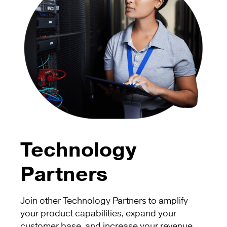
Technology
Partners
Join other Technology Partners to amplify
your product capabilities, expand your
customer base, and increase your revenue.