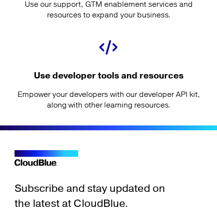
Use our support, GTM enablement services and
resources to expand your business.
Use developer tools and resources
Empower your developers with our developer API kit,
along with other learning resources.
Subscribe and stay updated on
the latest at CloudBlue.