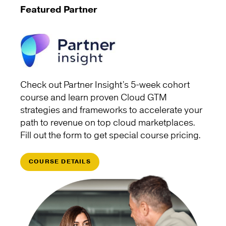
Featured Partner
Check out Partner Insight’s 5-week cohort
course and learn proven Cloud GTM
strategies and frameworks to accelerate your
path to revenue on top cloud marketplaces.
Fill out the form to get special course pricing.
COURSE DETAILS