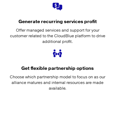
Generate recurring services profit
Offer managed services and support for your
customer related to the CloudBlue platform to drive
additional profit.
Get flexible partnership options
Choose which partnership model to focus on as our
alliance matures and internal resources are made
available.