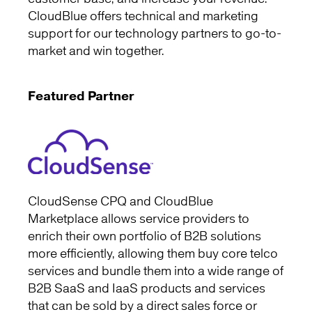
CloudBlue offers technical and marketing
support for our technology partners to go-to-
market and win together.
Featured Partner
CloudSense CPQ and CloudBlue
Marketplace allows service providers to
enrich their own portfolio of B2B solutions
more efficiently, allowing them buy core telco
services and bundle them into a wide range of
B2B SaaS and IaaS products and services
that can be sold by a direct sales force or