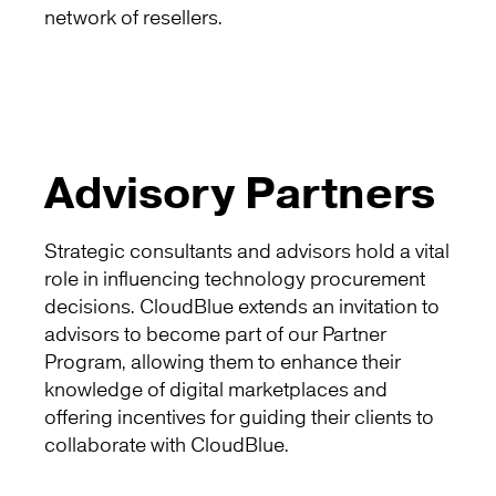
network of resellers.
Advisory Partners
Strategic consultants and advisors hold a vital
role in influencing technology procurement
decisions. CloudBlue extends an invitation to
advisors to become part of our Partner
Program, allowing them to enhance their
knowledge of digital marketplaces and
offering incentives for guiding their clients to
collaborate with CloudBlue.