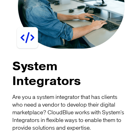
System
Integrators
Are you a system integrator that has clients
who need a vendor to develop their digital
marketplace? CloudBlue works with System’s
Integrators in flexible ways to enable them to
provide solutions and expertise.