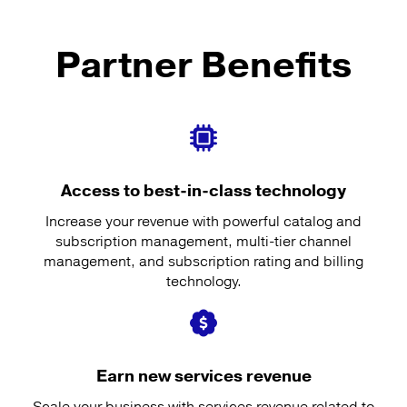
Partner Benefits
Access to best-in-class technology
Increase your revenue with powerful catalog and
subscription management, multi-tier channel
management, and subscription rating and billing
technology.
Earn new services revenue
Scale your business with services revenue related to