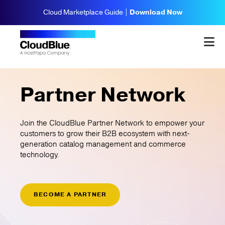
Cloud Marketplace Guide |
Download Now
Partner Network
Join the CloudBlue Partner Network to empower your
customers to grow their B2B ecosystem with next-
generation catalog management and commerce
technology.
BECOME A PARTNER