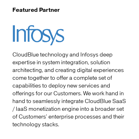
Featured Partner
CloudBlue technology and Infosys deep
expertise in system integration, solution
architecting, and creating digital experiences
come together to offer a complete set of
capabilities to deploy new services and
offerings for our Customers. We work hand in
hand to seamlessly integrate CloudBlue SaaS
/ IaaS monetization engine into a broader set
of Customers’ enterprise processes and their
technology stacks.