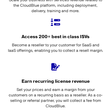
the CloudBlue platform, including deployment,
delivery, training and more.
Access 200+ best in class ISVs
Become a reseller to your customer for SaaS and
IaaS offerings, enabling you to collect a resell margin.
Earn recurring license revenue
Set your prices and earn a margin from your
customers on a recurring basis as a reseller. As a co-
selling or referral partner, you will collect a fee from
CloudBlue.