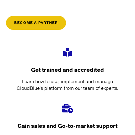
BECOME A PARTNER
Get trained and accredited
Learn how to use, implement and manage
CloudBlue’s platform from our team of experts.
Gain sales and Go-to-market support