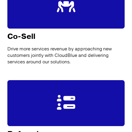
Co-Sell
Drive more services revenue by approaching new
customers jointly with CloudBlue and delivering
services around our solutions.