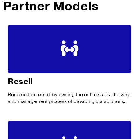
Partner Models
Resell
Become the expert by owning the entire sales, delivery
and management process of providing our solutions.