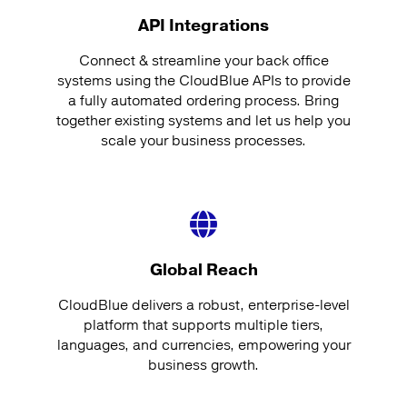
API Integrations
Connect & streamline your back office
systems using the CloudBlue APIs to provide
a fully automated ordering process. Bring
together existing systems and let us help you
scale your business processes.
Global Reach
CloudBlue delivers a robust, enterprise-level
platform that supports multiple tiers,
languages, and currencies, empowering your
business growth.