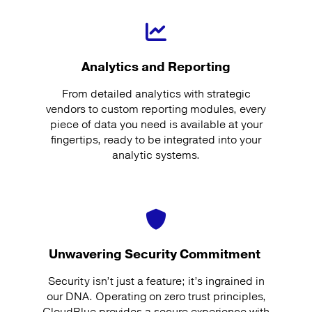
Analytics and Reporting
From detailed analytics with strategic
vendors to custom reporting modules, every
piece of data you need is available at your
fingertips, ready to be integrated into your
analytic systems.
Unwavering Security Commitment
Security isn’t just a feature; it’s ingrained in
our DNA. Operating on zero trust principles,
CloudBlue provides a secure experience with