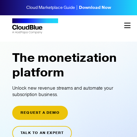
Cloud Marketplace Guide |
Download Now
The monetization
platform
Unlock new revenue streams and automate your
subscription business.
REQUEST A DEMO
TALK TO AN EXPERT