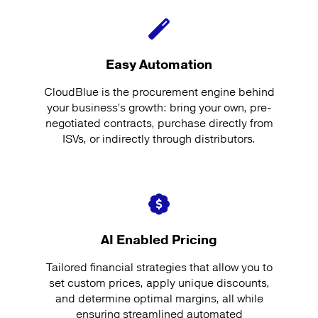
Easy Automation
CloudBlue is the procurement engine behind
your business’s growth: bring your own, pre-
negotiated contracts, purchase directly from
ISVs, or indirectly through distributors.
AI Enabled Pricing
Tailored financial strategies that allow you to
set custom prices, apply unique discounts,
and determine optimal margins, all while
ensuring streamlined automated