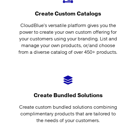
Create Custom Catalogs
CloudBlue’s versatile platform gives you the
power to create your own custom offering for
your customers using your branding. List and
manage your own products, or/and choose
from a diverse catalog of over 450+ products.
Create Bundled Solutions
Create custom bundled solutions combining
complimentary products that are tailored to
the needs of your customers.