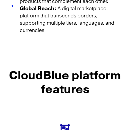
products that complement each other.
Global Reach:
A digital marketplace
platform that transcends borders,
supporting multiple tiers, languages, and
currencies.
CloudBlue platform
features