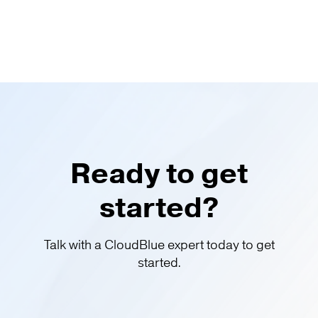
Ready to get
started?
Talk with a CloudBlue expert today to get
started.