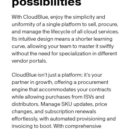
possibilities
With CloudBlue, enjoy the simplicity and
uniformity of a single platform to sell, procure,
and manage the lifecycle of all cloud services.
Its intuitive design means a shorter learning
curve, allowing your team to master it swiftly
without the need for specialization in different
vendor portals.
CloudBlue isn’t just a platform; it’s your
partner in growth, offering a procurement
engine that accommodates your contracts
while allowing purchases from ISVs and
distributors. Manage SKU updates, price
changes, and subscription renewals
effortlessly, with automated provisioning and
invoicing to boot. With comprehensive