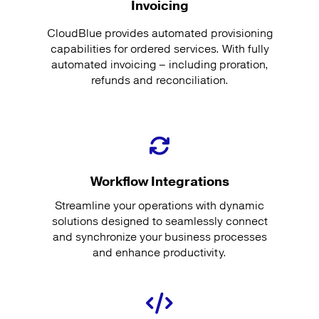
Invoicing
CloudBlue provides automated provisioning
capabilities for ordered services. With fully
automated invoicing – including proration,
refunds and reconciliation.
Workflow Integrations
Streamline your operations with dynamic
solutions designed to seamlessly connect
and synchronize your business processes
and enhance productivity.