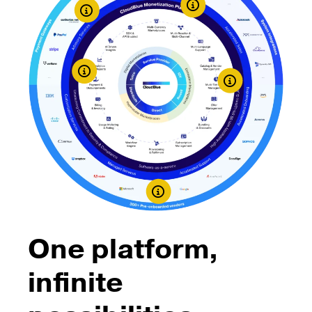
Learn More
Learn More
Learn More
One platform,
infinite