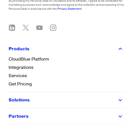
By providing my Personal Data to CloudBlue and its affiliates, I agree to be contacted for
marketing purposes and I acknowledge and agree to the collection and processing of my
Personal Data in accordance with the
Privacy Statement
.
Products
CloudBlue Platform
Integrations
Services
Get Pricing
Solutions
Partners