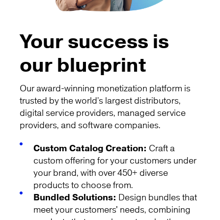
Your success is
our blueprint
Our award-winning monetization platform is
trusted by the world’s largest distributors,
digital service providers, managed service
providers, and software companies.
Custom Catalog Creation:
Craft a
custom offering for your customers under
your brand, with over 450+ diverse
products to choose from.
Bundled Solutions:
Design bundles that
meet your customers' needs, combining