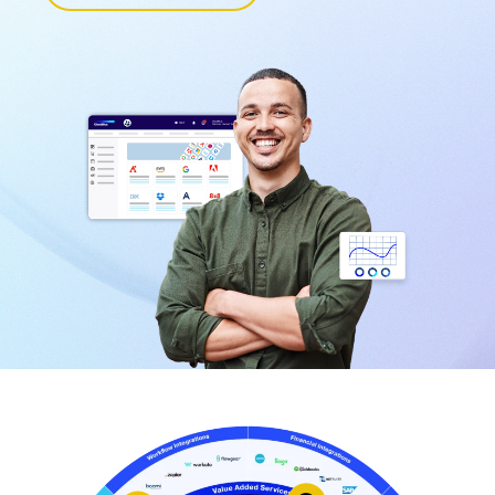
Learn More
Learn More