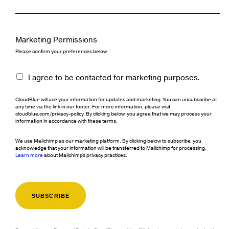
Marketing Permissions
Please confirm your preferences below
I agree to be contacted for marketing purposes.
CloudBlue will use your information for updates and marketing. You can unsubscribe at
any time via the link in our footer. For more information, please visit
cloudblue.com/privacy-policy. By clicking below, you agree that we may process your
information in accordance with these terms.
We use Mailchimp as our marketing platform. By clicking below to subscribe, you
acknowledge that your information will be transferred to Mailchimp for processing.
Learn more
about Mailchimp's privacy practices.