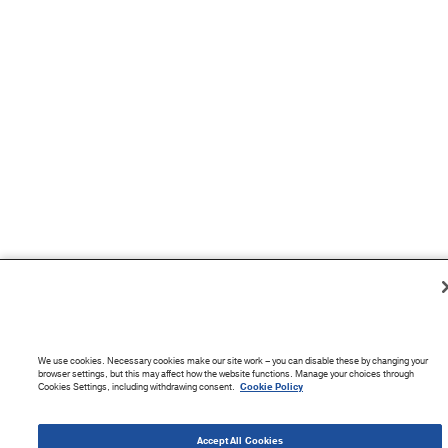
We use cookies. Necessary cookies make our site work – you can disable these by changing your
browser settings, but this may affect how the website functions. Manage your choices through
Cookies Settings, including withdrawing consent.
Cookie Policy
Accept All Cookies