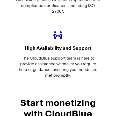
compliance certifications including ISO
27001.
High Availability and Support
The CloudBlue support team is here to
provide assistance whenever you require
help or guidance, ensuring your needs are
met promptly.
Start monetizing
with CloudBlue