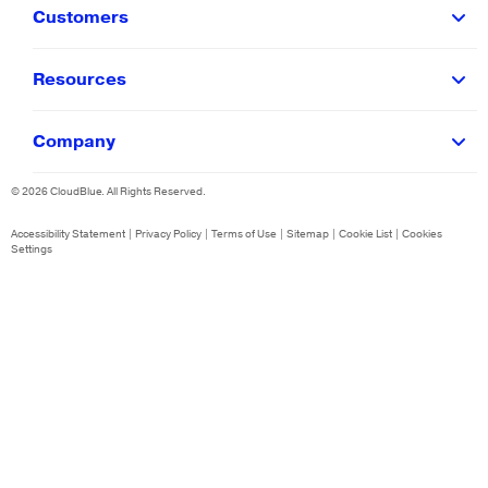
Customers
Resources
Company
©
2026
CloudBlue. All Rights Reserved.
Accessibility Statement
|
Privacy Policy
|
Terms of Use
|
Sitemap
|
Cookie List
|
Cookies
Settings