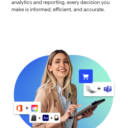
analytics and reporting, every decision you
make is informed, efficient, and accurate.