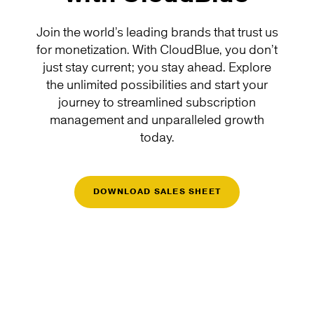
Join the world’s leading brands that trust us
for monetization. With CloudBlue, you don’t
just stay current; you stay ahead. Explore
the unlimited possibilities and start your
journey to streamlined subscription
management and unparalleled growth
today.
DOWNLOAD SALES SHEET