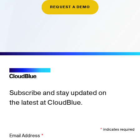
REQUEST A DEMO
Subscribe and stay updated on
the latest at CloudBlue.
*
indicates required
Email Address
*