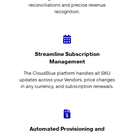
reconciliations and precise revenue
recognition.
Streamline Subscription
Management
The CloudBlue platform handles all SKU
updates across your Vendors, price changes
in any currency, and subscription renewals.
Automated Provisioning and