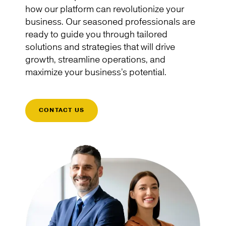
how our platform can revolutionize your
business. Our seasoned professionals are
ready to guide you through tailored
solutions and strategies that will drive
growth, streamline operations, and
maximize your business’s potential.
CONTACT US