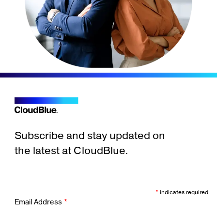
Subscribe and stay updated on
the latest at CloudBlue.
*
indicates required
Email Address
*