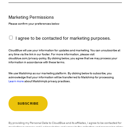
Marketing Permissions
Please confirm your preferences below
I agree to be contacted for marketing purposes.
CloudBlue will use your information for updates and marketing. You can unsubscribe at
any time via the link in our footer. For more information, please visit
cloudblue.com/privacy-policy. By clicking below, you agree that we may process your
information in accordance with these terms.
We use Mailchimp as our marketing platform. By clicking below to subscribe, you
acknowledge that your information will be transferred to Mailchimp for processing.
Learn more
about Mailchimp's privacy practices.
By providing my Personal Data to CloudBlue and its affiliates, I agree to be contacted for
marketing purposes and I acknowledge and agree to the collection and processing of my