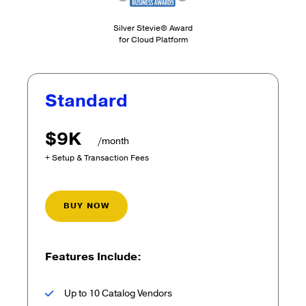
Silver Stevie® Award
for Cloud Platform
Standard
$9K
/month
+ Setup & Transaction Fees
BUY NOW
Features Include:
Up to 10 Catalog Vendors