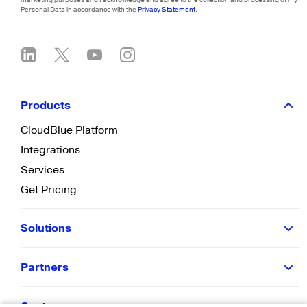
Personal Data in accordance with the
Privacy Statement
.
Products
CloudBlue Platform
Integrations
Services
Get Pricing
Solutions
Partners
Customers