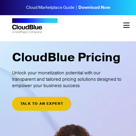
Cloud Marketplace Guide |
Download Now
CloudBlue Pricing
Unlock your monetization potential with our
transparent and tailored pricing solutions designed to
empower your business success.
TALK TO AN EXPERT