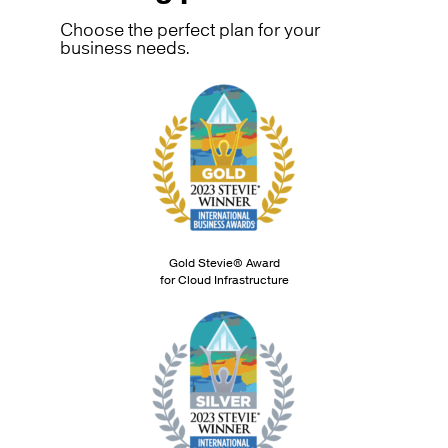
Choose the perfect plan for your
business needs.
Gold Stevie® Award
for Cloud Infrastructure