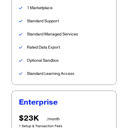
1 Marketplace
Standard Support
Standard Managed Services
Rated Data Export
Optional Sandbox
Standard Learning Access
Enterprise
$23K
/month
+ Setup & Transaction Fees