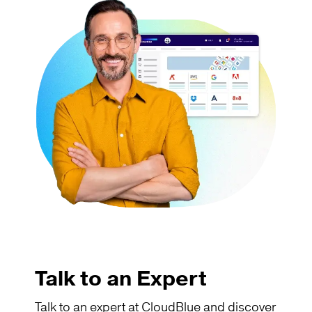
Talk to an Expert
Talk to an expert at CloudBlue and discover