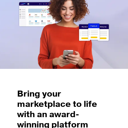
Bring your
marketplace to life
with an award-
winning platform