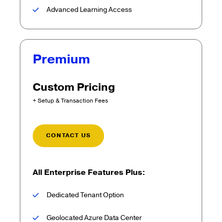
Advanced Learning Access
Premium
Custom Pricing
+ Setup & Transaction Fees
CONTACT US
All Enterprise Features Plus:
Dedicated Tenant Option
Geolocated Azure Data Center