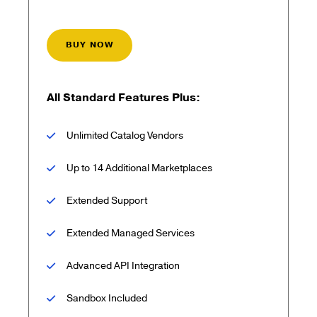
BUY NOW
All Standard Features Plus:
Unlimited Catalog Vendors
Up to 14 Additional Marketplaces
Extended Support
Extended Managed Services
Advanced API Integration
Sandbox Included