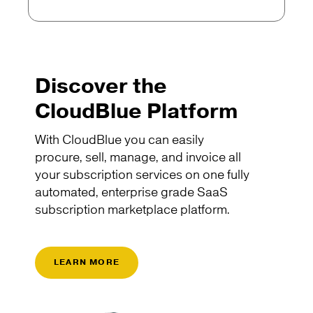
Discover the
CloudBlue Platform
With CloudBlue you can easily
procure, sell, manage, and invoice all
your subscription services on one fully
automated, enterprise grade SaaS
subscription marketplace platform.
LEARN MORE