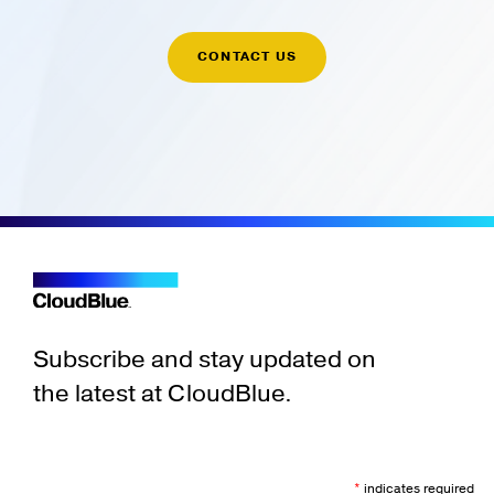
CONTACT US
Subscribe and stay updated on
the latest at CloudBlue.
*
indicates required