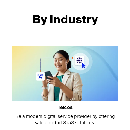
By Industry
Telcos
Be a modern digital service provider by offering
value-added SaaS solutions.