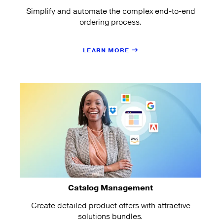
Simplify and automate the complex end-to-end
ordering process.
LEARN MORE
Catalog Management
Create detailed product offers with attractive
solutions bundles.