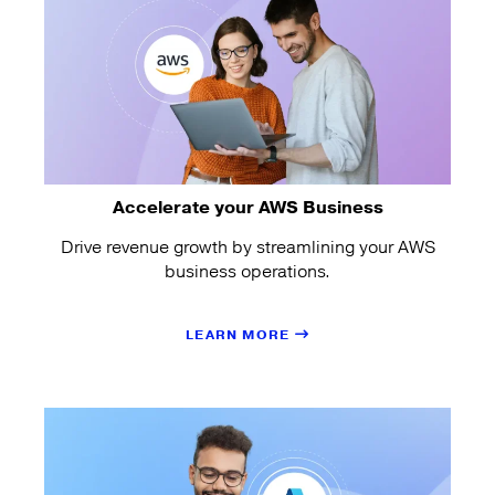
Accelerate your AWS Business
Drive revenue growth by streamlining your AWS
business operations.
LEARN MORE