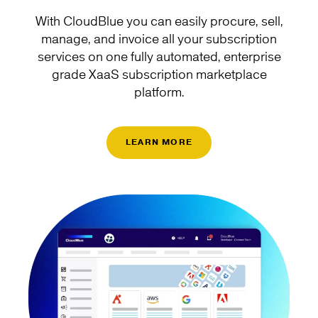
With CloudBlue you can easily procure, sell,
manage, and invoice all your subscription
services on one fully automated, enterprise
grade XaaS subscription marketplace
platform.
LEARN MORE