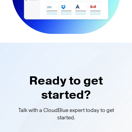
Ready to get
started?
Talk with a CloudBlue expert today to get
started.