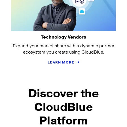
Technology Vendors
Expand your market share with a dynamic partner
ecosystem you create using CloudBlue.
LEARN MORE
Discover the
CloudBlue
Platform