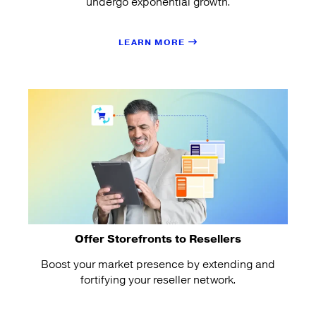
undergo exponential growth.
LEARN MORE
Offer Storefronts to Resellers
Boost your market presence by extending and
fortifying your reseller network.