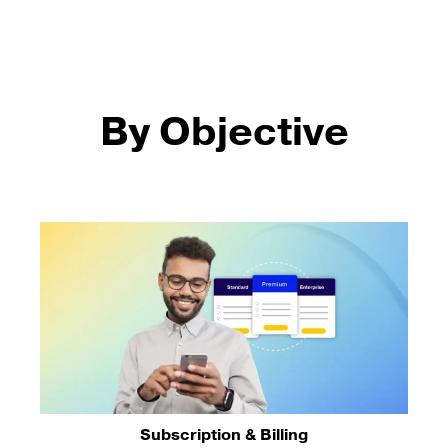
By Objective
Subscription & Billing