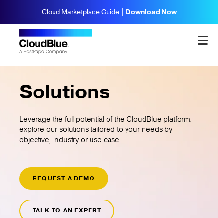
Cloud Marketplace Guide |
Download Now
Solutions
Leverage the full potential of the CloudBlue platform,
explore our solutions tailored to your needs by
objective, industry or use case.
REQUEST A DEMO
TALK TO AN EXPERT