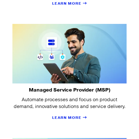
LEARN MORE
Managed Service Provider (MSP)
Automate processes and focus on product
demand, innovative solutions and service delivery.
LEARN MORE