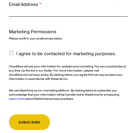
Email Address
*
Marketing Permissions
Please confirm your preferences below
I agree to be contacted for marketing purposes.
CloudBlue will use your information for updates and marketing. You can unsubscribe at
any time via the link in our footer. For more information, please visit
cloudblue.com/privacy-policy. By clicking below, you agree that we may process your
information in accordance with these terms.
We use Mailchimp as our marketing platform. By clicking below to subscribe, you
acknowledge that your information will be transferred to Mailchimp for processing.
Learn more
about Mailchimp's privacy practices.