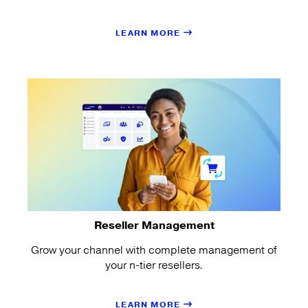
LEARN MORE
Reseller Management
Grow your channel with complete management of
your n-tier resellers.
LEARN MORE