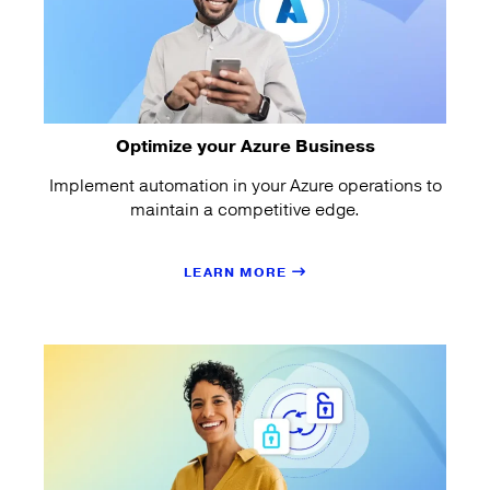
Optimize your Azure Business
Implement automation in your Azure operations to
maintain a competitive edge.
LEARN MORE