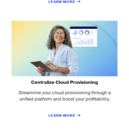
LEARN MORE
Centralize Cloud Provisioning
Streamline your cloud provisioning through a
unified platform and boost your profitability.
LEARN MORE