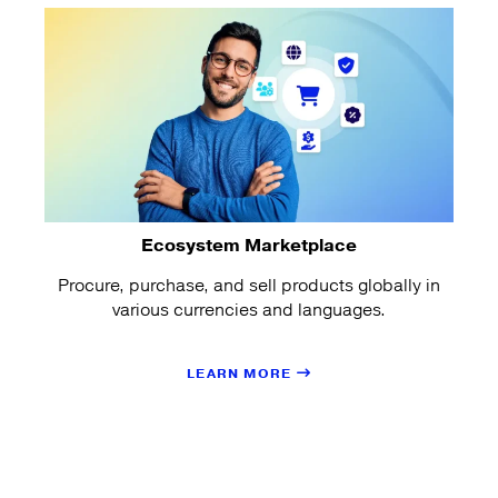
Ecosystem Marketplace
Procure, purchase, and sell products globally in
various currencies and languages.
LEARN MORE