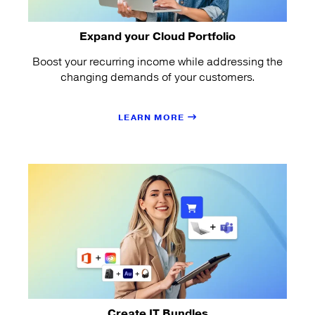
Expand your Cloud Portfolio
Boost your recurring income while addressing the
changing demands of your customers.
LEARN MORE
Create IT Bundles