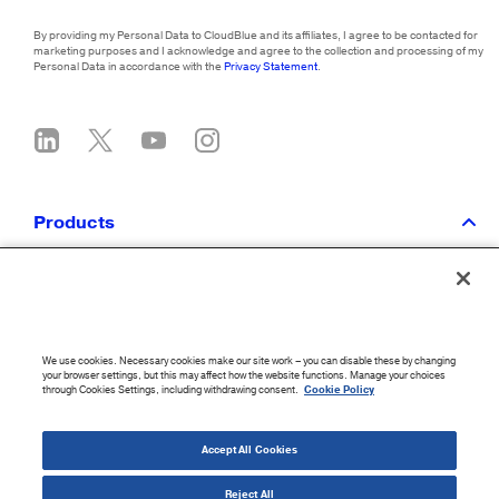
By providing my Personal Data to CloudBlue and its affiliates, I agree to be contacted for
marketing purposes and I acknowledge and agree to the collection and processing of my
Personal Data in accordance with the
Privacy Statement
.
Products
CloudBlue Platform
Integrations
Services
Get Pricing
We use cookies. Necessary cookies make our site work – you can disable these by changing
your browser settings, but this may affect how the website functions. Manage your choices
through Cookies Settings, including withdrawing consent.
Cookie Policy
Solutions
Accept All Cookies
Partners
Reject All