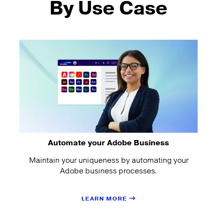
By Use Case
Automate your Adobe Business
Maintain your uniqueness by automating your
Adobe business processes.
LEARN MORE