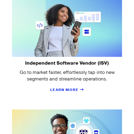
Independent Software Vendor (ISV)
Go to market faster, effortlessly tap into new
segments and streamline operations.
LEARN MORE