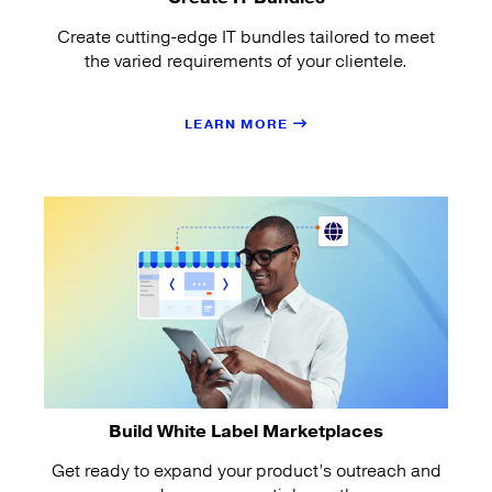
Create cutting-edge IT bundles tailored to meet
the varied requirements of your clientele.
LEARN MORE
Build White Label Marketplaces
Get ready to expand your product’s outreach and