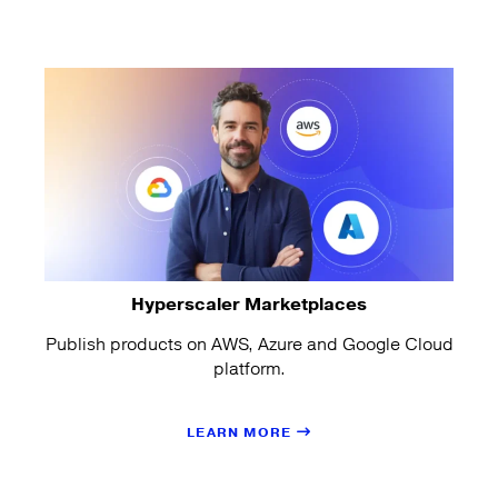
Hyperscaler Marketplaces
Publish products on AWS, Azure and Google Cloud
platform.
LEARN MORE