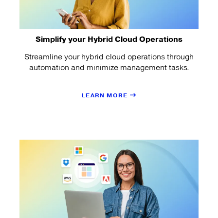
Simplify your Hybrid Cloud Operations
Streamline your hybrid cloud operations through
automation and minimize management tasks.
LEARN MORE