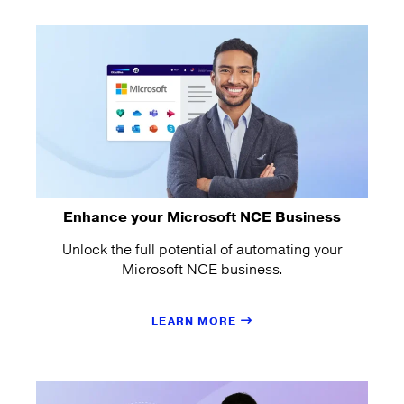
Enhance your Microsoft NCE Business
Unlock the full potential of automating your
Microsoft NCE business.
LEARN MORE