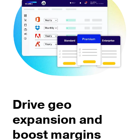
Drive geo
expansion and
boost margins