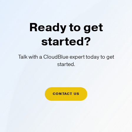
Ready to get
started?
Talk with a CloudBlue expert today to get
started.
CONTACT US