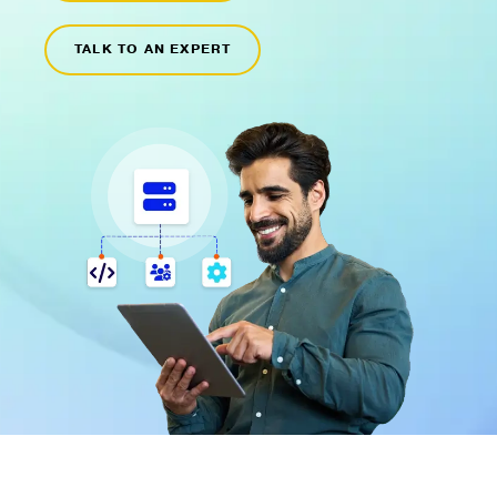
TALK TO AN EXPERT