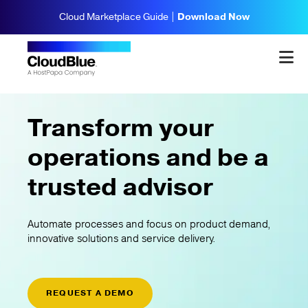
Cloud Marketplace Guide |
Download Now
Transform your
operations and be a
trusted advisor
Automate processes and focus on product demand,
innovative solutions and service delivery.
REQUEST A DEMO