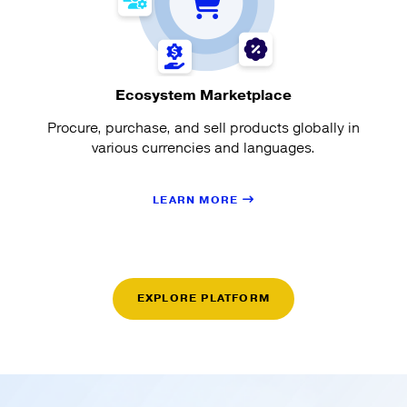
Ecosystem Marketplace
Procure, purchase, and sell products globally in
various currencies and languages.
LEARN MORE
EXPLORE PLATFORM