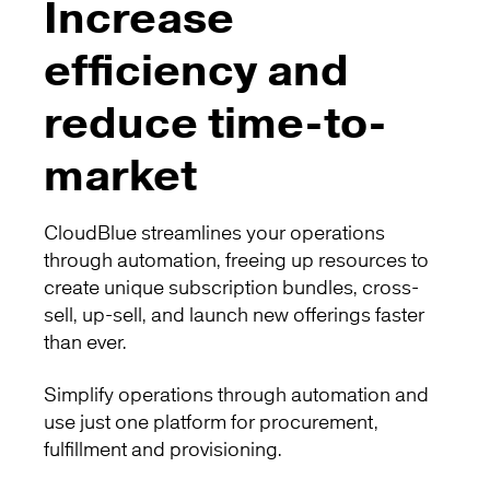
Increase
efficiency and
reduce time-to-
market
CloudBlue streamlines your operations
through automation, freeing up resources to
create unique subscription bundles, cross-
sell, up-sell, and launch new offerings faster
than ever.
Simplify operations through automation and
use just one platform for procurement,
fulfillment and provisioning.