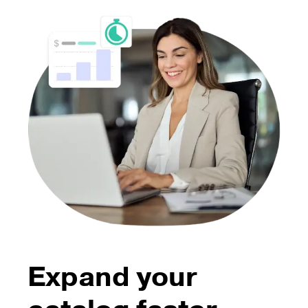
Expand your