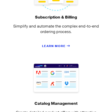
Subscription & Billing
Simplify and automate the complex end-to-end
ordering process.
LEARN MORE
Catalog Management