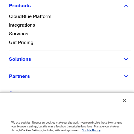
Products
CloudBlue Platform
Integrations
Services
Get Pricing
Solutions
Partners
Customers
Resources
We use cookies. Necessary cookies make our site work – you can disable these by changing
Company
your browser settings, but this may affect how the website functions. Manage your choices
through Cookies Settings, including withdrawing consent.
Cookie Policy