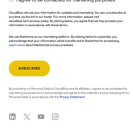
I agree to be contacted for marketing purposes.
CloudBlue will use your information for updates and marketing. You can unsubscribe at
any time via the link in our footer. For more information, please visit
cloudblue.com/privacy-policy. By clicking below, you agree that we may process your
information in accordance with these terms.
We use Mailchimp as our marketing platform. By clicking below to subscribe, you
acknowledge that your information will be transferred to Mailchimp for processing.
Learn more
about Mailchimp's privacy practices.
By providing my Personal Data to CloudBlue and its affiliates, I agree to be contacted for
marketing purposes and I acknowledge and agree to the collection and processing of my
Personal Data in accordance with the
Privacy Statement
.