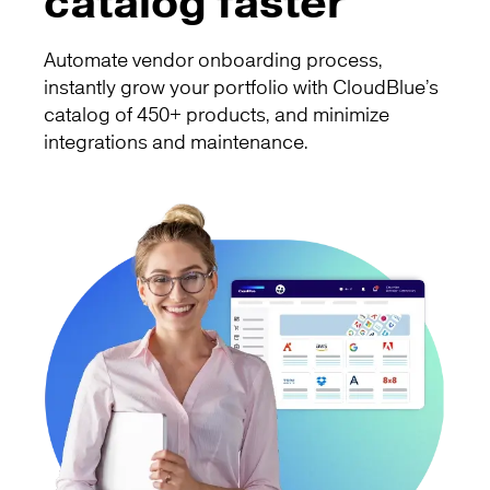
catalog faster
Automate vendor onboarding process,
instantly grow your portfolio with CloudBlue’s
catalog of 450+ products, and minimize
integrations and maintenance.