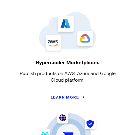
Hyperscaler Marketplaces
Publish products on AWS, Azure and Google
Cloud platform.
LEARN MORE