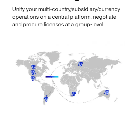
Unify your multi-country/subsidiary/currency
operations on a central platform, negotiate
and procure licenses at a group-level.