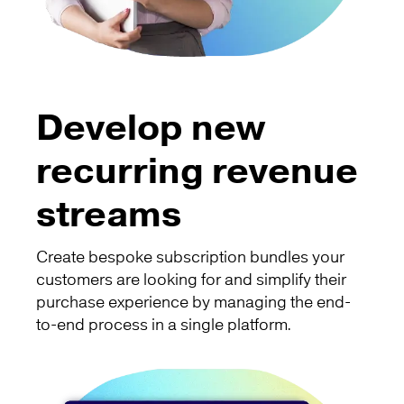
Develop new
recurring revenue
streams
Create bespoke subscription bundles your
customers are looking for and simplify their
purchase experience by managing the end-
to-end process in a single platform.