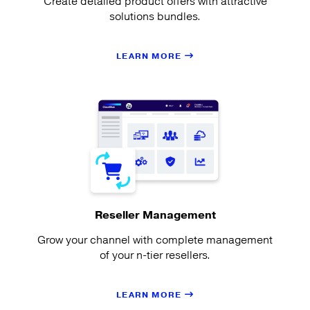
Create detailed product offers with attractive
solutions bundles.
LEARN MORE
Reseller Management
Grow your channel with complete management
of your n-tier resellers.
LEARN MORE