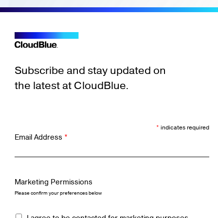
Subscribe and stay updated on
the latest at CloudBlue.
*
indicates required
Email Address
*
Marketing Permissions
Please confirm your preferences below