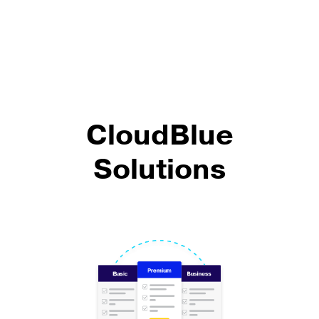
CloudBlue
Solutions