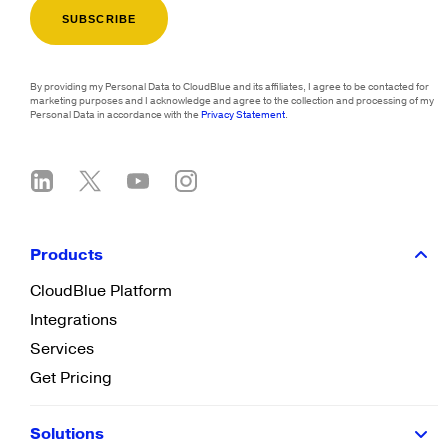
By providing my Personal Data to CloudBlue and its affiliates, I agree to be contacted for
marketing purposes and I acknowledge and agree to the collection and processing of my
Personal Data in accordance with the
Privacy Statement
.
Products
CloudBlue Platform
Integrations
Services
Get Pricing
Solutions