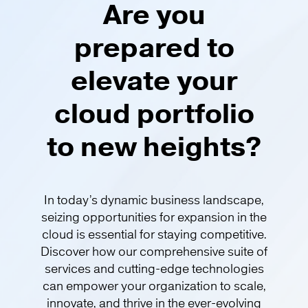
Are you
prepared to
elevate your
cloud portfolio
to new heights?​
In today’s dynamic business landscape,
seizing opportunities for expansion in the
cloud is essential for staying competitive.
Discover how our comprehensive suite of
services and cutting-edge technologies
can empower your organization to scale,
innovate, and thrive in the ever-evolving