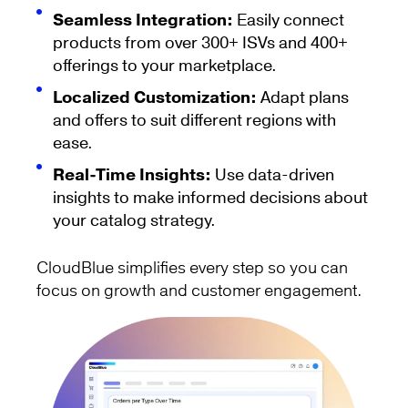
Seamless Integration:
Easily connect
products from over 300+ ISVs and 400+
offerings to your marketplace.
Localized Customization:
Adapt plans
and offers to suit different regions with
ease.
Real-Time Insights:
Use data-driven
insights to make informed decisions about
your catalog strategy.
CloudBlue simplifies every step so you can
focus on growth and customer engagement.