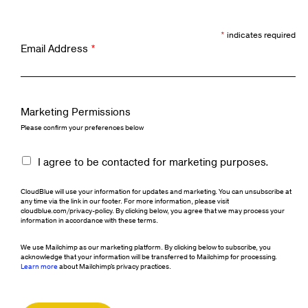
*
indicates required
Email Address
*
Marketing Permissions
Please confirm your preferences below
I agree to be contacted for marketing purposes.
CloudBlue will use your information for updates and marketing. You can unsubscribe at
any time via the link in our footer. For more information, please visit
cloudblue.com/privacy-policy. By clicking below, you agree that we may process your
information in accordance with these terms.
We use Mailchimp as our marketing platform. By clicking below to subscribe, you
acknowledge that your information will be transferred to Mailchimp for processing.
Learn more
about Mailchimp's privacy practices.