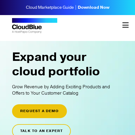
Cloud Marketplace Guide |
Download Now
Expand your
cloud portfolio
Grow Revenue by Adding Exciting Products and
Offers to Your Customer Catalog
REQUEST A DEMO
TALK TO AN EXPERT