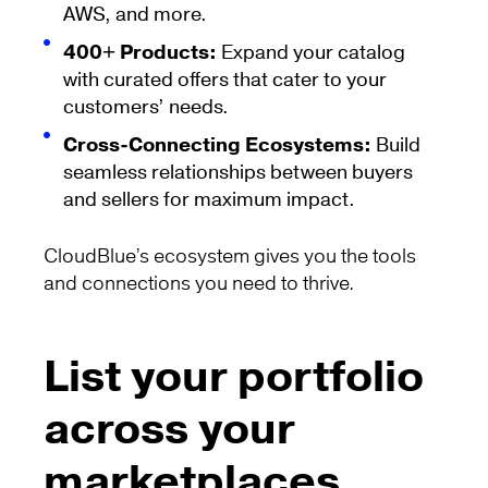
AWS, and more.
400+ Products:
Expand your catalog
with curated offers that cater to your
customers’ needs.
Cross-Connecting Ecosystems:
Build
seamless relationships between buyers
and sellers for maximum impact.
CloudBlue’s ecosystem gives you the tools
and connections you need to thrive.
List your portfolio
across your
marketplaces