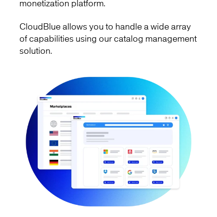
monetization platform.
CloudBlue allows you to handle a wide array
of capabilities using our catalog management
solution.