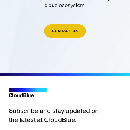
cloud ecosystem.
CONTACT US
Subscribe and stay updated on
the latest at CloudBlue.