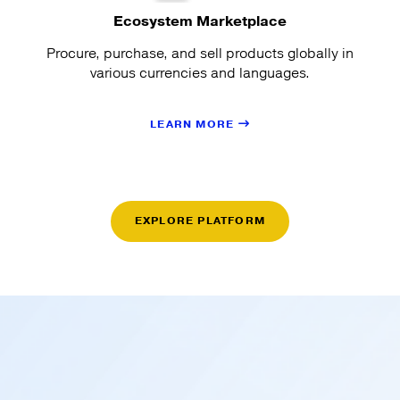
Ecosystem Marketplace
Procure, purchase, and sell products globally in
various currencies and languages.
LEARN MORE
EXPLORE PLATFORM