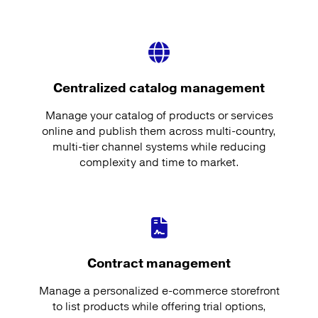
Centralized catalog management
Manage your catalog of products or services
online and publish them across multi-country,
multi-tier channel systems while reducing
complexity and time to market.
Contract management
Manage a personalized e-commerce storefront
to list products while offering trial options,