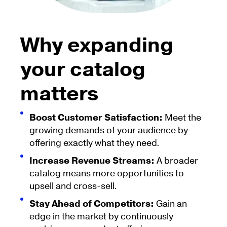
Why expanding
your catalog
matters
Boost Customer Satisfaction:
Meet the
growing demands of your audience by
offering exactly what they need.
Increase Revenue Streams:
A broader
catalog means more opportunities to
upsell and cross-sell.
Stay Ahead of Competitors:
Gain an
edge in the market by continuously