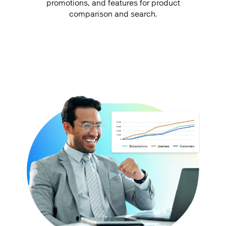
promotions, and features for product
comparison and search.