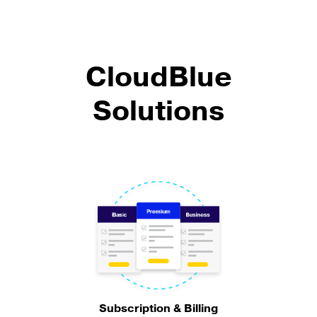
CloudBlue
Solutions
Subscription & Billing