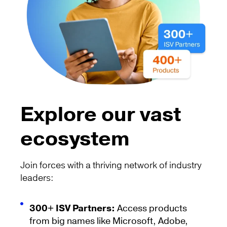
Explore our vast
ecosystem
Join forces with a thriving network of industry
leaders:
300+ ISV Partners:
Access products
from big names like Microsoft, Adobe,