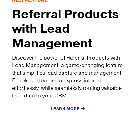
NEW FEATURE
Referral Products
with Lead
Management
Discover the power of Referral Products with
Lead Management, a game-changing feature
that simplifies lead capture and management.
Enable customers to express interest
effortlessly, while seamlessly routing valuable
lead data to your CRM.
LEARN MORE