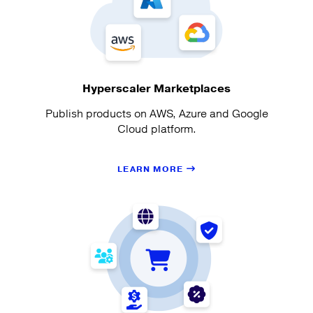
Hyperscaler Marketplaces
Publish products on AWS, Azure and Google
Cloud platform.
LEARN MORE