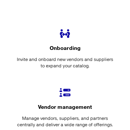
Onboarding
Invite and onboard new vendors and suppliers
to expand your catalog.
Vendor management
Manage vendors, suppliers, and partners
centrally and deliver a wide range of offerings.