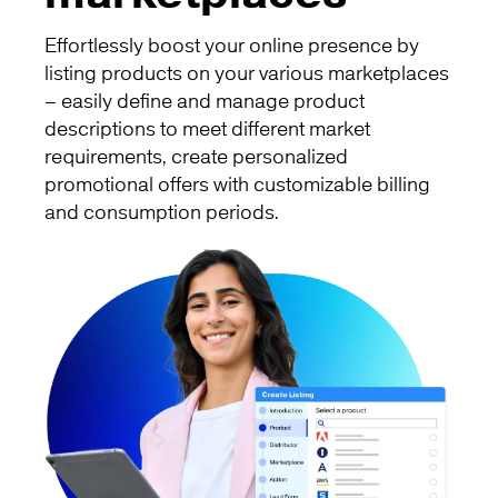
Effortlessly boost your online presence by
listing products on your various marketplaces
– easily define and manage product
descriptions to meet different market
requirements, create personalized
promotional offers with customizable billing
and consumption periods.