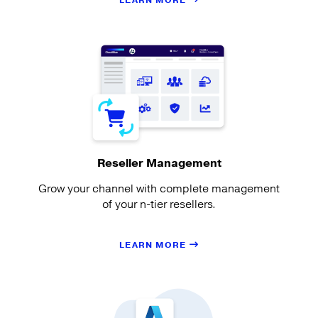
LEARN MORE
Reseller Management
Grow your channel with complete management
of your n-tier resellers.
LEARN MORE