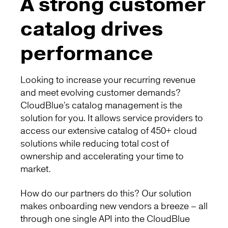
A strong customer
catalog drives
performance
Looking to increase your recurring revenue
and meet evolving customer demands?
CloudBlue’s catalog management is the
solution for you. It allows service providers to
access our extensive catalog of 450+ cloud
solutions while reducing total cost of
ownership and accelerating your time to
market.
How do our partners do this? Our solution
makes onboarding new vendors a breeze – all
through one single API into the CloudBlue