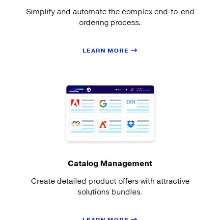
Simplify and automate the complex end-to-end
ordering process.
LEARN MORE
Catalog Management
Create detailed product offers with attractive
solutions bundles.