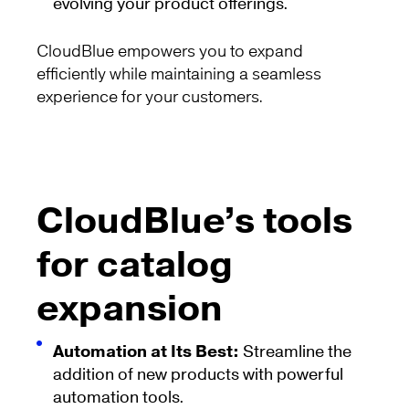
evolving your product offerings.
CloudBlue empowers you to expand
efficiently while maintaining a seamless
experience for your customers.
CloudBlue’s tools
for catalog
expansion
Automation at Its Best:
Streamline the
addition of new products with powerful
automation tools.