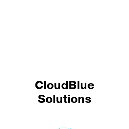
CloudBlue
Solutions