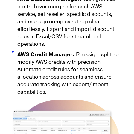
control over margins for each AWS
service, set reseller-specific discounts,
and manage complex rating rules
effortlessly. Export and import discount
rules in Excel/CSV for streamlined
operations.
AWS Credit Manager:
Reassign, split, or
modify AWS credits with precision.
Automate credit rules for seamless
allocation across accounts and ensure
accurate tracking with export/import
capabilities.