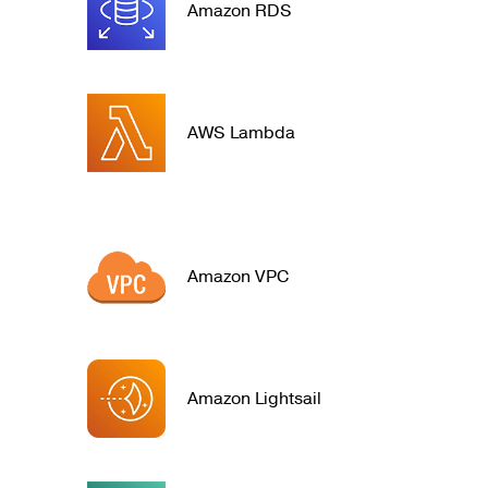
Amazon RDS
AWS Lambda
Amazon VPC
Amazon Lightsail