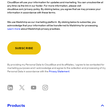
CloudBlue will use your information for updates and marketing. You can unsubscribe at
any time via the link in our footer. For more information, please visit
cloudblue.com/privacy-policy. By clicking below, you agree that we may process your
information in accordance with these terms.
We use Mailchimp as our marketing platform. By clicking below to subscribe, you
acknowledge that your information will be transferred to Mailchimp for processing.
Learn more
about Mailchimp's privacy practices.
By providing my Personal Data to CloudBlue and its affiliates, I agree to be contacted for
marketing purposes and I acknowledge and agree to the collection and processing of my
Personal Data in accordance with the
Privacy Statement
.
Products