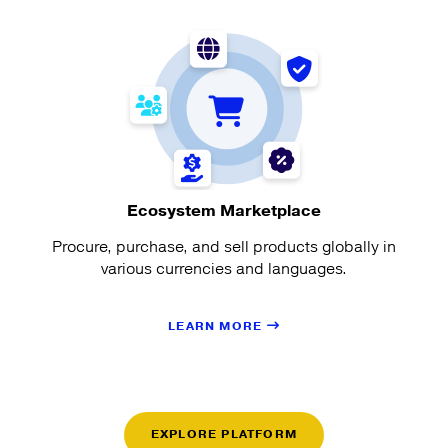
Ecosystem Marketplace
Procure, purchase, and sell products globally in
various currencies and languages.
LEARN MORE
EXPLORE PLATFORM