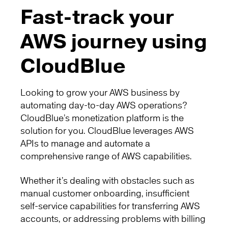
Fast-track your
AWS journey using
CloudBlue
Looking to grow your AWS business by
automating day-to-day AWS operations?
CloudBlue’s monetization platform is the
solution for you. CloudBlue leverages AWS
APIs to manage and automate a
comprehensive range of AWS capabilities.
Whether it’s dealing with obstacles such as
manual customer onboarding, insufficient
self-service capabilities for transferring AWS
accounts, or addressing problems with billing