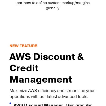
partners to define custom markup/margins
globally.
NEW FEATURE
AWS Discount &
Credit
Management
Maximize AWS efficiency and streamline your
operations with our latest advanced tools.
AWS Discount Manager:
Gain granular