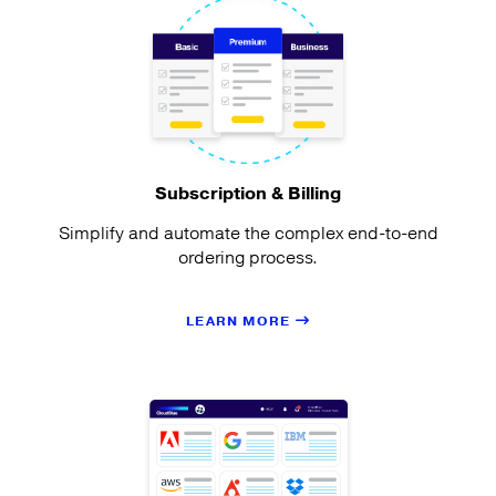
Subscription & Billing
Simplify and automate the complex end-to-end
ordering process.
LEARN MORE