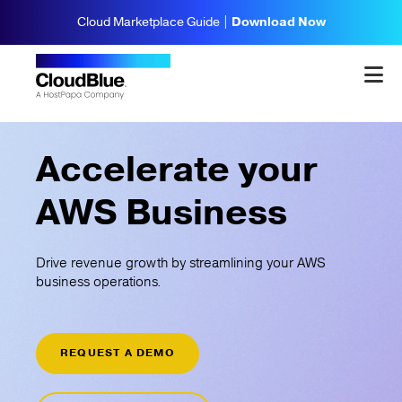
Cloud Marketplace Guide |
Download Now
Accelerate your
AWS Business
Drive revenue growth by streamlining your AWS
business operations.
REQUEST A DEMO