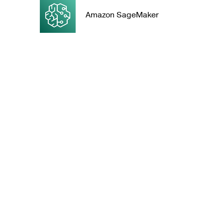
Amazon SageMaker