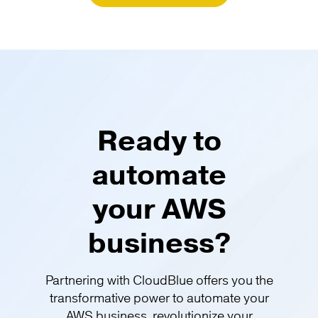
Ready to
automate
your AWS
business?
Partnering with CloudBlue offers you the
transformative power to automate your
AWS business, revolutionize your