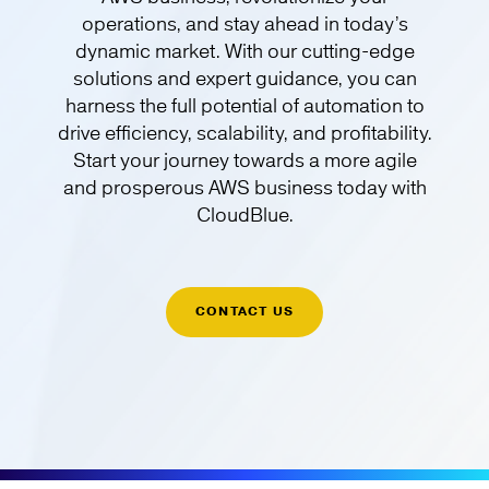
operations, and stay ahead in today’s
dynamic market. With our cutting-edge
solutions and expert guidance, you can
harness the full potential of automation to
drive efficiency, scalability, and profitability.
Start your journey towards a more agile
and prosperous AWS business today with
CloudBlue.
CONTACT US