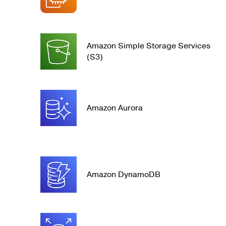
Amazon Simple Storage Services
(S3)
Amazon Aurora
Amazon DynamoDB