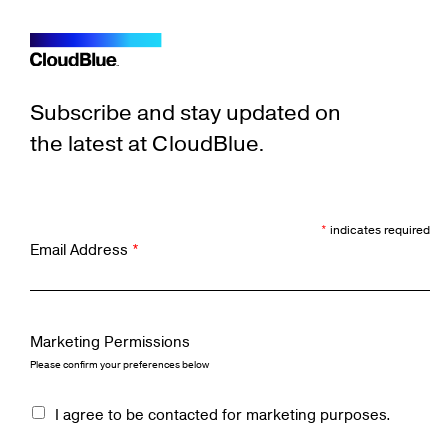
Subscribe and stay updated on
the latest at CloudBlue.
*
indicates required
Email Address
*
Marketing Permissions
Please confirm your preferences below
I agree to be contacted for marketing purposes.