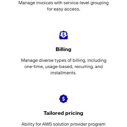
Manage invoices with service-level grouping
for easy access.
Billing
Manage diverse types of billing, including
one-time, usage-based, recurring, and
installments.
Tailored pricing
Ability for AWS solution provider program