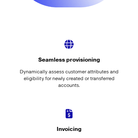
Seamless provisioning
Dynamically assess customer attributes and
eligibility for newly created or transferred
accounts.
Invoicing