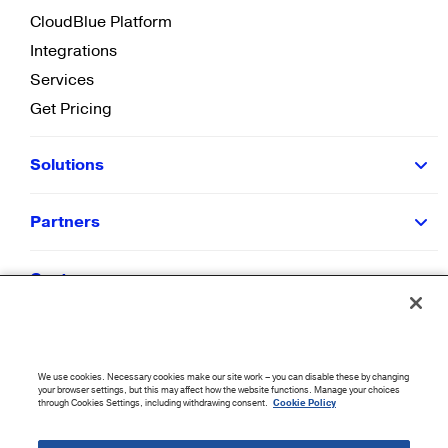
CloudBlue Platform
Integrations
Services
Get Pricing
Solutions
Partners
Customers
Resources
We use cookies. Necessary cookies make our site work – you can disable these by changing
Company
your browser settings, but this may affect how the website functions. Manage your choices
through Cookies Settings, including withdrawing consent.
Cookie Policy
©
2026
CloudBlue. All Rights Reserved.