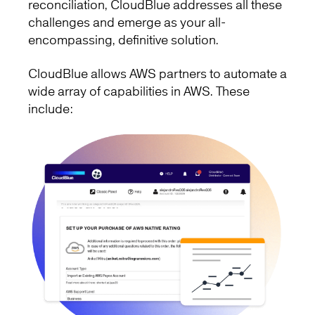
reconciliation, CloudBlue addresses all these
challenges and emerge as your all-
encompassing, definitive solution.
CloudBlue allows AWS partners to automate a
wide array of capabilities in AWS. These
include: