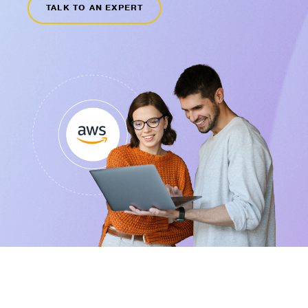
TALK TO AN EXPERT