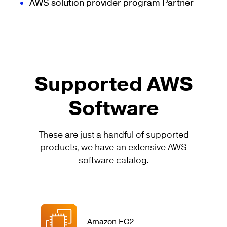
AWS solution provider program Partner
Supported AWS
Software
These are just a handful of supported
products, we have an extensive AWS
software catalog.
Amazon EC2