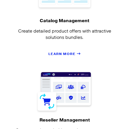
Catalog Management
Create detailed product offers with attractive
solutions bundles.
LEARN MORE
Reseller Management