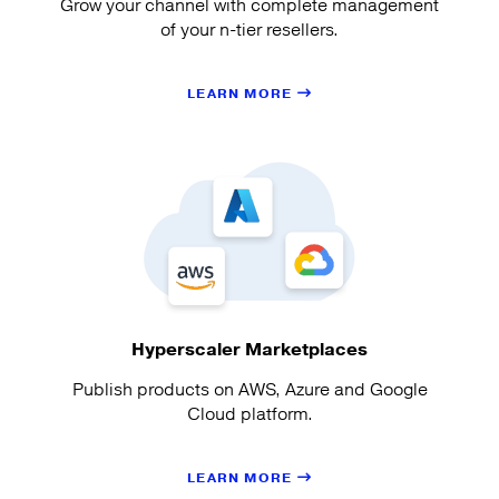
Grow your channel with complete management
of your n-tier resellers.
LEARN MORE
Hyperscaler Marketplaces
Publish products on AWS, Azure and Google
Cloud platform.
LEARN MORE