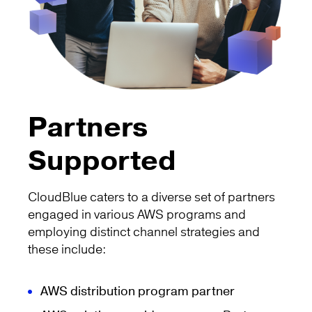
Partners
Supported
CloudBlue caters to a diverse set of partners
engaged in various AWS programs and
employing distinct channel strategies and
these include:
AWS distribution program partner