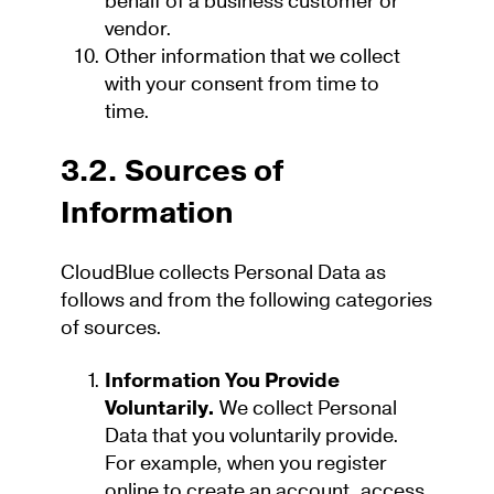
behalf of a business customer or
vendor.
Other information that we collect
with your consent from time to
time.
3.2. Sources of
Information
CloudBlue collects Personal Data as
follows and from the following categories
of sources.
Information You Provide
Voluntarily.
We collect Personal
Data that you voluntarily provide.
For example, when you register
online to create an account, access