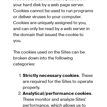
your hard disk by a web page server.
Cookies cannot be used to run programs
or deliver viruses to your computer.
Cookies are uniquely assigned to you,
and can only be read by a web server in
the domain that issued the cookie to
you.
The cookies used on the Sites can be
broken down into the following
categories:
Strictly necessary cookies
. These
are required for the Sites to operate
properly.
Analytical/performance cookies
.
These monitor and analyze Sites’
performance, which allows us to