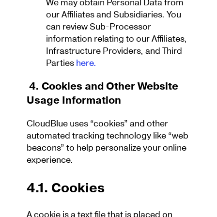
We may obtain Personal Data from
our Affiliates and Subsidiaries. You
can review Sub-Processor
information relating to our Affiliates,
Infrastructure Providers, and Third
Parties
here.
4. Cookies and Other Website
Usage Information
CloudBlue uses “cookies” and other
automated tracking technology like “web
beacons” to help personalize your online
experience.
4.1. Cookies
A cookie is a text file that is placed on