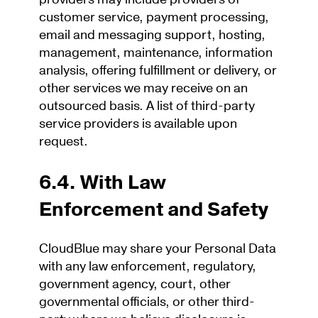
customer service, payment processing,
email and messaging support, hosting,
management, maintenance, information
analysis, offering fulfillment or delivery, or
other services we may receive on an
outsourced basis. A list of third-party
service providers is available upon
request.
6.4. With Law
Enforcement and Safety
CloudBlue may share your Personal Data
with any law enforcement, regulatory,
government agency, court, other
governmental officials, or other third-