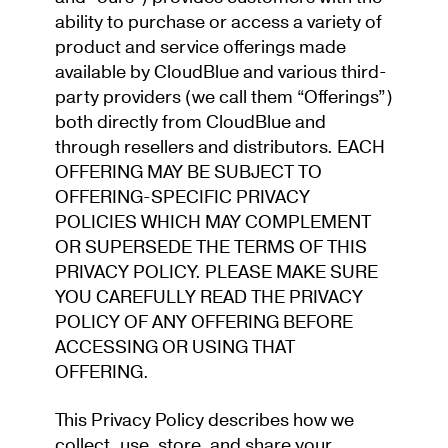
ability to purchase or access a variety of
product and service offerings made
available by CloudBlue and various third-
party providers (we call them “Offerings”)
both directly from CloudBlue and
through resellers and distributors. EACH
OFFERING MAY BE SUBJECT TO
OFFERING-SPECIFIC PRIVACY
POLICIES WHICH MAY COMPLEMENT
OR SUPERSEDE THE TERMS OF THIS
PRIVACY POLICY. PLEASE MAKE SURE
YO
U CAREFULLY READ THE PRIVACY
POLICY OF ANY OFFERING BEFORE
ACCESSING OR USING THAT
OFFERING.
This Privacy Policy describes how we
collect, use, store, and share your