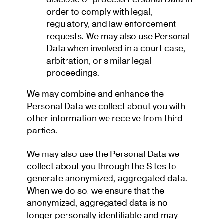
order to comply with legal,
regulatory, and law enforcement
requests. We may also use Personal
Data when involved in a court case,
arbitration, or similar legal
proceedings.
We may combine and enhance the
Personal Data we collect about you with
other information we receive from third
parties.
We may also use the Personal Data we
collect about you through the Sites to
generate anonymized, aggregated data.
When we do so, we ensure that the
anonymized, aggregated data is no
longer personally identifiable and may