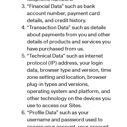
“Financial Data” such as bank
account number, payment card
details, and credit history.
“Transaction Data” such as details
about payments from you and other
details of products and services you
have purchased from us.
“Technical Data” such as internet
protocol (IP) address, your login
data, browser type and version, time
zone setting and location, browser
plug-in types and versions,
operating system and platform, and
other technology on the devices you
use to access our Sites.
“Profile Data” such as your
username and password used to
access your account, your account