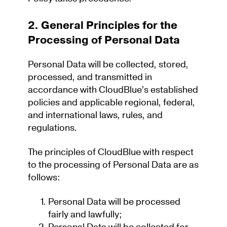
2. General Principles for the
Processing of Personal Data
Personal Data will be collected, stored,
processed, and transmitted
in
accordance with
CloudBlue’s
established
policies and applicable regional, federal,
and international laws, rules, and
regulations.
The principles of CloudBlue with respect
to the processing of Personal Data are as
follows:
Personal Data will be processed
fairly and lawfully;