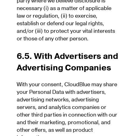
party where we believe disclosure is
necessary (i) as a matter of applicable
law or regulation, (ii) to exercise,
establish or defend our legal rights,
and/or (iii) to protect your vital interests
or those of any other person.
6.5. With Advertisers and
Advertising Companies
With your consent, CloudBlue may share
your Personal Data with advertisers,
advertising networks, advertising
servers, and analytics companies or
other third parties in connection with our
and their marketing, promotional, and
other offers, as well as product