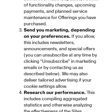
of functionality changes, upcoming
payments, and planned service
maintenance for Offerings you have
purchased.
Send you marketing, depending
on your preferences.
If you allow,
this includes newsletters,
announcements, and special offers
(you can unsubscribe at any time by
clicking “Unsubscribe” in marketing
emails or by contacting us as
described below). We may also
deliver tailored advertising if your
cookie settings allow.
Research our performance.
This
includes compiling aggregated
statistics and otherwise analyzing
the effectiveness of the Sites,