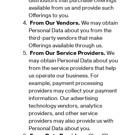
distributors that purchase Offerings
available from us and provide such
Offerings to you.
From Our Vendors.
We may obtain
Personal Data about you from the
third-party vendors that make
Offerings available through us.
From Our Service Providers.
We
may obtain Personal Data about you
from the service providers that help
us operate our business. For
example, payment processing
providers may collect your payment
information. Our advertising
technology vendors, analytics
providers, and other service
providers may also provide us with
Personal Data about you.