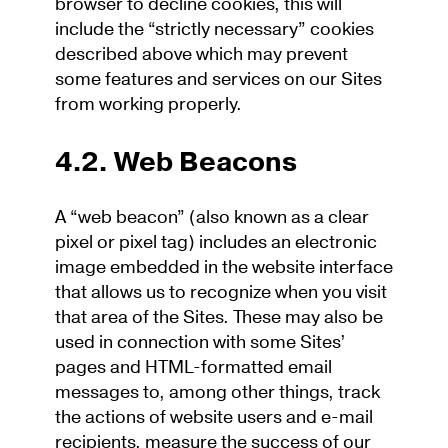
browser to decline cookies, this will
include the “strictly necessary” cookies
described above which may prevent
some features and services on our Sites
from working properly.
4.2. Web Beacons
A “web beacon” (also known as a clear
pixel or pixel tag) includes an electronic
image embedded in the website interface
that allows us to recognize when you visit
that area of the Sites. These may also be
used in connection with some Sites’
pages and HTML-formatted email
messages to, among other things, track
the actions of website users and e-mail
recipients, measure the success of our