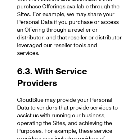
purchase Offerings available through the
Sites. For example, we may share your
Personal Data if you purchase or access
an Offering through a reseller or
distributor, and that reseller or distributor
leveraged our reseller tools and
services.
6.3. With Service
Providers
CloudBlue may provide your Personal
Data to vendors that provide services to
assist us with running our business,
operating the Sites, and achieving the
Purposes. For example, these service
providers may include providers of