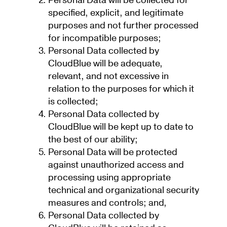
Personal Data will be collected for
specified, explicit, and legitimate
purposes and not further processed
for incompatible purposes;
Personal Data collected by
CloudBlue will be adequate,
relevant, and not excessive in
relation to the purposes for which it
is collected;
Personal Data collected by
CloudBlue will be kept up to date to
the best of our ability;
Personal Data will be protected
against unauthorized access and
processing using appropriate
technical and organizational security
measures and controls; and,
Personal Data collected by