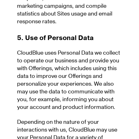
marketing campaigns, and compile
statistics about Sites usage and email
response rates.
5. Use of Personal Data
CloudBlue uses Personal Data we collect
to operate our business and provide you
with Offerings, which includes using this
data to improve our Offerings and
personalize your experiences. We also
may use the data to communicate with
you, for example, informing you about
your account and product information.
Depending on the nature of your
interactions with us, CloudBlue may use
your Personal Data for a variety of