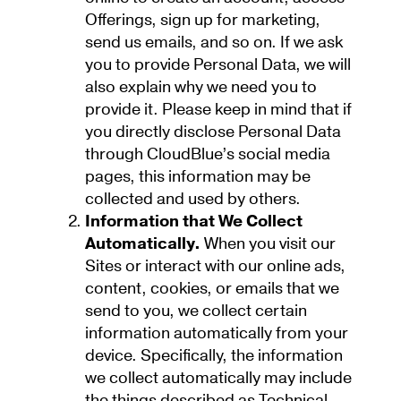
Offerings, sign up for marketing,
send us emails, and so on. If we ask
you to provide Personal Data, we will
also explain why we need you to
provide it. Please keep in mind that if
you directly disclose Personal Data
through CloudBlue’s social media
pages, this information may be
collected and used by others.
Information that We Collect
Automatically.
When you visit our
Sites or interact with our online ads,
content, cookies, or emails that we
send to you, we collect certain
information automatically from your
device. Specifically, the information
we collect automatically may include
the things described as Technical