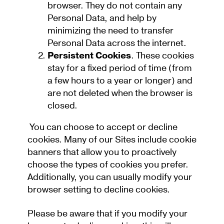
browser. They do not contain any
Personal Data, and help by
minimizing the need to transfer
Personal Data across the internet.
Persistent Cookies
. These cookies
stay for a fixed period of time (from
a few hours to a year or longer) and
are not deleted when the browser is
closed.
You can choose to accept or decline
cookies. Many of our Sites include cookie
banners that allow you to proactively
choose the types of cookies you prefer.
Additionally, you can usually modify your
browser setting to decline cookies.
Please be aware that if you modify your