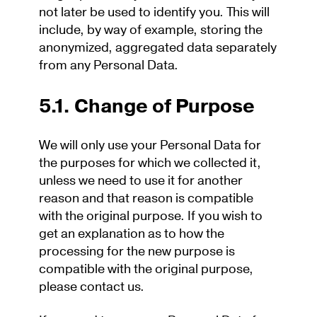
not later be used to identify you. This will
include, by way of example, storing the
anonymized, aggregated data separately
from any Personal Data.
5.1. Change of Purpose
We will only use your Personal Data for
the purposes for which we collected it,
unless we need to use it for another
reason and that reason is compatible
with the original purpose. If you wish to
get an explanation as to how the
processing for the new purpose is
compatible with the original purpose,
please contact us.