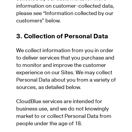
information on customer-collected data,
please see “Information collected by our
customers” below.
3. Collection of Personal Data
We collect information from you in order
to deliver services that you purchase and
to monitor and improve the customer
experience on our Sites. We may collect
Personal Data about you from a variety of
sources, as detailed below.
CloudBlue services are intended for
business use, and we do not knowingly
market to or collect Personal Data from
people under the age of 18.