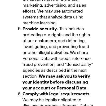
marketing, advertising, and sales
efforts. We may use automated
systems that analyze data using
machine learning.
Provide security.
This includes
protecting our rights and the rights
of our customers, and detecting,
investigating, and preventing fraud
or other illegal activities. We share
Personal Data with credit reference,
fraud prevention, and “denied party”
agencies as described in the next
section.
We may ask you to verify
your identity before discussing
your account or Personal Data.
Comply with legal requirements.
We may be legally obligated to
disclose or process Personal Data in