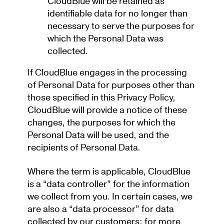
CloudBlue will be retained as
identifiable data for no longer than
necessary to serve the purposes for
which the Personal Data was
collected.
If CloudBlue engages in the processing
of Personal Data for purposes other than
those specified in this Privacy Policy,
CloudBlue will provide a notice of these
changes, the purposes for which the
Personal Data will be used, and the
recipients of Personal Data.
Where the term is applicable, CloudBlue
is a “data controller” for the information
we collect from you. In certain cases, we
are also a “data processor” for data
collected by our customers; for more