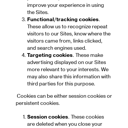
improve your experience in using
the Sites.
Functional/tracking cookies
.
These allow us to recognize repeat
visitors to our Sites, know where the
visitors came from, links clicked,
and search engines used.
Targeting cookies
. These make
advertising displayed on our Sites
more relevant to your interests. We
may also share this information with
third parties for this purpose.
Cookies can be either session cookies or
persistent cookies.
Session cookies
. These cookies
are deleted when you close your