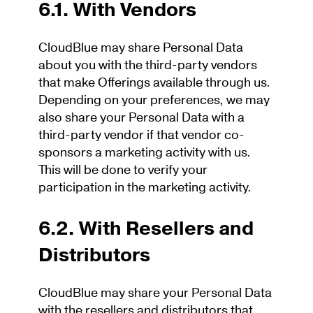
6.1. With Vendors
CloudBlue may share Personal Data
about you with the third-party vendors
that make Offerings available through us.
Depending on your preferences, we may
also share your Personal Data with a
third-party vendor if that vendor co-
sponsors a marketing activity with us.
This will be done to verify your
participation in the marketing activity.
6.2. With Resellers and
Distributors
CloudBlue may share your Personal Data
with the resellers and distributors that