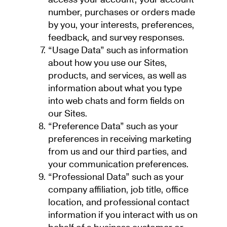
number, purchases or orders made
by you, your interests, preferences,
feedback, and survey responses.
“Usage Data” such as information
about how you use our Sites,
products, and services, as well as
information about what you type
into web chats and form fields on
our Sites.
“Preference Data” such as your
preferences in receiving marketing
from us and our third parties, and
your communication preferences.
“Professional Data” such as your
company affiliation, job title, office
location, and professional contact
information if you interact with us on