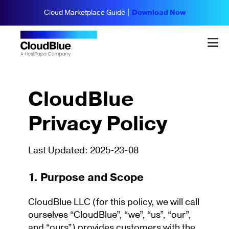
Cloud Marketplace Guide |
Download Now
CloudBlue
Privacy Policy
Last Updated: 2025-23-08
1. Purpose and Scope
CloudBlue LLC (for this policy, we will call
ourselves “CloudBlue”, “we”, “us”, “our”,
and “ours”) provides customers with the