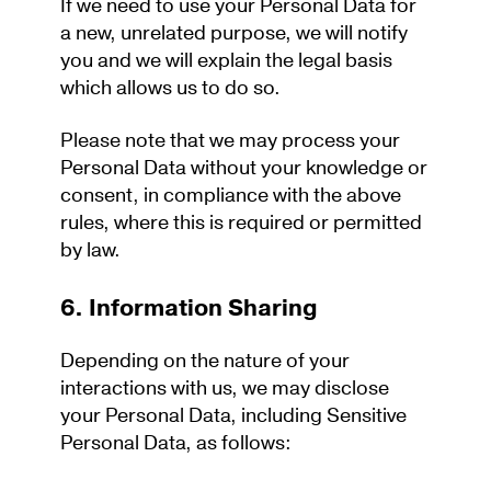
If we need to use your Personal Data for
a new, unrelated purpose, we will notify
you and we will explain the legal basis
which allows us to do so.
Please note that we may process your
Personal Data without your knowledge or
consent, in compliance with the above
rules, where this is required or permitted
by law.
6. Information Sharing
Depending on the nature of your
interactions with us, we may disclose
your Personal Data, including Sensitive
Personal Data, as follows: