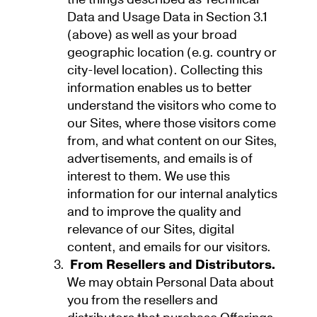
Data and Usage Data in Section 3.1
(above) as well as your broad
geographic location (e.g. country or
city-level location). Collecting this
information enables us to better
understand the visitors who come to
our Sites, where those visitors come
from, and what content on our Sites,
advertisements, and emails is of
interest to them. We use this
information for our internal analytics
and to improve the quality and
relevance of our Sites, digital
content, and emails for our visitors.
From Resellers and Distributors.
We may obtain Personal Data about
you from the resellers and