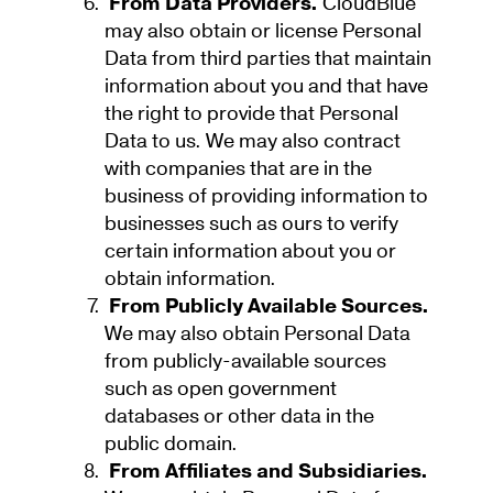
From Data Providers.
CloudBlue
may also obtain or license Personal
Data from third parties that maintain
information about you and that have
the right to provide that Personal
Data to us. We may also contract
with companies that are in the
business of providing information to
businesses such as ours to verify
certain information about you or
obtain information.
From Publicly Available Sources.
We may also obtain Personal Data
from publicly-available sources
such as open government
databases or other data in the
public domain.
From Affiliates and Subsidiaries.