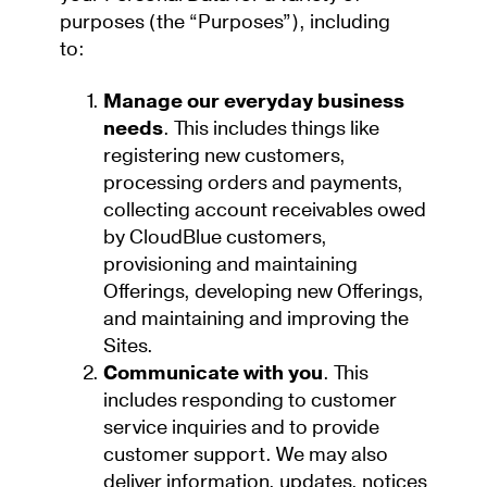
purposes (the “Purposes”), including
to:
Manage our everyday business
needs
. This includes things like
registering new customers,
processing orders and payments,
collecting account receivables owed
by CloudBlue customers,
provisioning and maintaining
Offerings, developing new Offerings,
and maintaining and improving the
Sites.
Communicate with you
. This
includes responding to customer
service inquiries and to provide
customer support. We may also
deliver information, updates, notices