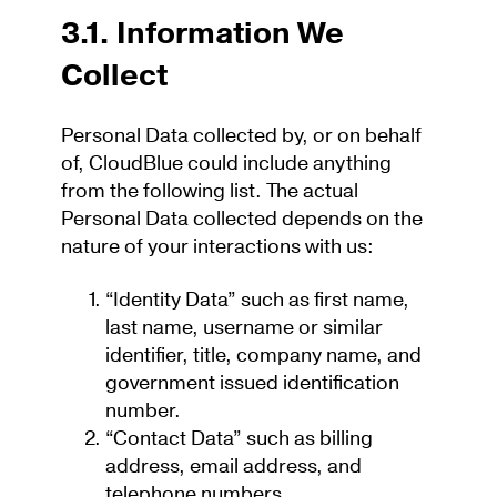
3.1. Information We
Collect
Personal Data collected by, or on behalf
of, CloudBlue could include anything
from the following list. The actual
Personal Data collected depends on the
nature of your interactions with us:
“Identity Data” such as first name,
last name, username or similar
identifier, title, company name, and
government issued identification
number.
“Contact Data” such as billing
address, email address, and
telephone numbers.