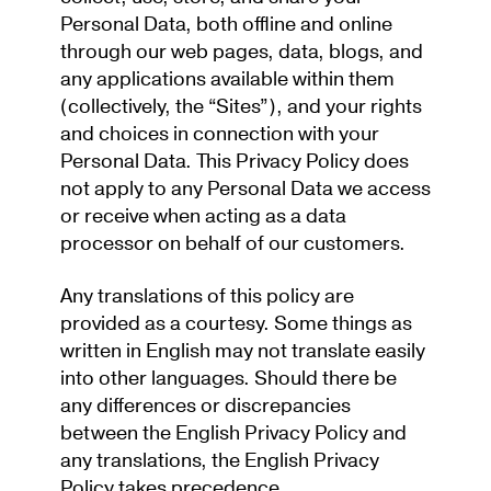
Personal Data, both offline and online
through our web pages, data, blogs, and
any applications available within them
(collectively, the “Sites”), and your rights
and choices in connection with your
Personal Data. This Privacy Policy does
not apply to any Personal Data we access
or receive when acting as a data
processor on behalf of our customers.
Any translations of this policy are
provided as a courtesy. Some things as
written in English may not translate easily
into other languages. Should there be
any differences or discrepancies
between the English Privacy Policy and
any translations, the English Privacy
Policy takes precedence.