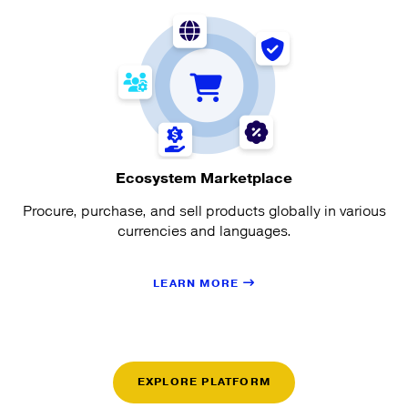
Ecosystem Marketplace
Procure, purchase, and sell products globally in various
currencies and languages.
LEARN MORE
EXPLORE PLATFORM