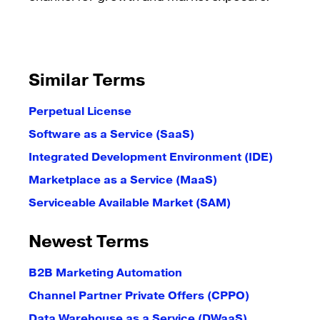
Similar Terms
Perpetual License
Software as a Service (SaaS)
Integrated Development Environment (IDE)
Marketplace as a Service (MaaS)
Serviceable Available Market (SAM)
Newest Terms
B2B Marketing Automation
Channel Partner Private Offers (CPPO)
Data Warehouse as a Service (DWaaS)