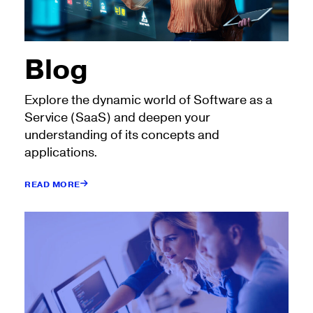
Blog
Explore the dynamic world of Software as a
Service (SaaS) and deepen your
understanding of its concepts and
applications.
READ MORE