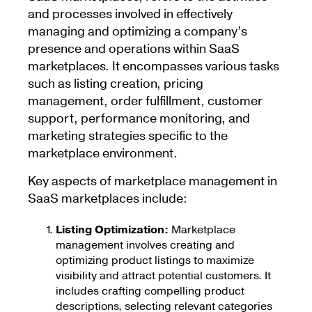
and processes involved in effectively
managing and optimizing a company’s
presence and operations within SaaS
marketplaces. It encompasses various tasks
such as listing creation, pricing
management, order fulfillment, customer
support, performance monitoring, and
marketing strategies specific to the
marketplace environment.
Key aspects of marketplace management in
SaaS marketplaces include:
Listing Optimization:
Marketplace
management involves creating and
optimizing product listings to maximize
visibility and attract potential customers. It
includes crafting compelling product
descriptions, selecting relevant categories