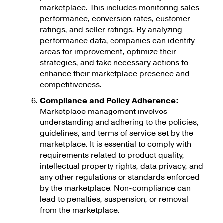
marketplace. This includes monitoring sales
performance, conversion rates, customer
ratings, and seller ratings. By analyzing
performance data, companies can identify
areas for improvement, optimize their
strategies, and take necessary actions to
enhance their marketplace presence and
competitiveness.
Compliance and Policy Adherence:
Marketplace management involves
understanding and adhering to the policies,
guidelines, and terms of service set by the
marketplace. It is essential to comply with
requirements related to product quality,
intellectual property rights, data privacy, and
any other regulations or standards enforced
by the marketplace. Non-compliance can
lead to penalties, suspension, or removal
from the marketplace.