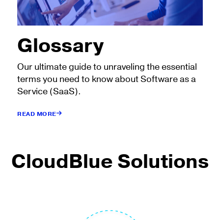
Glossary
Our ultimate guide to unraveling the essential
terms you need to know about Software as a
Service (SaaS).
READ MORE
CloudBlue Solutions