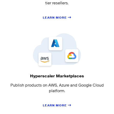
tier resellers.
LEARN MORE
Hyperscaler Marketplaces
Publish products on AWS, Azure and Google Cloud
platform.
LEARN MORE