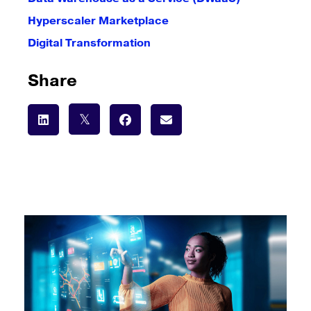
Hyperscaler Marketplace
Digital Transformation
Share