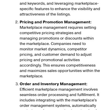
and keywords, and leveraging marketplace-
specific features to enhance the visibility and
attractiveness of the listings.
Pricing and Promotion Management:
Marketplace management requires setting
competitive pricing strategies and
managing promotions or discounts within
the marketplace. Companies need to
monitor market dynamics, competitor
pricing, and customer demand to adjust
pricing and promotional activities
accordingly. This ensures competitiveness
and maximizes sales opportunities within the
marketplace.
Order and Inventory Management:
Efficient marketplace management involves
seamless order processing and fulfillment. It
includes integrating with the marketplace’s
order management systems, automatically