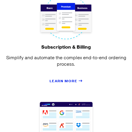
Subscription & Billing
Simplify and automate the complex end-to-end ordering
process.
LEARN MORE