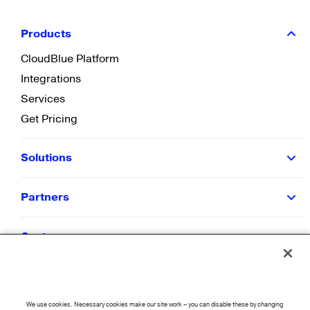
Products
CloudBlue Platform
Integrations
Services
Get Pricing
Solutions
Partners
Customers
Resources
We use cookies. Necessary cookies make our site work – you can disable these by changing