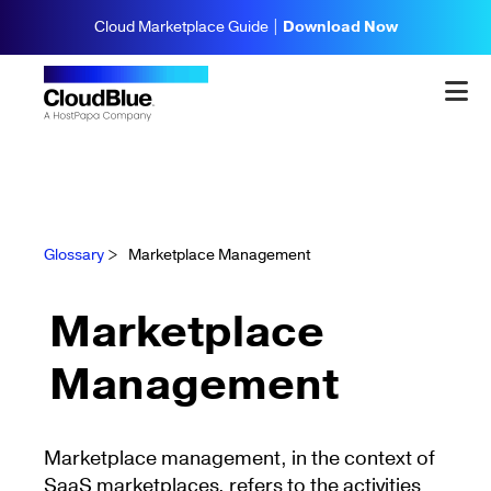
Cloud Marketplace Guide |
Download Now
Glossary
>
Marketplace Management
Marketplace
Management
Marketplace management, in the context of
SaaS marketplaces, refers to the activities