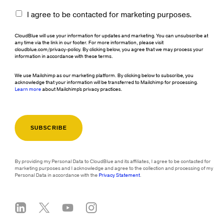
I agree to be contacted for marketing purposes.
CloudBlue will use your information for updates and marketing. You can unsubscribe at
any time via the link in our footer. For more information, please visit
cloudblue.com/privacy-policy. By clicking below, you agree that we may process your
information in accordance with these terms.
We use Mailchimp as our marketing platform. By clicking below to subscribe, you
acknowledge that your information will be transferred to Mailchimp for processing.
Learn more
about Mailchimp's privacy practices.
By providing my Personal Data to CloudBlue and its affiliates, I agree to be contacted for
marketing purposes and I acknowledge and agree to the collection and processing of my
Personal Data in accordance with the
Privacy Statement
.