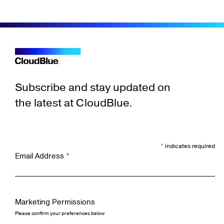
Subscribe and stay updated on
the latest at CloudBlue.
*
indicates required
Email Address
*
Marketing Permissions
Please confirm your preferences below