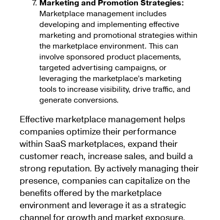
Marketing and Promotion Strategies:
Marketplace management includes
developing and implementing effective
marketing and promotional strategies within
the marketplace environment. This can
involve sponsored product placements,
targeted advertising campaigns, or
leveraging the marketplace’s marketing
tools to increase visibility, drive traffic, and
generate conversions.
Effective marketplace management helps
companies optimize their performance
within SaaS marketplaces, expand their
customer reach, increase sales, and build a
strong reputation. By actively managing their
presence, companies can capitalize on the
benefits offered by the marketplace
environment and leverage it as a strategic
channel for growth and market exposure.