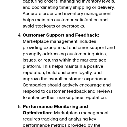
capturing orders, managing inventory levels,
and coordinating timely shipping or delivery.
Accurate order and inventory management
helps maintain customer satisfaction and
avoid stockouts or overstocks.
Customer Support and Feedback:
Marketplace management includes
providing exceptional customer support and
promptly addressing customer inquiries,
issues, or returns within the marketplace
platform. This helps maintain a positive
reputation, build customer loyalty, and
improve the overall customer experience.
Companies should actively encourage and
respond to customer feedback and reviews
to enhance their marketplace reputation.
Performance Monitoring and
Optimization:
Marketplace management
requires tracking and analyzing key
performance metrics provided by the