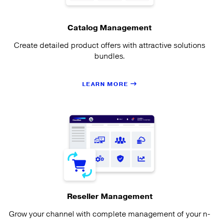
Catalog Management
Create detailed product offers with attractive solutions
bundles.
LEARN MORE
Reseller Management
Grow your channel with complete management of your n-