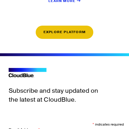
LEARN MORE
EXPLORE PLATFORM
Subscribe and stay updated on
the latest at CloudBlue.
*
indicates required