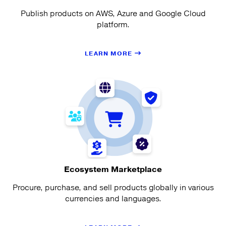
Publish products on AWS, Azure and Google Cloud
platform.
LEARN MORE
Ecosystem Marketplace
Procure, purchase, and sell products globally in various
currencies and languages.