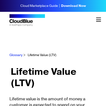
Cloud Marketplace Guide |
Download Now
Glossary
>
Lifetime Value (LTV)
Lifetime Value
(LTV)
Lifetime value is the amount of money a
customer is expected to spend on your