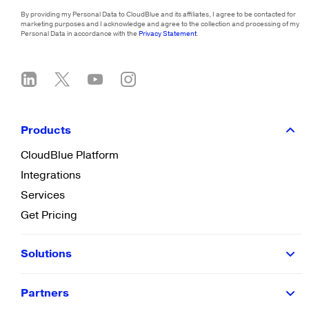
By providing my Personal Data to CloudBlue and its affiliates, I agree to be contacted for
marketing purposes and I acknowledge and agree to the collection and processing of my
Personal Data in accordance with the
Privacy Statement
.
Products
CloudBlue Platform
Integrations
Services
Get Pricing
Solutions
Partners