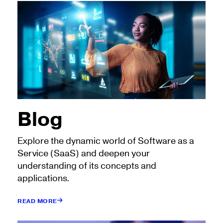
Blog
Explore the dynamic world of Software as a
Service (SaaS) and deepen your
understanding of its concepts and
applications.
READ MORE