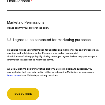
Email Address
*
Marketing Permissions
Please confirm your preferences below
I agree to be contacted for marketing purposes.
CloudBlue will use your information for updates and marketing. You can unsubscribe at
any time via the link in our footer. For more information, please visit
cloudblue.com/privacy-policy. By clicking below, you agree that we may process your
information in accordance with these terms.
We use Mailchimp as our marketing platform. By clicking below to subscribe, you
acknowledge that your information will be transferred to Mailchimp for processing.
Learn more
about Mailchimp's privacy practices.