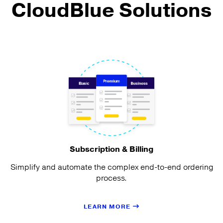
CloudBlue Solutions
Subscription & Billing
Simplify and automate the complex end-to-end ordering
process.
LEARN MORE