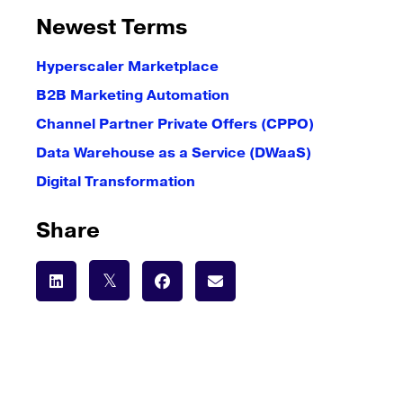
Newest Terms
Hyperscaler Marketplace
B2B Marketing Automation
Channel Partner Private Offers (CPPO)
Data Warehouse as a Service (DWaaS)
Digital Transformation
Share