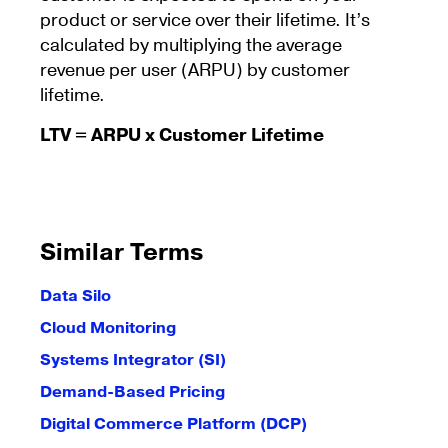
product or service over their lifetime. It’s
calculated by multiplying the average
revenue per user (ARPU) by customer
lifetime.
LTV = ARPU x Customer Lifetime
Similar Terms
Data Silo
Cloud Monitoring
Systems Integrator (SI)
Demand-Based Pricing
Digital Commerce Platform (DCP)