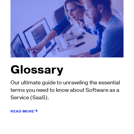
Glossary
Our ultimate guide to unraveling the essential
terms you need to know about Software as a
Service (SaaS).
READ MORE