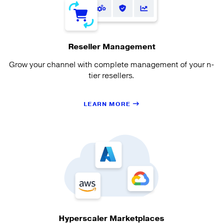
Reseller Management
Grow your channel with complete management of your n-
tier resellers.
LEARN MORE
Hyperscaler Marketplaces