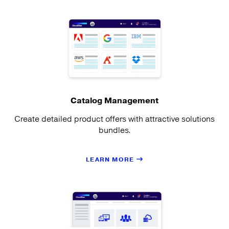
Catalog Management
Create detailed product offers with attractive solutions
bundles.
LEARN MORE