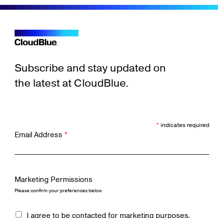
Subscribe and stay updated on
the latest at CloudBlue.
*
indicates required
Email Address
*
Marketing Permissions
Please confirm your preferences below
I agree to be contacted for marketing purposes.