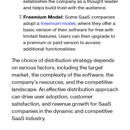
establishes the company as a thought leader
and helps build trust with the audience.
Freemium Model:
Some SaaS companies
adopt a
freemium model
, where they offer a
basic version of their software for free with
limited features. Users can then upgrade to
a premium or paid version to access
additional functionalities.
The choice of distribution strategy depends
on various factors, including the target
market, the complexity of the software, the
company’s resources, and the competitive
landscape. An effective distribution approach
can drive user adoption, customer
satisfaction, and revenue growth for SaaS
companies in the dynamic and competitive
SaaS industry.