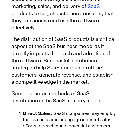
marketing, sales, and delivery of
SaaS
products to target customers, ensuring that
they can access and use the software
effectively.
The distribution of SaaS products is a critical
aspect of the SaaS business model as it
directly impacts the reach and adoption of
the software. Successful distribution
strategies help SaaS companies attract
customers, generate revenue, and establish
a competitive edge in the market.
Some common methods of SaaS
distribution in the SaaS industry include:
Direct Sales:
SaaS companies may employ
their sales teams or engage in direct sales
efforts to reach out to potential customers.