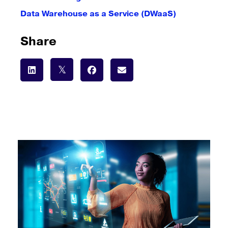
Data Warehouse as a Service (DWaaS)
Share