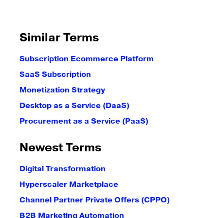
Similar Terms
Subscription Ecommerce Platform
SaaS Subscription
Monetization Strategy
Desktop as a Service (DaaS)
Procurement as a Service (PaaS)
Newest Terms
Digital Transformation
Hyperscaler Marketplace
Channel Partner Private Offers (CPPO)
B2B Marketing Automation