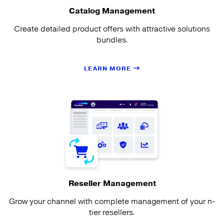
Catalog Management
Create detailed product offers with attractive solutions
bundles.
LEARN MORE
Reseller Management
Grow your channel with complete management of your n-
tier resellers.