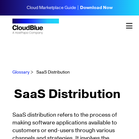
Cloud Marketplace Guide |
Download Now
Glossary
>
SaaS Distribution
SaaS Distribution
SaaS distribution refers to the process of
making software applications available to
customers or end-users through various
channels and strategies. It involves the