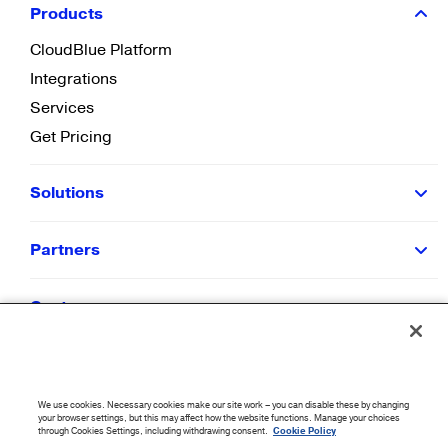
Products
CloudBlue Platform
Integrations
Services
Get Pricing
Solutions
Partners
Customers
Resources
We use cookies. Necessary cookies make our site work – you can disable these by changing
Company
your browser settings, but this may affect how the website functions. Manage your choices
through Cookies Settings, including withdrawing consent.
Cookie Policy