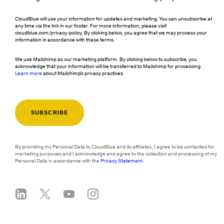
CloudBlue will use your information for updates and marketing. You can unsubscribe at
any time via the link in our footer. For more information, please visit
cloudblue.com/privacy-policy. By clicking below, you agree that we may process your
information in accordance with these terms.
We use Mailchimp as our marketing platform. By clicking below to subscribe, you
acknowledge that your information will be transferred to Mailchimp for processing.
Learn more
about Mailchimp's privacy practices.
By providing my Personal Data to CloudBlue and its affiliates, I agree to be contacted for
marketing purposes and I acknowledge and agree to the collection and processing of my
Personal Data in accordance with the
Privacy Statement
.