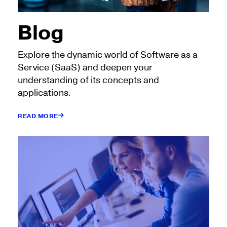
Blog
Explore the dynamic world of Software as a
Service (SaaS) and deepen your
understanding of its concepts and
applications.
READ MORE