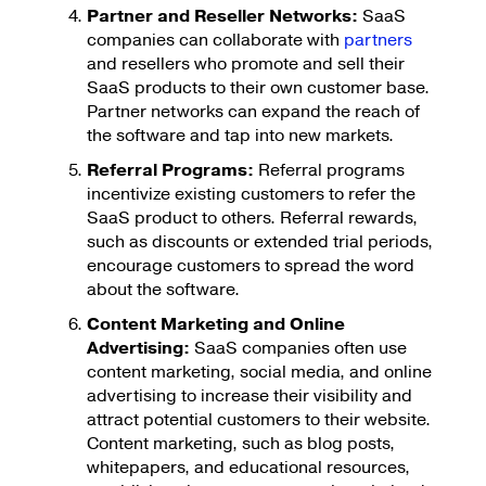
Partner and Reseller Networks:
SaaS
companies can collaborate with
partners
and resellers who promote and sell their
SaaS products to their own customer base.
Partner networks can expand the reach of
the software and tap into new markets.
Referral Programs:
Referral programs
incentivize existing customers to refer the
SaaS product to others. Referral rewards,
such as discounts or extended trial periods,
encourage customers to spread the word
about the software.
Content Marketing and Online
Advertising:
SaaS companies often use
content marketing, social media, and online
advertising to increase their visibility and
attract potential customers to their website.
Content marketing, such as blog posts,
whitepapers, and educational resources,