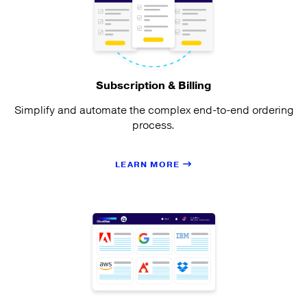
Subscription & Billing
Simplify and automate the complex end-to-end ordering
process.
LEARN MORE