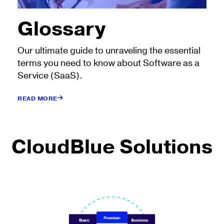
Glossary
Our ultimate guide to unraveling the essential
terms you need to know about Software as a
Service (SaaS).
READ MORE
CloudBlue Solutions