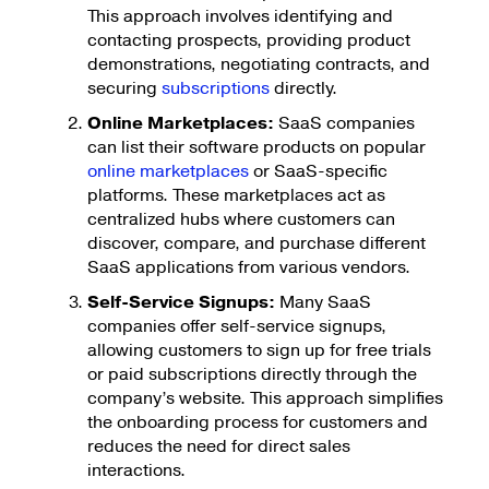
This approach involves identifying and
contacting prospects, providing product
demonstrations, negotiating contracts, and
securing
subscriptions
directly.
Online Marketplaces:
SaaS companies
can list their software products on popular
online marketplaces
or SaaS-specific
platforms. These marketplaces act as
centralized hubs where customers can
discover, compare, and purchase different
SaaS applications from various vendors.
Self-Service Signups:
Many SaaS
companies offer self-service signups,
allowing customers to sign up for free trials
or paid subscriptions directly through the
company’s website. This approach simplifies
the onboarding process for customers and
reduces the need for direct sales
interactions.