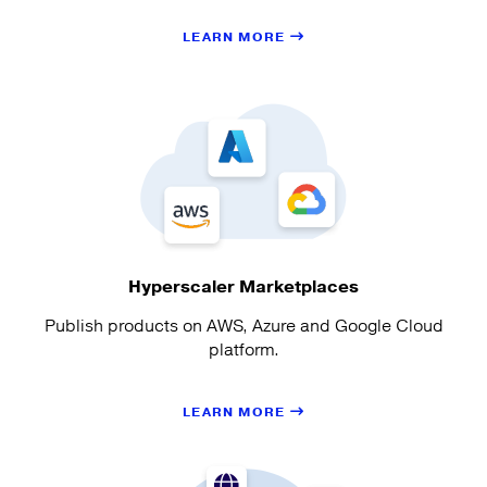
LEARN MORE
Hyperscaler Marketplaces
Publish products on AWS, Azure and Google Cloud
platform.
LEARN MORE