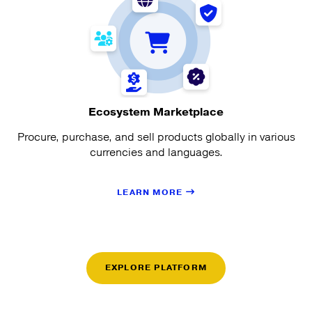
Ecosystem Marketplace
Procure, purchase, and sell products globally in various
currencies and languages.
LEARN MORE
EXPLORE PLATFORM