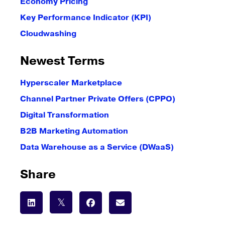
Economy Pricing
Key Performance Indicator (KPI)
Cloudwashing
Newest Terms
Hyperscaler Marketplace
Channel Partner Private Offers (CPPO)
Digital Transformation
B2B Marketing Automation
Data Warehouse as a Service (DWaaS)
Share