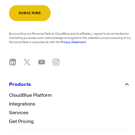
By providing my Personal Data to CloudBlue and its affiliates, I agree to be contacted for
marketing purposes and I acknowledge and agree to the collection and processing of my
Personal Data in accordance with the
Privacy Statement
.
Products
CloudBlue Platform
Integrations
Services
Get Pricing