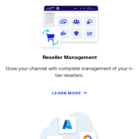
Reseller Management
Grow your channel with complete management of your n-
tier resellers.
LEARN MORE