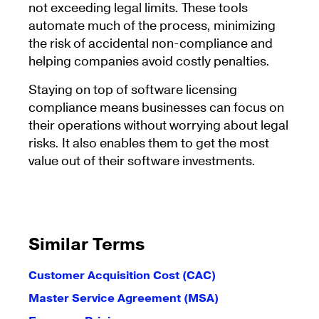
not exceeding legal limits. These tools
automate much of the process, minimizing
the risk of accidental non-compliance and
helping companies avoid costly penalties.
Staying on top of software licensing
compliance means businesses can focus on
their operations without worrying about legal
risks. It also enables them to get the most
value out of their software investments.
Similar Terms
Customer Acquisition Cost (CAC)
Master Service Agreement (MSA)