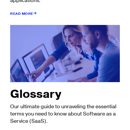
applications.
READ MORE
Glossary
Our ultimate guide to unraveling the essential
terms you need to know about Software as a
Service (SaaS).