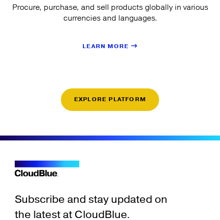
Procure, purchase, and sell products globally in various
currencies and languages.
LEARN MORE
EXPLORE PLATFORM
Subscribe and stay updated on
the latest at CloudBlue.