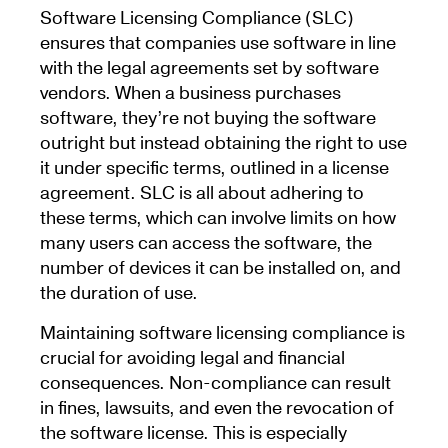
Software Licensing Compliance (SLC)
ensures that companies use software in line
with the legal agreements set by software
vendors. When a business purchases
software, they’re not buying the software
outright but instead obtaining the right to use
it under specific terms, outlined in a license
agreement. SLC is all about adhering to
these terms, which can involve limits on how
many users can access the software, the
number of devices it can be installed on, and
the duration of use.
Maintaining software licensing compliance is
crucial for avoiding legal and financial
consequences. Non-compliance can result
in fines, lawsuits, and even the revocation of
the software license. This is especially