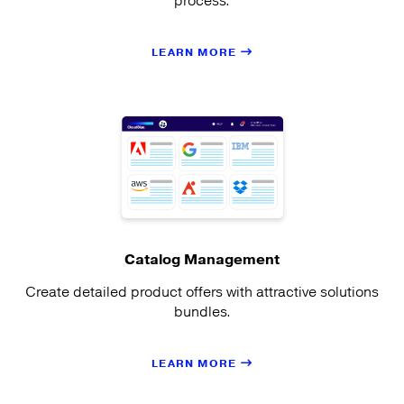
process.
LEARN MORE
Catalog Management
Create detailed product offers with attractive solutions
bundles.
LEARN MORE