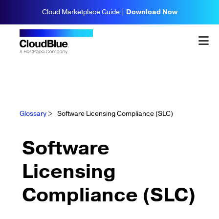
Cloud Marketplace Guide |
Download Now
Glossary
>
Software Licensing Compliance (SLC)
Software
Licensing
Compliance (SLC)