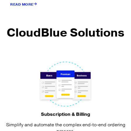
READ MORE
CloudBlue Solutions
Subscription & Billing
Simplify and automate the complex end-to-end ordering