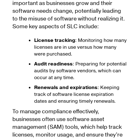
important as businesses grow and their
software needs change, potentially leading
to the misuse of software without realizing it.
Some key aspects of SLC include:
License tracking
: Monitoring how many
licenses are in use versus how many
were purchased.
Audit readiness
: Preparing for potential
audits by software vendors, which can
occur at any time.
Renewals and expirations
: Keeping
track of software license expiration
dates and ensuring timely renewals.
To manage compliance effectively,
businesses often use software asset
management (SAM) tools, which help track
licenses, monitor usage, and ensure they’re