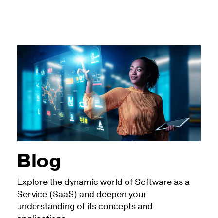
Blog
Explore the dynamic world of Software as a
Service (SaaS) and deepen your
understanding of its concepts and