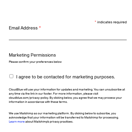
*
indicates required
Email Address
*
Marketing Permissions
Please confirm your preferences below
I agree to be contacted for marketing purposes.
CloudBlue will use your information for updates and marketing. You can unsubscribe at
any time via the link in our footer. For more information, please visit
cloudblue.com/privacy-policy. By clicking below, you agree that we may process your
information in accordance with these terms.
We use Mailchimp as our marketing platform. By clicking below to subscribe, you
acknowledge that your information will be transferred to Mailchimp for processing.
Learn more
about Mailchimp's privacy practices.