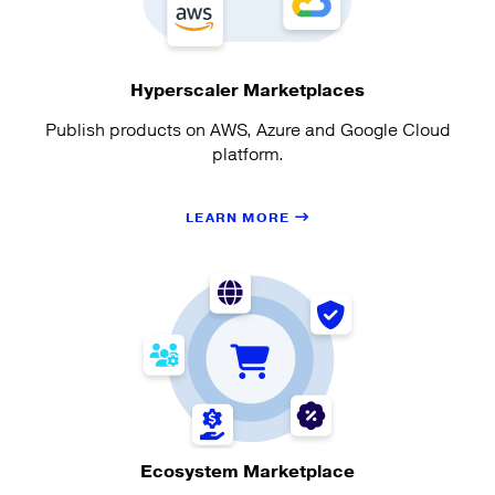
Hyperscaler Marketplaces
Publish products on AWS, Azure and Google Cloud
platform.
LEARN MORE
Ecosystem Marketplace