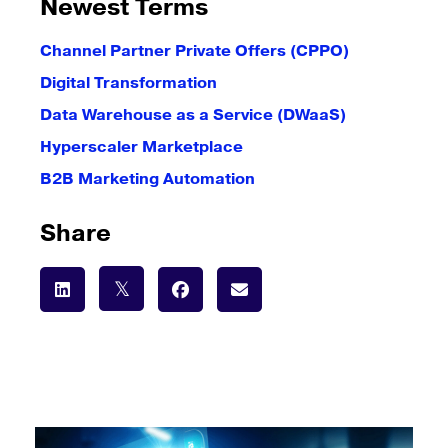
Newest Terms
Channel Partner Private Offers (CPPO)
Digital Transformation
Data Warehouse as a Service (DWaaS)
Hyperscaler Marketplace
B2B Marketing Automation
Share