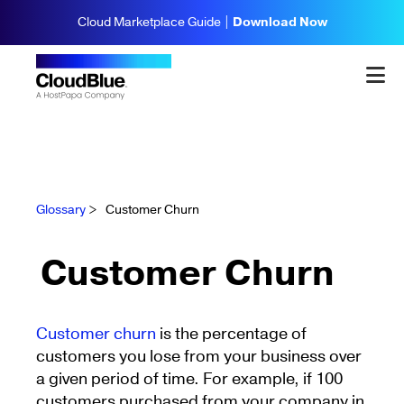
Cloud Marketplace Guide |
Download Now
Glossary
>
Customer Churn
Customer Churn
Customer churn
is the percentage of
customers you lose from your business over
a given period of time. For example, if 100
customers purchased from your company in