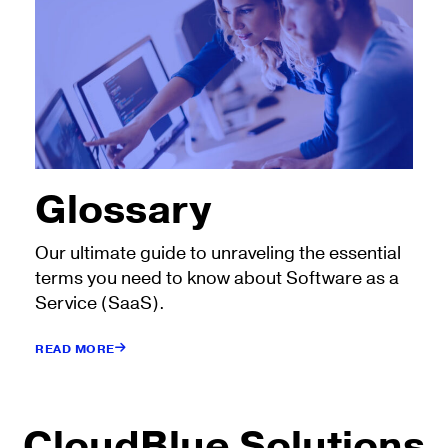
Glossary
Our ultimate guide to unraveling the essential
terms you need to know about Software as a
Service (SaaS).
READ MORE
CloudBlue Solutions