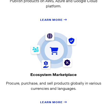
Publish products on AWS, Azure and Google Cloud
platform.
LEARN MORE
Ecosystem Marketplace
Procure, purchase, and sell products globally in various
currencies and languages.
LEARN MORE