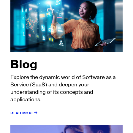
Blog
Explore the dynamic world of Software as a
Service (SaaS) and deepen your
understanding of its concepts and
applications.
READ MORE