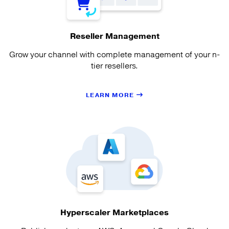
Reseller Management
Grow your channel with complete management of your n-
tier resellers.
LEARN MORE
Hyperscaler Marketplaces