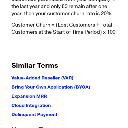
the last year and only 80 remain after one
year, then your customer churn rate is 20%.
Customer Churn = (Lost Customers ÷ Total
Customers at the Start of Time Period) x 100
Similar Terms
Value-Added Reseller (VAR)
Bring Your Own Application (BYOA)
Expansion MRR
Cloud Integration
Delinquent Payment