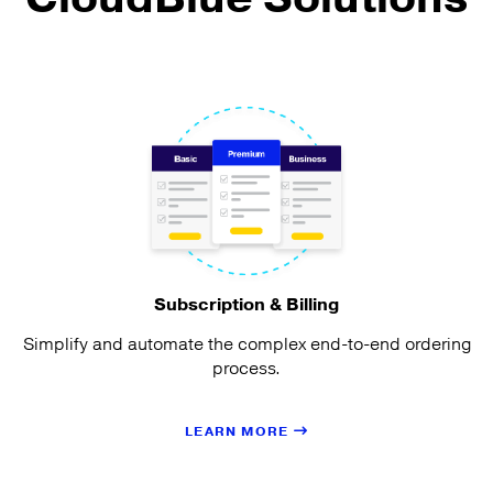
Subscription & Billing
Simplify and automate the complex end-to-end ordering
process.
LEARN MORE