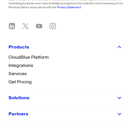
marketing purposes and I acknowledge and agree to the collection and processing of my
Personal Data in accordance with the
Privacy Statement
.
Products
CloudBlue Platform
Integrations
Services
Get Pricing
Solutions
Partners