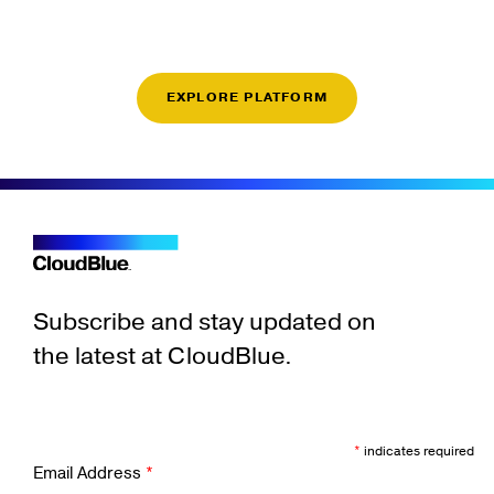
EXPLORE PLATFORM
Subscribe and stay updated on
the latest at CloudBlue.
*
indicates required
Email Address
*