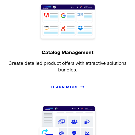
Catalog Management
Create detailed product offers with attractive solutions
bundles.
LEARN MORE