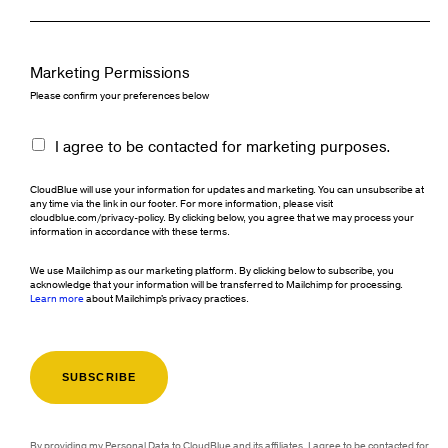
Marketing Permissions
Please confirm your preferences below
I agree to be contacted for marketing purposes.
CloudBlue will use your information for updates and marketing. You can unsubscribe at
any time via the link in our footer. For more information, please visit
cloudblue.com/privacy-policy. By clicking below, you agree that we may process your
information in accordance with these terms.
We use Mailchimp as our marketing platform. By clicking below to subscribe, you
acknowledge that your information will be transferred to Mailchimp for processing.
Learn more
about Mailchimp's privacy practices.
By providing my Personal Data to CloudBlue and its affiliates, I agree to be contacted for