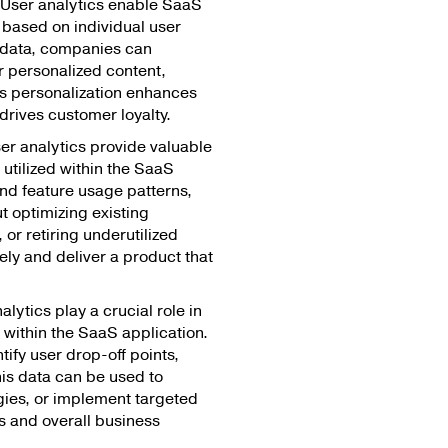
User analytics enable SaaS
 based on individual user
 data, companies can
r personalized content,
s personalization enhances
drives customer loyalty.
er analytics provide valuable
 utilized within the SaaS
nd feature usage patterns,
 optimizing existing
 or retiring underutilized
vely and deliver a product that
lytics play a crucial role in
 within the SaaS application.
ify user drop-off points,
his data can be used to
egies, or implement targeted
es and overall business