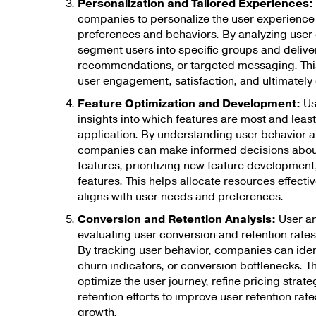
Personalization and Tailored Experiences:
companies to personalize the user experience
preferences and behaviors. By analyzing user
segment users into specific groups and delive
recommendations, or targeted messaging. Thi
user engagement, satisfaction, and ultimately 
Feature Optimization and Development:
Us
insights into which features are most and least
application. By understanding user behavior a
companies can make informed decisions about
features, prioritizing new feature development,
features. This helps allocate resources effecti
aligns with user needs and preferences.
Conversion and Retention Analysis:
User ana
evaluating user conversion and retention rates
By tracking user behavior, companies can ident
churn indicators, or conversion bottlenecks. T
optimize the user journey, refine pricing strat
retention efforts to improve user retention rat
growth.