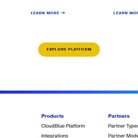
LEARN MORE
LEARN MO
EXPLORE PLATFORM
Products
Partners
CloudBlue Platform
Partner Type
Integrations
Partner Mod