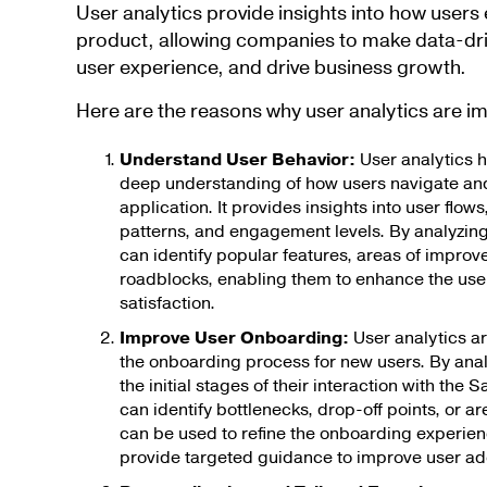
User analytics provide insights into how user
product, allowing companies to make data-dri
user experience, and drive business growth.
Here are the reasons why user analytics are i
Understand User Behavior:
User analytics 
deep understanding of how users navigate and 
application. It provides insights into user flow
patterns, and engagement levels. By analyzin
can identify popular features, areas of improv
roadblocks, enabling them to enhance the use
satisfaction.
Improve User Onboarding:
User analytics ar
the onboarding process for new users. By anal
the initial stages of their interaction with th
can identify bottlenecks, drop-off points, or ar
can be used to refine the onboarding experien
provide targeted guidance to improve user ado