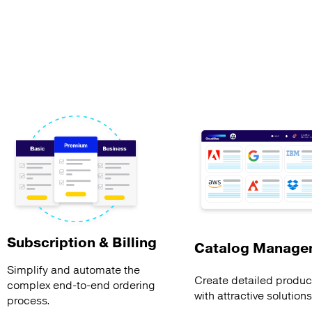
Subscription & Billing
Catalog Manage
Simplify and automate the
Create detailed product
complex end-to-end ordering
with attractive solution
process.