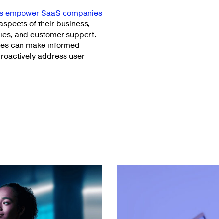
ics empower SaaS companies
aspects of their business,
ies, and customer support.
nies can make informed
proactively address user