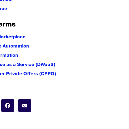
ace
erms
Marketplace
g Automation
ormation
e as a Service (DWaaS)
er Private Offers (CPPO)