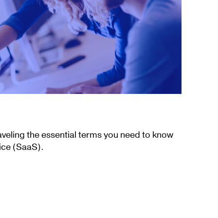
aveling the essential terms you need to know
ice (SaaS).