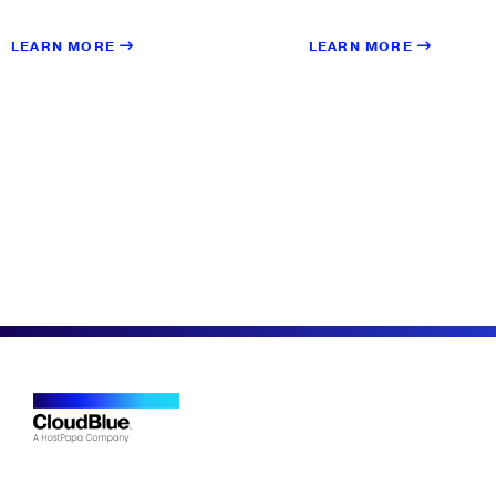
LEARN MORE
LEARN MORE