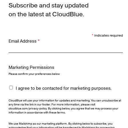
Subscribe and stay updated
on the latest at CloudBlue.
*
indicates required
Email Address
*
Marketing Permissions
Please confirm your preferences below
I agree to be contacted for marketing purposes.
CloudBlue will use your information for updates and marketing. You can unsubscribe at
any time via the link in our footer. For more information, please visit
cloudblue.com/privacy-policy. By clicking below, you agree that we may process your
information in accordance with these terms.
We use Mailchimp as our marketing platform. By clicking below to subscribe, you
acknowledge that your information will be transferred to Mailchimp for processing.