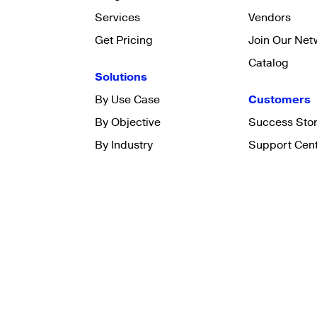
Services
Vendors
Get Pricing
Join Our Net
Catalog
Solutions
By Use Case
Customers
By Objective
Success Stor
By Industry
Support Cen