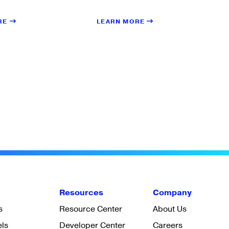
LEARN MORE
RE
Resources
Company
s
Resource Center
About Us
els
Developer Center
Careers