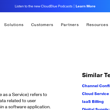
Listen to the new CloudBlue Podcasts |
Learn More
Solutions
Customers
Partners
Resources
Similar T
Channel Confl
Cloud Service
 as a Service) refers to
data related to user
IaaS Billing
in a software application.
Digital Supply