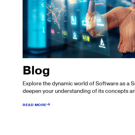
Blog
Explore the dynamic world of Software as a 
deepen your understanding of its concepts an
READ MORE