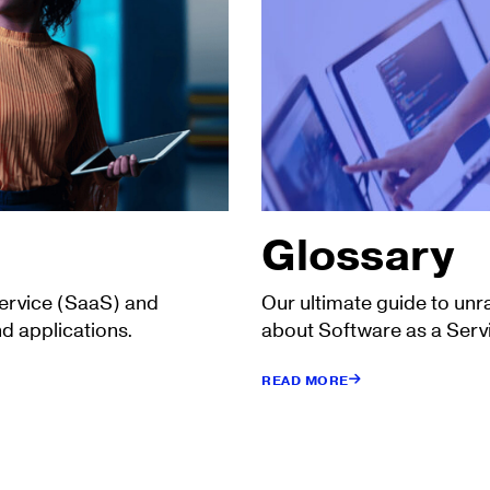
Glossary
Service (SaaS) and
Our ultimate guide to unr
d applications.
about Software as a Serv
READ MORE