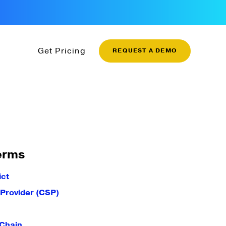
Get Pricing
REQUEST A DEMO
erms
ict
 Provider (CSP)
 Chain