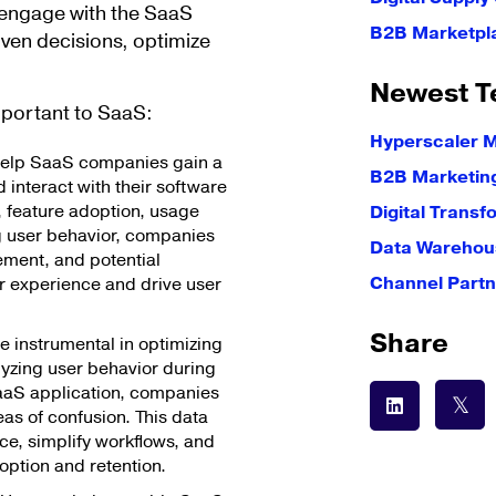
s engage with the SaaS
B2B Marketpl
ven decisions, optimize
Newest T
mportant to SaaS:
Hyperscaler 
help SaaS companies gain a
B2B Marketin
interact with their software
s, feature adoption, usage
Digital Transf
g user behavior, companies
Data Warehous
ement, and potential
Channel Partn
r experience and drive user
Share
e instrumental in optimizing
yzing user behavior during
e SaaS application, companies
eas of confusion. This data
ce, simplify workflows, and
ption and retention.