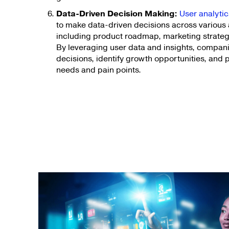
Data-Driven Decision Making:
User analyt
to make data-driven decisions across various 
including product roadmap, marketing strateg
By leveraging user data and insights, compa
decisions, identify growth opportunities, and 
needs and pain points.