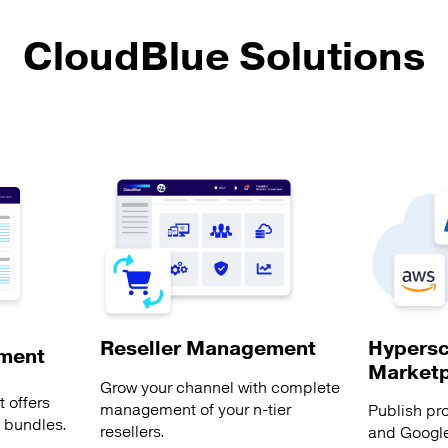
CloudBlue Solutions
Hypersc
Reseller Management
ment
Market
Grow your channel with complete
 offers
management of your n-tier
Publish pr
s bundles.
resellers.
and Google