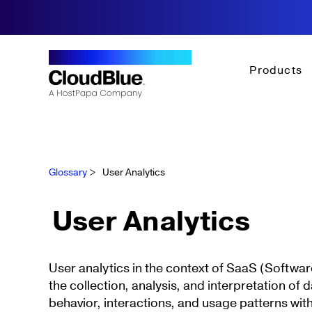
Products
Glossary
>
User Analytics
User Analytics
User analytics in the context of SaaS (Software
the collection, analysis, and interpretation of 
behavior, interactions, and usage patterns with