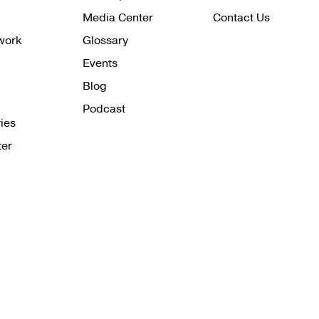
Media Center
Contact Us
work
Glossary
Events
Blog
Podcast
ies
ter