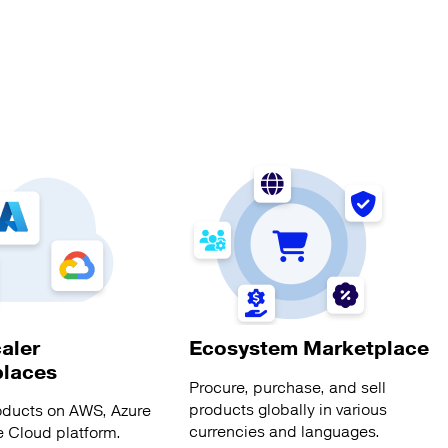
aler
Ecosystem Marketplace
places
Procure, purchase, and sell
products globally in various
oducts on AWS, Azure
currencies and languages.
 Cloud platform.