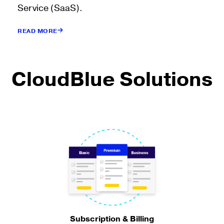
Service (SaaS).
READ MORE
CloudBlue Solutions
Subscription & Billing