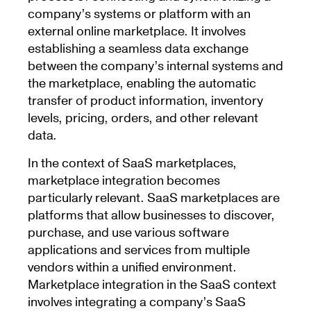
company’s systems or platform with an
external online marketplace. It involves
establishing a seamless data exchange
between the company’s internal systems and
the marketplace, enabling the automatic
transfer of product information, inventory
levels, pricing, orders, and other relevant
data.
In the context of SaaS marketplaces,
marketplace integration becomes
particularly relevant. SaaS marketplaces are
platforms that allow businesses to discover,
purchase, and use various software
applications and services from multiple
vendors within a unified environment.
Marketplace integration in the SaaS context
involves integrating a company’s SaaS