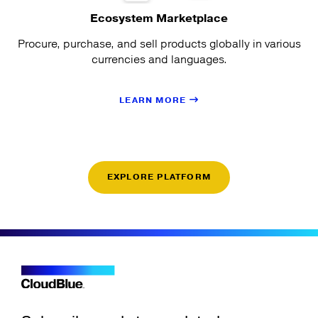
Ecosystem Marketplace
Procure, purchase, and sell products globally in various
currencies and languages.
LEARN MORE
EXPLORE PLATFORM