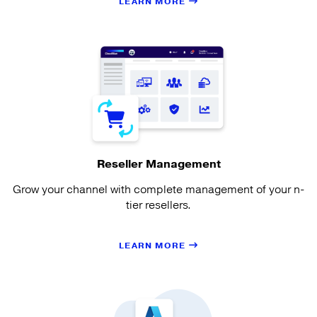
LEARN MORE
Reseller Management
Grow your channel with complete management of your n-
tier resellers.
LEARN MORE