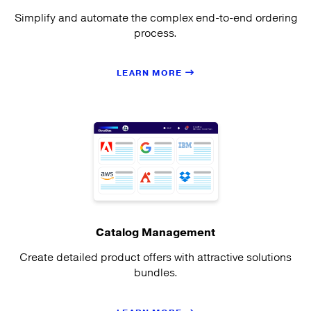
Simplify and automate the complex end-to-end ordering
process.
LEARN MORE
Catalog Management
Create detailed product offers with attractive solutions
bundles.