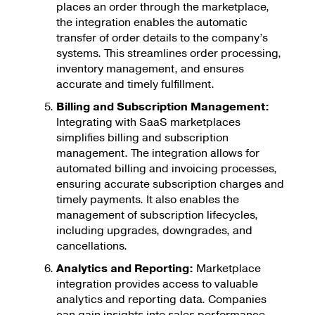
places an order through the marketplace,
the integration enables the automatic
transfer of order details to the company’s
systems. This streamlines order processing,
inventory management, and ensures
accurate and timely fulfillment.
Billing and Subscription Management:
Integrating with SaaS marketplaces
simplifies billing and subscription
management. The integration allows for
automated billing and invoicing processes,
ensuring accurate subscription charges and
timely payments. It also enables the
management of subscription lifecycles,
including upgrades, downgrades, and
cancellations.
Analytics and Reporting:
Marketplace
integration provides access to valuable
analytics and reporting data. Companies