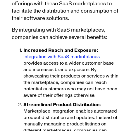
offerings with these SaaS marketplaces to
facilitate the distribution and consumption of
their software solutions.
By integrating with SaaS marketplaces,
companies can achieve several benefits:
Increased Reach and Exposure:
Integration with SaaS marketplaces
provides access to a wider customer base
and increases brand exposure. By
showcasing their products or services within
the marketplace, companies can reach
potential customers who may not have been
aware of their offerings otherwise.
Streamlined Product Distribution:
Marketplace integration enables automated
product distribution and updates. Instead of
manually managing product listings on
different marketplaces, companies can