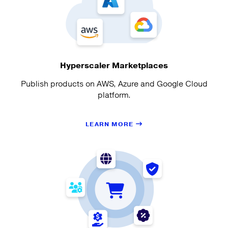
Hyperscaler Marketplaces
Publish products on AWS, Azure and Google Cloud
platform.
LEARN MORE