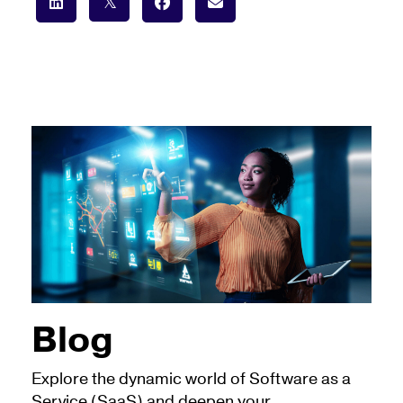
Blog
Explore the dynamic world of Software as a
Service (SaaS) and deepen your