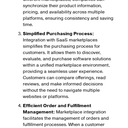
synchronize their product information,
pricing, and availability across multiple
platforms, ensuring consistency and saving
time.
Simplified Purchasing Process:
Integration with SaaS marketplaces
simplifies the purchasing process for
customers. It allows them to discover,
evaluate, and purchase software solutions
within a unified marketplace environment,
providing a seamless user experience.
Customers can compare offerings, read
reviews, and make informed decisions
without the need to navigate multiple
websites or platforms.
Efficient Order and Fulfillment
Management:
Marketplace integration
facilitates the management of orders and
fulfillment processes. When a customer