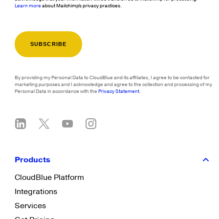
Learn more
about Mailchimp's privacy practices.
By providing my Personal Data to CloudBlue and its affiliates, I agree to be contacted for
marketing purposes and I acknowledge and agree to the collection and processing of my
Personal Data in accordance with the
Privacy Statement
.
Products
CloudBlue Platform
Integrations
Services