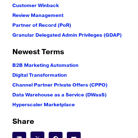
Customer Winback
Review Management
Partner of Record (PoR)
Granular Delegated Admin Privileges (GDAP)
Newest Terms
B2B Marketing Automation
Digital Transformation
Channel Partner Private Offers (CPPO)
Data Warehouse as a Service (DWaaS)
Hyperscaler Marketplace
Share