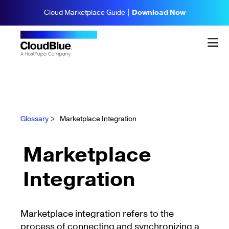
Cloud Marketplace Guide |
Download Now
Glossary
>
Marketplace Integration
Marketplace
Integration
Marketplace integration refers to the
process of connecting and synchronizing a