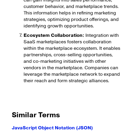
can gain insights into sales performance,
customer behavior, and marketplace trends.
This information helps in refining marketing
strategies, optimizing product offerings, and
identifying growth opportunities.
Ecosystem Collaboration:
Integration with
SaaS marketplaces fosters collaboration
within the marketplace ecosystem. It enables
partnerships, cross-selling opportunities,
and co-marketing initiatives with other
vendors in the marketplace. Companies can
leverage the marketplace network to expand
their reach and form strategic alliances.
Similar Terms
JavaScript Object Notation (JSON)