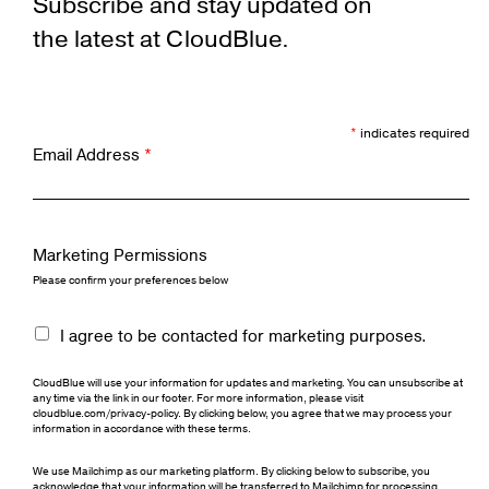
Subscribe and stay updated on
the latest at CloudBlue.
*
indicates required
Email Address
*
Marketing Permissions
Please confirm your preferences below
I agree to be contacted for marketing purposes.
CloudBlue will use your information for updates and marketing. You can unsubscribe at
any time via the link in our footer. For more information, please visit
cloudblue.com/privacy-policy. By clicking below, you agree that we may process your
information in accordance with these terms.
We use Mailchimp as our marketing platform. By clicking below to subscribe, you
acknowledge that your information will be transferred to Mailchimp for processing.