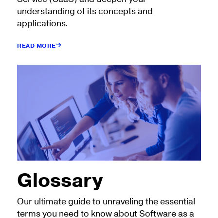
understanding of its concepts and
applications.
READ MORE
Glossary
Our ultimate guide to unraveling the essential
terms you need to know about Software as a