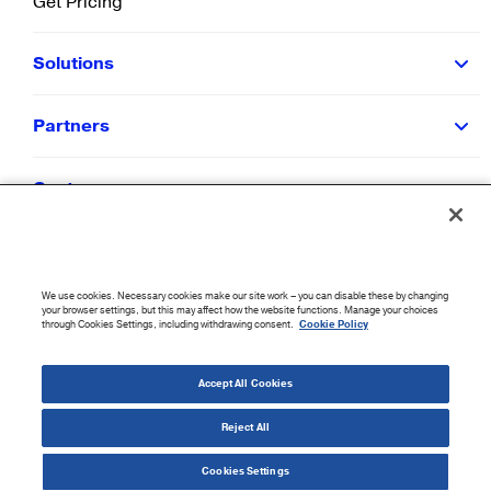
Get Pricing
Solutions
Partners
Customers
Resources
We use cookies. Necessary cookies make our site work – you can disable these by changing
Company
your browser settings, but this may affect how the website functions. Manage your choices
through Cookies Settings, including withdrawing consent.
Cookie Policy
©
2026
CloudBlue. All Rights Reserved.
Accept All Cookies
Accessibility Statement
|
Privacy Policy
|
Terms of Use
|
Sitemap
|
Cookie List
|
Cookies
Settings
Reject All
Cookies Settings