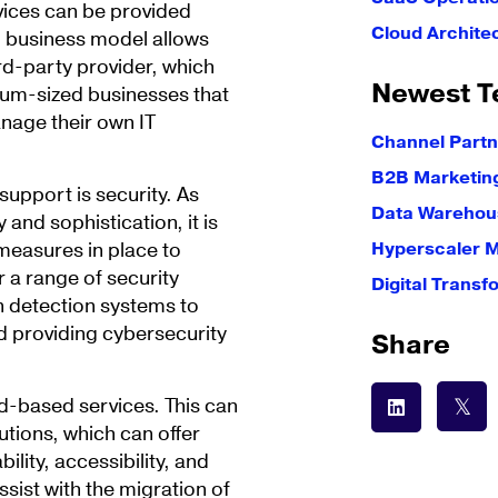
vices can be provided
Cloud Archite
P business model allows
rd-party provider, which
Newest T
dium-sized businesses that
nage their own IT
Channel Partn
B2B Marketin
upport is security. As
Data Warehous
and sophistication, it is
 measures in place to
Hyperscaler 
 a range of security
Digital Transf
on detection systems to
d providing cybersecurity
Share
ud-based services. This can
tions, which can offer
lity, accessibility, and
sist with the migration of