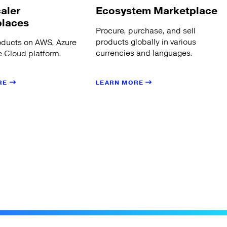
aler
Ecosystem Marketplace
places
Procure, purchase, and sell
products globally in various
oducts on AWS, Azure
currencies and languages.
 Cloud platform.
LEARN MORE
RE