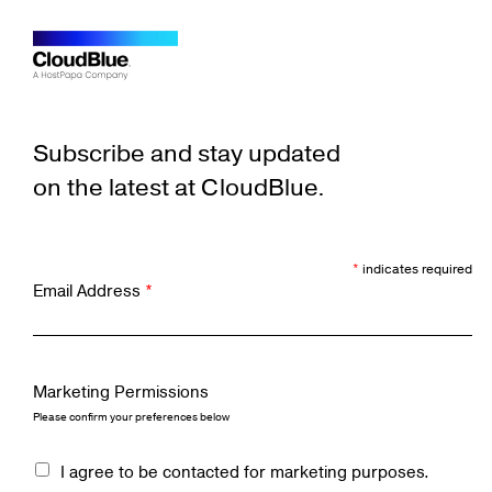
Subscribe and stay updated
on the latest at CloudBlue.
*
indicates required
Email Address
*
Marketing Permissions
Please confirm your preferences below
I agree to be contacted for marketing purposes.