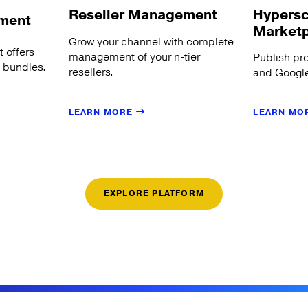
Hypersc
Reseller Management
ment
Market
Grow your channel with complete
 offers
management of your n-tier
Publish pr
s bundles.
resellers.
and Google
LEARN MORE
LEARN MO
EXPLORE PLATFORM