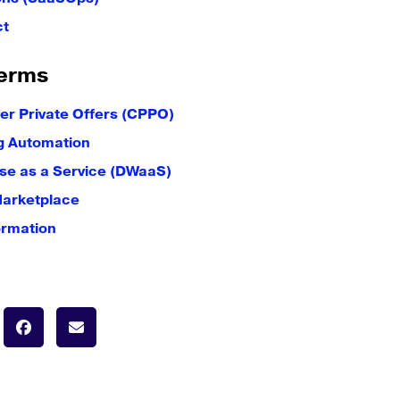
ct
erms
er Private Offers (CPPO)
g Automation
e as a Service (DWaaS)
Marketplace
ormation