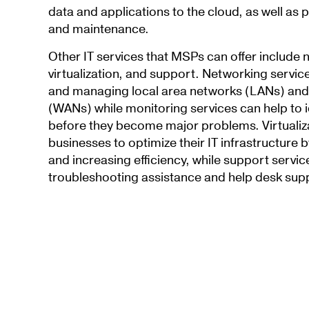
data and applications to the cloud, as well as
and maintenance.
Other IT services that MSPs can offer include 
virtualization, and support. Networking servic
and managing local area networks (LANs) and
(WANs) while monitoring services can help to i
before they become major problems. Virtualiza
businesses to optimize their IT infrastructure 
and increasing efficiency, while support servi
troubleshooting assistance and help desk sup