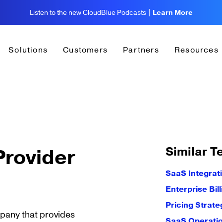
Listen to the new CloudBlue Podcasts |
Learn More
Solutions
Customers
Partners
Resources
Similar T
rovider
SaaS Integrat
Enterprise Bil
Pricing Strate
mpany that provides
SaaS Operati