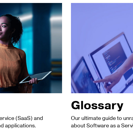
Glossary
Service (SaaS) and
Our ultimate guide to unr
d applications.
about Software as a Serv