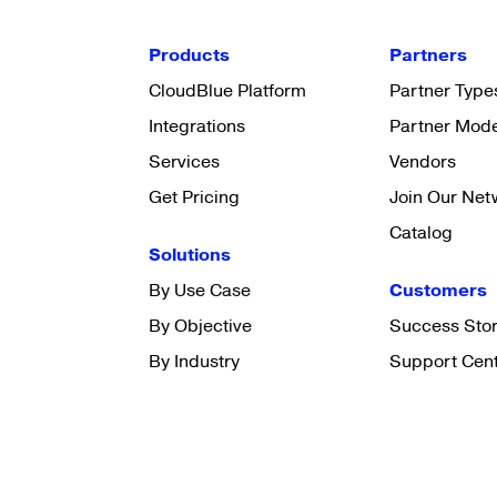
Products
Partners
CloudBlue Platform
Partner Type
Integrations
Partner Mod
Services
Vendors
Get Pricing
Join Our Net
Catalog
Solutions
By Use Case
Customers
By Objective
Success Stor
By Industry
Support Cen