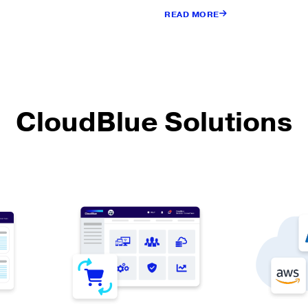
READ MORE
CloudBlue Solutions