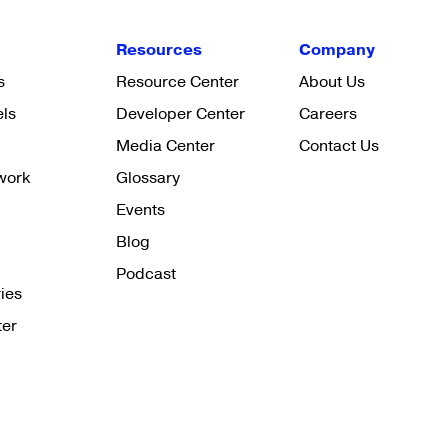
Resources
Company
s
Resource Center
About Us
els
Developer Center
Careers
Media Center
Contact Us
work
Glossary
Events
Blog
Podcast
ies
ter