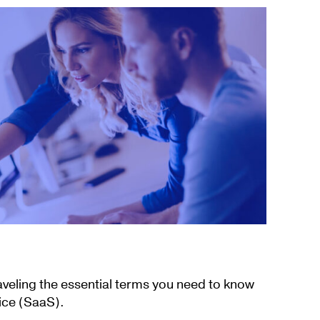
aveling the essential terms you need to know
ice (SaaS).