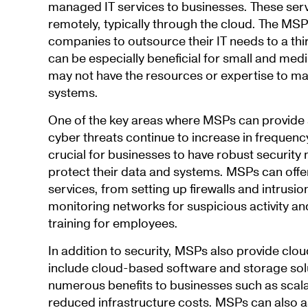
managed IT services to businesses. These ser
remotely, typically through the cloud. The MS
companies to outsource their IT needs to a thi
can be especially beneficial for small and me
may not have the resources or expertise to ma
systems.
One of the key areas where MSPs can provide s
cyber threats continue to increase in frequency 
crucial for businesses to have robust security
protect their data and systems. MSPs can offer
services, from setting up firewalls and intrusi
monitoring networks for suspicious activity an
training for employees.
In addition to security, MSPs also provide clo
include cloud-based software and storage solu
numerous benefits to businesses such as scalabi
reduced infrastructure costs. MSPs can also as