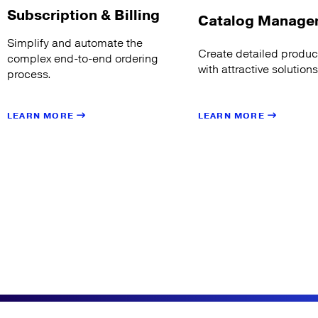
Subscription & Billing
Catalog Manage
Simplify and automate the
Create detailed product
complex end-to-end ordering
with attractive solution
process.
LEARN MORE
LEARN MORE