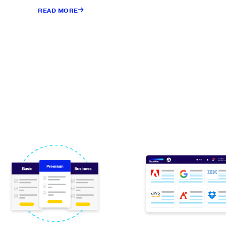
READ MORE