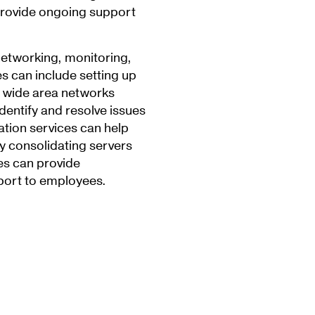
 provide ongoing support
networking, monitoring,
es can include setting up
 wide area networks
dentify and resolve issues
tion services can help
by consolidating servers
ces can provide
port to employees.