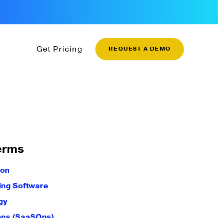
Get Pricing
REQUEST A DEMO
erms
ion
ling Software
gy
ons (SaaSOps)