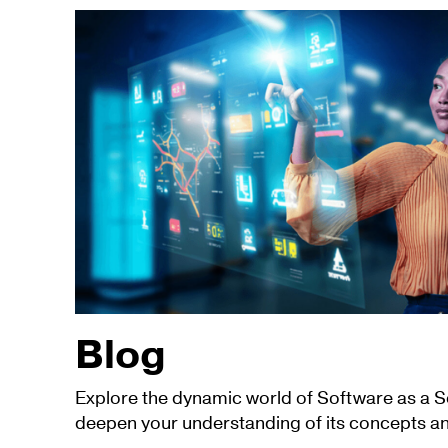
Blog
Explore the dynamic world of Software as a 
deepen your understanding of its concepts an