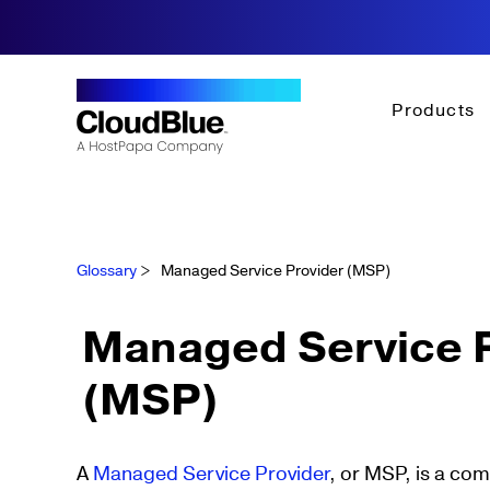
Products
Glossary
>
Managed Service Provider (MSP)
Managed Service P
(MSP)
A
Managed Service Provider
, or MSP, is a co