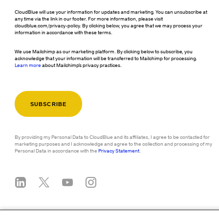
CloudBlue will use your information for updates and marketing. You can unsubscribe at
any time via the link in our footer. For more information, please visit
cloudblue.com/privacy-policy. By clicking below, you agree that we may process your
information in accordance with these terms.
We use Mailchimp as our marketing platform. By clicking below to subscribe, you
acknowledge that your information will be transferred to Mailchimp for processing.
Learn more
about Mailchimp's privacy practices.
By providing my Personal Data to CloudBlue and its affiliates, I agree to be contacted for
marketing purposes and I acknowledge and agree to the collection and processing of my
Personal Data in accordance with the
Privacy Statement
.