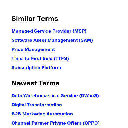
Similar Terms
Managed Service Provider (MSP)
Software Asset Management (SAM)
Price Management
Time-to-First Sale (TTFS)
Subscription Platform
Newest Terms
Data Warehouse as a Service (DWaaS)
Digital Transformation
B2B Marketing Automation
Channel Partner Private Offers (CPPO)