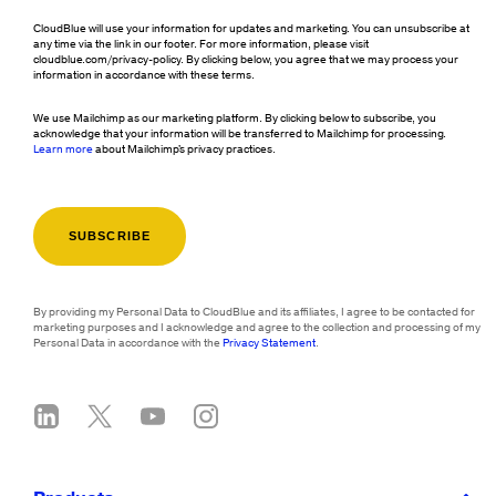
CloudBlue will use your information for updates and marketing. You can unsubscribe at
any time via the link in our footer. For more information, please visit
cloudblue.com/privacy-policy. By clicking below, you agree that we may process your
information in accordance with these terms.
We use Mailchimp as our marketing platform. By clicking below to subscribe, you
acknowledge that your information will be transferred to Mailchimp for processing.
Learn more
about Mailchimp's privacy practices.
By providing my Personal Data to CloudBlue and its affiliates, I agree to be contacted for
marketing purposes and I acknowledge and agree to the collection and processing of my
Personal Data in accordance with the
Privacy Statement
.