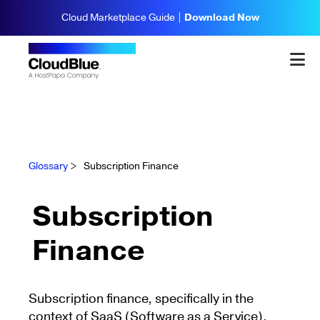
Cloud Marketplace Guide |
Download Now
Glossary
>
Subscription Finance
Subscription
Finance
Subscription finance, specifically in the
context of SaaS (Software as a Service),