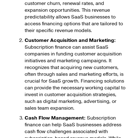
customer churn, renewal rates, and
expansion opportunities. This revenue
predictability allows SaaS businesses to
access financing options that are tailored to
their specific revenue models.
Customer Acquisition and Marketing:
Subscription finance can assist SaaS
companies in funding customer acquisition
initiatives and marketing campaigns. It
recognizes that acquiring new customers,
often through sales and marketing efforts, is
crucial for SaaS growth. Financing solutions
can provide the necessary working capital to
invest in customer acquisition strategies,
such as digital marketing, advertising, or
sales team expansion.
Cash Flow Management:
Subscription
finance can help SaaS businesses address
cash flow challenges associated with