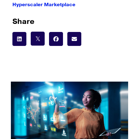
Hyperscaler Marketplace
Share