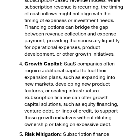
subscription-based revenue models. While
subscription revenue is recurring, the timing
of cash inflows might not align with the
timing of expenses or investment needs.
Financing options can bridge the gap
between revenue collection and expense
payment, providing the necessary liquidity
for operational expenses, product
development, or other growth initiatives.
Growth Capital:
SaaS companies often
require additional capital to fuel their
expansion plans, such as expanding into
new markets, developing new product
features, or scaling infrastructure.
Subscription finance can offer growth
capital solutions, such as equity financing,
venture debt, or lines of credit, to support
these growth initiatives without diluting
ownership or taking on excessive debt.
Risk Mitigation:
Subscription finance