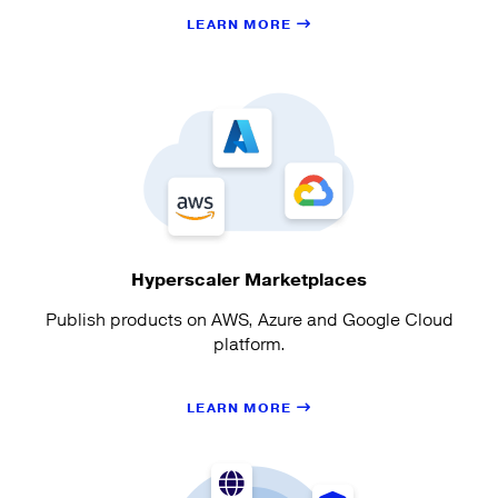
LEARN MORE
Hyperscaler Marketplaces
Publish products on AWS, Azure and Google Cloud
platform.
LEARN MORE