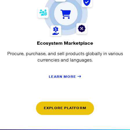
Ecosystem Marketplace
Procure, purchase, and sell products globally in various
currencies and languages.
LEARN MORE
EXPLORE PLATFORM