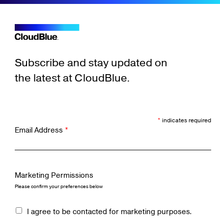
Subscribe and stay updated on
the latest at CloudBlue.
*
indicates required
Email Address
*
Marketing Permissions
Please confirm your preferences below
I agree to be contacted for marketing purposes.