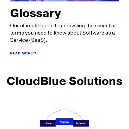
Glossary
Our ultimate guide to unraveling the essential
terms you need to know about Software as a
Service (SaaS).
READ MORE
CloudBlue Solutions