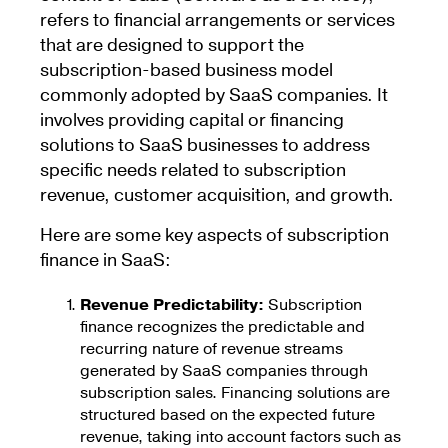
refers to financial arrangements or services
that are designed to support the
subscription-based business model
commonly adopted by SaaS companies. It
involves providing capital or financing
solutions to SaaS businesses to address
specific needs related to subscription
revenue, customer acquisition, and growth.
Here are some key aspects of subscription
finance in SaaS:
Revenue Predictability:
Subscription
finance recognizes the predictable and
recurring nature of revenue streams
generated by SaaS companies through
subscription sales. Financing solutions are
structured based on the expected future
revenue, taking into account factors such as