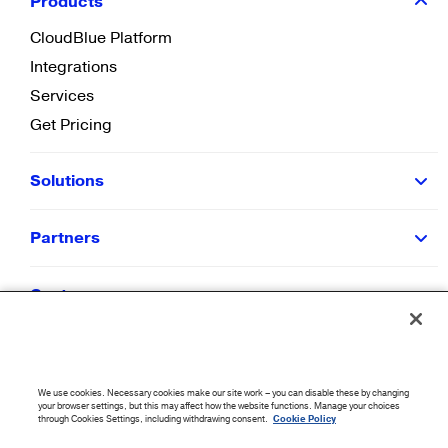
Products
CloudBlue Platform
Integrations
Services
Get Pricing
Solutions
Partners
Customers
Resources
We use cookies. Necessary cookies make our site work – you can disable these by changing
Company
your browser settings, but this may affect how the website functions. Manage your choices
through Cookies Settings, including withdrawing consent.
Cookie Policy