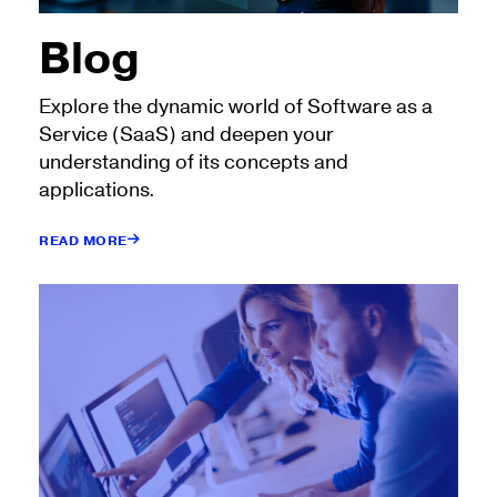
Blog
Explore the dynamic world of Software as a
Service (SaaS) and deepen your
understanding of its concepts and
applications.
READ MORE