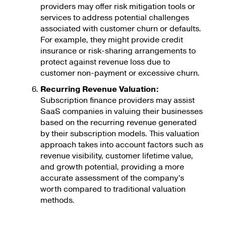
providers may offer risk mitigation tools or
services to address potential challenges
associated with customer churn or defaults.
For example, they might provide credit
insurance or risk-sharing arrangements to
protect against revenue loss due to
customer non-payment or excessive churn.
Recurring Revenue Valuation:
Subscription finance providers may assist
SaaS companies in valuing their businesses
based on the recurring revenue generated
by their subscription models. This valuation
approach takes into account factors such as
revenue visibility, customer lifetime value,
and growth potential, providing a more
accurate assessment of the company’s
worth compared to traditional valuation
methods.