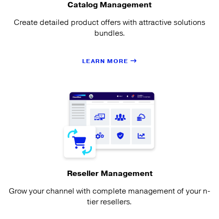
Catalog Management
Create detailed product offers with attractive solutions
bundles.
LEARN MORE
Reseller Management
Grow your channel with complete management of your n-
tier resellers.