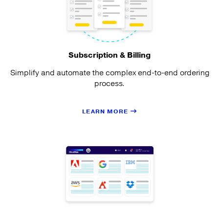
Subscription & Billing
Simplify and automate the complex end-to-end ordering
process.
LEARN MORE