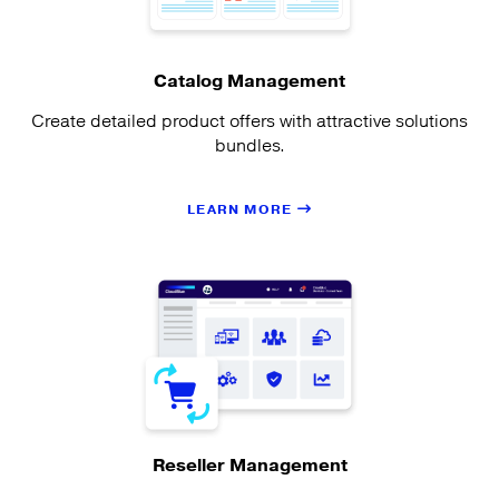
Catalog Management
Create detailed product offers with attractive solutions
bundles.
LEARN MORE
Reseller Management