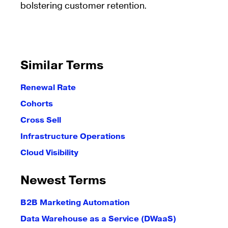
bolstering customer retention.
Similar Terms
Renewal Rate
Cohorts
Cross Sell
Infrastructure Operations
Cloud Visibility
Newest Terms
B2B Marketing Automation
Data Warehouse as a Service (DWaaS)