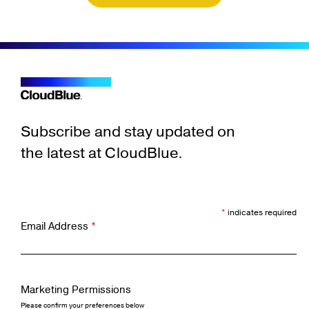
Subscribe and stay updated on
the latest at CloudBlue.
*
indicates required
Email Address
*
Marketing Permissions
Please confirm your preferences below