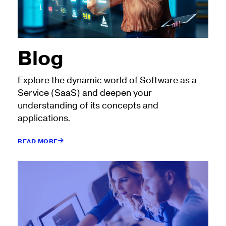
Blog
Explore the dynamic world of Software as a
Service (SaaS) and deepen your
understanding of its concepts and
applications.
READ MORE