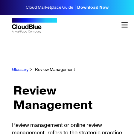
Cloud Marketplace Guide |
Download Now
Glossary
>
Review Management
Review
Management
Review management or online review
management, refers to the strategic practice