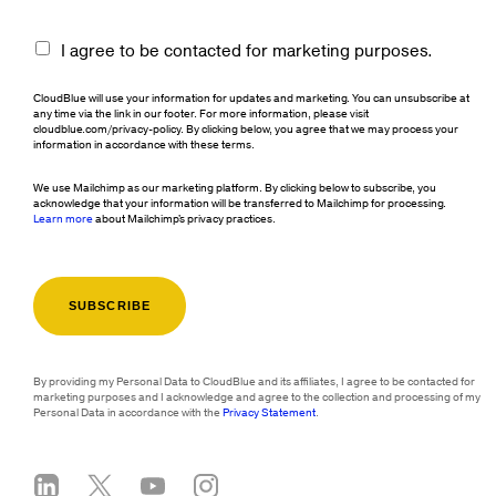
I agree to be contacted for marketing purposes.
CloudBlue will use your information for updates and marketing. You can unsubscribe at
any time via the link in our footer. For more information, please visit
cloudblue.com/privacy-policy. By clicking below, you agree that we may process your
information in accordance with these terms.
We use Mailchimp as our marketing platform. By clicking below to subscribe, you
acknowledge that your information will be transferred to Mailchimp for processing.
Learn more
about Mailchimp's privacy practices.
By providing my Personal Data to CloudBlue and its affiliates, I agree to be contacted for
marketing purposes and I acknowledge and agree to the collection and processing of my
Personal Data in accordance with the
Privacy Statement
.