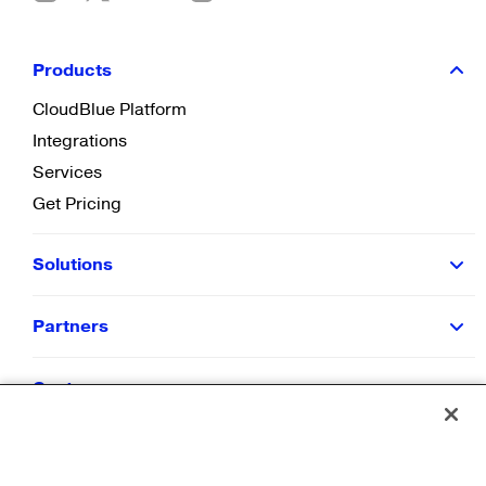
Products
CloudBlue Platform
Integrations
Services
Get Pricing
Solutions
Partners
Customers
Resources