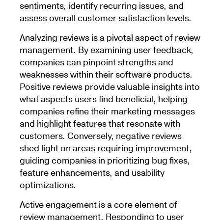
sentiments, identify recurring issues, and
assess overall customer satisfaction levels.
Analyzing reviews is a pivotal aspect of review
management. By examining user feedback,
companies can pinpoint strengths and
weaknesses within their software products.
Positive reviews provide valuable insights into
what aspects users find beneficial, helping
companies refine their marketing messages
and highlight features that resonate with
customers. Conversely, negative reviews
shed light on areas requiring improvement,
guiding companies in prioritizing bug fixes,
feature enhancements, and usability
optimizations.
Active engagement is a core element of
review management. Responding to user