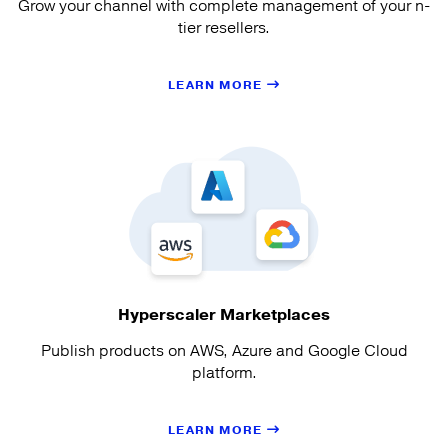
Grow your channel with complete management of your n-
tier resellers.
LEARN MORE
Hyperscaler Marketplaces
Publish products on AWS, Azure and Google Cloud
platform.
LEARN MORE