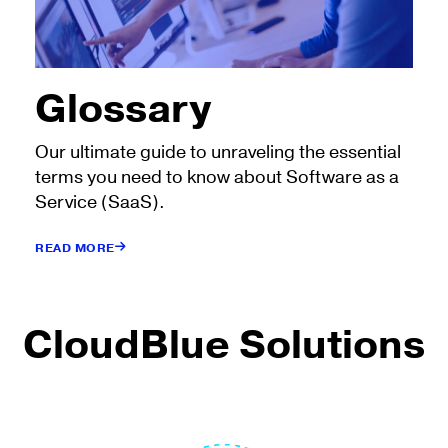
Glossary
Our ultimate guide to unraveling the essential
terms you need to know about Software as a
Service (SaaS).
READ MORE
CloudBlue Solutions