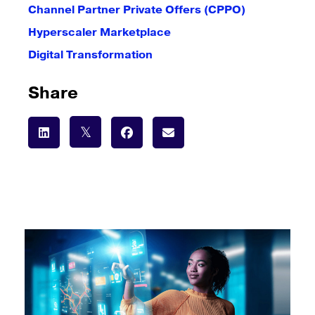
Channel Partner Private Offers (CPPO)
Hyperscaler Marketplace
Digital Transformation
Share