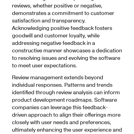
reviews, whether positive or negative,
demonstrates a commitment to customer
satisfaction and transparency.
Acknowledging positive feedback fosters
goodwill and customer loyalty, while
addressing negative feedback in a
constructive manner showcases a dedication
to resolving issues and evolving the software
to meet user expectations.
Review management extends beyond
individual responses. Patterns and trends
identified through review analysis can inform
product development roadmaps. Software
companies can leverage this feedback-
driven approach to align their offerings more
closely with user needs and preferences,
ultimately enhancing the user experience and