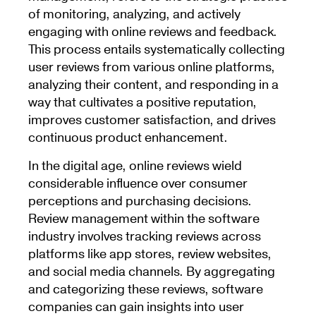
of monitoring, analyzing, and actively
engaging with online reviews and feedback.
This process entails systematically collecting
user reviews from various online platforms,
analyzing their content, and responding in a
way that cultivates a positive reputation,
improves customer satisfaction, and drives
continuous product enhancement.
In the digital age, online reviews wield
considerable influence over consumer
perceptions and purchasing decisions.
Review management within the software
industry involves tracking reviews across
platforms like app stores, review websites,
and social media channels. By aggregating
and categorizing these reviews, software
companies can gain insights into user