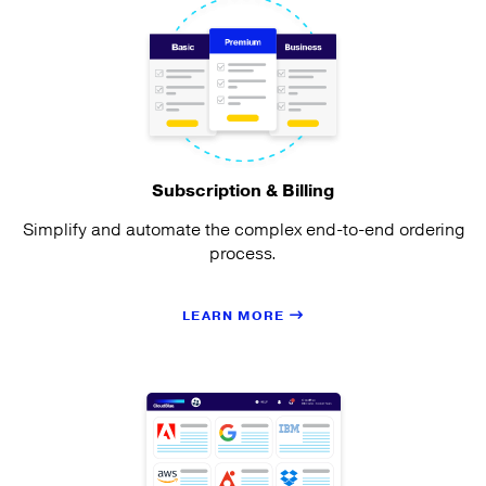
Subscription & Billing
Simplify and automate the complex end-to-end ordering
process.
LEARN MORE