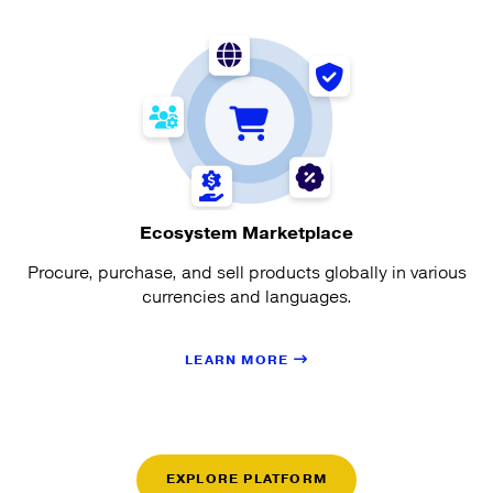
Ecosystem Marketplace
Procure, purchase, and sell products globally in various
currencies and languages.
LEARN MORE
EXPLORE PLATFORM