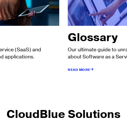
Glossary
Service (SaaS) and
Our ultimate guide to unr
d applications.
about Software as a Serv
READ MORE
CloudBlue Solutions