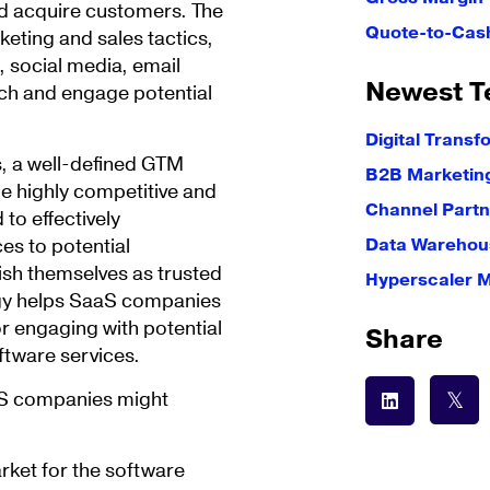
and acquire customers. The
Quote-to-Cas
keting and sales tactics,
, social media, email
Newest T
ach and engage potential
Digital Transf
, a well-defined GTM
B2B Marketin
the highly competitive and
Channel Partn
to effectively
es to potential
Data Warehous
ish themselves as trusted
Hyperscaler 
egy helps SaaS companies
r engaging with potential
Share
ftware services.
aS companies might
arket for the software