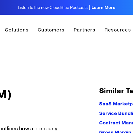
Listen to the new CloudBlue Podcasts |
Learn More
Solutions
Customers
Partners
Resources
Similar T
M)
SaaS Marketp
Service Bundl
Contract Ma
 outlines how a company
Gross Margin