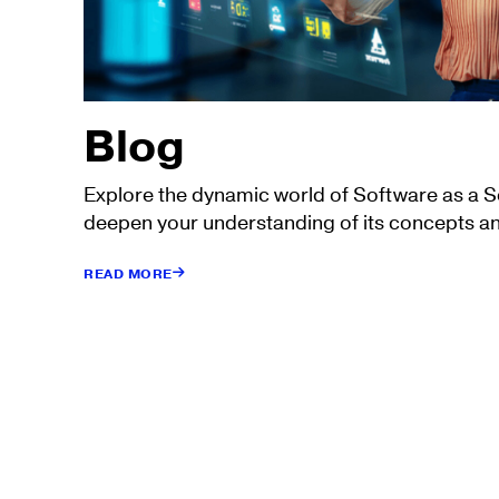
Blog
Explore the dynamic world of Software as a 
deepen your understanding of its concepts an
READ MORE