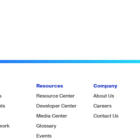
Resources
Company
s
Resource Center
About Us
els
Developer Center
Careers
Media Center
Contact Us
work
Glossary
Events