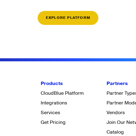
EXPLORE PLATFORM
Products
Partners
CloudBlue Platform
Partner Type
Integrations
Partner Mod
Services
Vendors
Get Pricing
Join Our Net
Catalog