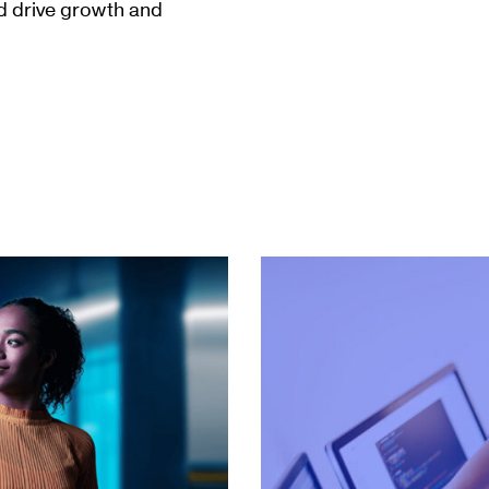
nd drive growth and