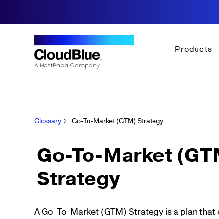
Products
Glossary
>
Go-To-Market (GTM) Strategy
Go-To-Market (GT
Strategy
A Go-To-Market (GTM) Strategy is a plan that