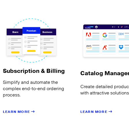
Subscription & Billing
Catalog Manage
Simplify and automate the
Create detailed product
complex end-to-end ordering
with attractive solution
process.
LEARN MORE
LEARN MORE