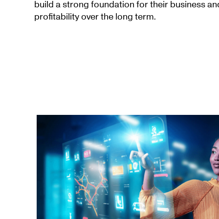
build a strong foundation for their business a
profitability over the long term.