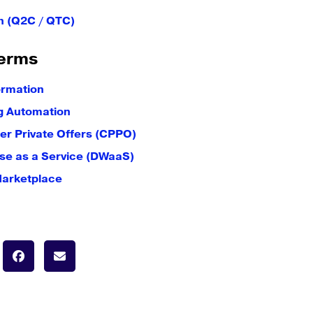
h (Q2C / QTC)
erms
ormation
g Automation
er Private Offers (CPPO)
e as a Service (DWaaS)
Marketplace