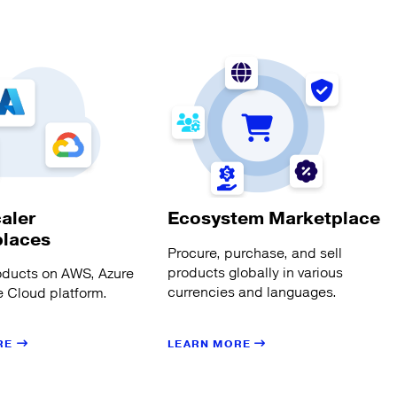
aler
Ecosystem Marketplace
places
Procure, purchase, and sell
products globally in various
oducts on AWS, Azure
currencies and languages.
 Cloud platform.
LEARN MORE
RE