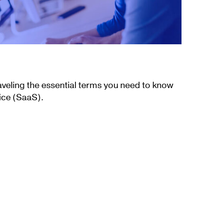
aveling the essential terms you need to know
ice (SaaS).