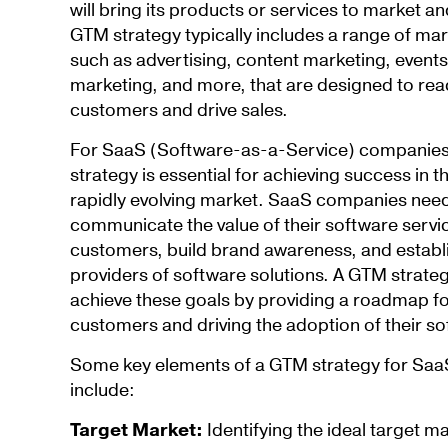
will bring its products or services to market 
GTM strategy typically includes a range of mar
such as advertising, content marketing, events
marketing, and more, that are designed to re
customers and drive sales.
For SaaS (Software-as-a-Service) companies
strategy is essential for achieving success in 
rapidly evolving market. SaaS companies need 
communicate the value of their software servic
customers, build brand awareness, and establ
providers of software solutions. A GTM strat
achieve these goals by providing a roadmap fo
customers and driving the adoption of their so
Some key elements of a GTM strategy for Sa
include:
Target Market:
Identifying the ideal target m