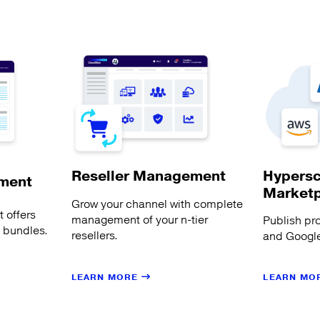
Hypersc
Reseller Management
ment
Market
Grow your channel with complete
 offers
management of your n-tier
Publish pr
s bundles.
resellers.
and Google
LEARN MORE
LEARN MO