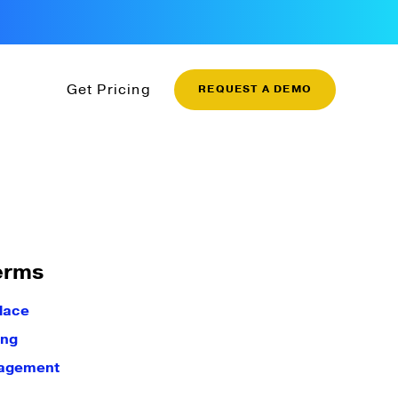
Get Pricing
REQUEST A DEMO
erms
lace
ing
nagement