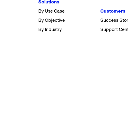
Solutions
By Use Case
Customers
By Objective
Success Stor
By Industry
Support Cen