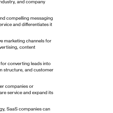
 industry, and company
and compelling messaging
vice and differentiates it
ve marketing channels for
vertising, content
 for converting leads into
am structure, and customer
her companies or
are service and expand its
tegy, SaaS companies can