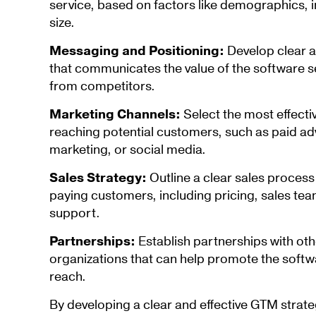
service, based on factors like demographics,
size.
Messaging and Positioning:
Develop clear 
that communicates the value of the software ser
from competitors.
Marketing Channels:
Select the most effecti
reaching potential customers, such as paid ad
marketing, or social media.
Sales Strategy:
Outline a clear sales process
paying customers, including pricing, sales te
support.
Partnerships:
Establish partnerships with ot
organizations that can help promote the softw
reach.
By developing a clear and effective GTM stra