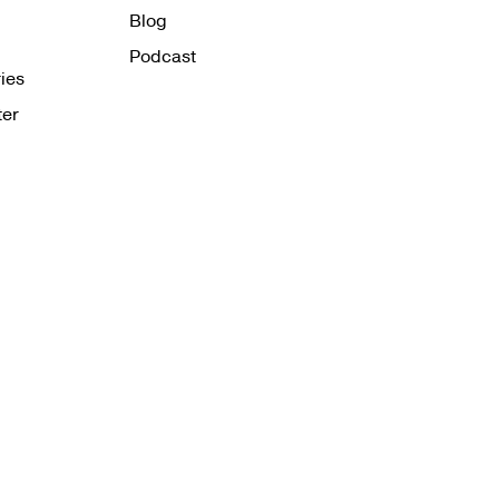
Blog
Podcast
ies
ter