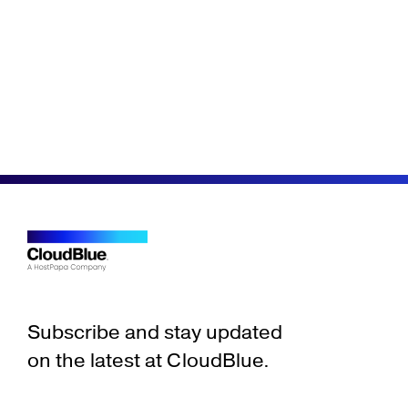
Subscribe and stay updated
on the latest at CloudBlue.