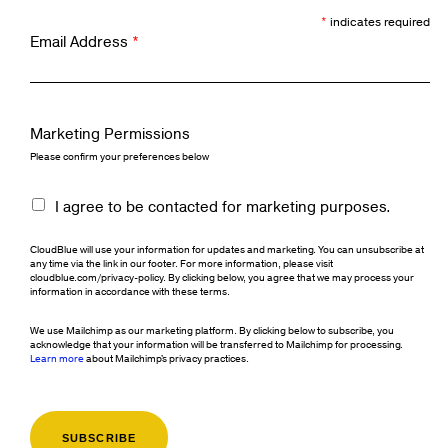
*
indicates required
Email Address
*
Marketing Permissions
Please confirm your preferences below
I agree to be contacted for marketing purposes.
CloudBlue will use your information for updates and marketing. You can unsubscribe at
any time via the link in our footer. For more information, please visit
cloudblue.com/privacy-policy. By clicking below, you agree that we may process your
information in accordance with these terms.
We use Mailchimp as our marketing platform. By clicking below to subscribe, you
acknowledge that your information will be transferred to Mailchimp for processing.
Learn more
about Mailchimp's privacy practices.