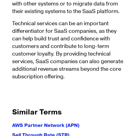
with other systems or to migrate data from
their existing systems to the SaaS platform.
Technical services can be an important
differentiator for SaaS companies, as they
can help build trust and confidence with
customers and contribute to long-term
customer loyalty. By providing technical
services, SaaS companies can also generate
additional revenue streams beyond the core
subscription offering.
Similar Terms
AWS Partner Network (APN)
Sell Through Rate (STR)