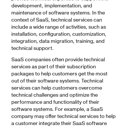
development, implementation, and
maintenance of software systems. In the
context of SaaS, technical services can
include a wide range of activities, such as
installation, configuration, customization,
integration, data migration, training, and
technical support.
SaaS companies often provide technical
services as part of their subscription
packages to help customers get the most
out of their software systems. Technical
services can help customers overcome
technical challenges and optimize the
performance and functionality of their
software systems. For example, a SaaS
company may offer technical services to help
a customer integrate their SaaS software