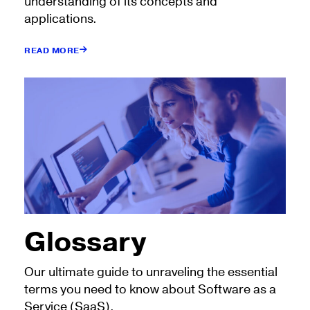
understanding of its concepts and
applications.
READ MORE
Glossary
Our ultimate guide to unraveling the essential
terms you need to know about Software as a
Service (SaaS).