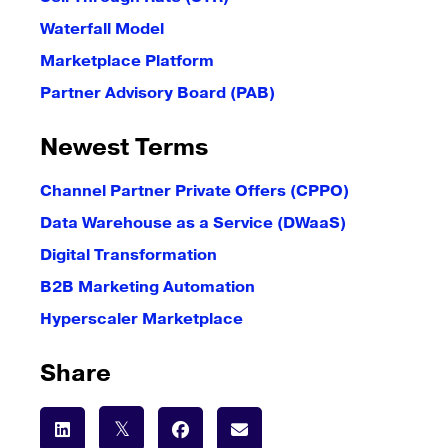
Waterfall Model
Marketplace Platform
Partner Advisory Board (PAB)
Newest Terms
Channel Partner Private Offers (CPPO)
Data Warehouse as a Service (DWaaS)
Digital Transformation
B2B Marketing Automation
Hyperscaler Marketplace
Share