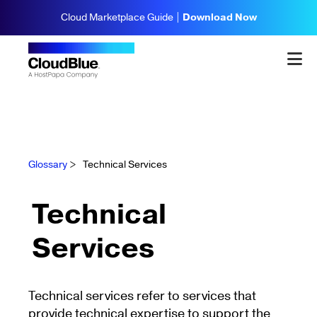
Cloud Marketplace Guide |
Download Now
Glossary
>
Technical Services
Technical
Services
Technical services refer to services that
provide technical expertise to support the