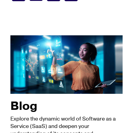
Blog
Explore the dynamic world of Software as a
Service (SaaS) and deepen your