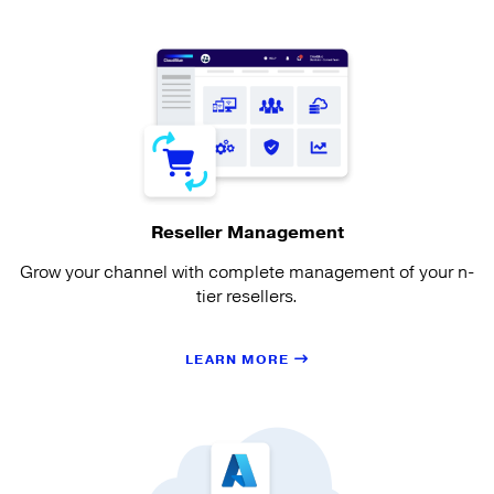
Reseller Management
Grow your channel with complete management of your n-
tier resellers.
LEARN MORE