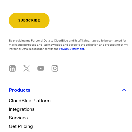
By providing my Personal Data to CloudBlue and its affiliates, I agree to be contacted for
marketing purposes and I acknowledge and agree to the collection and processing of my
Personal Data in accordance with the
Privacy Statement
.
Products
CloudBlue Platform
Integrations
Services
Get Pricing