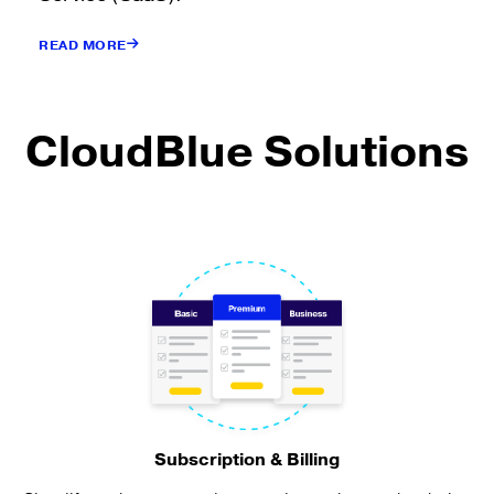
READ MORE
CloudBlue Solutions
Subscription & Billing