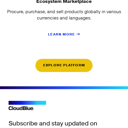
Ecosystem Marketplace
Procure, purchase, and sell products globally in various
currencies and languages.
LEARN MORE
EXPLORE PLATFORM
Subscribe and stay updated on