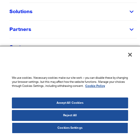
Solutions
Partners
Customers
Resources
We use cookies. Necessary cookies make our site work – you can disable these by changing
Company
your browser settings, but this may affect how the website functions. Manage your choices
through Cookies Settings, including withdrawing consent.
Cookie Policy
©
2026
CloudBlue. All Rights Reserved.
Accept All Cookies
Accessibility Statement
|
Privacy Policy
|
Terms of Use
|
Sitemap
|
Cookie List
|
Cookies
Settings
Reject All
Cookies Settings