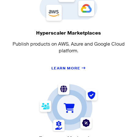
Hyperscaler Marketplaces
Publish products on AWS, Azure and Google Cloud
platform.
LEARN MORE