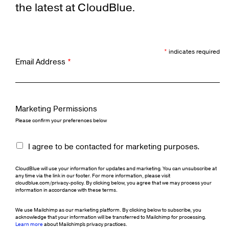
the latest at CloudBlue.
*
indicates required
Email Address
*
Marketing Permissions
Please confirm your preferences below
I agree to be contacted for marketing purposes.
CloudBlue will use your information for updates and marketing. You can unsubscribe at
any time via the link in our footer. For more information, please visit
cloudblue.com/privacy-policy. By clicking below, you agree that we may process your
information in accordance with these terms.
We use Mailchimp as our marketing platform. By clicking below to subscribe, you
acknowledge that your information will be transferred to Mailchimp for processing.
Learn more
about Mailchimp's privacy practices.