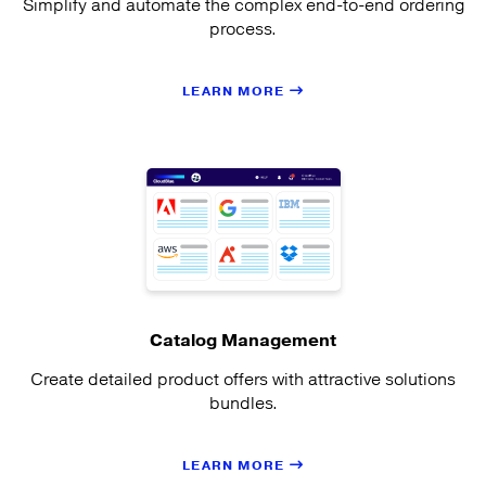
Simplify and automate the complex end-to-end ordering
process.
LEARN MORE
Catalog Management
Create detailed product offers with attractive solutions
bundles.
LEARN MORE