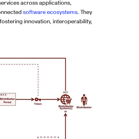
 services across applications,
connected
software ecosystems
. They
ostering innovation, interoperability,