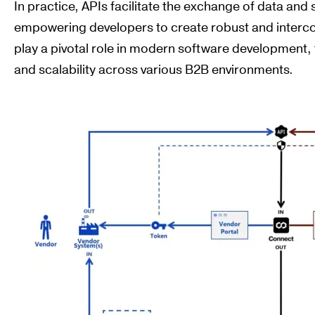
In practice, APIs facilitate the exchange of data and
empowering developers to create robust and inter
play a pivotal role in modern software development, f
and scalability across various B2B environments.