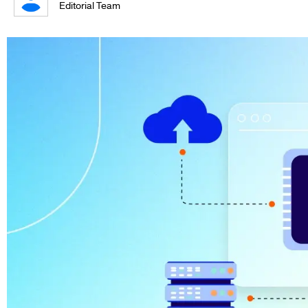
Editorial Team