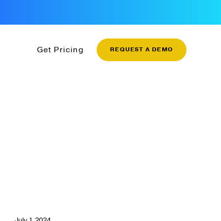
Get Pricing
REQUEST A DEMO
July 1, 2024