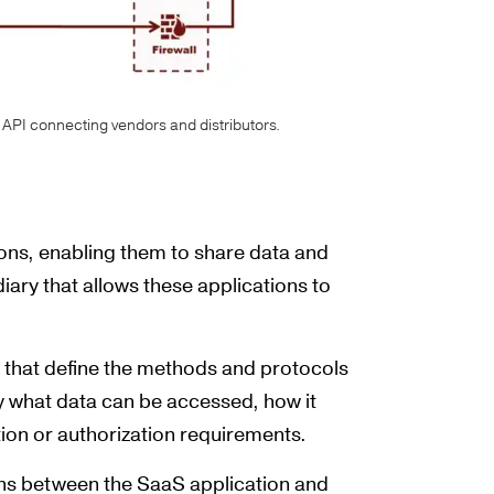
API connecting vendors and distributors.
ions, enabling them to share data and
iary that allows these applications to
 that define the methods and protocols
fy what data can be accessed, how it
tion or authorization requirements.
ions between the SaaS application and