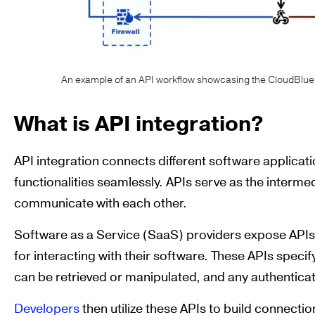
An example of an API workflow showcasing the CloudBlue 
What is API integration?
API integration connects different software applicat
functionalities seamlessly. APIs serve as the intermed
communicate with each other.
Software as a Service (SaaS) providers expose APIs
for interacting with their software. These APIs speci
can be retrieved or manipulated, and any authentica
Developers
then utilize these APIs to build connect