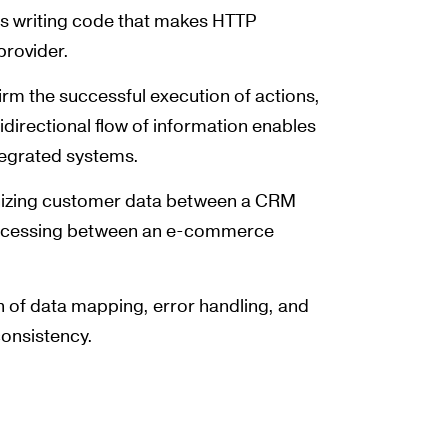
ves writing code that makes HTTP
provider.
rm the successful execution of actions,
idirectional flow of information enables
tegrated systems.
onizing customer data between a CRM
processing between an e-commerce
n of data mapping, error handling, and
consistency.