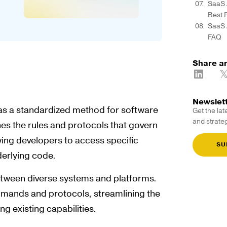
SaaS 
Best 
SaaS 
FAQ
Share ar
Newslet
as a standardized method for software
Get the lat
and strateg
nes the rules and protocols that govern
wing developers to access specific
SU
derlying code.
tween diverse systems and platforms.
mmands and protocols, streamlining the
ng existing capabilities.