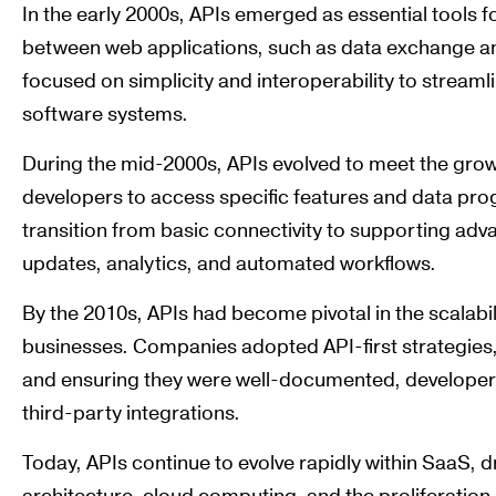
In the early 2000s, APIs emerged as essential tools fo
between web applications, such as data exchange an
focused on simplicity and interoperability to streaml
software systems.
During the mid-2000s, APIs evolved to meet the grow
developers to access specific features and data prog
transition from basic connectivity to supporting adva
updates, analytics, and automated workflows.
By the 2010s, APIs had become pivotal in the scalabi
businesses. Companies adopted API-first strategies,
and ensuring they were well-documented, developer-
third-party integrations.
Today, APIs continue to evolve rapidly within SaaS, 