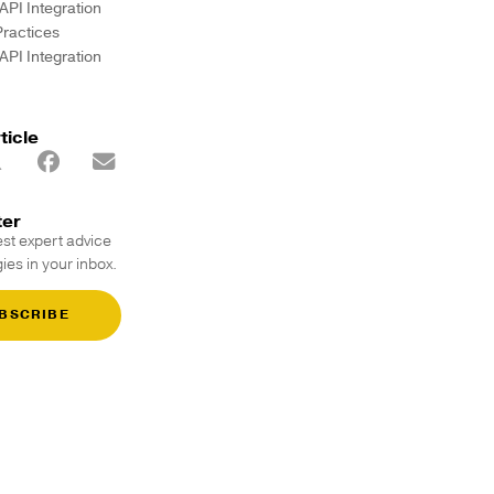
API Integration
Practices
API Integration
ticle
ter
est expert advice
ies in your inbox.
BSCRIBE