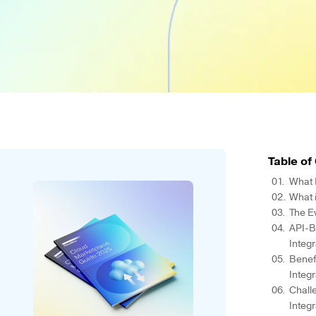
Table of
What 
What i
The E
API-B
Integ
Benef
Integ
Chall
Integ