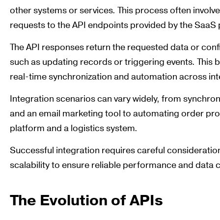
other systems or services. This process often invol
requests to the API endpoints provided by the SaaS 
The API responses return the requested data or confi
such as updating records or triggering events. This b
real-time synchronization and automation across in
Integration scenarios can vary widely, from synchr
and an email marketing tool to automating order 
platform and a logistics system.
Successful integration requires careful consideratio
scalability to ensure reliable performance and data 
The Evolution of APIs