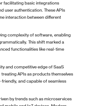
r facilitating basic integrations
d user authentication. These APIs
ine interaction between different
ing complexity of software, enabling
rammatically. This shift marked a
nced functionalities like real-time
lity and competitive edge of SaaS
 treating APIs as products themselves
friendly, and capable of seamless
driven by trends such as microservices