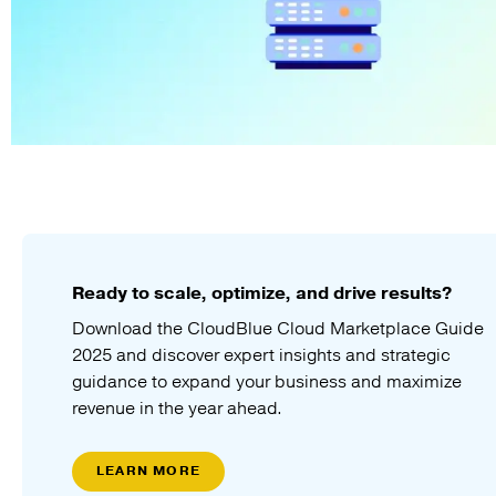
Ready to scale, optimize, and drive results?
Download the CloudBlue Cloud Marketplace Guide
2025 and discover expert insights and strategic
guidance to expand your business and maximize
revenue in the year ahead.
LEARN MORE