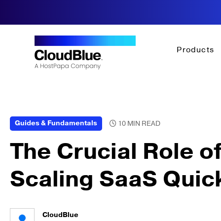
Products
Guides & Fundamentals
The Crucial Role of
Scaling SaaS Quic
CloudBlue