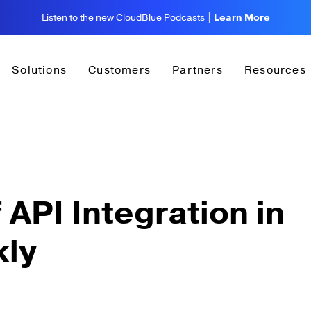
Listen to the new CloudBlue Podcasts |
Learn More
Solutions
Customers
Partners
Resources
 API Integration in
kly