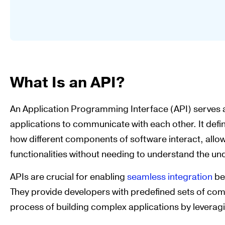
What Is an API?
An Application Programming Interface (API) serves 
applications to communicate with each other. It defi
how different components of software interact, allo
functionalities without needing to understand the un
APIs are crucial for enabling
seamless integration
be
They provide developers with predefined sets of co
process of building complex applications by leveragi