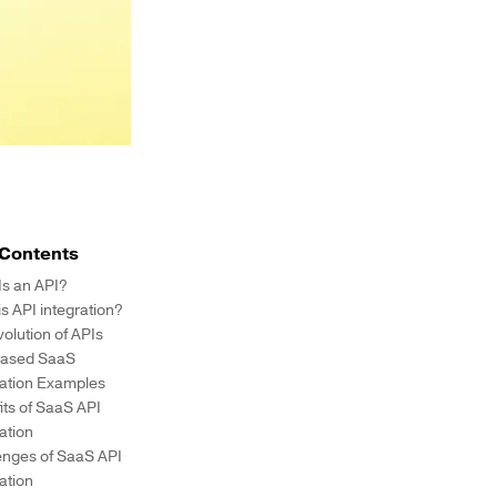
 Contents
Is an API?
s API integration?
volution of APIs
ased SaaS
ration Examples
its of SaaS API
ration
enges of SaaS API
ration