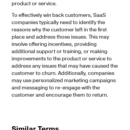
product or service.
To effectively win back customers, SaaS
companies typically need to identify the
reasons why the customer left in the first
place and address those issues. This may
involve offering incentives, providing
additional support or training, or making
improvements to the product or service to
address any issues that may have caused the
customer to churn. Additionally, companies
may use personalized marketing campaigns
and messaging to re-engage with the
customer and encourage them to return.
Similar Terms