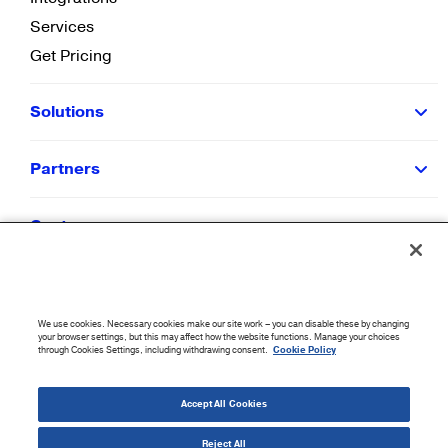
Services
Get Pricing
Solutions
Partners
Customers
Resources
We use cookies. Necessary cookies make our site work – you can disable these by changing
Company
your browser settings, but this may affect how the website functions. Manage your choices
through Cookies Settings, including withdrawing consent.
Cookie Policy
©
2026
CloudBlue. All Rights Reserved.
Accept All Cookies
Accessibility Statement
|
Privacy Policy
|
Terms of Use
|
Sitemap
|
Cookie List
|
Cookies
Settings
Reject All