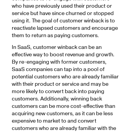
who have previously used their product or
service but have since churned or stopped
using it. The goal of customer winback is to
reactivate lapsed customers and encourage
them to return as paying customers.
In SaaS, customer winback can be an
effective way to boost revenue and growth.
By re-engaging with former customers,
SaaS companies can tap into a pool of
potential customers who are already familiar
with their product or service and may be
more likely to convert back into paying
customers. Additionally, winning back
customers can be more cost-effective than
acquiring new customers, as it can be less
expensive to market to and convert
customers who are already familiar with the