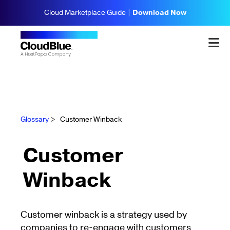
Cloud Marketplace Guide |
Download Now
Glossary
>
Customer Winback
Customer
Winback
Customer winback is a strategy used by
companies to re-engage with customers