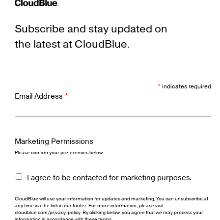
Subscribe and stay updated on
the latest at CloudBlue.
*
indicates required
Email Address
*
Marketing Permissions
Please confirm your preferences below
I agree to be contacted for marketing purposes.
CloudBlue will use your information for updates and marketing. You can unsubscribe at
any time via the link in our footer. For more information, please visit
cloudblue.com/privacy-policy. By clicking below, you agree that we may process your
information in accordance with these terms.