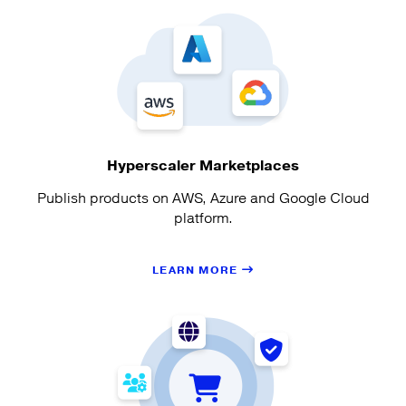
Hyperscaler Marketplaces
Publish products on AWS, Azure and Google Cloud
platform.
LEARN MORE