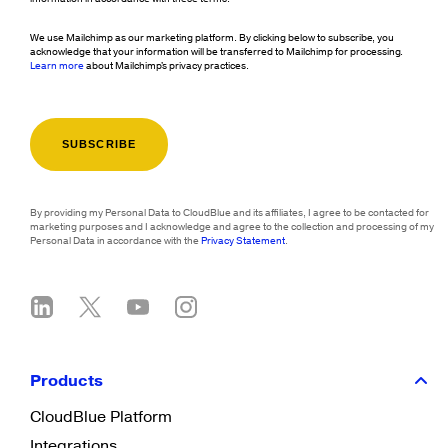
We use Mailchimp as our marketing platform. By clicking below to subscribe, you
acknowledge that your information will be transferred to Mailchimp for processing.
Learn more
about Mailchimp's privacy practices.
By providing my Personal Data to CloudBlue and its affiliates, I agree to be contacted for
marketing purposes and I acknowledge and agree to the collection and processing of my
Personal Data in accordance with the
Privacy Statement
.
Products
CloudBlue Platform
Integrations