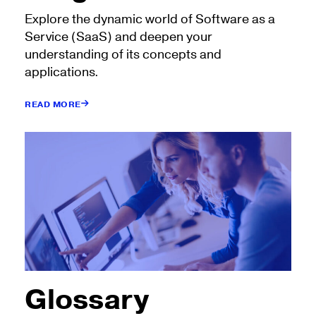
Explore the dynamic world of Software as a
Service (SaaS) and deepen your
understanding of its concepts and
applications.
READ MORE
Glossary