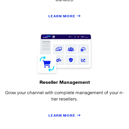
LEARN MORE
Reseller Management
Grow your channel with complete management of your n-
tier resellers.
LEARN MORE