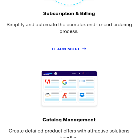
Subscription & Billing
Simplify and automate the complex end-to-end ordering
process.
LEARN MORE
Catalog Management
Create detailed product offers with attractive solutions
bundles.