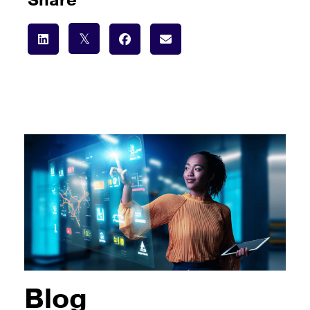
Share
Blog