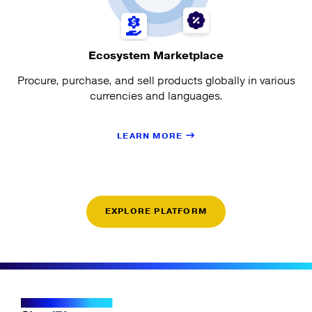
Ecosystem Marketplace
Procure, purchase, and sell products globally in various
currencies and languages.
LEARN MORE
EXPLORE PLATFORM