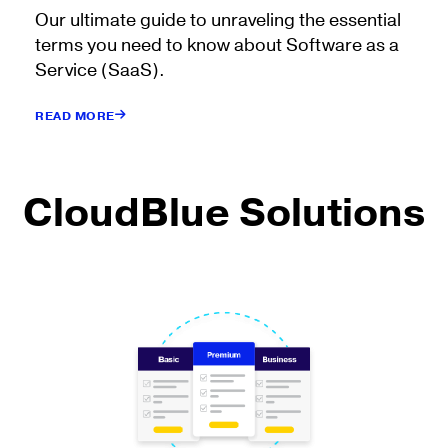
Our ultimate guide to unraveling the essential
terms you need to know about Software as a
Service (SaaS).
READ MORE
CloudBlue Solutions