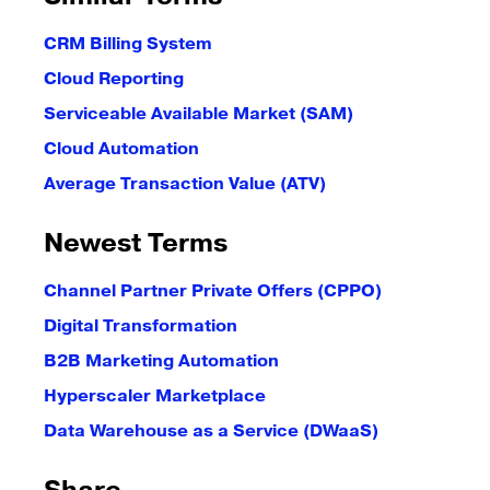
CRM Billing System
Cloud Reporting
Serviceable Available Market (SAM)
Cloud Automation
Average Transaction Value (ATV)
Newest Terms
Channel Partner Private Offers (CPPO)
Digital Transformation
B2B Marketing Automation
Hyperscaler Marketplace
Data Warehouse as a Service (DWaaS)