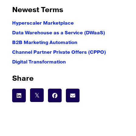
Newest Terms
Hyperscaler Marketplace
Data Warehouse as a Service (DWaaS)
B2B Marketing Automation
Channel Partner Private Offers (CPPO)
Digital Transformation
Share