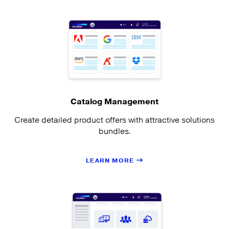
Catalog Management
Create detailed product offers with attractive solutions
bundles.
LEARN MORE