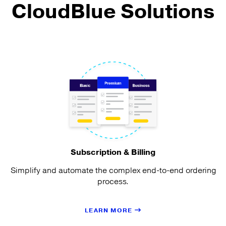
CloudBlue Solutions
Subscription & Billing
Simplify and automate the complex end-to-end ordering
process.
LEARN MORE