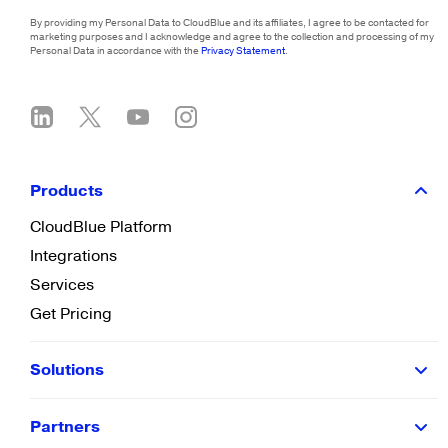
By providing my Personal Data to CloudBlue and its affiliates, I agree to be contacted for
marketing purposes and I acknowledge and agree to the collection and processing of my
Personal Data in accordance with the
Privacy Statement
.
Products
CloudBlue Platform
Integrations
Services
Get Pricing
Solutions
Partners