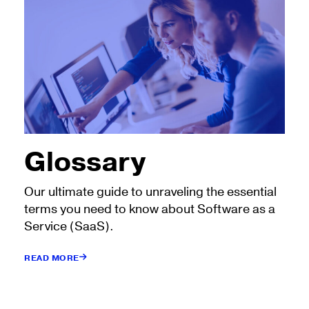
Glossary
Our ultimate guide to unraveling the essential
terms you need to know about Software as a
Service (SaaS).
READ MORE