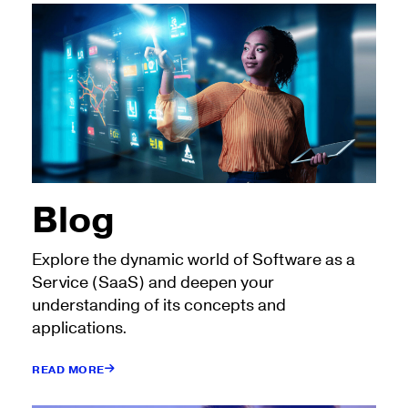
Blog
Explore the dynamic world of Software as a
Service (SaaS) and deepen your
understanding of its concepts and
applications.
READ MORE