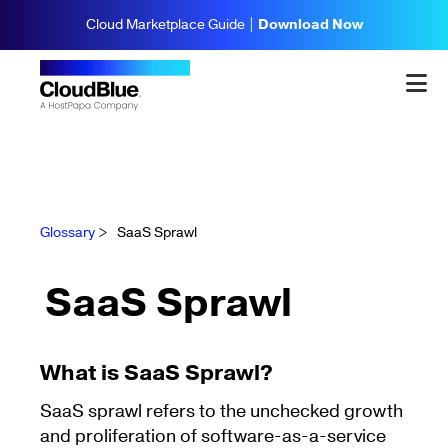
Cloud Marketplace Guide |
Download Now
Glossary
>
SaaS Sprawl
SaaS Sprawl
What is SaaS Sprawl?
SaaS sprawl refers to the unchecked growth
and proliferation of software-as-a-service