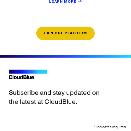
LEARN MORE
EXPLORE PLATFORM
Subscribe and stay updated on
the latest at CloudBlue.
*
indicates required