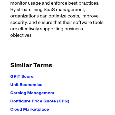
monitor usage and enforce best practices.
By streamlining SaaS management,
organizations can optimize costs, improve
security, and ensure that their software tools
are effectively supporting business
objectives.
Similar Terms
GRIT Score
Unit Economics
Catalog Management
Configure Price Quote (CPQ)
Cloud Marketplace