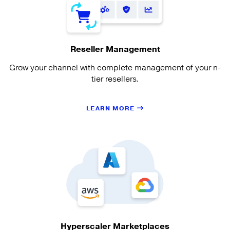
Reseller Management
Grow your channel with complete management of your n-
tier resellers.
LEARN MORE
Hyperscaler Marketplaces