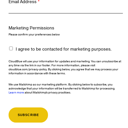
Email Address
*
Marketing Permissions
Please confirm your preferences below
I agree to be contacted for marketing purposes.
CloudBlue will use your information for updates and marketing. You can unsubscribe at
any time via the link in our footer. For more information, please visit
cloudblue.com/privacy-policy. By clicking below, you agree that we may process your
information in accordance with these terms.
We use Mailchimp as our marketing platform. By clicking below to subscribe, you
acknowledge that your information will be transferred to Mailchimp for processing.
Learn more
about Mailchimp's privacy practices.