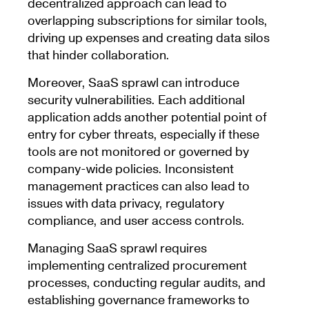
decentralized approach can lead to
overlapping subscriptions for similar tools,
driving up expenses and creating data silos
that hinder collaboration.
Moreover, SaaS sprawl can introduce
security vulnerabilities. Each additional
application adds another potential point of
entry for cyber threats, especially if these
tools are not monitored or governed by
company-wide policies. Inconsistent
management practices can also lead to
issues with data privacy, regulatory
compliance, and user access controls.
Managing SaaS sprawl requires
implementing centralized procurement
processes, conducting regular audits, and
establishing governance frameworks to