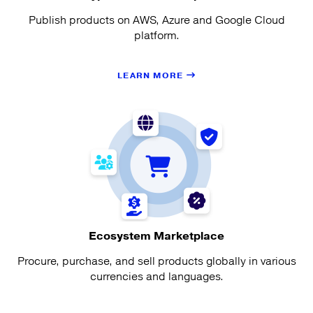
Publish products on AWS, Azure and Google Cloud
platform.
LEARN MORE
Ecosystem Marketplace
Procure, purchase, and sell products globally in various
currencies and languages.