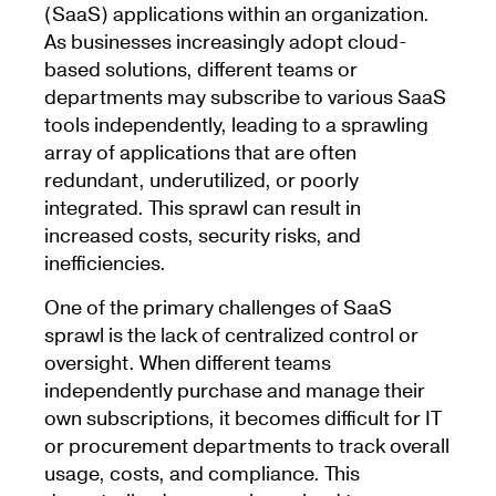
(SaaS) applications within an organization.
As businesses increasingly adopt cloud-
based solutions, different teams or
departments may subscribe to various SaaS
tools independently, leading to a sprawling
array of applications that are often
redundant, underutilized, or poorly
integrated. This sprawl can result in
increased costs, security risks, and
inefficiencies.
One of the primary challenges of SaaS
sprawl is the lack of centralized control or
oversight. When different teams
independently purchase and manage their
own subscriptions, it becomes difficult for IT
or procurement departments to track overall
usage, costs, and compliance. This