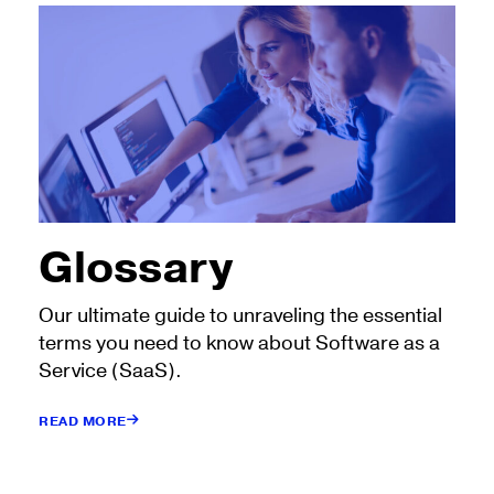
Glossary
Our ultimate guide to unraveling the essential
terms you need to know about Software as a
Service (SaaS).
READ MORE