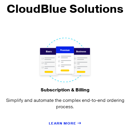
CloudBlue Solutions
Subscription & Billing
Simplify and automate the complex end-to-end ordering
process.
LEARN MORE