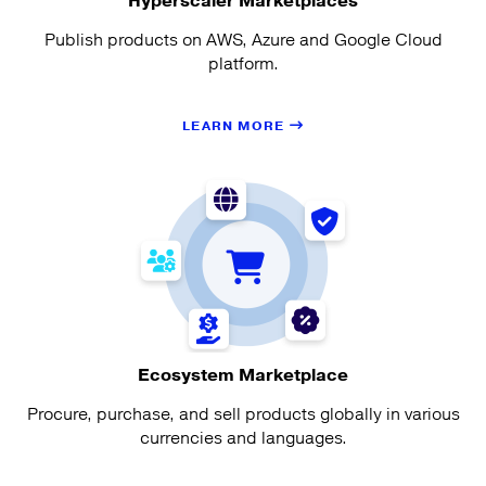
Hyperscaler Marketplaces
Publish products on AWS, Azure and Google Cloud
platform.
LEARN MORE
Ecosystem Marketplace
Procure, purchase, and sell products globally in various
currencies and languages.