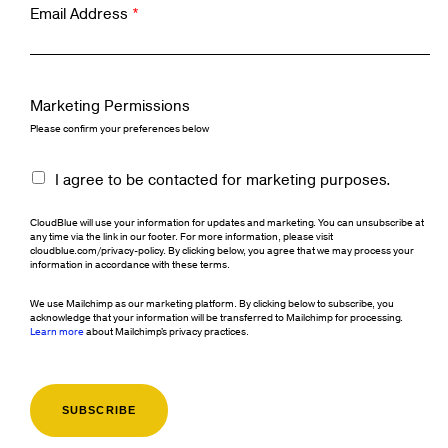
Email Address
*
Marketing Permissions
Please confirm your preferences below
I agree to be contacted for marketing purposes.
CloudBlue will use your information for updates and marketing. You can unsubscribe at
any time via the link in our footer. For more information, please visit
cloudblue.com/privacy-policy. By clicking below, you agree that we may process your
information in accordance with these terms.
We use Mailchimp as our marketing platform. By clicking below to subscribe, you
acknowledge that your information will be transferred to Mailchimp for processing.
Learn more
about Mailchimp's privacy practices.