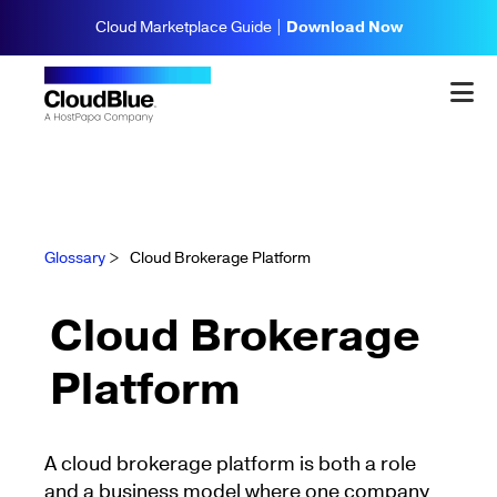
Cloud Marketplace Guide |
Download Now
Glossary
>
Cloud Brokerage Platform
Cloud Brokerage
Platform
A cloud brokerage platform is both a role
and a business model where one company