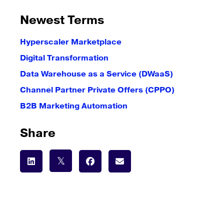
Newest Terms
Hyperscaler Marketplace
Digital Transformation
Data Warehouse as a Service (DWaaS)
Channel Partner Private Offers (CPPO)
B2B Marketing Automation
Share