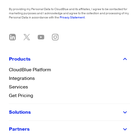
By providing my Personal Data to CloudBlue and its affiliates, I agree to be contacted for
marketing purposes and I acknowledge and agree to the collection and processing of my
Personal Data in accordance with the
Privacy Statement
.
Products
CloudBlue Platform
Integrations
Services
Get Pricing
Solutions
Partners