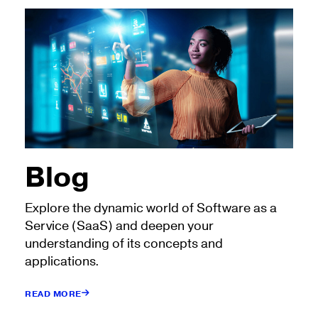
Blog
Explore the dynamic world of Software as a
Service (SaaS) and deepen your
understanding of its concepts and
applications.
READ MORE