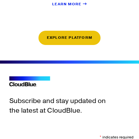
LEARN MORE
EXPLORE PLATFORM
Subscribe and stay updated on
the latest at CloudBlue.
*
indicates required