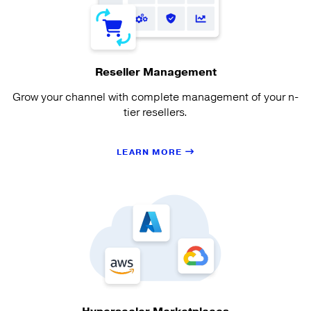
Reseller Management
Grow your channel with complete management of your n-
tier resellers.
LEARN MORE