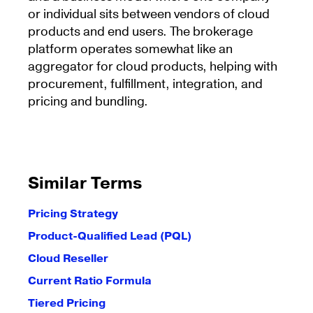
or individual sits between vendors of cloud
products and end users. The brokerage
platform operates somewhat like an
aggregator for cloud products, helping with
procurement, fulfillment, integration, and
pricing and bundling.
Similar Terms
Pricing Strategy
Product-Qualified Lead (PQL)
Cloud Reseller
Current Ratio Formula
Tiered Pricing