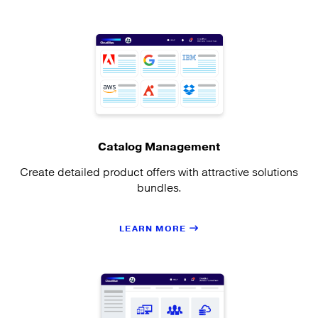
Catalog Management
Create detailed product offers with attractive solutions
bundles.
LEARN MORE