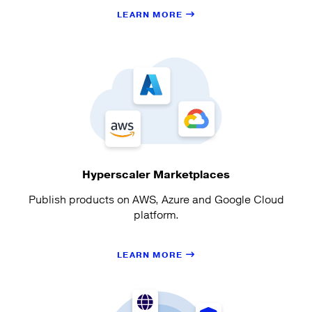
LEARN MORE
Hyperscaler Marketplaces
Publish products on AWS, Azure and Google Cloud
platform.
LEARN MORE