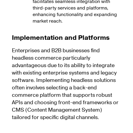
facilitates seamless integration with
third-party services and platforms,
enhancing functionality and expanding
market reach.
Implementation and Platforms
Enterprises and B2B businesses find
headless commerce particularly
advantageous due to its ability to integrate
with existing enterprise systems and legacy
software. Implementing headless solutions
often involves selecting a back-end
commerce platform that supports robust
APIs and choosing front-end frameworks or
CMS (Content Management System)
tailored for specific digital channels.