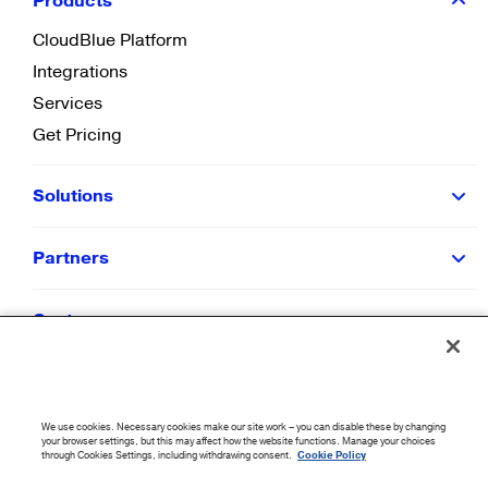
Products
CloudBlue Platform
Integrations
Services
Get Pricing
Solutions
Partners
Customers
Resources
We use cookies. Necessary cookies make our site work – you can disable these by changing
Company
your browser settings, but this may affect how the website functions. Manage your choices
through Cookies Settings, including withdrawing consent.
Cookie Policy