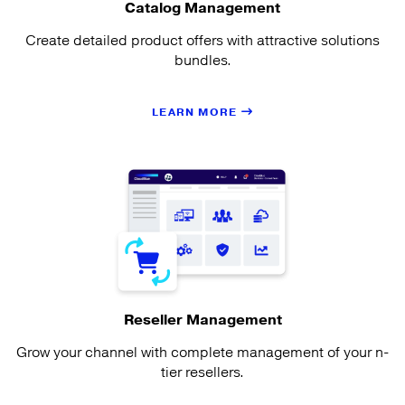
Catalog Management
Create detailed product offers with attractive solutions
bundles.
LEARN MORE
Reseller Management
Grow your channel with complete management of your n-
tier resellers.