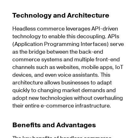
Technology and Architecture
Headless commerce leverages API-driven
technology to enable this decoupling. APIs
(Application Programming Interfaces) serve
as the bridge between the back-end
commerce systems and multiple front-end
channels such as websites, mobile apps, IoT
devices, and even voice assistants. This
architecture allows businesses to adapt
quickly to changing market demands and
adopt new technologies without overhauling
their entire e-commerce infrastructure.
Benefits and Advantages