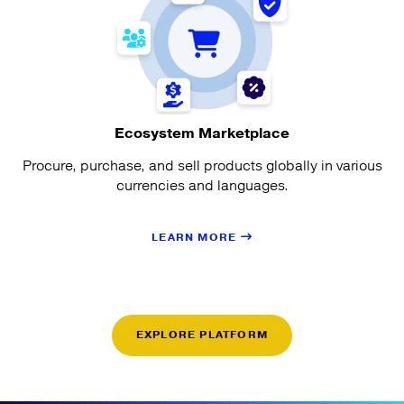
Ecosystem Marketplace
Procure, purchase, and sell products globally in various
currencies and languages.
LEARN MORE
EXPLORE PLATFORM