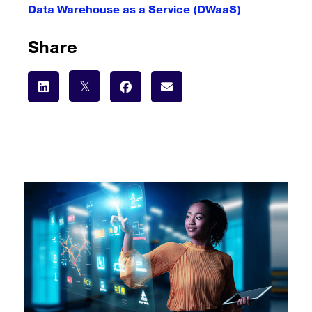
Data Warehouse as a Service (DWaaS)
Share