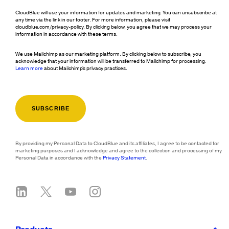
CloudBlue will use your information for updates and marketing. You can unsubscribe at
any time via the link in our footer. For more information, please visit
cloudblue.com/privacy-policy. By clicking below, you agree that we may process your
information in accordance with these terms.
We use Mailchimp as our marketing platform. By clicking below to subscribe, you
acknowledge that your information will be transferred to Mailchimp for processing.
Learn more
about Mailchimp's privacy practices.
By providing my Personal Data to CloudBlue and its affiliates, I agree to be contacted for
marketing purposes and I acknowledge and agree to the collection and processing of my
Personal Data in accordance with the
Privacy Statement
.