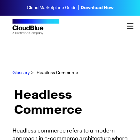
Cloud Marketplace Guide |
Download Now
Glossary
>
Headless Commerce
Headless
Commerce
Headless commerce refers to a modern
approach in e-commerce architecture where