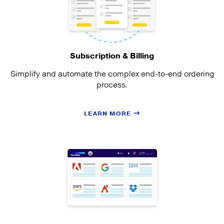
Subscription & Billing
Simplify and automate the complex end-to-end ordering
process.
LEARN MORE