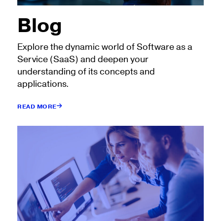
Blog
Explore the dynamic world of Software as a
Service (SaaS) and deepen your
understanding of its concepts and
applications.
READ MORE