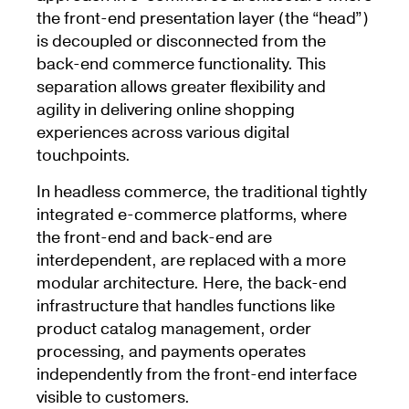
the front-end presentation layer (the “head”)
is decoupled or disconnected from the
back-end commerce functionality. This
separation allows greater flexibility and
agility in delivering online shopping
experiences across various digital
touchpoints.
In headless commerce, the traditional tightly
integrated e-commerce platforms, where
the front-end and back-end are
interdependent, are replaced with a more
modular architecture. Here, the back-end
infrastructure that handles functions like
product catalog management, order
processing, and payments operates
independently from the front-end interface
visible to customers.