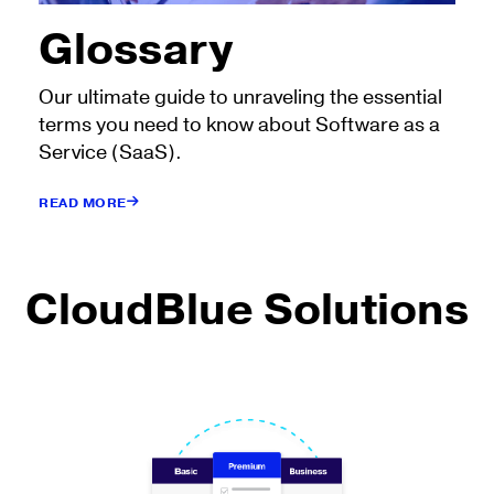
Glossary
Our ultimate guide to unraveling the essential
terms you need to know about Software as a
Service (SaaS).
READ MORE
CloudBlue Solutions