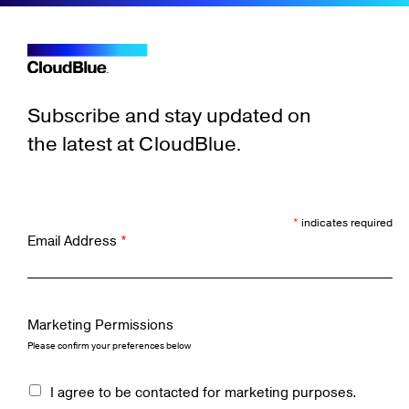
Subscribe and stay updated on
the latest at CloudBlue.
*
indicates required
Email Address
*
Marketing Permissions
Please confirm your preferences below
I agree to be contacted for marketing purposes.