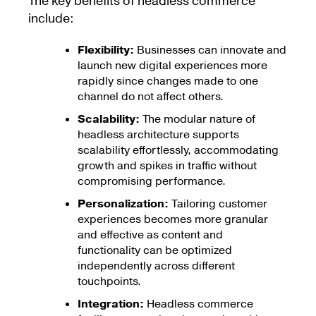
The key benefits of headless commerce
include:
Flexibility:
Businesses can innovate and
launch new digital experiences more
rapidly since changes made to one
channel do not affect others.
Scalability:
The modular nature of
headless architecture supports
scalability effortlessly, accommodating
growth and spikes in traffic without
compromising performance.
Personalization:
Tailoring customer
experiences becomes more granular
and effective as content and
functionality can be optimized
independently across different
touchpoints.
Integration:
Headless commerce