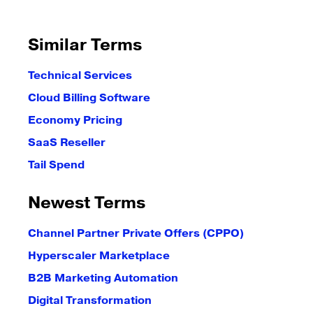
Similar Terms
Technical Services
Cloud Billing Software
Economy Pricing
SaaS Reseller
Tail Spend
Newest Terms
Channel Partner Private Offers (CPPO)
Hyperscaler Marketplace
B2B Marketing Automation
Digital Transformation