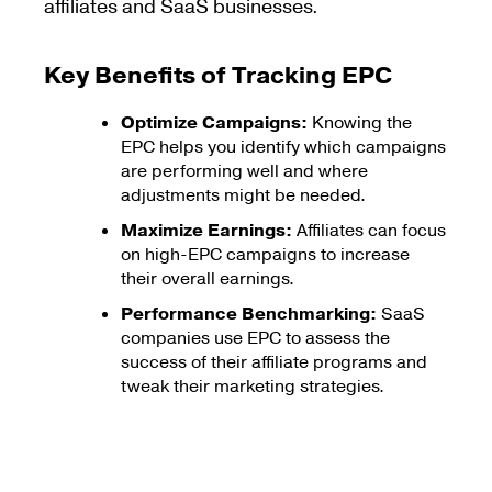
affiliates and SaaS businesses.
Key Benefits of Tracking EPC
Optimize Campaigns:
Knowing the
EPC helps you identify which campaigns
are performing well and where
adjustments might be needed.
Maximize Earnings:
Affiliates can focus
on high-EPC campaigns to increase
their overall earnings.
Performance Benchmarking:
SaaS
companies use EPC to assess the
success of their affiliate programs and
tweak their marketing strategies.