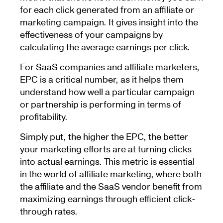
for each click generated from an affiliate or
marketing campaign. It gives insight into the
effectiveness of your campaigns by
calculating the average earnings per click.
For SaaS companies and affiliate marketers,
EPC is a critical number, as it helps them
understand how well a particular campaign
or partnership is performing in terms of
profitability.
Simply put, the higher the EPC, the better
your marketing efforts are at turning clicks
into actual earnings. This metric is essential
in the world of affiliate marketing, where both
the affiliate and the SaaS vendor benefit from
maximizing earnings through efficient click-
through rates.