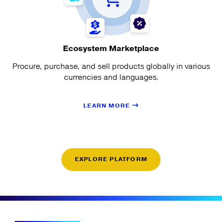
Ecosystem Marketplace
Procure, purchase, and sell products globally in various
currencies and languages.
LEARN MORE
EXPLORE PLATFORM