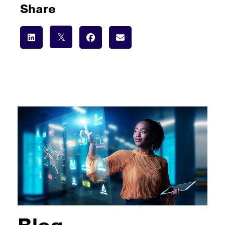
Share