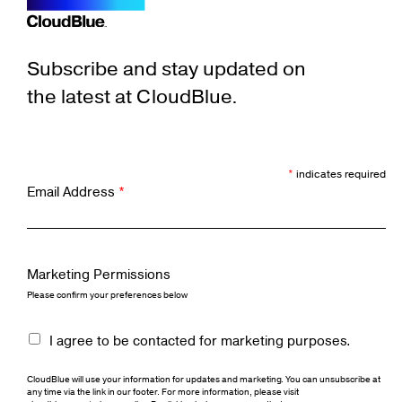
Subscribe and stay updated on
the latest at CloudBlue.
*
indicates required
Email Address
*
Marketing Permissions
Please confirm your preferences below
I agree to be contacted for marketing purposes.
CloudBlue will use your information for updates and marketing. You can unsubscribe at
any time via the link in our footer. For more information, please visit