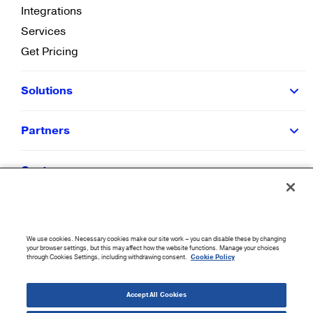
Integrations
Services
Get Pricing
Solutions
Partners
Customers
Resources
We use cookies. Necessary cookies make our site work – you can disable these by changing
Company
your browser settings, but this may affect how the website functions. Manage your choices
through Cookies Settings, including withdrawing consent.
Cookie Policy
©
2026
CloudBlue. All Rights Reserved.
Accept All Cookies
Accessibility Statement
|
Privacy Policy
|
Terms of Use
|
Sitemap
|
Cookie List
|
Cookies