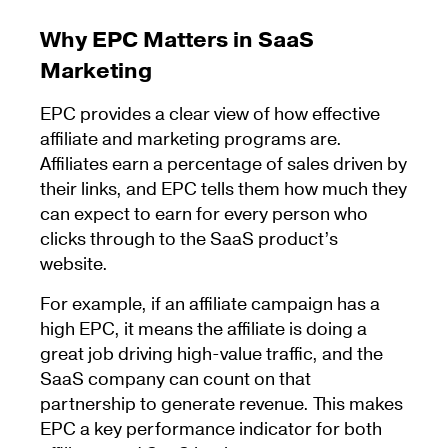
Why EPC Matters in SaaS
Marketing
EPC provides a clear view of how effective
affiliate and marketing programs are.
Affiliates earn a percentage of sales driven by
their links, and EPC tells them how much they
can expect to earn for every person who
clicks through to the SaaS product’s
website.
For example, if an affiliate campaign has a
high EPC, it means the affiliate is doing a
great job driving high-value traffic, and the
SaaS company can count on that
partnership to generate revenue. This makes
EPC a key performance indicator for both