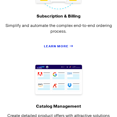
Subscription & Billing
Simplify and automate the complex end-to-end ordering
process.
LEARN MORE
Catalog Management
Create detailed product offers with attractive solutions