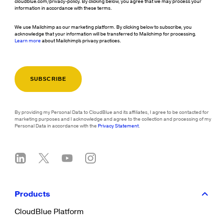
cloudblue.com/privacy-policy. By clicking below, you agree that we may process your
information in accordance with these terms.
We use Mailchimp as our marketing platform. By clicking below to subscribe, you
acknowledge that your information will be transferred to Mailchimp for processing.
Learn more
about Mailchimp's privacy practices.
By providing my Personal Data to CloudBlue and its affiliates, I agree to be contacted for
marketing purposes and I acknowledge and agree to the collection and processing of my
Personal Data in accordance with the
Privacy Statement
.
Products
CloudBlue Platform