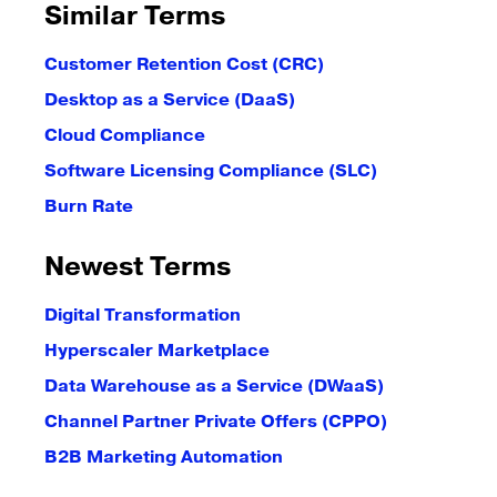
Similar Terms
Customer Retention Cost (CRC)
Desktop as a Service (DaaS)
Cloud Compliance
Software Licensing Compliance (SLC)
Burn Rate
Newest Terms
Digital Transformation
Hyperscaler Marketplace
Data Warehouse as a Service (DWaaS)
Channel Partner Private Offers (CPPO)
B2B Marketing Automation