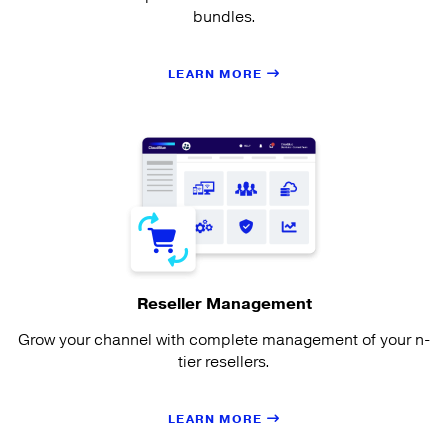
bundles.
LEARN MORE
Reseller Management
Grow your channel with complete management of your n-
tier resellers.
LEARN MORE