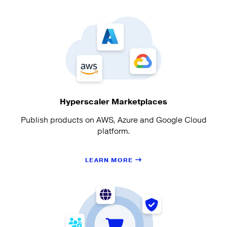
Hyperscaler Marketplaces
Publish products on AWS, Azure and Google Cloud
platform.
LEARN MORE