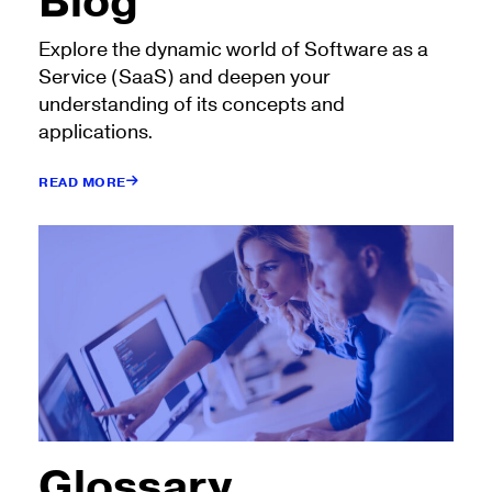
Blog
Explore the dynamic world of Software as a
Service (SaaS) and deepen your
understanding of its concepts and
applications.
READ MORE
Glossary