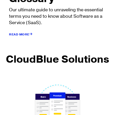
Our ultimate guide to unraveling the essential
terms you need to know about Software as a
Service (SaaS).
READ MORE
CloudBlue Solutions