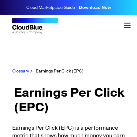
Cloud Marketplace Guide |
Download Now
Glossary
>
Earnings Per Click (EPC)
Earnings Per Click
(EPC)
Earnings Per Click (EPC) is a performance
metric that shows how much money you earn