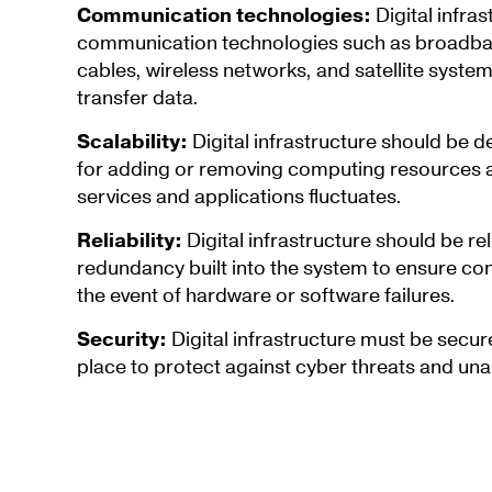
Communication technologies:
Digital infras
communication technologies such as broadband
cables, wireless networks, and satellite syste
transfer data.
Scalability:
Digital infrastructure should be d
for adding or removing computing resources a
services and applications fluctuates.
Reliability:
Digital infrastructure should be rel
redundancy built into the system to ensure co
the event of hardware or software failures.
Security:
Digital infrastructure must be secur
place to protect against cyber threats and una