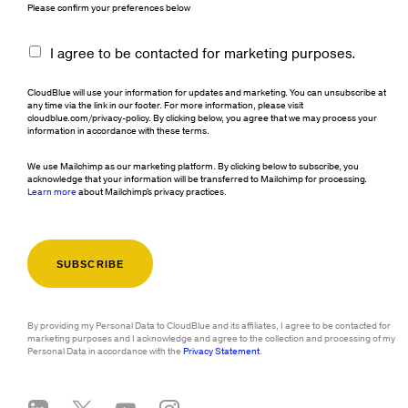
Please confirm your preferences below
I agree to be contacted for marketing purposes.
CloudBlue will use your information for updates and marketing. You can unsubscribe at
any time via the link in our footer. For more information, please visit
cloudblue.com/privacy-policy. By clicking below, you agree that we may process your
information in accordance with these terms.
We use Mailchimp as our marketing platform. By clicking below to subscribe, you
acknowledge that your information will be transferred to Mailchimp for processing.
Learn more
about Mailchimp's privacy practices.
By providing my Personal Data to CloudBlue and its affiliates, I agree to be contacted for
marketing purposes and I acknowledge and agree to the collection and processing of my
Personal Data in accordance with the
Privacy Statement
.