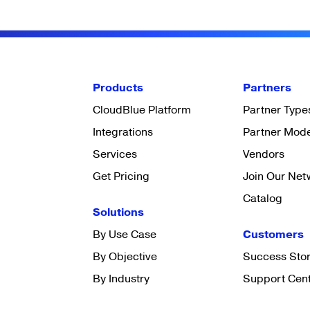
Products
Partners
CloudBlue Platform
Partner Type
Integrations
Partner Mod
Services
Vendors
Get Pricing
Join Our Net
Catalog
Solutions
By Use Case
Customers
By Objective
Success Stor
By Industry
Support Cen