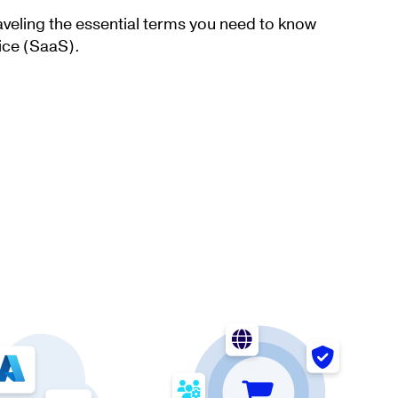
aveling the essential terms you need to know
ice (SaaS).