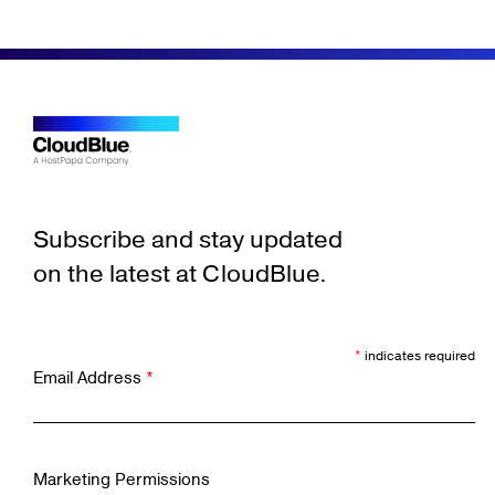
Subscribe and stay updated
on the latest at CloudBlue.
*
indicates required
Email Address
*
Marketing Permissions