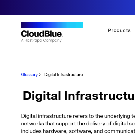
Products
Glossary
>
Digital Infrastructure
Digital Infrastruct
Digital infrastructure refers to the underlying
networks that support the delivery of digital se
includes hardware, software, and communicat