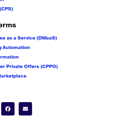
 (CPS)
erms
e as a Service (DWaaS)
g Automation
ormation
er Private Offers (CPPO)
Marketplace