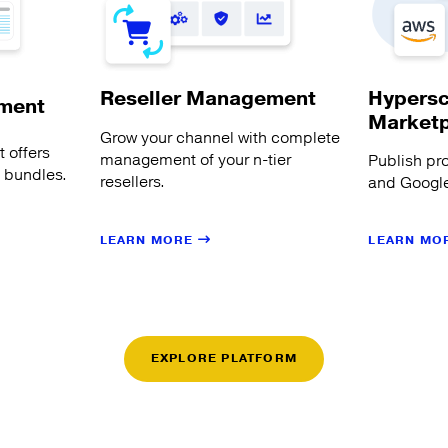
Hypersc
Reseller Management
ment
Market
Grow your channel with complete
 offers
management of your n-tier
Publish pr
s bundles.
resellers.
and Google
LEARN MORE
LEARN MO
EXPLORE PLATFORM