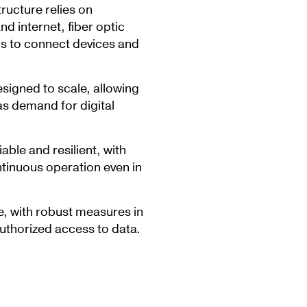
tructure relies on
 internet, fiber optic
ms to connect devices and
esigned to scale, allowing
s demand for digital
iable and resilient, with
ntinuous operation even in
e, with robust measures in
uthorized access to data.