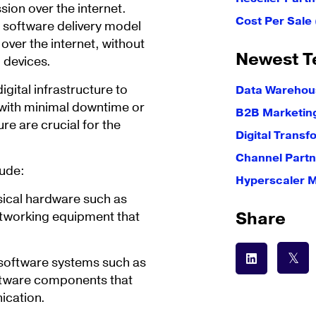
ion over the internet.
Cost Per Sale
 software delivery model
ver the internet, without
Newest T
l devices.
gital infrastructure to
Data Warehous
, with minimal downtime or
B2B Marketin
ure are crucial for the
Digital Transf
Channel Partn
lude:
Hyperscaler 
ysical hardware such as
Share
etworking equipment that
s software systems such as
ftware components that
ication.