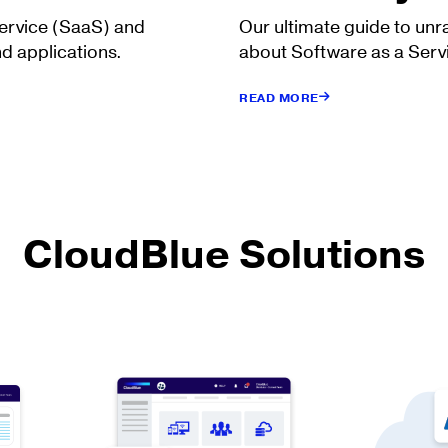
Service (SaaS) and
Our ultimate guide to unr
d applications.
about Software as a Serv
READ MORE
CloudBlue Solutions