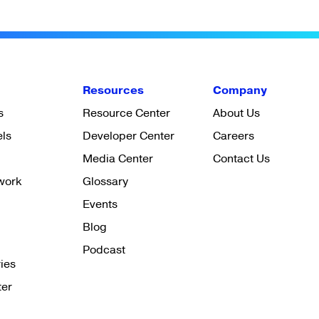
Resources
Company
s
Resource Center
About Us
els
Developer Center
Careers
Media Center
Contact Us
work
Glossary
Events
Blog
Podcast
ies
ter