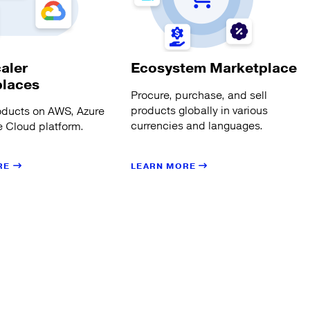
aler
Ecosystem Marketplace
places
Procure, purchase, and sell
products globally in various
oducts on AWS, Azure
currencies and languages.
 Cloud platform.
LEARN MORE
RE