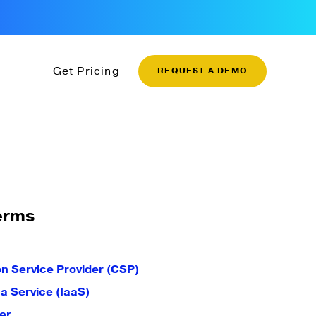
Get Pricing
REQUEST A DEMO
erms
 Service Provider (CSP)
 a Service (IaaS)
er