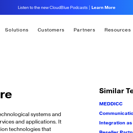
Listen to the new CloudBlue Podcasts |
Learn More
Solutions
Customers
Partners
Resources
Similar T
ure
MEDDICC
Communication
 technological systems and
rvices and applications. It
Integration as
ion technologies that
Reseller Partn