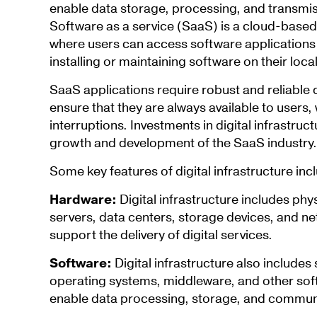
enable data storage, processing, and transmiss
Software as a service (SaaS) is a cloud-based
where users can access software applications o
installing or maintaining software on their loca
SaaS applications require robust and reliable di
ensure that they are always available to users
interruptions. Investments in digital infrastruct
growth and development of the SaaS industry.
Some key features of digital infrastructure inc
Hardware:
Digital infrastructure includes ph
servers, data centers, storage devices, and n
support the delivery of digital services.
Software:
Digital infrastructure also include
operating systems, middleware, and other so
enable data processing, storage, and commun