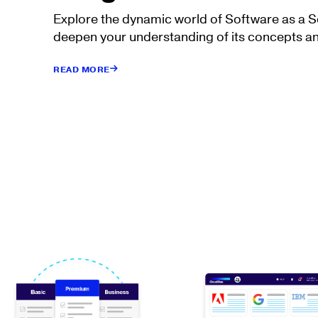
Explore the dynamic world of Software as a 
deepen your understanding of its concepts an
READ MORE