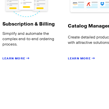
Subscription & Billing
Catalog Manage
Simplify and automate the
Create detailed product
complex end-to-end ordering
with attractive solution
process.
LEARN MORE
LEARN MORE