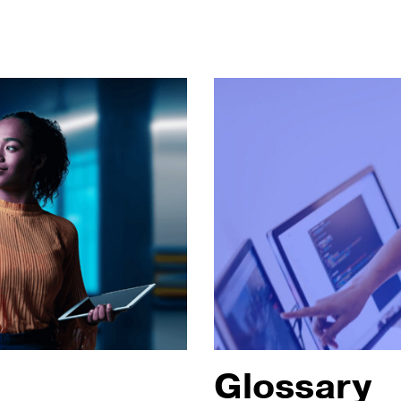
Glossary