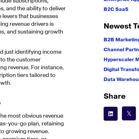
lude subscriptions,
 and the ability to deliver
B2C SaaS
e levers that businesses
ing revenue drivers is
Newest T
ins, and sustaining growth
B2B Marketin
Channel Partn
 just identifying income
e to the customer
Hyperscaler 
ing revenue. For instance,
Digital Transf
iption tiers tailored to
Data Warehous
owth.
Share
s
 the most obvious revenue
-as-you-go plan, retaining
to growing revenue.