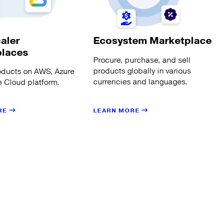
aler
Ecosystem Marketplace
places
Procure, purchase, and sell
products globally in various
oducts on AWS, Azure
currencies and languages.
 Cloud platform.
LEARN MORE
RE