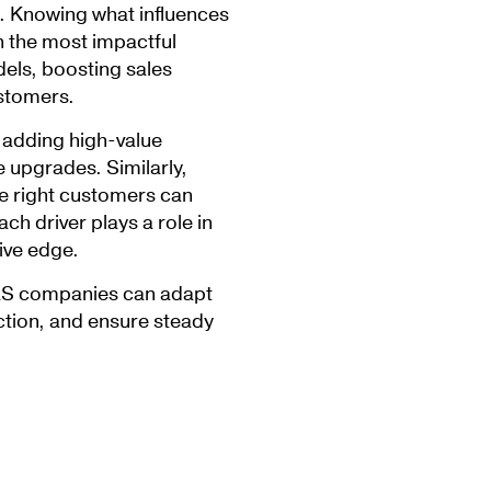
. Knowing what influences
n the most impactful
dels, boosting sales
ustomers.
adding high-value
 upgrades. Similarly,
he right customers can
ch driver plays a role in
ive edge.
aaS companies can adapt
tion, and ensure steady