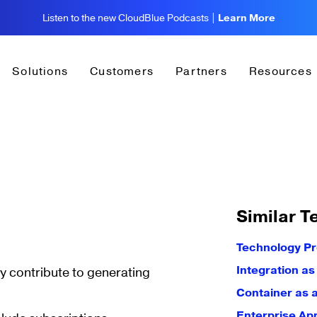
Listen to the new CloudBlue Podcasts |
Learn More
Solutions
Customers
Partners
Resources
Similar T
Technology P
Integration as
ly contribute to generating
Container as 
Enterprise Ap