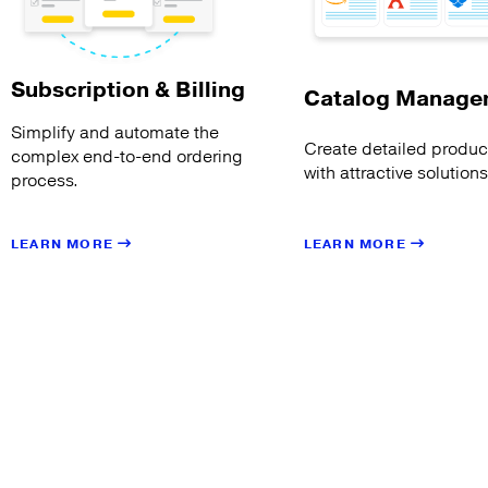
Subscription & Billing
Catalog Manage
Simplify and automate the
Create detailed product
complex end-to-end ordering
with attractive solution
process.
LEARN MORE
LEARN MORE