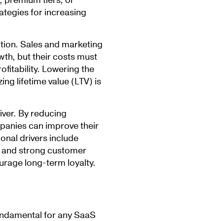
, premium tiers, or
ategies for increasing
ition. Sales and marketing
owth, but their costs must
ofitability. Lowering the
ng lifetime value (LTV) is
iver. By reducing
anies can improve their
ional drivers include
, and strong customer
urage long-term loyalty.
fundamental for any SaaS