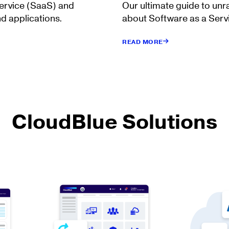
Service (SaaS) and
Our ultimate guide to unr
d applications.
about Software as a Serv
READ MORE
CloudBlue Solutions