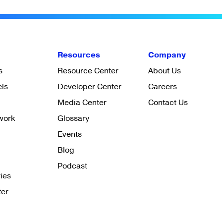
Resources
Company
s
Resource Center
About Us
els
Developer Center
Careers
Media Center
Contact Us
work
Glossary
Events
Blog
Podcast
ies
ter