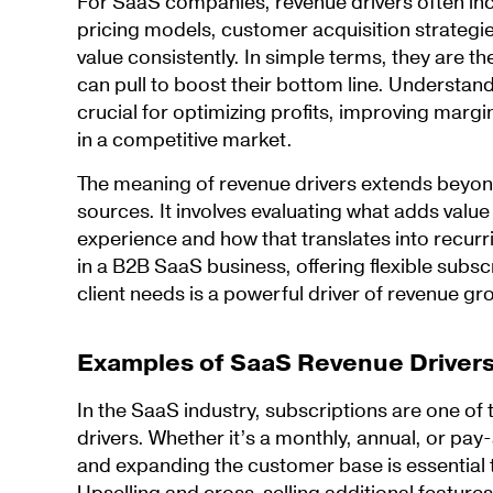
For SaaS companies, revenue drivers often inc
pricing models, customer acquisition strategies,
value consistently. In simple terms, they are th
can pull to boost their bottom line. Understand
crucial for optimizing profits, improving marg
in a competitive market.
The meaning of revenue drivers extends beyond
sources. It involves evaluating what adds valu
experience and how that translates into recurr
in a B2B SaaS business, offering flexible subscr
client needs is a powerful driver of revenue gr
Examples of SaaS Revenue Driver
In the SaaS industry, subscriptions are one of
drivers. Whether it’s a monthly, annual, or pay
and expanding the customer base is essential 