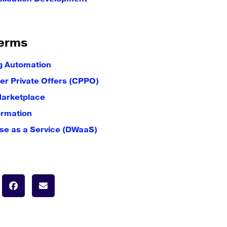
erms
g Automation
er Private Offers (CPPO)
Marketplace
ormation
e as a Service (DWaaS)