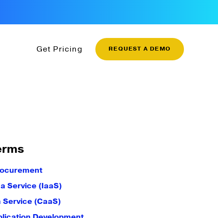
Get Pricing
REQUEST A DEMO
erms
rocurement
 a Service (IaaS)
a Service (CaaS)
plication Development