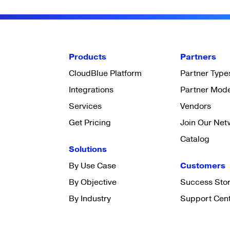
Products
Partners
CloudBlue Platform
Partner Type
Integrations
Partner Mod
Services
Vendors
Get Pricing
Join Our Net
Catalog
Solutions
By Use Case
Customers
By Objective
Success Stor
By Industry
Support Cen