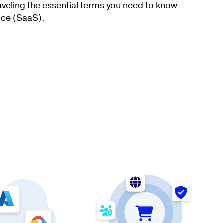
aveling the essential terms you need to know
ice (SaaS).