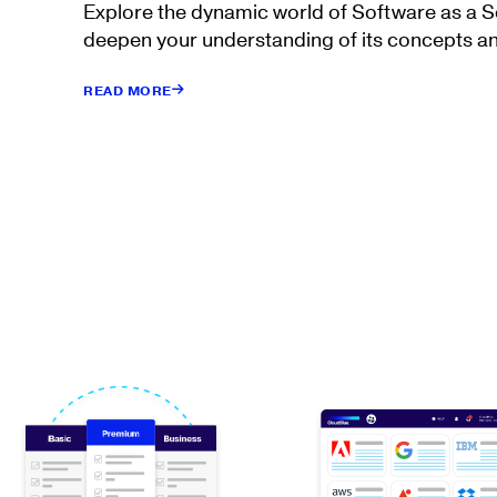
Explore the dynamic world of Software as a 
deepen your understanding of its concepts an
READ MORE