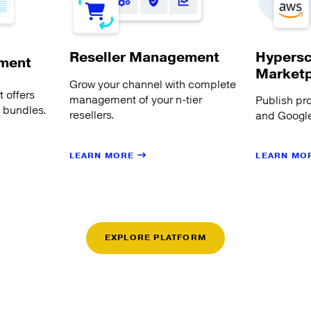
Hypersc
Reseller Management
ment
Market
Grow your channel with complete
 offers
management of your n-tier
Publish pr
s bundles.
resellers.
and Google
LEARN MORE
LEARN MO
EXPLORE PLATFORM