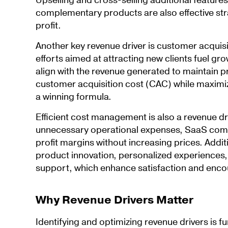
Upselling and cross-selling additional features
complementary products are also effective str
profit.
Another key revenue driver is customer acquis
efforts aimed at attracting new clients fuel gr
align with the revenue generated to maintain pr
customer acquisition cost (CAC) while maximizi
a winning formula.
Efficient cost management is also a revenue dr
unnecessary operational expenses, SaaS comp
profit margins without increasing prices. Addit
product innovation, personalized experiences
support, which enhance satisfaction and enco
Why Revenue Drivers Matter
Identifying and optimizing revenue drivers is 