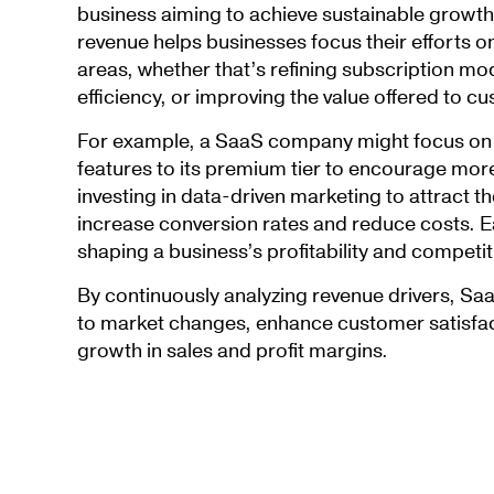
business aiming to achieve sustainable growth
revenue helps businesses focus their efforts o
areas, whether that’s refining subscription mo
efficiency, or improving the value offered to c
For example, a SaaS company might focus on 
features to its premium tier to encourage more
investing in data-driven marketing to attract t
increase conversion rates and reduce costs. Ea
shaping a business’s profitability and competit
By continuously analyzing revenue drivers, S
to market changes, enhance customer satisfac
growth in sales and profit margins.