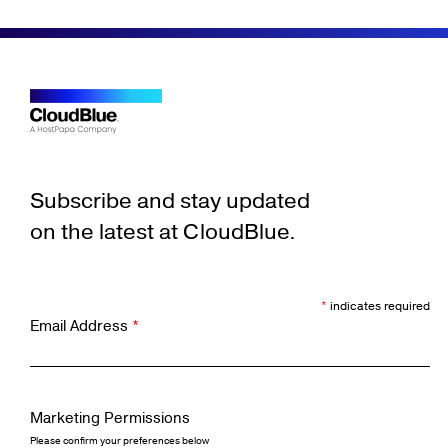
Subscribe and stay updated
on the latest at CloudBlue.
*
indicates required
Email Address
*
Marketing Permissions
Please confirm your preferences below