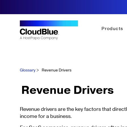
Products
Glossary
>
Revenue Drivers
Revenue Drivers
Revenue drivers are the key factors that direct
income for a business.