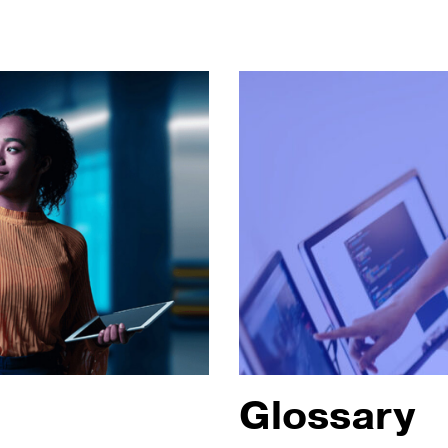
Glossary