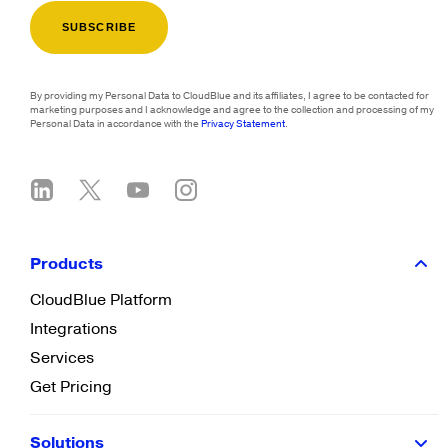
By providing my Personal Data to CloudBlue and its affiliates, I agree to be contacted for
marketing purposes and I acknowledge and agree to the collection and processing of my
Personal Data in accordance with the
Privacy Statement
.
Products
CloudBlue Platform
Integrations
Services
Get Pricing
Solutions