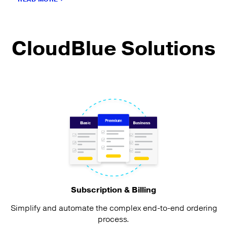
CloudBlue Solutions
Subscription & Billing
Simplify and automate the complex end-to-end ordering
process.