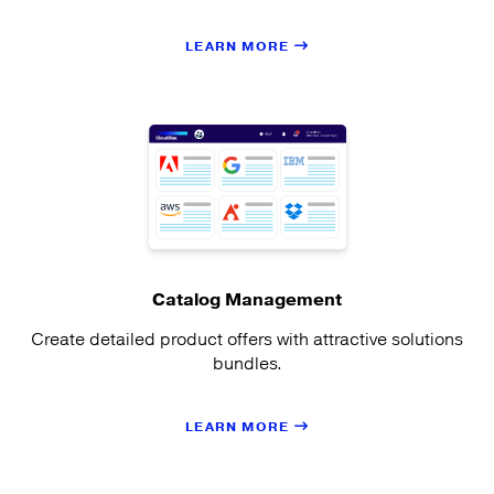
LEARN MORE
Catalog Management
Create detailed product offers with attractive solutions
bundles.
LEARN MORE