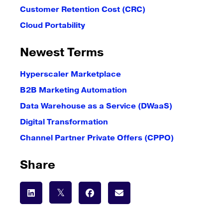
Customer Retention Cost (CRC)
Cloud Portability
Newest Terms
Hyperscaler Marketplace
B2B Marketing Automation
Data Warehouse as a Service (DWaaS)
Digital Transformation
Channel Partner Private Offers (CPPO)
Share