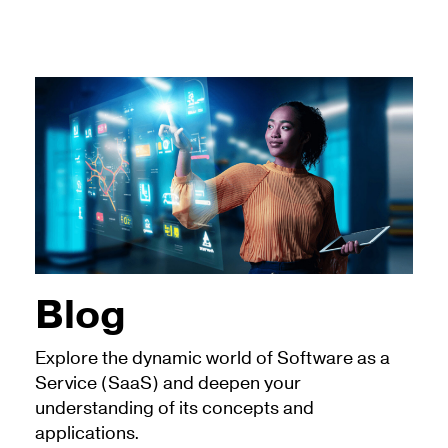
Blog
Explore the dynamic world of Software as a
Service (SaaS) and deepen your
understanding of its concepts and
applications.