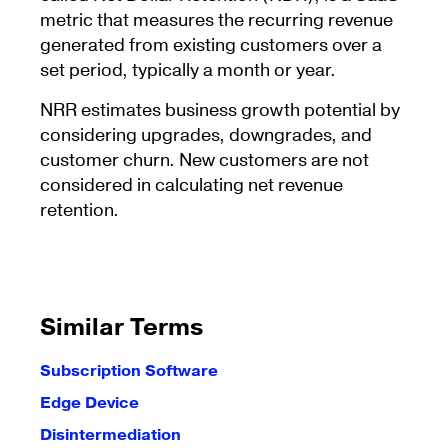
metric that measures the recurring revenue
generated from existing customers over a
set period, typically a month or year.
NRR estimates business growth potential by
considering upgrades, downgrades, and
customer churn. New customers are not
considered in calculating net revenue
retention.
Similar Terms
Subscription Software
Edge Device
Disintermediation