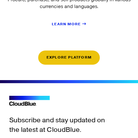
currencies and languages.
LEARN MORE
EXPLORE PLATFORM
Subscribe and stay updated on
the latest at CloudBlue.