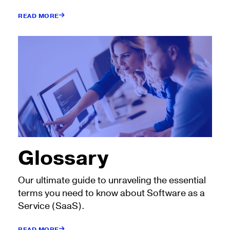
READ MORE
Glossary
Our ultimate guide to unraveling the essential
terms you need to know about Software as a
Service (SaaS).
READ MORE