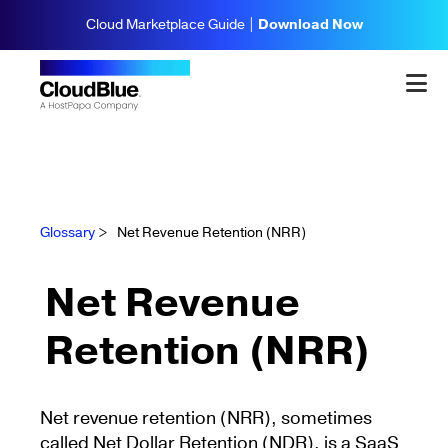
Cloud Marketplace Guide |
Download Now
Glossary
>
Net Revenue Retention (NRR)
Net Revenue
Retention (NRR)
Net revenue retention (NRR), sometimes
called Net Dollar Retention (NDR), is a SaaS