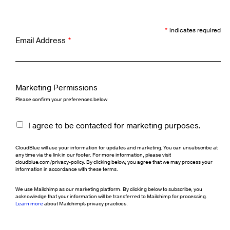
*
indicates required
Email Address
*
Marketing Permissions
Please confirm your preferences below
I agree to be contacted for marketing purposes.
CloudBlue will use your information for updates and marketing. You can unsubscribe at
any time via the link in our footer. For more information, please visit
cloudblue.com/privacy-policy. By clicking below, you agree that we may process your
information in accordance with these terms.
We use Mailchimp as our marketing platform. By clicking below to subscribe, you
acknowledge that your information will be transferred to Mailchimp for processing.
Learn more
about Mailchimp's privacy practices.