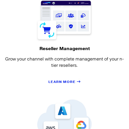
Reseller Management
Grow your channel with complete management of your n-
tier resellers.
LEARN MORE