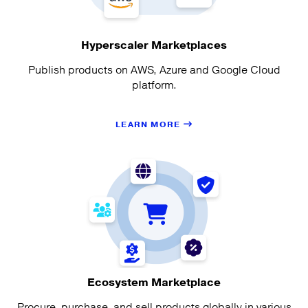
Hyperscaler Marketplaces
Publish products on AWS, Azure and Google Cloud
platform.
LEARN MORE
Ecosystem Marketplace
Procure, purchase, and sell products globally in various