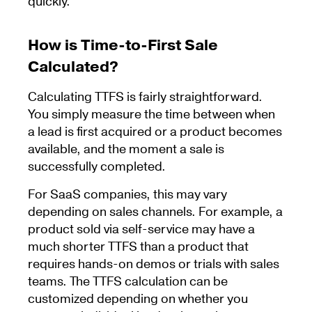
quickly.
How is Time-to-First Sale
Calculated?
Calculating TTFS is fairly straightforward.
You simply measure the time between when
a lead is first acquired or a product becomes
available, and the moment a sale is
successfully completed.
For SaaS companies, this may vary
depending on sales channels. For example, a
product sold via self-service may have a
much shorter TTFS than a product that
requires hands-on demos or trials with sales
teams. The TTFS calculation can be
customized depending on whether you