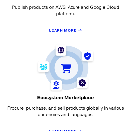
Publish products on AWS, Azure and Google Cloud
platform.
LEARN MORE
Ecosystem Marketplace
Procure, purchase, and sell products globally in various
currencies and languages.