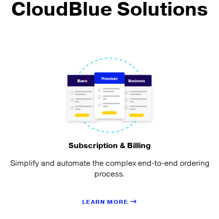
CloudBlue Solutions
Subscription & Billing
Simplify and automate the complex end-to-end ordering
process.
LEARN MORE