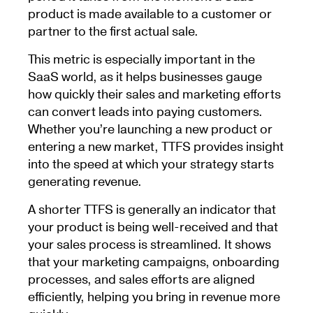
product is made available to a customer or
partner to the first actual sale.
This metric is especially important in the
SaaS world, as it helps businesses gauge
how quickly their sales and marketing efforts
can convert leads into paying customers.
Whether you’re launching a new product or
entering a new market, TTFS provides insight
into the speed at which your strategy starts
generating revenue.
A shorter TTFS is generally an indicator that
your product is being well-received and that
your sales process is streamlined. It shows
that your marketing campaigns, onboarding
processes, and sales efforts are aligned
efficiently, helping you bring in revenue more