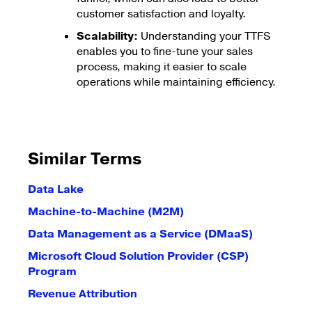
customer satisfaction and loyalty.
Scalability:
Understanding your TTFS
enables you to fine-tune your sales
process, making it easier to scale
operations while maintaining efficiency.
Similar Terms
Data Lake
Machine-to-Machine (M2M)
Data Management as a Service (DMaaS)
Microsoft Cloud Solution Provider (CSP)
Program
Revenue Attribution