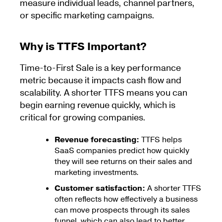
measure individual leads, channel partners,
or specific marketing campaigns.
Why is TTFS Important?
Time-to-First Sale is a key performance
metric because it impacts cash flow and
scalability. A shorter TTFS means you can
begin earning revenue quickly, which is
critical for growing companies.
Revenue forecasting:
TTFS helps
SaaS companies predict how quickly
they will see returns on their sales and
marketing investments.
Customer satisfaction:
A shorter TTFS
often reflects how effectively a business
can move prospects through its sales
funnel, which can also lead to better