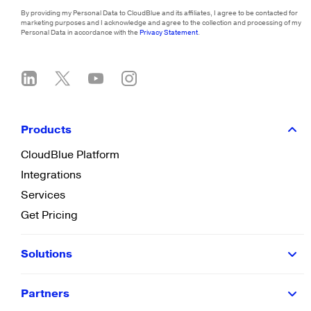
By providing my Personal Data to CloudBlue and its affiliates, I agree to be contacted for
marketing purposes and I acknowledge and agree to the collection and processing of my
Personal Data in accordance with the
Privacy Statement
.
Products
CloudBlue Platform
Integrations
Services
Get Pricing
Solutions
Partners