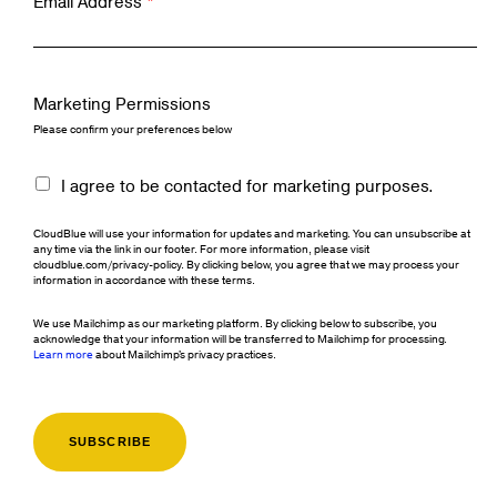
Email Address
*
Marketing Permissions
Please confirm your preferences below
I agree to be contacted for marketing purposes.
CloudBlue will use your information for updates and marketing. You can unsubscribe at
any time via the link in our footer. For more information, please visit
cloudblue.com/privacy-policy. By clicking below, you agree that we may process your
information in accordance with these terms.
We use Mailchimp as our marketing platform. By clicking below to subscribe, you
acknowledge that your information will be transferred to Mailchimp for processing.
Learn more
about Mailchimp's privacy practices.