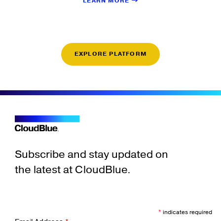
LEARN MORE
EXPLORE PLATFORM
Subscribe and stay updated on
the latest at CloudBlue.
*
indicates required