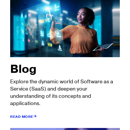
Blog
Explore the dynamic world of Software as a
Service (SaaS) and deepen your
understanding of its concepts and
applications.
READ MORE