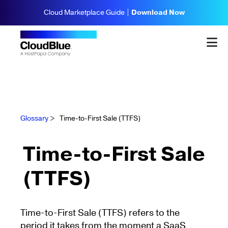
Cloud Marketplace Guide |
Download Now
Glossary
>
Time-to-First Sale (TTFS)
Time-to-First Sale
(TTFS)
Time-to-First Sale (TTFS) refers to the
period it takes from the moment a SaaS