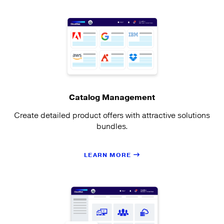
Catalog Management
Create detailed product offers with attractive solutions
bundles.
LEARN MORE