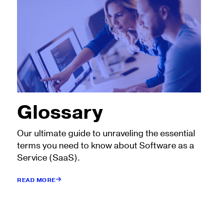
Glossary
Our ultimate guide to unraveling the essential
terms you need to know about Software as a
Service (SaaS).
READ MORE