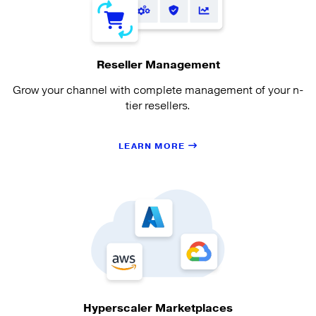
Reseller Management
Grow your channel with complete management of your n-
tier resellers.
LEARN MORE
Hyperscaler Marketplaces