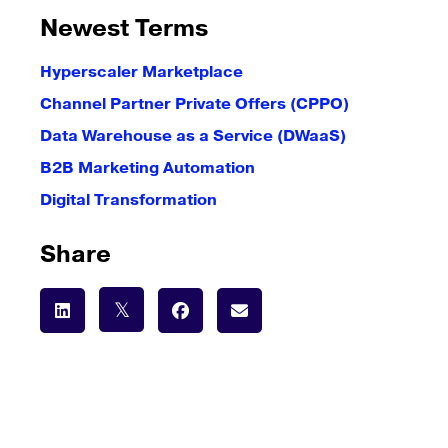
Newest Terms
Hyperscaler Marketplace
Channel Partner Private Offers (CPPO)
Data Warehouse as a Service (DWaaS)
B2B Marketing Automation
Digital Transformation
Share