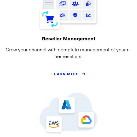
Reseller Management
Grow your channel with complete management of your n-
tier resellers.
LEARN MORE