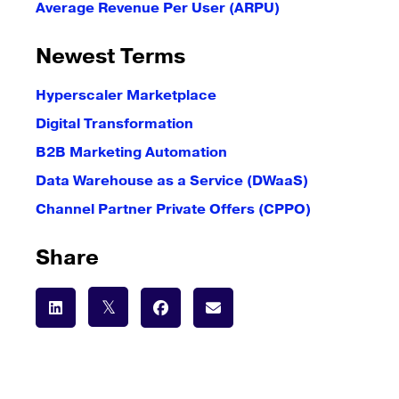
Average Revenue Per User (ARPU)
Newest Terms
Hyperscaler Marketplace
Digital Transformation
B2B Marketing Automation
Data Warehouse as a Service (DWaaS)
Channel Partner Private Offers (CPPO)
Share