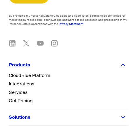
By providing my Personal Data to CloudBlue and its affiliates, I agree to be contacted for
marketing purposes and I acknowledge and agree to the collection and processing of my
Personal Data in accordance with the
Privacy Statement
.
Products
CloudBlue Platform
Integrations
Services
Get Pricing
Solutions