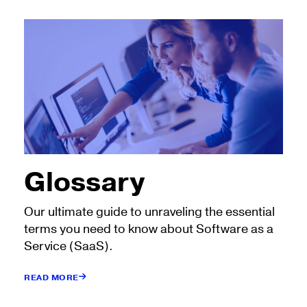
Glossary
Our ultimate guide to unraveling the essential
terms you need to know about Software as a
Service (SaaS).
READ MORE