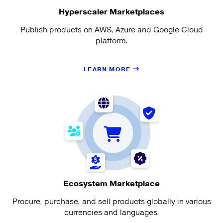
Hyperscaler Marketplaces
Publish products on AWS, Azure and Google Cloud
platform.
LEARN MORE
Ecosystem Marketplace
Procure, purchase, and sell products globally in various
currencies and languages.