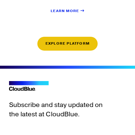
LEARN MORE
EXPLORE PLATFORM
Subscribe and stay updated on
the latest at CloudBlue.