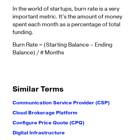
In the world of startups, burn rate is a very
important metric. It’s the amount of money
spent each month as a percentage of total
funding.
Burn Rate = (Starting Balance – Ending
Balance) / # Months
Similar Terms
Communication Service Provider (CSP)
Cloud Brokerage Platform
Configure Price Quote (CPQ)
Digital Infrastructure