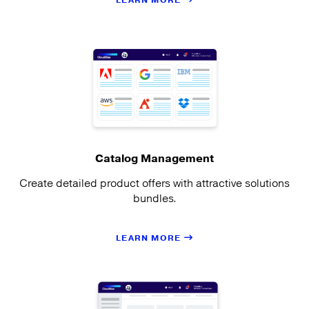
LEARN MORE
Catalog Management
Create detailed product offers with attractive solutions
bundles.
LEARN MORE