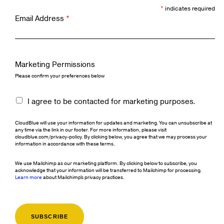
*
indicates required
Email Address
*
Marketing Permissions
Please confirm your preferences below
I agree to be contacted for marketing purposes.
CloudBlue will use your information for updates and marketing. You can unsubscribe at
any time via the link in our footer. For more information, please visit
cloudblue.com/privacy-policy. By clicking below, you agree that we may process your
information in accordance with these terms.
We use Mailchimp as our marketing platform. By clicking below to subscribe, you
acknowledge that your information will be transferred to Mailchimp for processing.
Learn more
about Mailchimp's privacy practices.