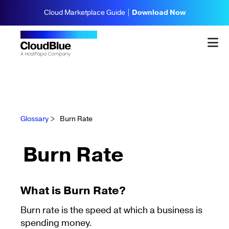
Cloud Marketplace Guide |
Download Now
Glossary
>
Burn Rate
Burn Rate
What is Burn Rate?
Burn rate is the speed at which a business is
spending money.