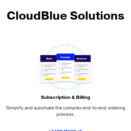
CloudBlue Solutions
Subscription & Billing
Simplify and automate the complex end-to-end ordering
process.