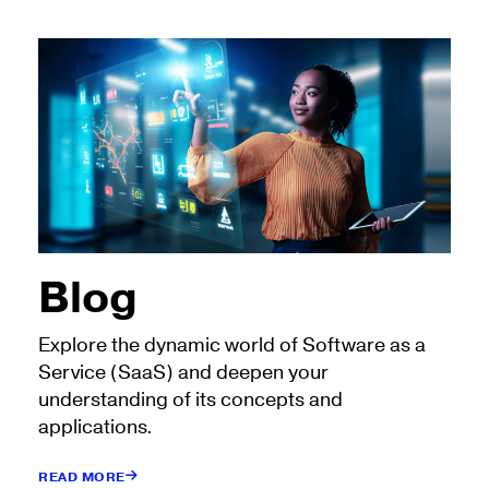
Blog
Explore the dynamic world of Software as a
Service (SaaS) and deepen your
understanding of its concepts and
applications.
READ MORE