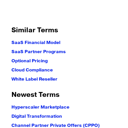
Similar Terms
SaaS Financial Model
SaaS Partner Programs
Optional Pricing
Cloud Compliance
White Label Reseller
Newest Terms
Hyperscaler Marketplace
Digital Transformation
Channel Partner Private Offers (CPPO)