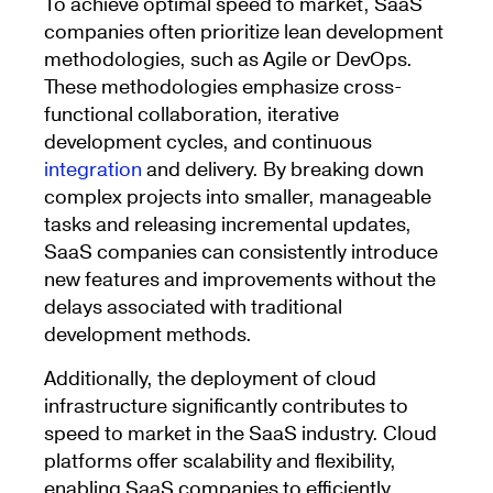
To achieve optimal speed to market, SaaS
companies often prioritize lean development
methodologies, such as Agile or DevOps.
These methodologies emphasize cross-
functional collaboration, iterative
development cycles, and continuous
integration
and delivery. By breaking down
complex projects into smaller, manageable
tasks and releasing incremental updates,
SaaS companies can consistently introduce
new features and improvements without the
delays associated with traditional
development methods.
Additionally, the deployment of cloud
infrastructure significantly contributes to
speed to market in the SaaS industry. Cloud
platforms offer scalability and flexibility,
enabling SaaS companies to efficiently