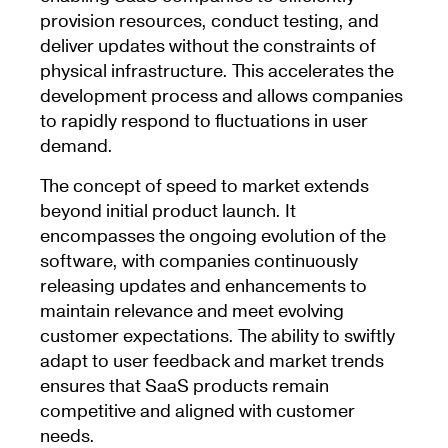
provision resources, conduct testing, and
deliver updates without the constraints of
physical infrastructure. This accelerates the
development process and allows companies
to rapidly respond to fluctuations in user
demand.
The concept of speed to market extends
beyond initial product launch. It
encompasses the ongoing evolution of the
software, with companies continuously
releasing updates and enhancements to
maintain relevance and meet evolving
customer expectations. The ability to swiftly
adapt to user feedback and market trends
ensures that SaaS products remain
competitive and aligned with customer
needs.