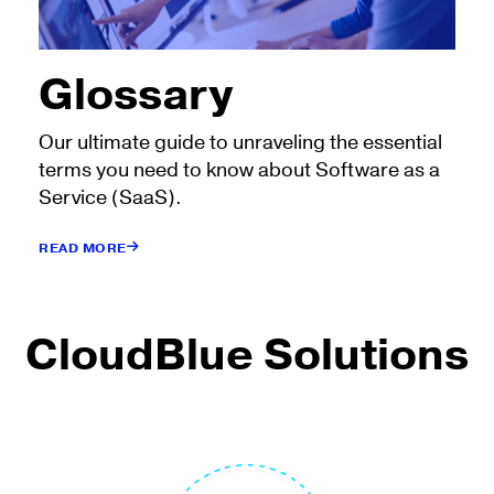
Glossary
Our ultimate guide to unraveling the essential
terms you need to know about Software as a
Service (SaaS).
READ MORE
CloudBlue Solutions