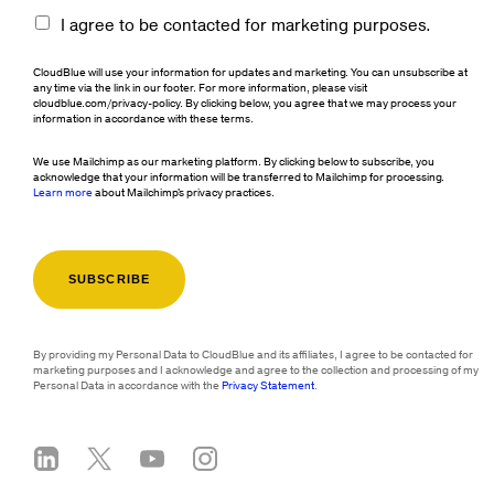
I agree to be contacted for marketing purposes.
CloudBlue will use your information for updates and marketing. You can unsubscribe at
any time via the link in our footer. For more information, please visit
cloudblue.com/privacy-policy. By clicking below, you agree that we may process your
information in accordance with these terms.
We use Mailchimp as our marketing platform. By clicking below to subscribe, you
acknowledge that your information will be transferred to Mailchimp for processing.
Learn more
about Mailchimp's privacy practices.
By providing my Personal Data to CloudBlue and its affiliates, I agree to be contacted for
marketing purposes and I acknowledge and agree to the collection and processing of my
Personal Data in accordance with the
Privacy Statement
.