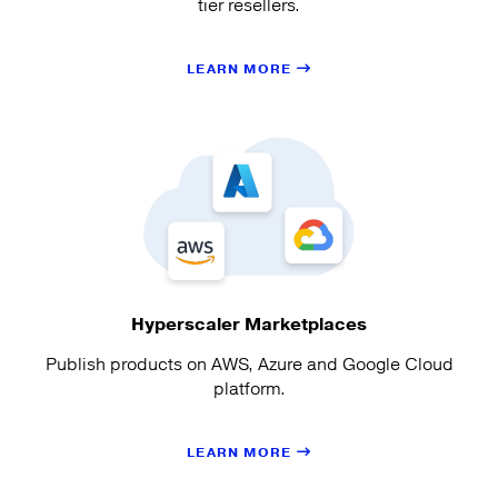
tier resellers.
LEARN MORE
Hyperscaler Marketplaces
Publish products on AWS, Azure and Google Cloud
platform.
LEARN MORE