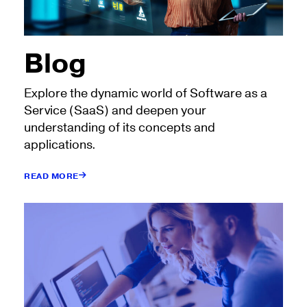
Blog
Explore the dynamic world of Software as a
Service (SaaS) and deepen your
understanding of its concepts and
applications.
READ MORE