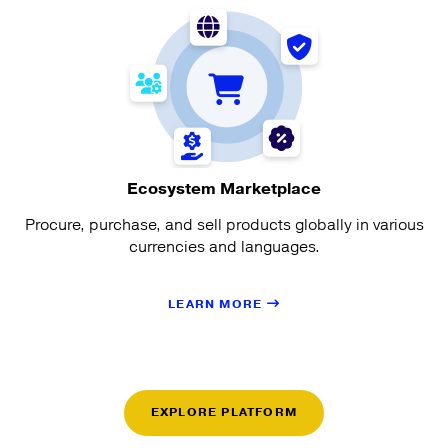
Ecosystem Marketplace
Procure, purchase, and sell products globally in various
currencies and languages.
LEARN MORE
EXPLORE PLATFORM