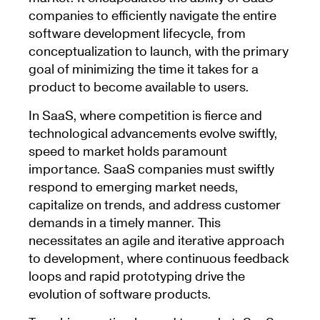
companies to efficiently navigate the entire
software development lifecycle, from
conceptualization to launch, with the primary
goal of minimizing the time it takes for a
product to become available to users.
In SaaS, where competition is fierce and
technological advancements evolve swiftly,
speed to market holds paramount
importance. SaaS companies must swiftly
respond to emerging market needs,
capitalize on trends, and address customer
demands in a timely manner. This
necessitates an agile and iterative approach
to development, where continuous feedback
loops and rapid prototyping drive the
evolution of software products.