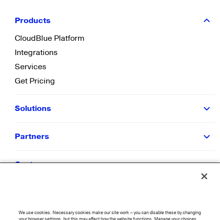
Products
CloudBlue Platform
Integrations
Services
Get Pricing
Solutions
Partners
Customers
Resources
We use cookies. Necessary cookies make our site work – you can disable these by changing
your browser settings, but this may affect how the website functions. Manage your choices