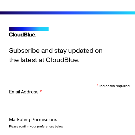
Subscribe and stay updated on
the latest at CloudBlue.
*
indicates required
Email Address
*
Marketing Permissions
Please confirm your preferences below