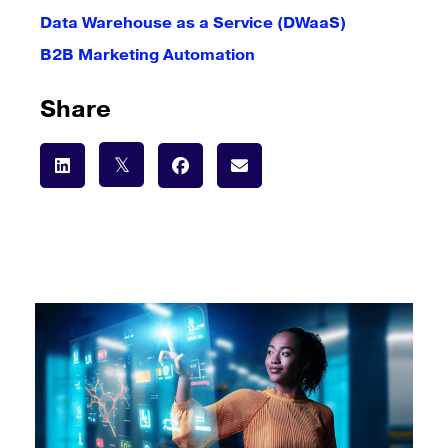
Data Warehouse as a Service (DWaaS)
B2B Marketing Automation
Share