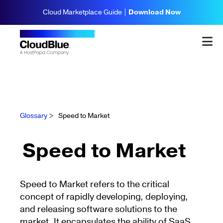
Cloud Marketplace Guide |
Download Now
Glossary
>
Speed to Market
Speed to Market
Speed to Market refers to the critical
concept of rapidly developing, deploying,
and releasing software solutions to the
market. It encapsulates the ability of SaaS