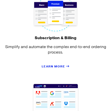
Subscription & Billing
Simplify and automate the complex end-to-end ordering
process.
LEARN MORE