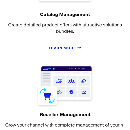
Catalog Management
Create detailed product offers with attractive solutions
bundles.
LEARN MORE
Reseller Management
Grow your channel with complete management of your n-