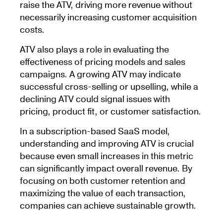
raise the ATV, driving more revenue without
necessarily increasing customer acquisition
costs.
ATV also plays a role in evaluating the
effectiveness of pricing models and sales
campaigns. A growing ATV may indicate
successful cross-selling or upselling, while a
declining ATV could signal issues with
pricing, product fit, or customer satisfaction.
In a subscription-based SaaS model,
understanding and improving ATV is crucial
because even small increases in this metric
can significantly impact overall revenue. By
focusing on both customer retention and
maximizing the value of each transaction,
companies can achieve sustainable growth.