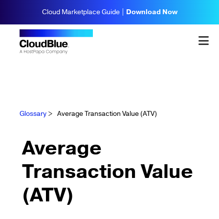
Cloud Marketplace Guide |
Download Now
Glossary
>
Average Transaction Value (ATV)
Average
Transaction Value
(ATV)