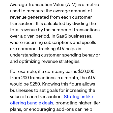
Average Transaction Value (ATV) is a metric
used to measure the average amount of
revenue generated from each customer
transaction. It is calculated by dividing the
total revenue by the number of transactions
over a given period. In SaaS businesses,
where recurring subscriptions and upsells
are common, tracking ATV helps in
understanding customer spending behavior
and optimizing revenue strategies.
For example, if a company earns $50,000
from 200 transactions in a month, the ATV
would be $250. Knowing this figure allows
businesses to set goals for increasing the
value of each transaction.
Strategies like
offering bundle deals
, promoting higher-tier
plans, or encouraging add-ons can help