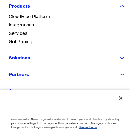
Products
CloudBlue Platform
Integrations
Services
Get Pricing
Solutions
Partners
Customers
Resources
We use cookies. Necessary cookies make our site work – you can disable these by changing
Company
your browser settings, but this may affect how the website functions. Manage your choices
through Cookies Settings, including withdrawing consent.
Cookie Policy