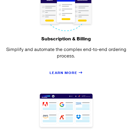
Subscription & Billing
Simplify and automate the complex end-to-end ordering
process.
LEARN MORE