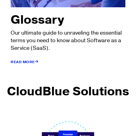
Glossary
Our ultimate guide to unraveling the essential
terms you need to know about Software as a
Service (SaaS).
READ MORE
CloudBlue Solutions