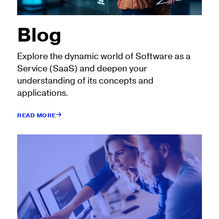
Blog
Explore the dynamic world of Software as a
Service (SaaS) and deepen your
understanding of its concepts and
applications.
READ MORE