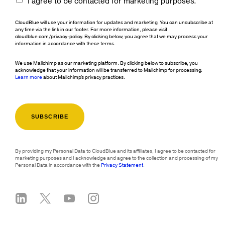
I agree to be contacted for marketing purposes.
CloudBlue will use your information for updates and marketing. You can unsubscribe at
any time via the link in our footer. For more information, please visit
cloudblue.com/privacy-policy. By clicking below, you agree that we may process your
information in accordance with these terms.
We use Mailchimp as our marketing platform. By clicking below to subscribe, you
acknowledge that your information will be transferred to Mailchimp for processing.
Learn more
about Mailchimp's privacy practices.
By providing my Personal Data to CloudBlue and its affiliates, I agree to be contacted for
marketing purposes and I acknowledge and agree to the collection and processing of my
Personal Data in accordance with the
Privacy Statement
.