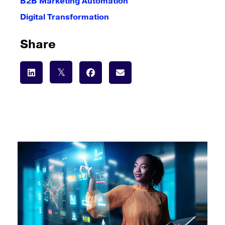
B2B Marketing Automation
Digital Transformation
Share