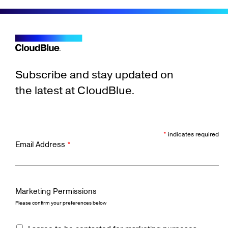
Subscribe and stay updated on
the latest at CloudBlue.
*
indicates required
Email Address
*
Marketing Permissions
Please confirm your preferences below