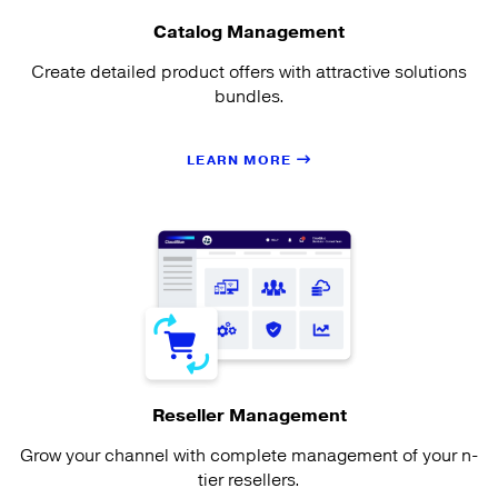
Catalog Management
Create detailed product offers with attractive solutions
bundles.
LEARN MORE
Reseller Management
Grow your channel with complete management of your n-
tier resellers.