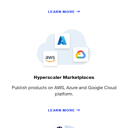
LEARN MORE
Hyperscaler Marketplaces
Publish products on AWS, Azure and Google Cloud
platform.
LEARN MORE