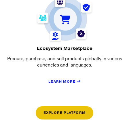
Ecosystem Marketplace
Procure, purchase, and sell products globally in various
currencies and languages.
LEARN MORE
EXPLORE PLATFORM