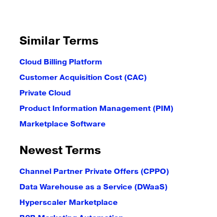
Similar Terms
Cloud Billing Platform
Customer Acquisition Cost (CAC)
Private Cloud
Product Information Management (PIM)
Marketplace Software
Newest Terms
Channel Partner Private Offers (CPPO)
Data Warehouse as a Service (DWaaS)
Hyperscaler Marketplace