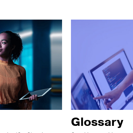
Glossary