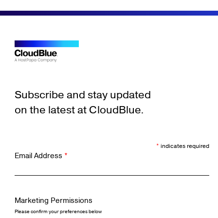
Subscribe and stay updated
on the latest at CloudBlue.
*
indicates required
Email Address
*
Marketing Permissions
Please confirm your preferences below