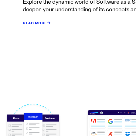
Explore the dynamic world of Software as a 
deepen your understanding of its concepts an
READ MORE