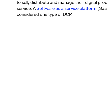
to sell, distribute and manage their digital p
service. A
Software as a service platform
(SaaS
considered one type of DCP.