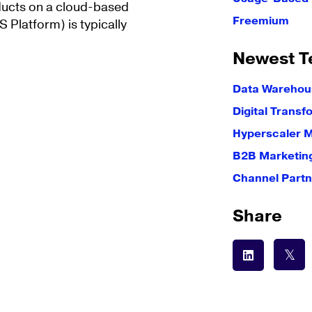
roducts on a cloud-based
Freemium
 Platform) is typically
Newest T
Data Warehous
Digital Transf
Hyperscaler 
B2B Marketin
Channel Partn
Share