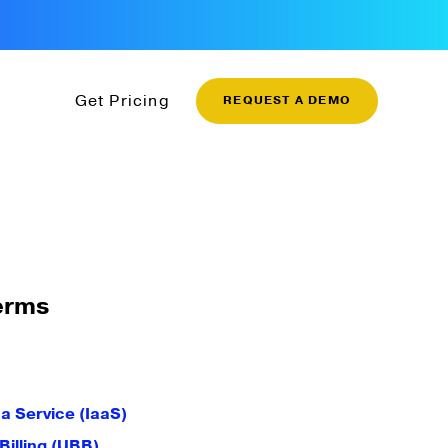
Get Pricing
REQUEST A DEMO
erms
 a Service (IaaS)
illing (UBB)