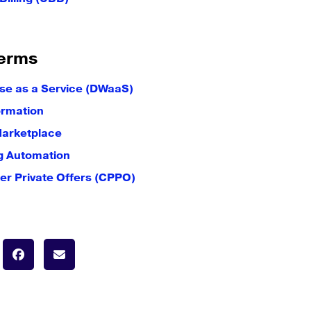
erms
e as a Service (DWaaS)
ormation
Marketplace
g Automation
er Private Offers (CPPO)