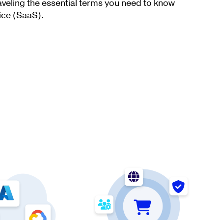
aveling the essential terms you need to know
ice (SaaS).