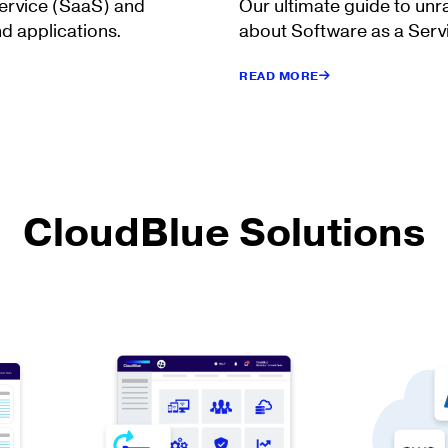
Service (SaaS) and
Our ultimate guide to unr
d applications.
about Software as a Serv
READ MORE
CloudBlue Solutions