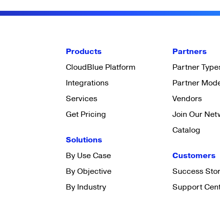
Products
Partners
CloudBlue Platform
Partner Type
Integrations
Partner Mod
Services
Vendors
Get Pricing
Join Our Net
Catalog
Solutions
By Use Case
Customers
By Objective
Success Stor
By Industry
Support Cen