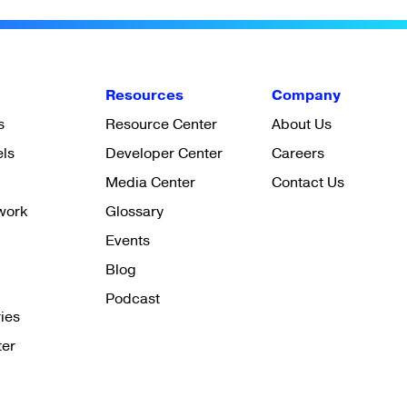
Resources
Company
s
Resource Center
About Us
els
Developer Center
Careers
Media Center
Contact Us
work
Glossary
Events
Blog
Podcast
ies
ter