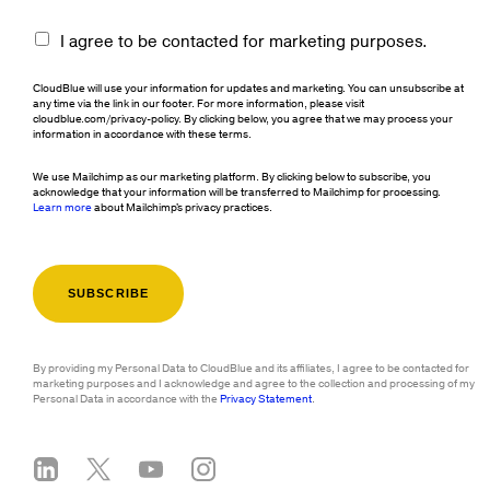
I agree to be contacted for marketing purposes.
CloudBlue will use your information for updates and marketing. You can unsubscribe at
any time via the link in our footer. For more information, please visit
cloudblue.com/privacy-policy. By clicking below, you agree that we may process your
information in accordance with these terms.
We use Mailchimp as our marketing platform. By clicking below to subscribe, you
acknowledge that your information will be transferred to Mailchimp for processing.
Learn more
about Mailchimp's privacy practices.
By providing my Personal Data to CloudBlue and its affiliates, I agree to be contacted for
marketing purposes and I acknowledge and agree to the collection and processing of my
Personal Data in accordance with the
Privacy Statement
.