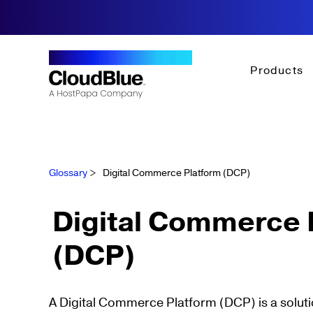
Products
Glossary
>
Digital Commerce Platform (DCP)
Digital Commerce 
(DCP)
A Digital Commerce Platform (DCP) is a soluti