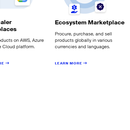
aler
Ecosystem Marketplace
places
Procure, purchase, and sell
products globally in various
oducts on AWS, Azure
currencies and languages.
 Cloud platform.
LEARN MORE
RE