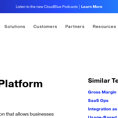
Listen to the new CloudBlue Podcasts |
Learn More
Solutions
Customers
Partners
Resources
Similar T
Platform
Gross Margin
SaaS Ops
Integration as
on that allows businesses
Usage-Based B