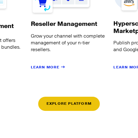
Hypersc
Reseller Management
ment
Market
Grow your channel with complete
 offers
management of your n-tier
Publish pr
s bundles.
resellers.
and Google
LEARN MORE
LEARN MO
EXPLORE PLATFORM