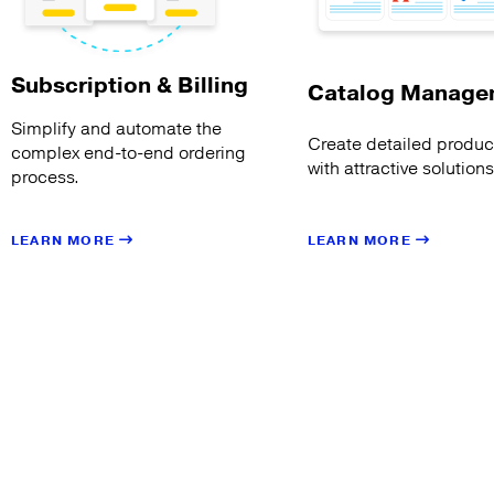
Subscription & Billing
Catalog Manage
Simplify and automate the
Create detailed product
complex end-to-end ordering
with attractive solution
process.
LEARN MORE
LEARN MORE