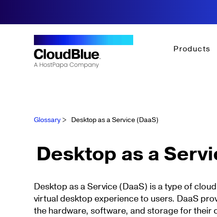
Products
Glossary
>
Desktop as a Service (DaaS)
Desktop as a Serv
Desktop as a Service (DaaS) is a type of cloud
virtual desktop experience to users. DaaS pr
the hardware, software, and storage for their