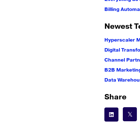
Billing Automa
Newest T
Hyperscaler 
Digital Transf
Channel Partn
B2B Marketin
Data Warehous
Share