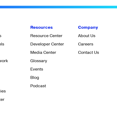
Resources
Company
s
Resource Center
About Us
els
Developer Center
Careers
Media Center
Contact Us
work
Glossary
Events
Blog
Podcast
ies
ter