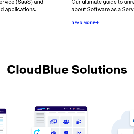
Service (SaaS) and
Our ultimate guide to unr
d applications.
about Software as a Serv
READ MORE
CloudBlue Solutions