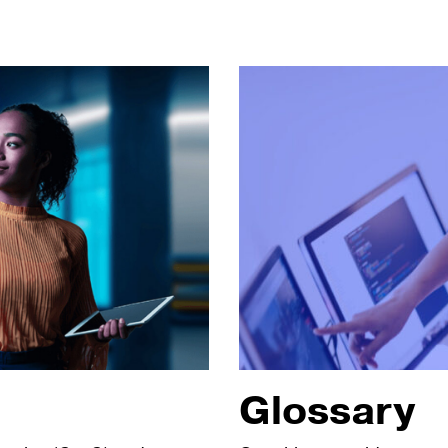
Glossary