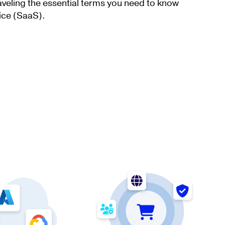
aveling the essential terms you need to know
ice (SaaS).