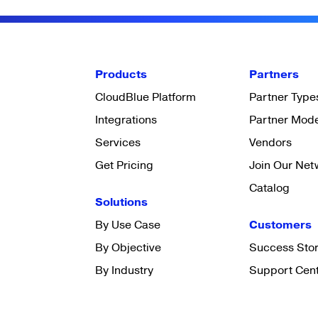
Products
Partners
CloudBlue Platform
Partner Type
Integrations
Partner Mod
Services
Vendors
Get Pricing
Join Our Net
Catalog
Solutions
By Use Case
Customers
By Objective
Success Stor
By Industry
Support Cen