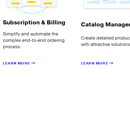
Subscription & Billing
Catalog Manage
Simplify and automate the
Create detailed product
complex end-to-end ordering
with attractive solution
process.
LEARN MORE
LEARN MORE