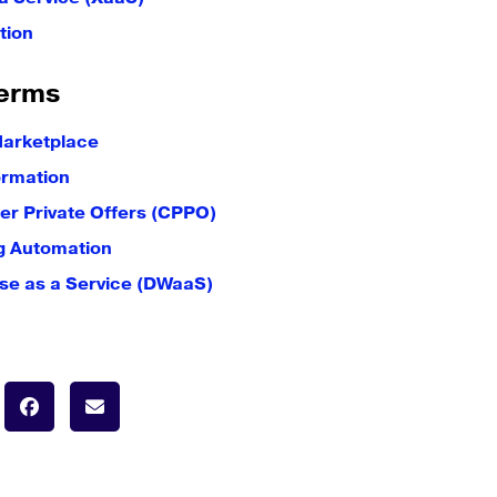
tion
erms
Marketplace
ormation
er Private Offers (CPPO)
g Automation
e as a Service (DWaaS)