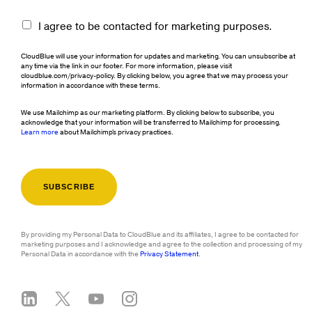
I agree to be contacted for marketing purposes.
CloudBlue will use your information for updates and marketing. You can unsubscribe at
any time via the link in our footer. For more information, please visit
cloudblue.com/privacy-policy. By clicking below, you agree that we may process your
information in accordance with these terms.
We use Mailchimp as our marketing platform. By clicking below to subscribe, you
acknowledge that your information will be transferred to Mailchimp for processing.
Learn more
about Mailchimp's privacy practices.
By providing my Personal Data to CloudBlue and its affiliates, I agree to be contacted for
marketing purposes and I acknowledge and agree to the collection and processing of my
Personal Data in accordance with the
Privacy Statement
.