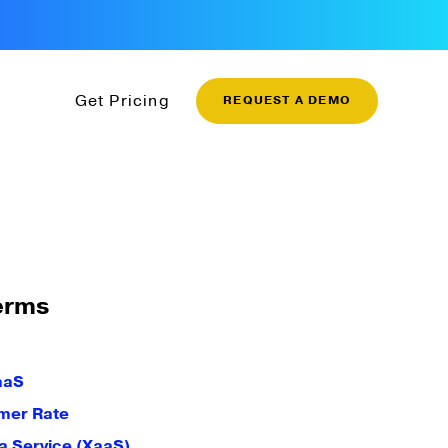
Get Pricing
REQUEST A DEMO
erms
aaS
mer Rate
a Service (XaaS)