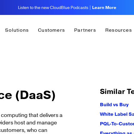
Listen to the new CloudBlue Podcasts |
Learn More
Solutions
Customers
Partners
Resources
Similar T
ice (DaaS)
Build vs Buy
White Label S
 computing that delivers a
oviders host and manage
PQL-To-Custo
 customers, who can
Everything as 