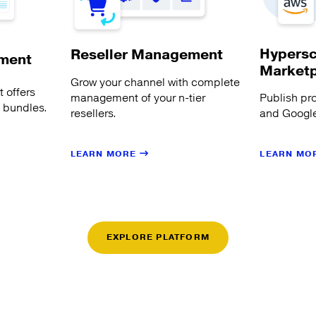
Hypersc
Reseller Management
ment
Market
Grow your channel with complete
 offers
management of your n-tier
Publish pr
s bundles.
resellers.
and Google
LEARN MORE
LEARN MO
EXPLORE PLATFORM