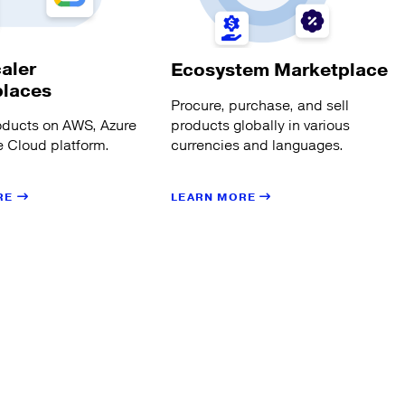
aler
Ecosystem Marketplace
places
Procure, purchase, and sell
products globally in various
oducts on AWS, Azure
currencies and languages.
 Cloud platform.
LEARN MORE
RE