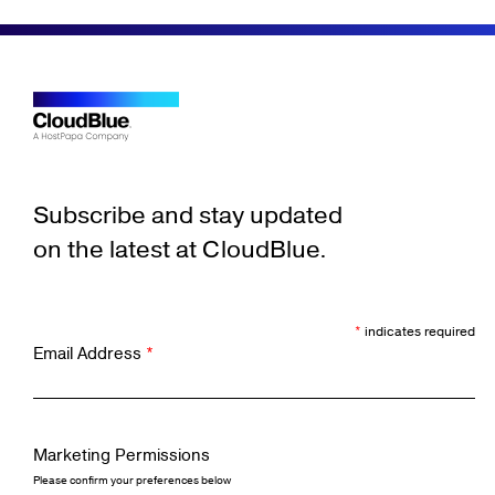
Subscribe and stay updated
on the latest at CloudBlue.
*
indicates required
Email Address
*
Marketing Permissions
Please confirm your preferences below