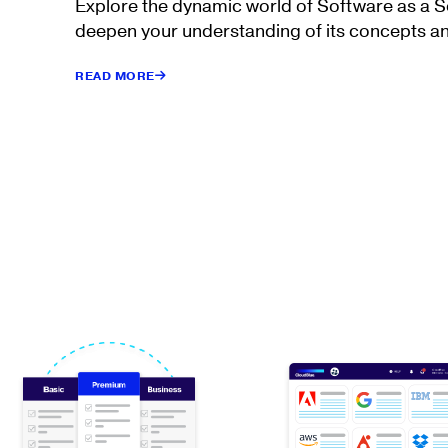
Explore the dynamic world of Software as a 
deepen your understanding of its concepts an
READ MORE