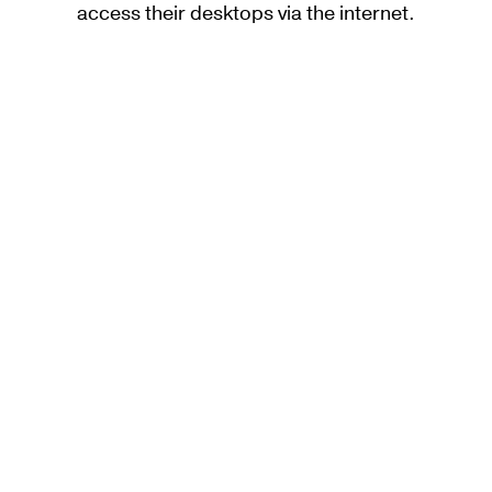
access their desktops via the internet.