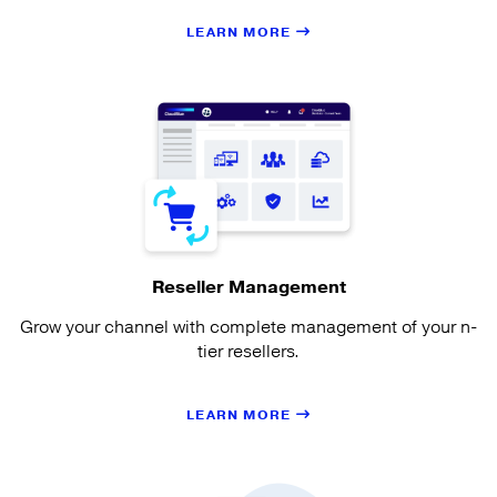
LEARN MORE
Reseller Management
Grow your channel with complete management of your n-
tier resellers.
LEARN MORE