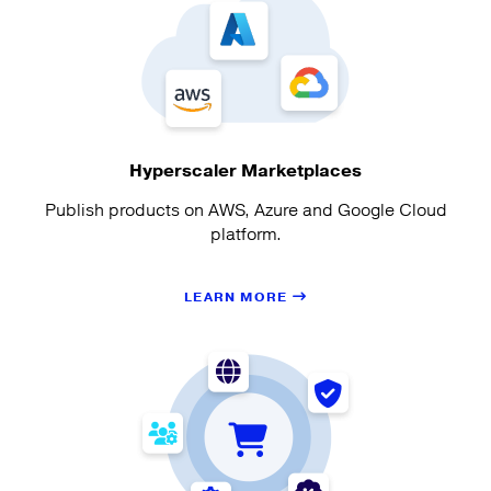
Hyperscaler Marketplaces
Publish products on AWS, Azure and Google Cloud
platform.
LEARN MORE