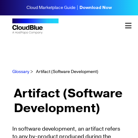
Cloud Marketplace Guide |
Download Now
Glossary
>
Artifact (Software Development)
Artifact (Software
Development)
In software development, an artifact refers
to any by-product produced during the