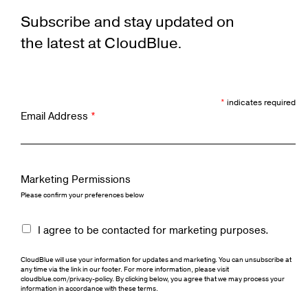
Subscribe and stay updated on
the latest at CloudBlue.
*
indicates required
Email Address
*
Marketing Permissions
Please confirm your preferences below
I agree to be contacted for marketing purposes.
CloudBlue will use your information for updates and marketing. You can unsubscribe at
any time via the link in our footer. For more information, please visit
cloudblue.com/privacy-policy. By clicking below, you agree that we may process your
information in accordance with these terms.