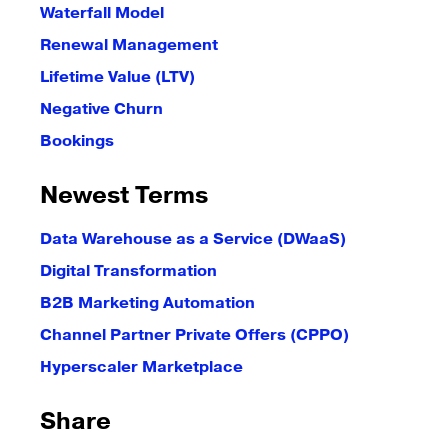
Waterfall Model
Renewal Management
Lifetime Value (LTV)
Negative Churn
Bookings
Newest Terms
Data Warehouse as a Service (DWaaS)
Digital Transformation
B2B Marketing Automation
Channel Partner Private Offers (CPPO)
Hyperscaler Marketplace
Share