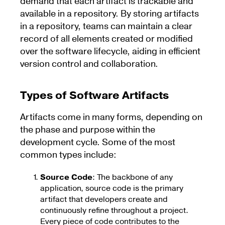
demand that each artifact is trackable and
available in a repository. By storing artifacts
in a repository, teams can maintain a clear
record of all elements created or modified
over the software lifecycle, aiding in efficient
version control and collaboration.
Types of Software Artifacts
Artifacts come in many forms, depending on
the phase and purpose within the
development cycle. Some of the most
common types include:
Source Code
: The backbone of any
application, source code is the primary
artifact that developers create and
continuously refine throughout a project.
Every piece of code contributes to the