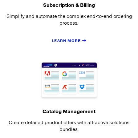
Subscription & Billing
Simplify and automate the complex end-to-end ordering
process.
LEARN MORE
Catalog Management
Create detailed product offers with attractive solutions
bundles.