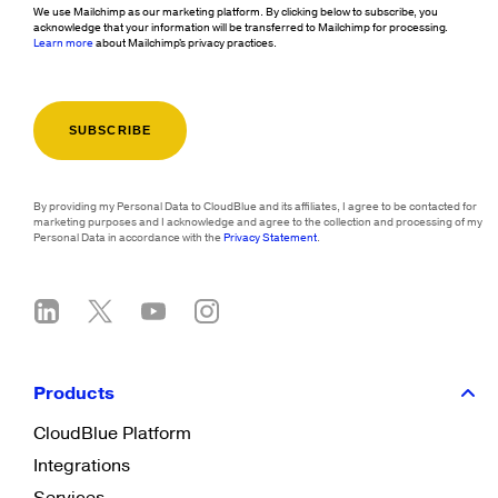
We use Mailchimp as our marketing platform. By clicking below to subscribe, you
acknowledge that your information will be transferred to Mailchimp for processing.
Learn more
about Mailchimp's privacy practices.
By providing my Personal Data to CloudBlue and its affiliates, I agree to be contacted for
marketing purposes and I acknowledge and agree to the collection and processing of my
Personal Data in accordance with the
Privacy Statement
.
Products
CloudBlue Platform
Integrations
Services