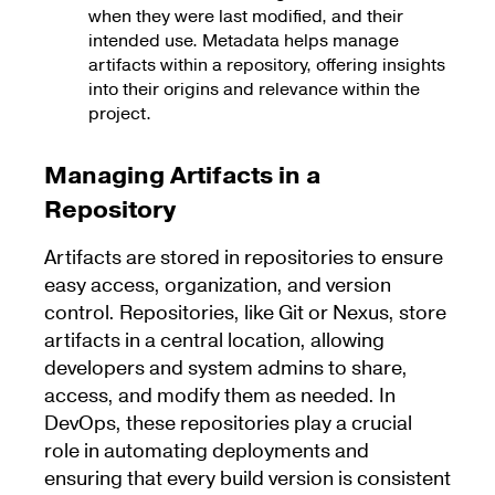
when they were last modified, and their
intended use. Metadata helps manage
artifacts within a repository, offering insights
into their origins and relevance within the
project.
Managing Artifacts in a
Repository
Artifacts are stored in repositories to ensure
easy access, organization, and version
control. Repositories, like Git or Nexus, store
artifacts in a central location, allowing
developers and system admins to share,
access, and modify them as needed. In
DevOps, these repositories play a crucial
role in automating deployments and
ensuring that every build version is consistent