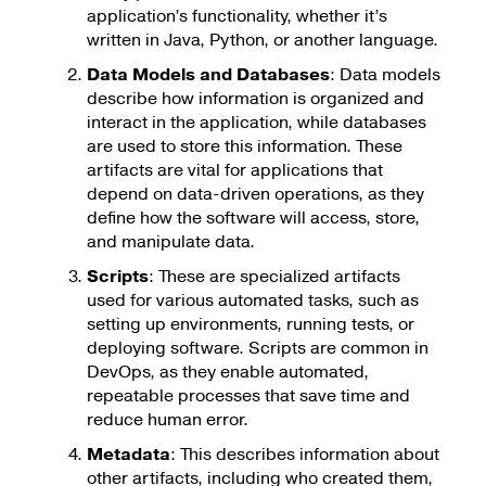
application’s functionality, whether it’s
written in Java, Python, or another language.
Data Models and Databases
: Data models
describe how information is organized and
interact in the application, while databases
are used to store this information. These
artifacts are vital for applications that
depend on data-driven operations, as they
define how the software will access, store,
and manipulate data.
Scripts
: These are specialized artifacts
used for various automated tasks, such as
setting up environments, running tests, or
deploying software. Scripts are common in
DevOps, as they enable automated,
repeatable processes that save time and
reduce human error.
Metadata
: This describes information about
other artifacts, including who created them,