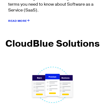
terms you need to know about Software as a
Service (SaaS).
READ MORE
CloudBlue Solutions