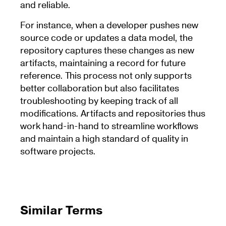
and reliable.
For instance, when a developer pushes new
source code or updates a data model, the
repository captures these changes as new
artifacts, maintaining a record for future
reference. This process not only supports
better collaboration but also facilitates
troubleshooting by keeping track of all
modifications. Artifacts and repositories thus
work hand-in-hand to streamline workflows
and maintain a high standard of quality in
software projects.
Similar Terms