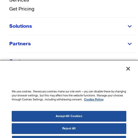
Get Pricing
Solutions
Partners
Customers
Resources
We use cookies. Necessary cookies make our site work – you can disable these by changing
Company
your browser settings, but this may affect how the website functions. Manage your choices
through Cookies Settings, including withdrawing consent.
Cookie Policy
©
2026
CloudBlue. All Rights Reserved.
Accept All Cookies
Accessibility Statement
|
Privacy Policy
|
Terms of Use
|
Sitemap
|
Cookie List
|
Cookies
Settings
Reject All