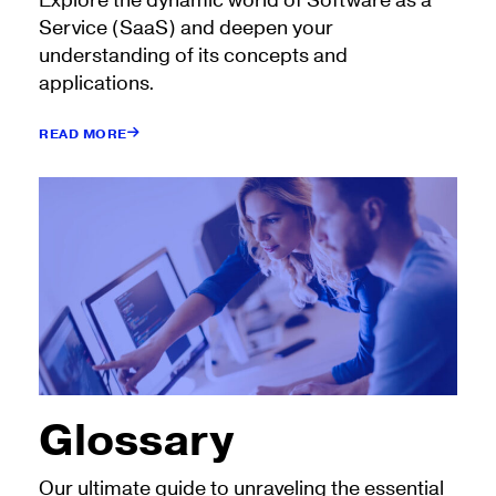
Explore the dynamic world of Software as a
Service (SaaS) and deepen your
understanding of its concepts and
applications.
READ MORE
Glossary
Our ultimate guide to unraveling the essential