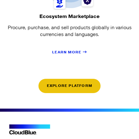
Ecosystem Marketplace
Procure, purchase, and sell products globally in various
currencies and languages.
LEARN MORE
EXPLORE PLATFORM