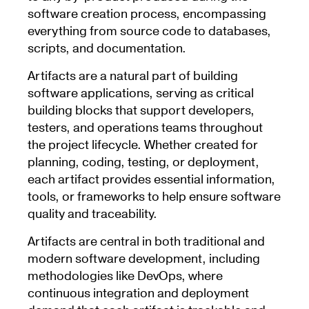
software creation process, encompassing
everything from source code to databases,
scripts, and documentation.
Artifacts are a natural part of building
software applications, serving as critical
building blocks that support developers,
testers, and operations teams throughout
the project lifecycle. Whether created for
planning, coding, testing, or deployment,
each artifact provides essential information,
tools, or frameworks to help ensure software
quality and traceability.
Artifacts are central in both traditional and
modern software development, including
methodologies like DevOps, where
continuous integration and deployment