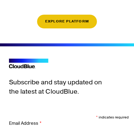
EXPLORE PLATFORM
Subscribe and stay updated on
the latest at CloudBlue.
*
indicates required
Email Address
*