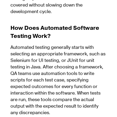
covered without slowing down the
development cycle.
How Does Automated Software
Testing Work?
Automated testing generally starts with
selecting an appropriate framework, such as
Selenium for UI testing, or JUnit for unit
testing in Java. After choosing a framework,
QA teams use automation tools to write
scripts for each test case, specifying
expected outcomes for every function or
interaction within the software. When tests
are run, these tools compare the actual
output with the expected result to identify
any discrepancies.