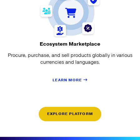
Ecosystem Marketplace
Procure, purchase, and sell products globally in various
currencies and languages.
LEARN MORE
EXPLORE PLATFORM