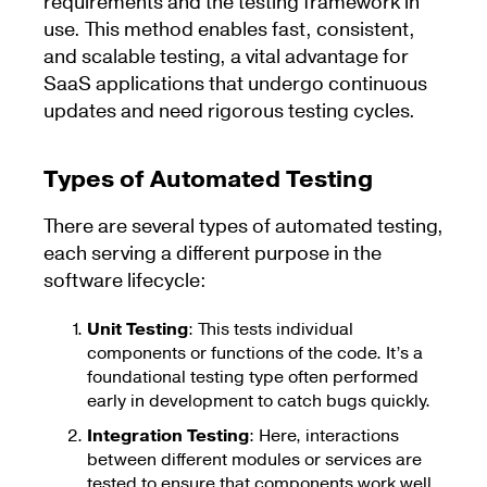
requirements and the testing framework in
use. This method enables fast, consistent,
and scalable testing, a vital advantage for
SaaS applications that undergo continuous
updates and need rigorous testing cycles.
Types of Automated Testing
There are several types of automated testing,
each serving a different purpose in the
software lifecycle:
Unit Testing
: This tests individual
components or functions of the code. It’s a
foundational testing type often performed
early in development to catch bugs quickly.
Integration Testing
: Here, interactions
between different modules or services are
tested to ensure that components work well