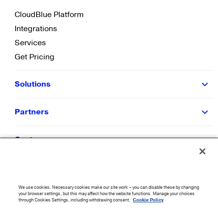
CloudBlue Platform
Integrations
Services
Get Pricing
Solutions
Partners
Customers
Resources
We use cookies. Necessary cookies make our site work – you can disable these by changing
Company
your browser settings, but this may affect how the website functions. Manage your choices
through Cookies Settings, including withdrawing consent.
Cookie Policy
©
2026
CloudBlue. All Rights Reserved.