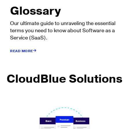
Glossary
Our ultimate guide to unraveling the essential
terms you need to know about Software as a
Service (SaaS).
READ MORE
CloudBlue Solutions