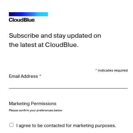
Subscribe and stay updated on
the latest at CloudBlue.
*
indicates required
Email Address
*
Marketing Permissions
Please confirm your preferences below
I agree to be contacted for marketing purposes.