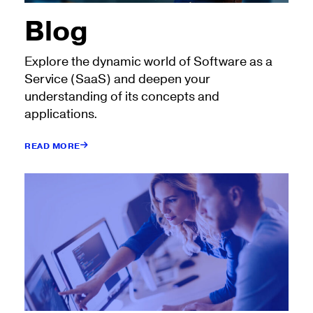
Blog
Explore the dynamic world of Software as a
Service (SaaS) and deepen your
understanding of its concepts and
applications.
READ MORE