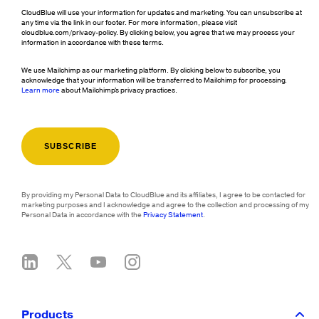
CloudBlue will use your information for updates and marketing. You can unsubscribe at
any time via the link in our footer. For more information, please visit
cloudblue.com/privacy-policy. By clicking below, you agree that we may process your
information in accordance with these terms.
We use Mailchimp as our marketing platform. By clicking below to subscribe, you
acknowledge that your information will be transferred to Mailchimp for processing.
Learn more
about Mailchimp's privacy practices.
By providing my Personal Data to CloudBlue and its affiliates, I agree to be contacted for
marketing purposes and I acknowledge and agree to the collection and processing of my
Personal Data in accordance with the
Privacy Statement
.
Products