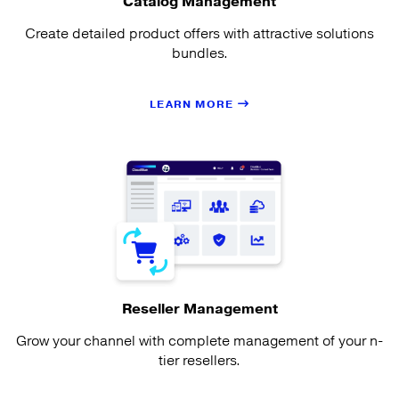
Catalog Management
Create detailed product offers with attractive solutions
bundles.
LEARN MORE
Reseller Management
Grow your channel with complete management of your n-
tier resellers.