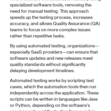
specialized software tools, removing the
need for manual testing. This approach
speeds up the testing process, increases
accuracy, and allows Quality Assurance (QA)
teams to focus on more complex issues
rather than repetitive tasks.
By using automated testing, organizations—
especially SaaS providers—can ensure that
software updates and new releases meet
quality standards without significantly
delaying development timelines.
Automated testing works by scripting test
cases, which the automation tools then run
independently across the application. These
scripts can be written in languages like Java
or Python, depending on the software’s