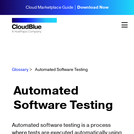
Cloud Marketplace Guide |
Download Now
Glossary
>
Automated Software Testing
Automated
Software Testing
Automated software testing is a process
where tests are executed automatically using