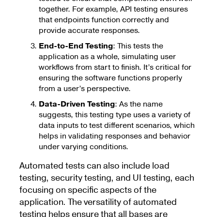
together. For example, API testing ensures
that endpoints function correctly and
provide accurate responses.
End-to-End Testing
: This tests the
application as a whole, simulating user
workflows from start to finish. It’s critical for
ensuring the software functions properly
from a user’s perspective.
Data-Driven Testing
: As the name
suggests, this testing type uses a variety of
data inputs to test different scenarios, which
helps in validating responses and behavior
under varying conditions.
Automated tests can also include load
testing, security testing, and UI testing, each
focusing on specific aspects of the
application. The versatility of automated
testing helps ensure that all bases are