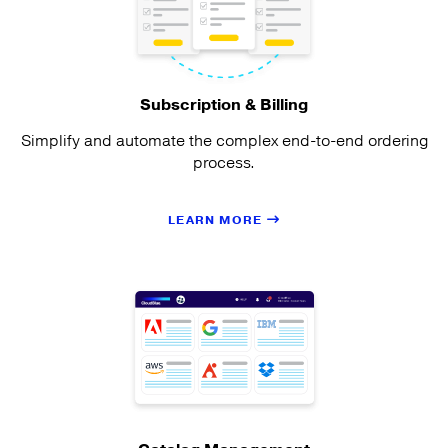
Subscription & Billing
Simplify and automate the complex end-to-end ordering
process.
LEARN MORE