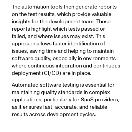
The automation tools then generate reports
on the test results, which provide valuable
insights for the development team. These
reports highlight which tests passed or
failed, and where issues may exist. This
approach allows faster identification of
issues, saving time and helping to maintain
software quality, especially in environments
where continuous integration and continuous
deployment (CI/CD) are in place.
Automated software testing is essential for
maintaining quality standards in complex
applications, particularly for SaaS providers,
as it ensures fast, accurate, and reliable
results across development cycles.