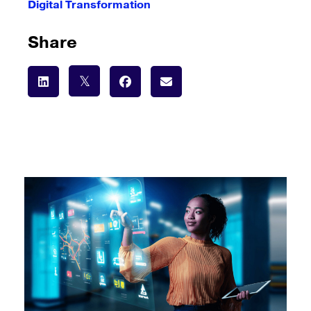
Digital Transformation
Share