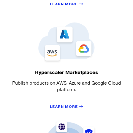
LEARN MORE
Hyperscaler Marketplaces
Publish products on AWS, Azure and Google Cloud
platform.
LEARN MORE