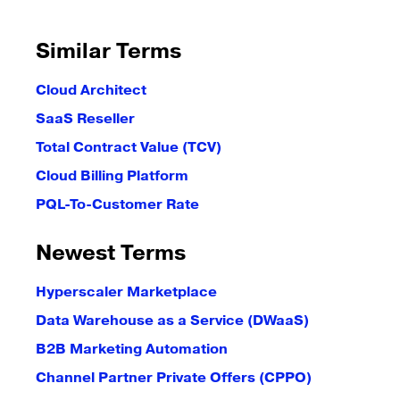
Similar Terms
Cloud Architect
SaaS Reseller
Total Contract Value (TCV)
Cloud Billing Platform
PQL-To-Customer Rate
Newest Terms
Hyperscaler Marketplace
Data Warehouse as a Service (DWaaS)
B2B Marketing Automation
Channel Partner Private Offers (CPPO)