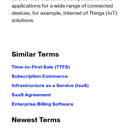
applications for a wide range of connected
devices, for example, Internet of Things (IoT)
solutions.
Similar Terms
Time-to-First Sale (TTFS)
Subscription Commerce
Infrastructure as a Service (IaaS)
SaaS Agreement
Enterprise Billing Software
Newest Terms