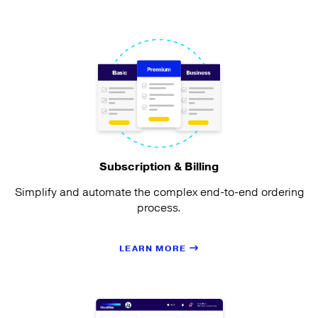
Subscription & Billing
Simplify and automate the complex end-to-end ordering
process.
LEARN MORE