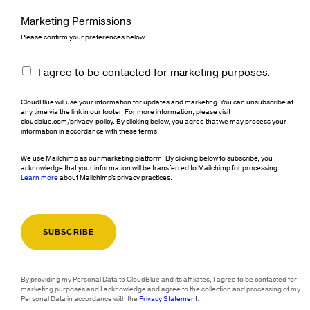
Marketing Permissions
Please confirm your preferences below
I agree to be contacted for marketing purposes.
CloudBlue will use your information for updates and marketing. You can unsubscribe at
any time via the link in our footer. For more information, please visit
cloudblue.com/privacy-policy. By clicking below, you agree that we may process your
information in accordance with these terms.
We use Mailchimp as our marketing platform. By clicking below to subscribe, you
acknowledge that your information will be transferred to Mailchimp for processing.
Learn more
about Mailchimp's privacy practices.
By providing my Personal Data to CloudBlue and its affiliates, I agree to be contacted for
marketing purposes and I acknowledge and agree to the collection and processing of my
Personal Data in accordance with the
Privacy Statement
.