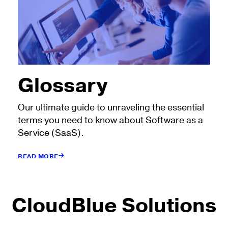
Glossary
Our ultimate guide to unraveling the essential
terms you need to know about Software as a
Service (SaaS).
READ MORE
CloudBlue Solutions