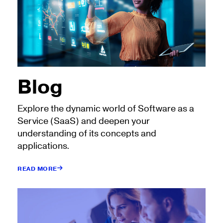
Blog
Explore the dynamic world of Software as a
Service (SaaS) and deepen your
understanding of its concepts and
applications.
READ MORE