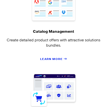
Catalog Management
Create detailed product offers with attractive solutions
bundles.
LEARN MORE