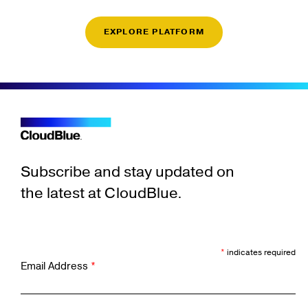
EXPLORE PLATFORM
Subscribe and stay updated on
the latest at CloudBlue.
*
indicates required
Email Address
*