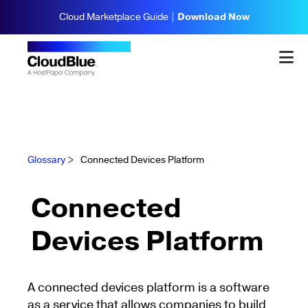
Cloud Marketplace Guide |
Download Now
Glossary
>
Connected Devices Platform
Connected
Devices Platform
A connected devices platform is a software
as a service that allows companies to build