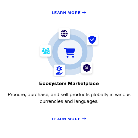
LEARN MORE
Ecosystem Marketplace
Procure, purchase, and sell products globally in various
currencies and languages.
LEARN MORE