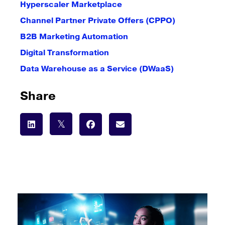
Hyperscaler Marketplace
Channel Partner Private Offers (CPPO)
B2B Marketing Automation
Digital Transformation
Data Warehouse as a Service (DWaaS)
Share