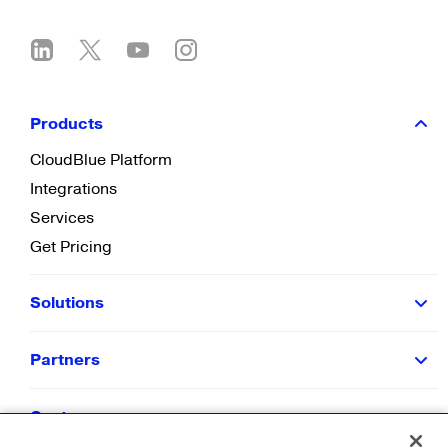
Products
CloudBlue Platform
Integrations
Services
Get Pricing
Solutions
Partners
Customers