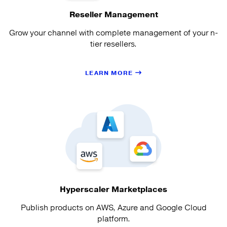
Reseller Management
Grow your channel with complete management of your n-
tier resellers.
LEARN MORE
Hyperscaler Marketplaces
Publish products on AWS, Azure and Google Cloud
platform.