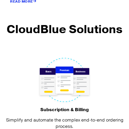
READ MORE
CloudBlue Solutions
Subscription & Billing
Simplify and automate the complex end-to-end ordering
process.