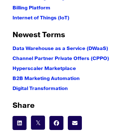
Billing Platform
Internet of Things (IoT)
Newest Terms
Data Warehouse as a Service (DWaaS)
Channel Partner Private Offers (CPPO)
Hyperscaler Marketplace
B2B Marketing Automation
Digital Transformation
Share