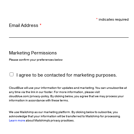
*
indicates required
Email Address
*
Marketing Permissions
Please confirm your preferences below
I agree to be contacted for marketing purposes.
CloudBlue will use your information for updates and marketing. You can unsubscribe at
any time via the link in our footer. For more information, please visit
cloudblue.com/privacy-policy. By clicking below, you agree that we may process your
information in accordance with these terms.
We use Mailchimp as our marketing platform. By clicking below to subscribe, you
acknowledge that your information will be transferred to Mailchimp for processing.
Learn more
about Mailchimp's privacy practices.