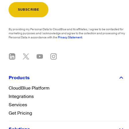
By providing my Personal Data to CloudBlue and its affiliates, I agree to be contacted for
marketing purposes and I acknowledge and agree to the collection and processing of my
Personal Data in accordance with the
Privacy Statement
.
Products
CloudBlue Platform
Integrations
Services
Get Pricing