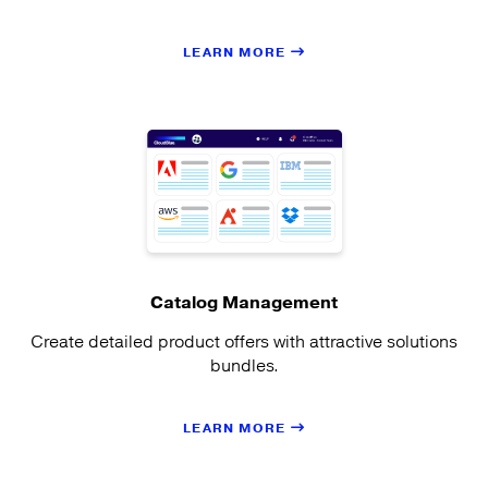
LEARN MORE
Catalog Management
Create detailed product offers with attractive solutions
bundles.
LEARN MORE