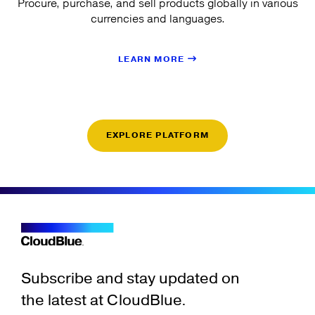
Procure, purchase, and sell products globally in various
currencies and languages.
LEARN MORE
EXPLORE PLATFORM
Subscribe and stay updated on
the latest at CloudBlue.