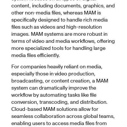
content, including documents, graphics, and
other non-media files, whereas MAM is
specifically designed to handle rich media
files such as videos and high-resolution
images. MAM systems are more robust in
terms of video and media workflows, offering
more specialized tools for handling large
media files efficiently.
For companies heavily reliant on media,
especially those in video production,
broadcasting, or content creation, a MAM
system can dramatically improve the
workflow by automating tasks like file
conversion, transcoding, and distribution.
Cloud-based MAM solutions allow for
seamless collaboration across global teams,
enabling users to access media files from