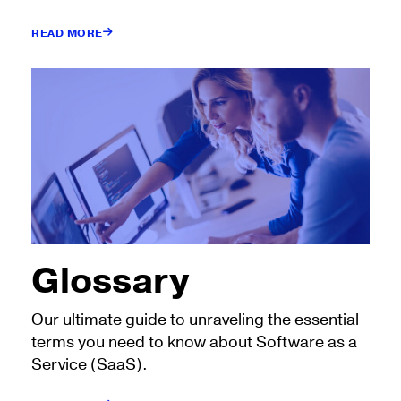
READ MORE
Glossary
Our ultimate guide to unraveling the essential
terms you need to know about Software as a
Service (SaaS).