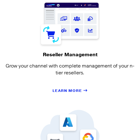
Reseller Management
Grow your channel with complete management of your n-
tier resellers.
LEARN MORE