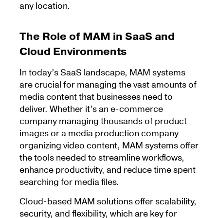
any location.
The Role of MAM in SaaS and
Cloud Environments
In today’s SaaS landscape, MAM systems
are crucial for managing the vast amounts of
media content that businesses need to
deliver. Whether it’s an e-commerce
company managing thousands of product
images or a media production company
organizing video content, MAM systems offer
the tools needed to streamline workflows,
enhance productivity, and reduce time spent
searching for media files.
Cloud-based MAM solutions offer scalability,
security, and flexibility, which are key for