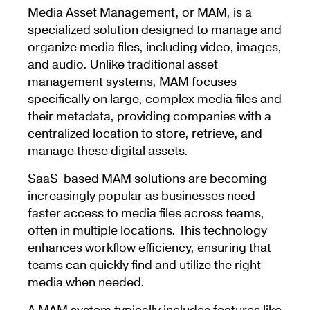
Media Asset Management, or MAM, is a
specialized solution designed to manage and
organize media files, including video, images,
and audio. Unlike traditional asset
management systems, MAM focuses
specifically on large, complex media files and
their metadata, providing companies with a
centralized location to store, retrieve, and
manage these digital assets.
SaaS-based MAM solutions are becoming
increasingly popular as businesses need
faster access to media files across teams,
often in multiple locations. This technology
enhances workflow efficiency, ensuring that
teams can quickly find and utilize the right
media when needed.