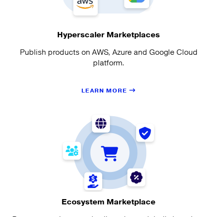
Hyperscaler Marketplaces
Publish products on AWS, Azure and Google Cloud
platform.
LEARN MORE
Ecosystem Marketplace