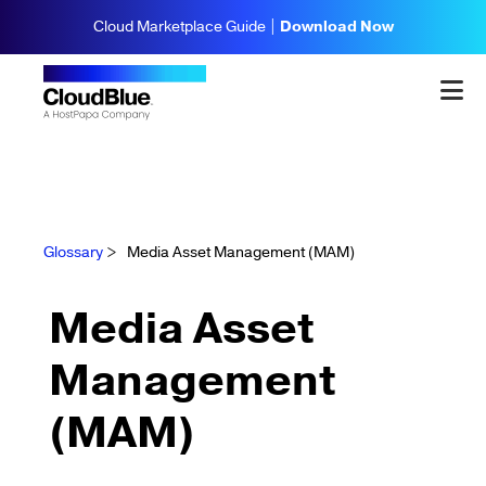
Cloud Marketplace Guide |
Download Now
Glossary
>
Media Asset Management (MAM)
Media Asset
Management
(MAM)