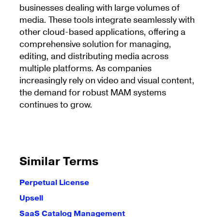
businesses dealing with large volumes of
media. These tools integrate seamlessly with
other cloud-based applications, offering a
comprehensive solution for managing,
editing, and distributing media across
multiple platforms. As companies
increasingly rely on video and visual content,
the demand for robust MAM systems
continues to grow.
Similar Terms
Perpetual License
Upsell
SaaS Catalog Management