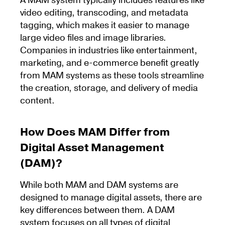
A MAM system typically includes features like
video editing, transcoding, and metadata
tagging, which makes it easier to manage
large video files and image libraries.
Companies in industries like entertainment,
marketing, and e-commerce benefit greatly
from MAM systems as these tools streamline
the creation, storage, and delivery of media
content.
How Does MAM Differ from
Digital Asset Management
(DAM)?
While both MAM and DAM systems are
designed to manage digital assets, there are
key differences between them. A DAM
system focuses on all types of digital