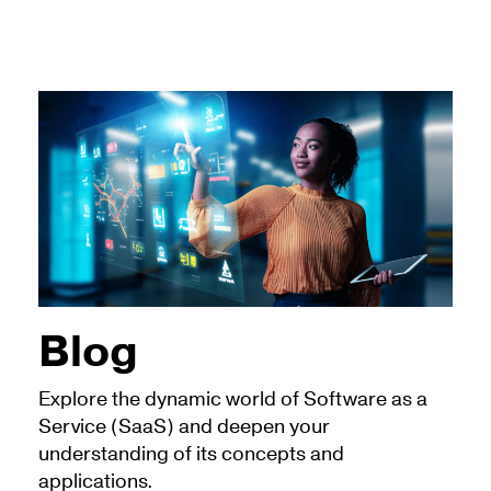
Blog
Explore the dynamic world of Software as a
Service (SaaS) and deepen your
understanding of its concepts and
applications.