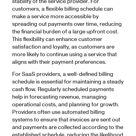
stability of the service provider. For
customers, a flexible billing schedule can
make a service more accessible by
spreading out payments over time, reducing
the financial burden of a large upfront cost.
This flexibility can enhance customer
satisfaction and loyalty, as customers are
more likely to continue using a service that
aligns with their payment preferences.
For SaaS providers, a well-defined billing
schedule is essential for maintaining a steady
cash flow. Regularly scheduled payments
help in forecasting revenue, managing
operational costs, and planning for growth.
Providers often use automated billing
systems to ensure that invoices are sent out
and payments are collected according to the
established schedule, reducing the likelihood