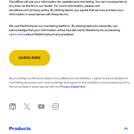
CloudBlue will use your information for updates and marketing. You can unsubscribe at
any time via the link in our footer. For more information, please visit
cloudblue.com/privacy-policy. By clicking below, you agree that we may process your
information in accordance with these terms.
We use Mailchimp as our marketing platform. By clicking below to subscribe, you
acknowledge that your information will be transferred to Mailchimp for processing.
Learn more
about Mailchimp's privacy practices.
By providing my Personal Data to CloudBlue and its affiliates, I agree to be contacted for
marketing purposes and I acknowledge and agree to the collection and processing of my
Personal Data in accordance with the
Privacy Statement
.
Products