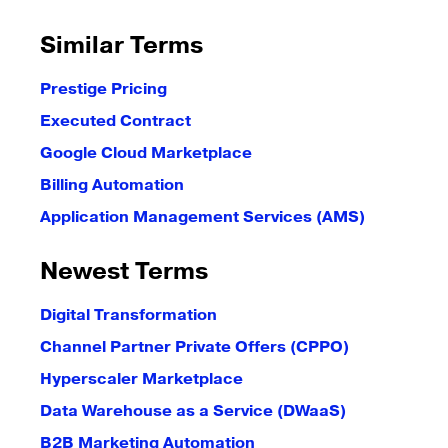
Similar Terms
Prestige Pricing
Executed Contract
Google Cloud Marketplace
Billing Automation
Application Management Services (AMS)
Newest Terms
Digital Transformation
Channel Partner Private Offers (CPPO)
Hyperscaler Marketplace
Data Warehouse as a Service (DWaaS)
B2B Marketing Automation