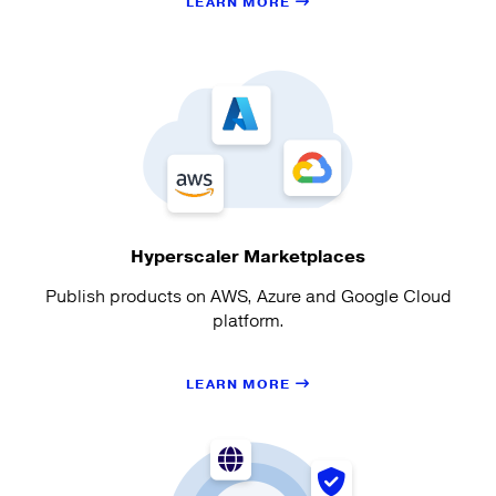
LEARN MORE
Hyperscaler Marketplaces
Publish products on AWS, Azure and Google Cloud
platform.
LEARN MORE