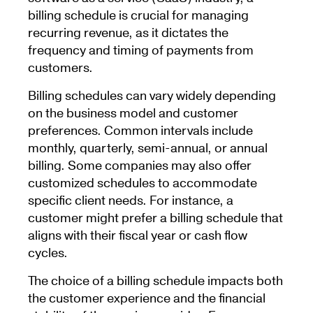
billing schedule is crucial for managing
recurring revenue, as it dictates the
frequency and timing of payments from
customers.
Billing schedules can vary widely depending
on the business model and customer
preferences. Common intervals include
monthly, quarterly, semi-annual, or annual
billing. Some companies may also offer
customized schedules to accommodate
specific client needs. For instance, a
customer might prefer a billing schedule that
aligns with their fiscal year or cash flow
cycles.
The choice of a billing schedule impacts both
the customer experience and the financial