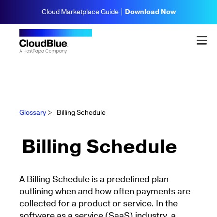
Cloud Marketplace Guide |
Download Now
Glossary
>
Billing Schedule
Billing Schedule
A Billing Schedule is a predefined plan
outlining when and how often payments are
collected for a product or service. In the
software as a service (SaaS) industry, a