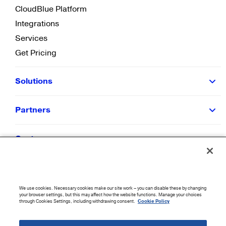
CloudBlue Platform
Integrations
Services
Get Pricing
Solutions
Partners
Customers
Resources
We use cookies. Necessary cookies make our site work – you can disable these by changing
Company
your browser settings, but this may affect how the website functions. Manage your choices
through Cookies Settings, including withdrawing consent.
Cookie Policy
©
2026
CloudBlue. All Rights Reserved.