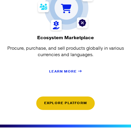
Ecosystem Marketplace
Procure, purchase, and sell products globally in various
currencies and languages.
LEARN MORE
EXPLORE PLATFORM