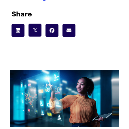
Share