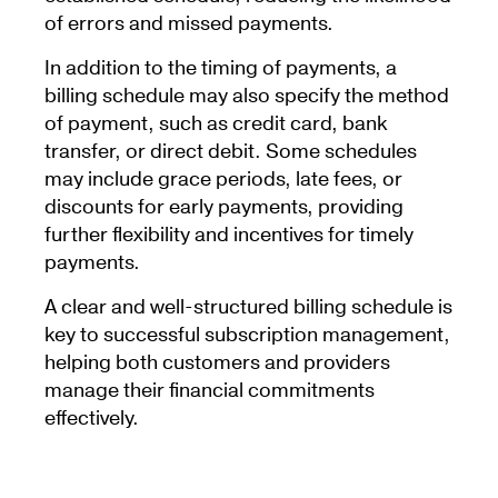
of errors and missed payments.
In addition to the timing of payments, a
billing schedule may also specify the method
of payment, such as credit card, bank
transfer, or direct debit. Some schedules
may include grace periods, late fees, or
discounts for early payments, providing
further flexibility and incentives for timely
payments.
A clear and well-structured billing schedule is
key to successful subscription management,
helping both customers and providers
manage their financial commitments
effectively.