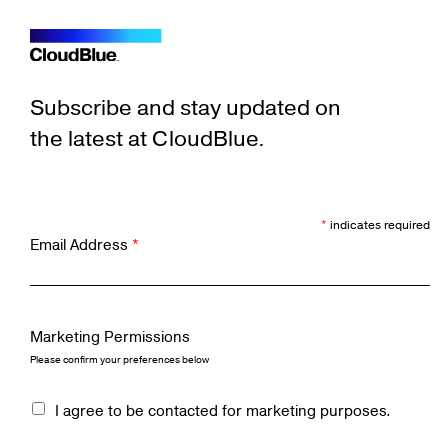
Subscribe and stay updated on
the latest at CloudBlue.
*
indicates required
Email Address
*
Marketing Permissions
Please confirm your preferences below
I agree to be contacted for marketing purposes.