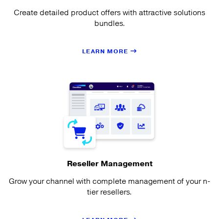
Create detailed product offers with attractive solutions
bundles.
LEARN MORE
Reseller Management
Grow your channel with complete management of your n-
tier resellers.