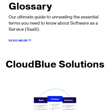
Glossary
Our ultimate guide to unraveling the essential
terms you need to know about Software as a
Service (SaaS).
READ MORE
CloudBlue Solutions