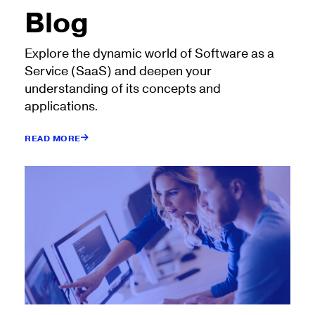
Blog
Explore the dynamic world of Software as a
Service (SaaS) and deepen your
understanding of its concepts and
applications.
READ MORE