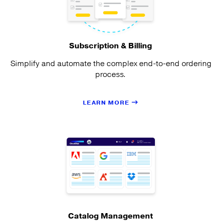
Subscription & Billing
Simplify and automate the complex end-to-end ordering
process.
LEARN MORE
Catalog Management