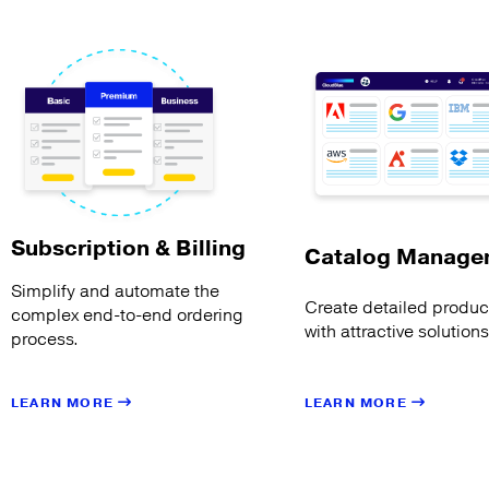
Subscription & Billing
Catalog Manage
Simplify and automate the
Create detailed product
complex end-to-end ordering
with attractive solution
process.
LEARN MORE
LEARN MORE