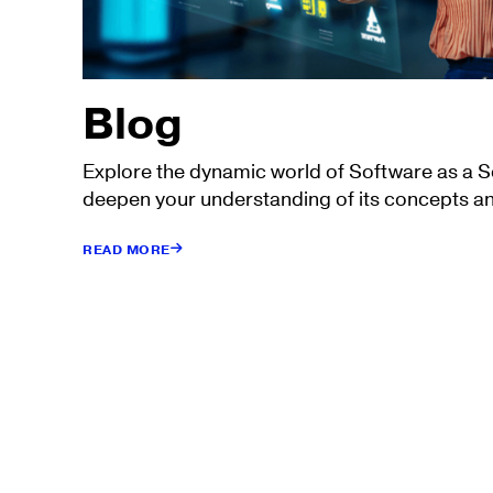
Blog
Explore the dynamic world of Software as a 
deepen your understanding of its concepts an
READ MORE