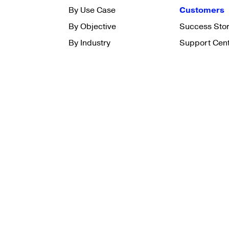
By Use Case
Customers
By Objective
Success Stor
By Industry
Support Cen