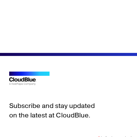
Subscribe and stay updated
on the latest at CloudBlue.