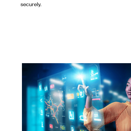
securely.