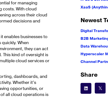
ential for managing
XaaS (Anythin
g costs. With cloud
pening across their cloud
Newest T
formed decisions and
Digital Transf
at it enables businesses to
B2B Marketin
es quickly. When
Data Warehous
environment, they can act
Hyperscaler 
 This kind of oversight is
multiple cloud services or
Channel Partn
Share
eporting, dashboards, and
tivity. Whether it’s
ving opportunities, or
of all cloud operations is