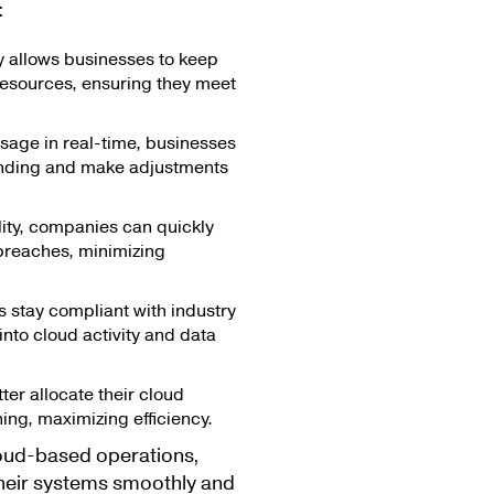
:
ty allows businesses to keep
resources, ensuring they meet
sage in real-time, businesses
ending and make adjustments
lity, companies can quickly
 breaches, minimizing
s stay compliant with industry
into cloud activity and data
er allocate their cloud
ing, maximizing efficiency.
cloud-based operations,
 their systems smoothly and