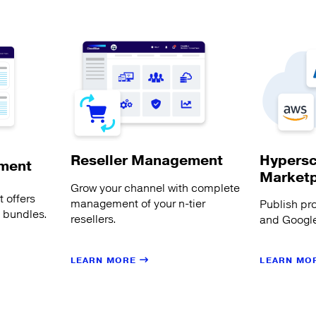
Hypersc
Reseller Management
ment
Market
Grow your channel with complete
 offers
management of your n-tier
Publish pr
s bundles.
resellers.
and Google
LEARN MORE
LEARN MO