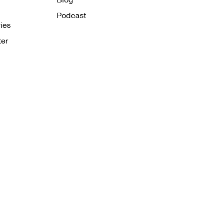
Podcast
ies
ter