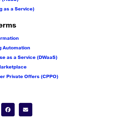
g as a Service)
erms
ormation
g Automation
e as a Service (DWaaS)
Marketplace
er Private Offers (CPPO)