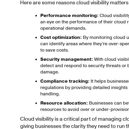
Here are some reasons cloud visibility matters
Performance monitoring:
Cloud visibili
an eye on the performance of their cloud 
operational demands.
Cost optimization:
By monitoring cloud u
can identify areas where they’re over-sp
to save costs.
Security management:
With cloud visibi
detect and respond to security threats or
damage.
Compliance tracking:
It helps businesse
regulations by providing detailed insights 
handling.
Resource allocation:
Businesses can bett
resources to avoid over or under-provision
Cloud visibility is a critical part of managing 
giving businesses the clarity they need to run