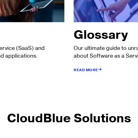
Glossary
Service (SaaS) and
Our ultimate guide to unr
d applications.
about Software as a Serv
READ MORE
CloudBlue Solutions