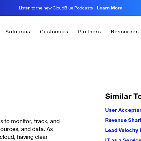
Listen to the new CloudBlue Podcasts |
Learn More
Solutions
Customers
Partners
Resources
Similar T
User Acceptan
Revenue Shar
ses to monitor, track, and
esources, and data. As
Lead Velocity 
cloud, having clear
IT as a Servic