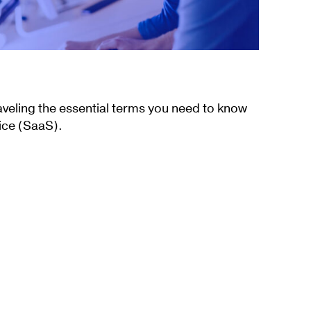
aveling the essential terms you need to know
ice (SaaS).