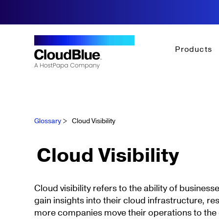
Products
Glossary
>
Cloud Visibility
Cloud Visibility
Cloud visibility refers to the ability of busines
gain insights into their cloud infrastructure, r
more companies move their operations to the 