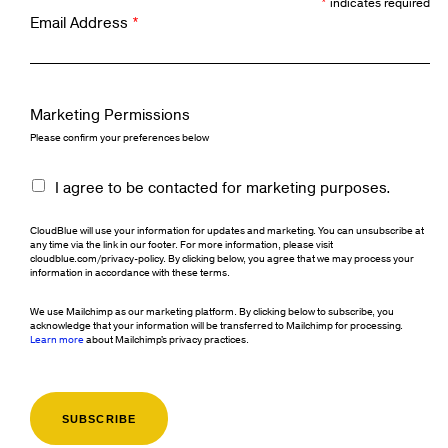
*
indicates required
Email Address
*
Marketing Permissions
Please confirm your preferences below
I agree to be contacted for marketing purposes.
CloudBlue will use your information for updates and marketing. You can unsubscribe at
any time via the link in our footer. For more information, please visit
cloudblue.com/privacy-policy. By clicking below, you agree that we may process your
information in accordance with these terms.
We use Mailchimp as our marketing platform. By clicking below to subscribe, you
acknowledge that your information will be transferred to Mailchimp for processing.
Learn more
about Mailchimp's privacy practices.