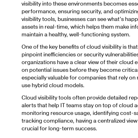
visibility into these environments becomes ess
performance, ensuring security, and optimizin
visibility tools, businesses can see what’s hap
assets in real-time, which helps them make in
maintain a healthy, well-functioning system.
One of the key benefits of cloud visibility is th
pinpoint inefficiencies or security vulnerabiliti
organizations have a clear view of their cloud 
on potential issues before they become critical.
especially valuable for companies that rely on 
use hybrid cloud models.
Cloud visibility tools often provide detailed r
alerts that help IT teams stay on top of cloud ac
monitoring resource usage, identifying cost-sa
tracking compliance, having a centralized view 
crucial for long-term success.