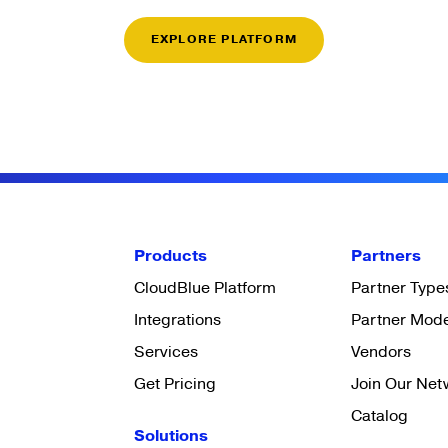
EXPLORE PLATFORM
Products
Partners
CloudBlue Platform
Partner Type
Integrations
Partner Mod
Services
Vendors
Get Pricing
Join Our Net
Catalog
Solutions