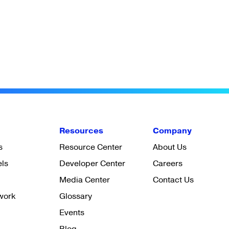
Resources
Company
s
Resource Center
About Us
els
Developer Center
Careers
Media Center
Contact Us
work
Glossary
Events
Blog