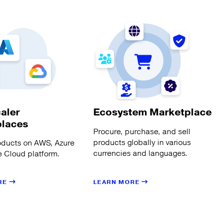
aler
Ecosystem Marketplace
places
Procure, purchase, and sell
products globally in various
oducts on AWS, Azure
currencies and languages.
 Cloud platform.
LEARN MORE
RE