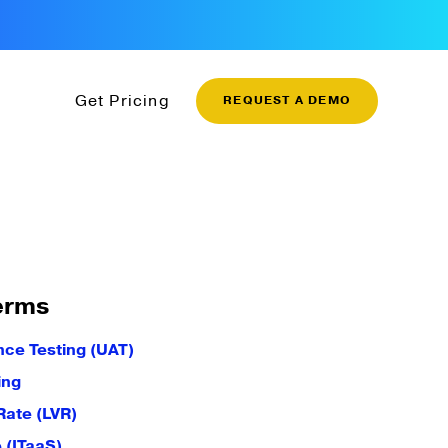
Get Pricing
REQUEST A DEMO
erms
ce Testing (UAT)
ing
Rate (LVR)
e (ITaaS)