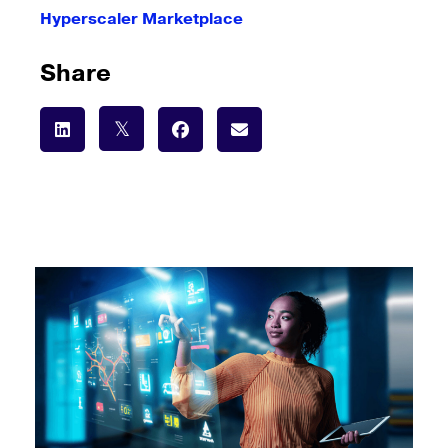
Hyperscaler Marketplace
Share