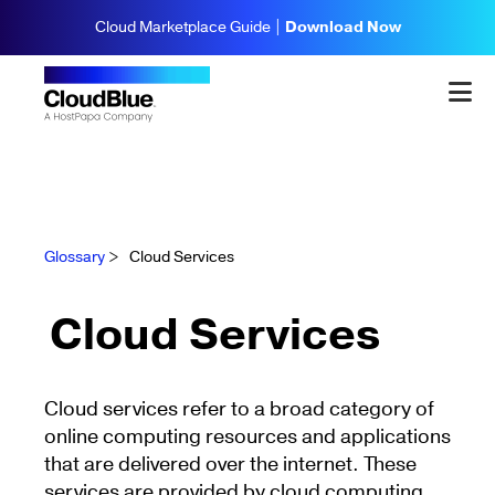
Cloud Marketplace Guide |
Download Now
Glossary
>
Cloud Services
Cloud Services
Cloud services refer to a broad category of
online computing resources and applications
that are delivered over the internet. These
services are provided by cloud computing