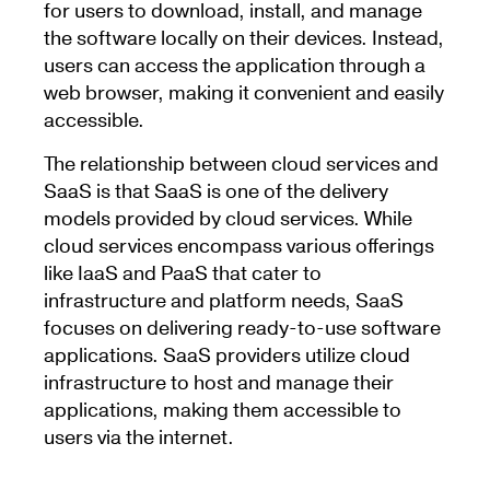
for users to download, install, and manage
the software locally on their devices. Instead,
users can access the application through a
web browser, making it convenient and easily
accessible.
The relationship between cloud services and
SaaS is that SaaS is one of the delivery
models provided by cloud services. While
cloud services encompass various offerings
like IaaS and PaaS that cater to
infrastructure and platform needs, SaaS
focuses on delivering ready-to-use software
applications. SaaS providers utilize cloud
infrastructure to host and manage their
applications, making them accessible to
users via the internet.