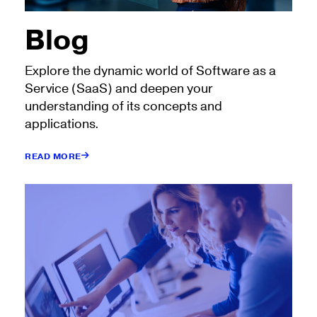
Blog
Explore the dynamic world of Software as a
Service (SaaS) and deepen your
understanding of its concepts and
applications.
READ MORE