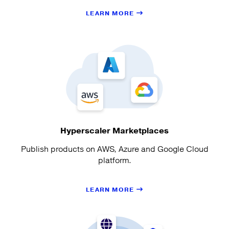
LEARN MORE
Hyperscaler Marketplaces
Publish products on AWS, Azure and Google Cloud
platform.
LEARN MORE