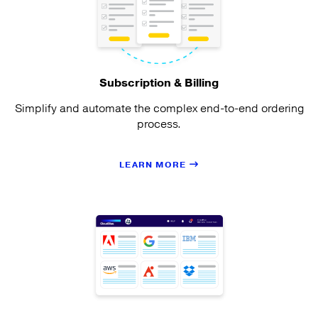
Subscription & Billing
Simplify and automate the complex end-to-end ordering
process.
LEARN MORE