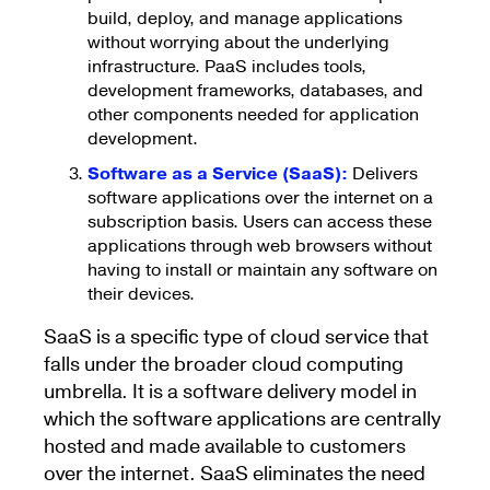
build, deploy, and manage applications
without worrying about the underlying
infrastructure. PaaS includes tools,
development frameworks, databases, and
other components needed for application
development.
Software as a Service (SaaS):
Delivers
software applications over the internet on a
subscription basis. Users can access these
applications through web browsers without
having to install or maintain any software on
their devices.
SaaS is a specific type of cloud service that
falls under the broader cloud computing
umbrella. It is a software delivery model in
which the software applications are centrally
hosted and made available to customers
over the internet. SaaS eliminates the need