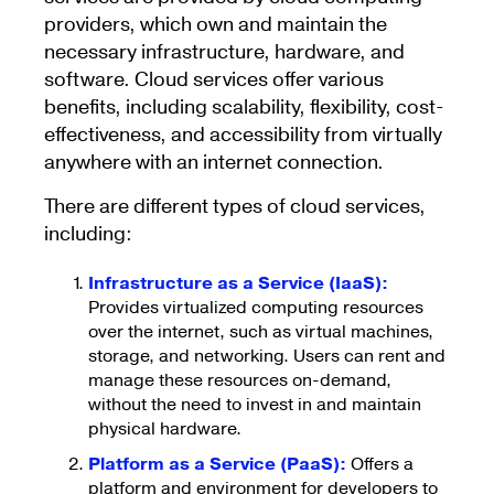
providers, which own and maintain the
necessary infrastructure, hardware, and
software. Cloud services offer various
benefits, including scalability, flexibility, cost-
effectiveness, and accessibility from virtually
anywhere with an internet connection.
There are different types of cloud services,
including:
Infrastructure as a Service (IaaS):
Provides virtualized computing resources
over the internet, such as virtual machines,
storage, and networking. Users can rent and
manage these resources on-demand,
without the need to invest in and maintain
physical hardware.
Platform as a Service (PaaS):
Offers a
platform and environment for developers to