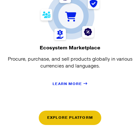
Ecosystem Marketplace
Procure, purchase, and sell products globally in various
currencies and languages.
LEARN MORE
EXPLORE PLATFORM