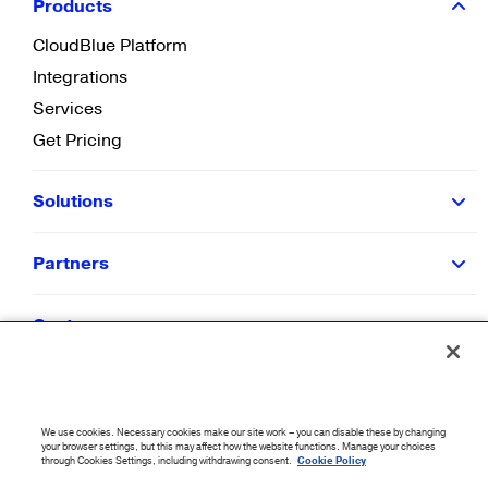
Products
CloudBlue Platform
Integrations
Services
Get Pricing
Solutions
Partners
Customers
Resources
We use cookies. Necessary cookies make our site work – you can disable these by changing
Company
your browser settings, but this may affect how the website functions. Manage your choices
through Cookies Settings, including withdrawing consent.
Cookie Policy