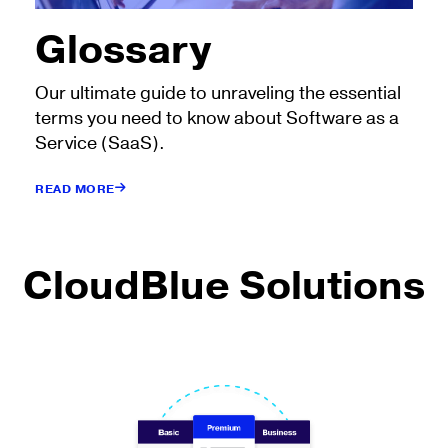
Glossary
Our ultimate guide to unraveling the essential
terms you need to know about Software as a
Service (SaaS).
READ MORE
CloudBlue Solutions