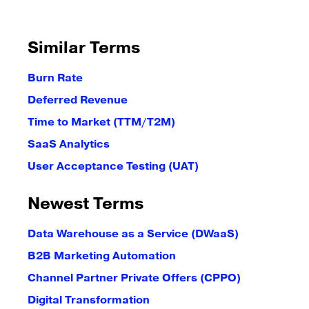
Similar Terms
Burn Rate
Deferred Revenue
Time to Market (TTM/T2M)
SaaS Analytics
User Acceptance Testing (UAT)
Newest Terms
Data Warehouse as a Service (DWaaS)
B2B Marketing Automation
Channel Partner Private Offers (CPPO)
Digital Transformation