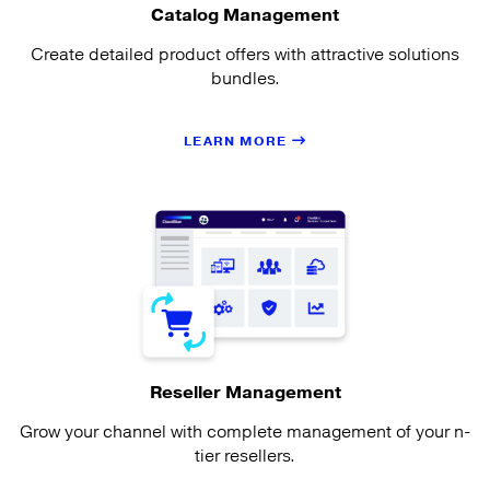
Catalog Management
Create detailed product offers with attractive solutions
bundles.
LEARN MORE
Reseller Management
Grow your channel with complete management of your n-
tier resellers.