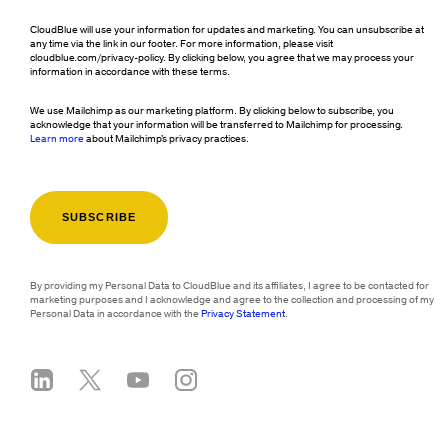
CloudBlue will use your information for updates and marketing. You can unsubscribe at
any time via the link in our footer. For more information, please visit
cloudblue.com/privacy-policy. By clicking below, you agree that we may process your
information in accordance with these terms.
We use Mailchimp as our marketing platform. By clicking below to subscribe, you
acknowledge that your information will be transferred to Mailchimp for processing.
Learn more
about Mailchimp's privacy practices.
By providing my Personal Data to CloudBlue and its affiliates, I agree to be contacted for
marketing purposes and I acknowledge and agree to the collection and processing of my
Personal Data in accordance with the
Privacy Statement
.