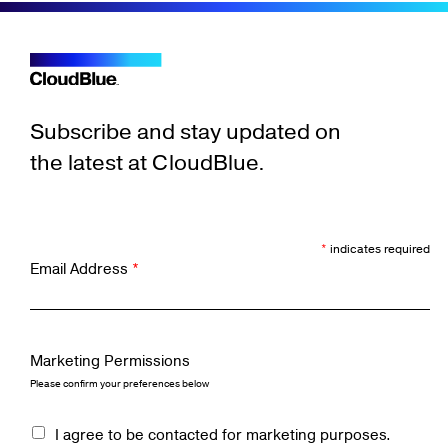
Subscribe and stay updated on
the latest at CloudBlue.
*
indicates required
Email Address
*
Marketing Permissions
Please confirm your preferences below
I agree to be contacted for marketing purposes.