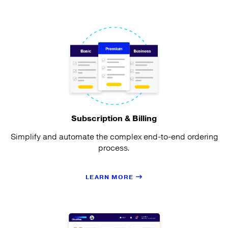
Subscription & Billing
Simplify and automate the complex end-to-end ordering
process.
LEARN MORE