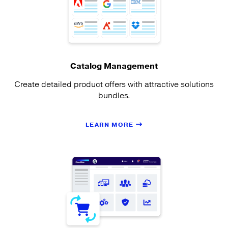
Catalog Management
Create detailed product offers with attractive solutions
bundles.
LEARN MORE