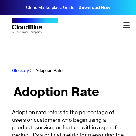
Cloud Marketplace Guide |
Download Now
Glossary
>
Adoption Rate
Adoption Rate
Adoption rate refers to the percentage of
users or customers who begin using a
product, service, or feature within a specific
period. It’s a critical metric for measuring the