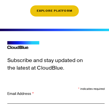
EXPLORE PLATFORM
Subscribe and stay updated on
the latest at CloudBlue.
*
indicates required
Email Address
*