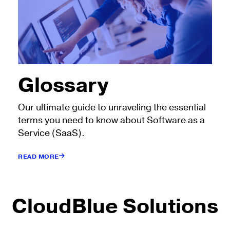
Glossary
Our ultimate guide to unraveling the essential
terms you need to know about Software as a
Service (SaaS).
READ MORE
CloudBlue Solutions