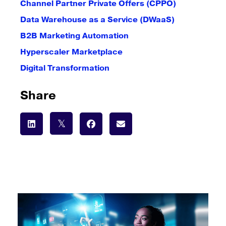
Channel Partner Private Offers (CPPO)
Data Warehouse as a Service (DWaaS)
B2B Marketing Automation
Hyperscaler Marketplace
Digital Transformation
Share