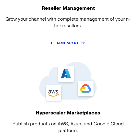
Reseller Management
Grow your channel with complete management of your n-
tier resellers.
LEARN MORE
Hyperscaler Marketplaces
Publish products on AWS, Azure and Google Cloud
platform.