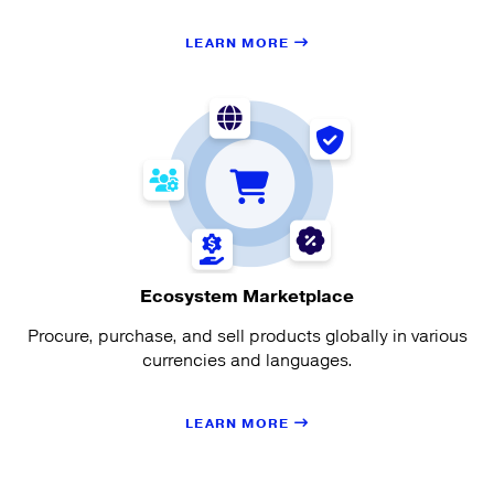
LEARN MORE
Ecosystem Marketplace
Procure, purchase, and sell products globally in various
currencies and languages.
LEARN MORE