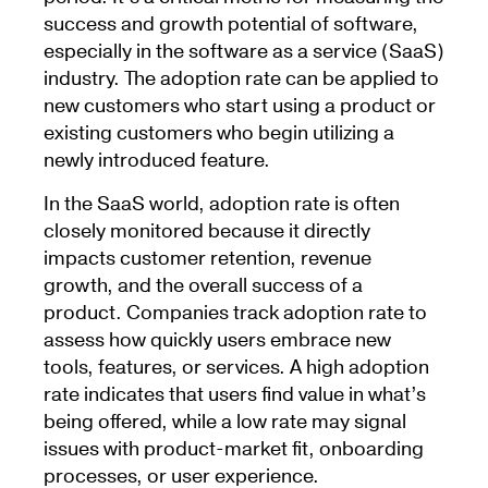
success and growth potential of software,
especially in the software as a service (SaaS)
industry. The adoption rate can be applied to
new customers who start using a product or
existing customers who begin utilizing a
newly introduced feature.
In the SaaS world, adoption rate is often
closely monitored because it directly
impacts customer retention, revenue
growth, and the overall success of a
product. Companies track adoption rate to
assess how quickly users embrace new
tools, features, or services. A high adoption
rate indicates that users find value in what’s
being offered, while a low rate may signal
issues with product-market fit, onboarding
processes, or user experience.