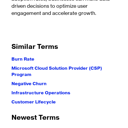
driven decisions to optimize user
engagement and accelerate growth.
Similar Terms
Burn Rate
Microsoft Cloud Solution Provider (CSP)
Program
Negative Churn
Infrastructure Operations
Customer Lifecycle
Newest Terms