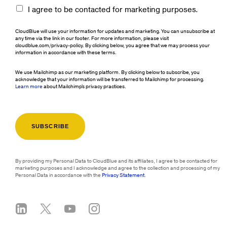
I agree to be contacted for marketing purposes.
CloudBlue will use your information for updates and marketing. You can unsubscribe at
any time via the link in our footer. For more information, please visit
cloudblue.com/privacy-policy. By clicking below, you agree that we may process your
information in accordance with these terms.
We use Mailchimp as our marketing platform. By clicking below to subscribe, you
acknowledge that your information will be transferred to Mailchimp for processing.
Learn more
about Mailchimp's privacy practices.
By providing my Personal Data to CloudBlue and its affiliates, I agree to be contacted for
marketing purposes and I acknowledge and agree to the collection and processing of my
Personal Data in accordance with the
Privacy Statement
.