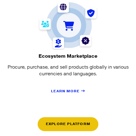
Ecosystem Marketplace
Procure, purchase, and sell products globally in various
currencies and languages.
LEARN MORE
EXPLORE PLATFORM