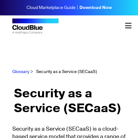
Cloud Marketplace Guide |
Download Now
Glossary
>
Security as a Service (SECaaS)
Security as a
Service (SECaaS)
Security as a Service (SECaaS) is a cloud-
based service model that provides a range of