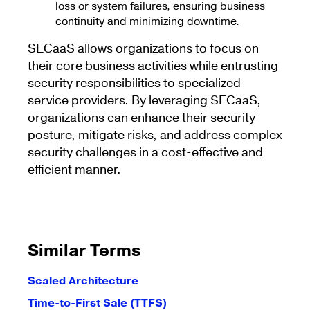
loss or system failures, ensuring business
continuity and minimizing downtime.
SECaaS allows organizations to focus on
their core business activities while entrusting
security responsibilities to specialized
service providers. By leveraging SECaaS,
organizations can enhance their security
posture, mitigate risks, and address complex
security challenges in a cost-effective and
efficient manner.
Similar Terms
Scaled Architecture
Time-to-First Sale (TTFS)