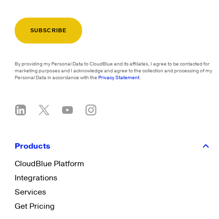
By providing my Personal Data to CloudBlue and its affiliates, I agree to be contacted for
marketing purposes and I acknowledge and agree to the collection and processing of my
Personal Data in accordance with the
Privacy Statement
.
Products
CloudBlue Platform
Integrations
Services
Get Pricing