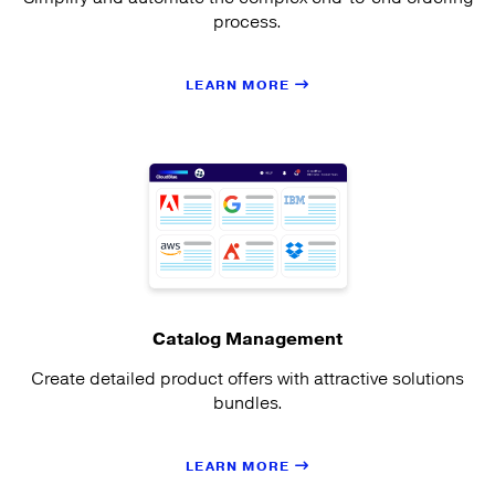
process.
LEARN MORE
Catalog Management
Create detailed product offers with attractive solutions
bundles.
LEARN MORE