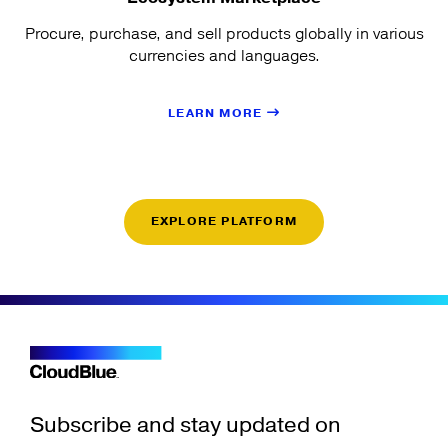
Procure, purchase, and sell products globally in various
currencies and languages.
LEARN MORE
EXPLORE PLATFORM
Subscribe and stay updated on