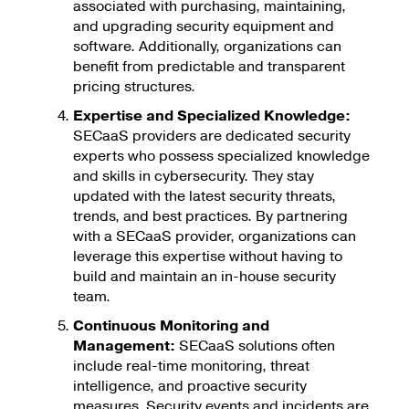
associated with purchasing, maintaining,
and upgrading security equipment and
software. Additionally, organizations can
benefit from predictable and transparent
pricing structures.
Expertise and Specialized Knowledge:
SECaaS providers are dedicated security
experts who possess specialized knowledge
and skills in cybersecurity. They stay
updated with the latest security threats,
trends, and best practices. By partnering
with a SECaaS provider, organizations can
leverage this expertise without having to
build and maintain an in-house security
team.
Continuous Monitoring and
Management:
SECaaS solutions often
include real-time monitoring, threat
intelligence, and proactive security
measures. Security events and incidents are