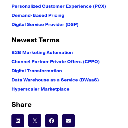
Personalized Customer Experience (PCX)
Demand-Based Pricing
Digital Service Provider (DSP)
Newest Terms
B2B Marketing Automation
Channel Partner Private Offers (CPPO)
Digital Transformation
Data Warehouse as a Service (DWaaS)
Hyperscaler Marketplace
Share