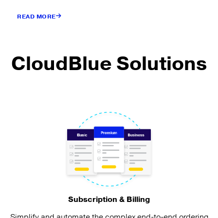
READ MORE
CloudBlue Solutions
Subscription & Billing
Simplify and automate the complex end-to-end ordering