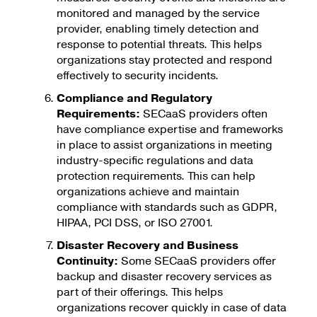
monitored and managed by the service
provider, enabling timely detection and
response to potential threats. This helps
organizations stay protected and respond
effectively to security incidents.
Compliance and Regulatory
Requirements:
SECaaS providers often
have compliance expertise and frameworks
in place to assist organizations in meeting
industry-specific regulations and data
protection requirements. This can help
organizations achieve and maintain
compliance with standards such as GDPR,
HIPAA, PCI DSS, or ISO 27001.
Disaster Recovery and Business
Continuity:
Some SECaaS providers offer
backup and disaster recovery services as
part of their offerings. This helps
organizations recover quickly in case of data