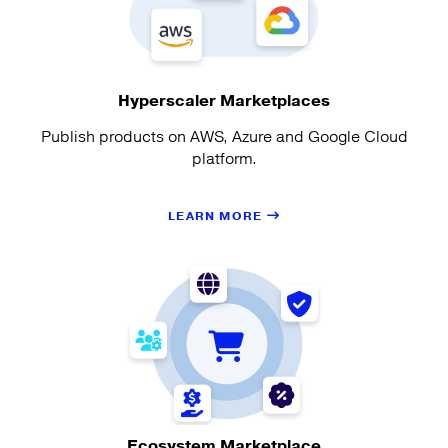
Hyperscaler Marketplaces
Publish products on AWS, Azure and Google Cloud
platform.
LEARN MORE
Ecosystem Marketplace