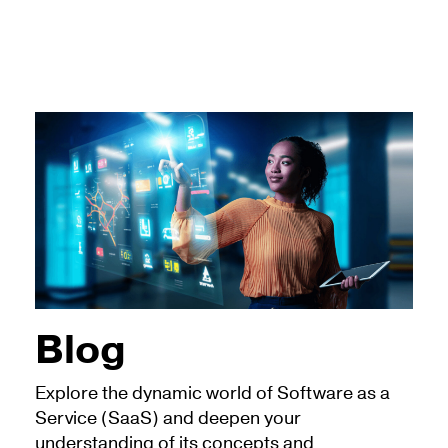
Blog
Explore the dynamic world of Software as a
Service (SaaS) and deepen your
understanding of its concepts and