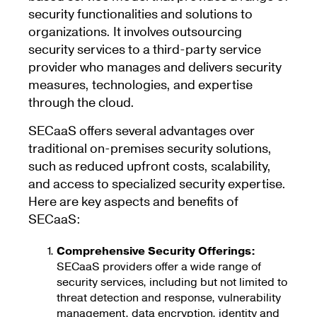
security functionalities and solutions to
organizations. It involves outsourcing
security services to a third-party service
provider who manages and delivers security
measures, technologies, and expertise
through the cloud.
SECaaS offers several advantages over
traditional on-premises security solutions,
such as reduced upfront costs, scalability,
and access to specialized security expertise.
Here are key aspects and benefits of
SECaaS:
Comprehensive Security Offerings:
SECaaS providers offer a wide range of
security services, including but not limited to
threat detection and response, vulnerability
management, data encryption, identity and