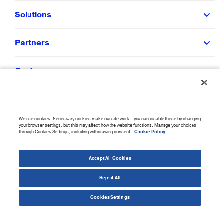
Solutions
Partners
Customers
Resources
We use cookies. Necessary cookies make our site work – you can disable these by changing
Company
your browser settings, but this may affect how the website functions. Manage your choices
through Cookies Settings, including withdrawing consent.
Cookie Policy
©
2026
CloudBlue. All Rights Reserved.
Accept All Cookies
Accessibility Statement
|
Privacy Policy
|
Terms of Use
|
Sitemap
|
Cookie List
|
Cookies
Settings
Reject All
Cookies Settings