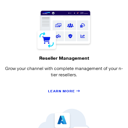
Reseller Management
Grow your channel with complete management of your n-
tier resellers.
LEARN MORE