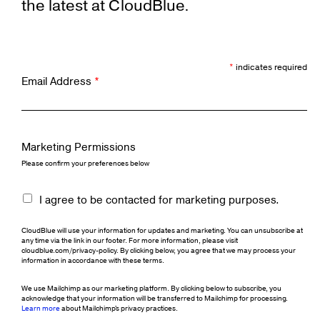
the latest at CloudBlue.
*
indicates required
Email Address
*
Marketing Permissions
Please confirm your preferences below
I agree to be contacted for marketing purposes.
CloudBlue will use your information for updates and marketing. You can unsubscribe at
any time via the link in our footer. For more information, please visit
cloudblue.com/privacy-policy. By clicking below, you agree that we may process your
information in accordance with these terms.
We use Mailchimp as our marketing platform. By clicking below to subscribe, you
acknowledge that your information will be transferred to Mailchimp for processing.
Learn more
about Mailchimp's privacy practices.