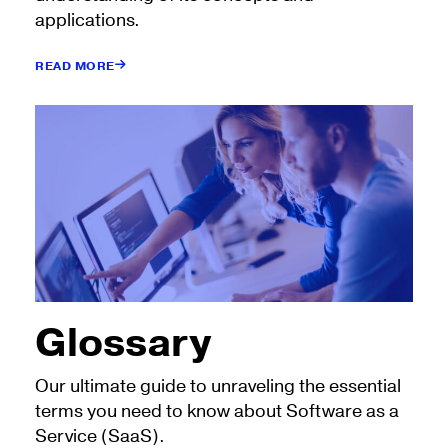
applications.
READ MORE
Glossary
Our ultimate guide to unraveling the essential
terms you need to know about Software as a
Service (SaaS).