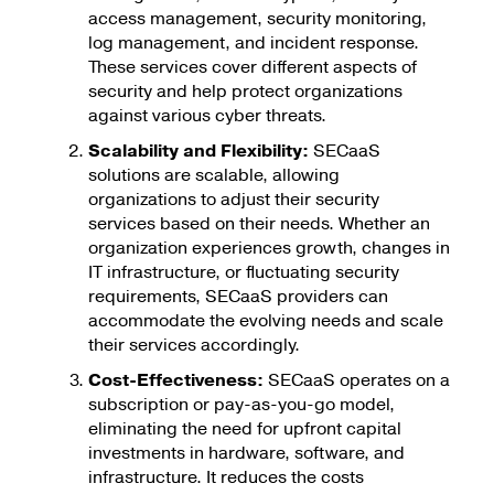
access management, security monitoring,
log management, and incident response.
These services cover different aspects of
security and help protect organizations
against various cyber threats.
Scalability and Flexibility:
SECaaS
solutions are scalable, allowing
organizations to adjust their security
services based on their needs. Whether an
organization experiences growth, changes in
IT infrastructure, or fluctuating security
requirements, SECaaS providers can
accommodate the evolving needs and scale
their services accordingly.
Cost-Effectiveness:
SECaaS operates on a
subscription or pay-as-you-go model,
eliminating the need for upfront capital
investments in hardware, software, and
infrastructure. It reduces the costs